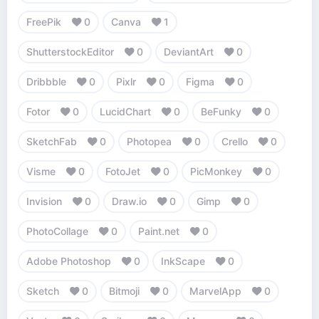
FreePik
0
Canva
1
ShutterstockEditor
0
DeviantArt
0
Dribbble
0
Pixlr
0
Figma
0
Fotor
0
LucidChart
0
BeFunky
0
SketchFab
0
Photopea
0
Crello
0
Visme
0
FotoJet
0
PicMonkey
0
Invision
0
Draw.io
0
Gimp
0
PhotoCollage
0
Paint.net
0
Adobe Photoshop
0
InkScape
0
Sketch
0
Bitmoji
0
MarvelApp
0