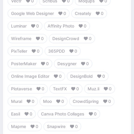
Vectr
0
Scribus
0
Moqups
0
Google Web Designer
0
Creately
0
Luminar
0
Affinity Photo
0
Wireframe
0
DesignCrowd
0
PixTeller
0
365PDD
0
PosterMaker
0
Desygner
0
Online Image Editor
0
DesignBold
0
Plotaverse
0
TextFX
0
Muz.li
0
Mural
0
Moo
0
CrowdSpring
0
Easil
0
Canva Photo Collages
0
Mapme
0
Snapwire
0