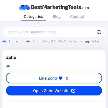
Categories
Blog
Contact
Home
Productivity & To-Do Software
Zoho
Zoho
Like Zoho
0
Open Zoho Website