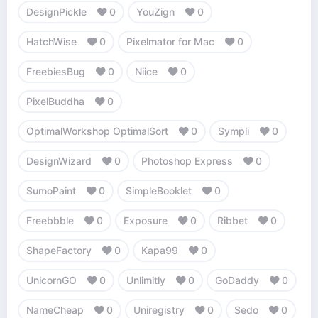
DesignPickle
0
YouZign
0
HatchWise
0
Pixelmator for Mac
0
FreebiesBug
0
Niice
0
PixelBuddha
0
OptimalWorkshop OptimalSort
0
Sympli
0
DesignWizard
0
Photoshop Express
0
SumoPaint
0
SimpleBooklet
0
Freebbble
0
Exposure
0
Ribbet
0
ShapeFactory
0
Kapa99
0
UnicornGO
0
Unlimitly
0
GoDaddy
0
NameCheap
0
Uniregistry
0
Sedo
0