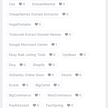
Cax
0
DomainMarket
0
CheapNames Domain Extractor
0
HugeDomains
0
Toolsvoid Extract Domain Names
0
Google Merchant Center
1
Ebay Bulk Listing Tools
0
Optilead
0
Etsy
0
Shopify
0
GoDaddy Online Store
0
Oberlo
0
Ecwid
0
BigCartel
2
BigCommerce
1
WooCommerce
0
PayKickstart
0
FastSpring
0