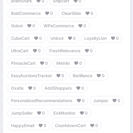
BrainShark
0
Snipcart
0
BoldCommerce
0
ClearSlide
0
Gobot
0
WPeCommerce
0
CubeCart
0
Unbxd
0
LoyaltyLion
0
UltraCart
0
FreshRelevance
0
PinnacleCart
0
Metrilo
0
EasyAuctionsTracker
0
Barilliance
0
Oxatis
0
AddShoppers
0
PersonalizedRecommendations
0
Jumper
0
JumpSeller
0
ExitMonitor
0
HappyEmail
0
CountdownCart
0