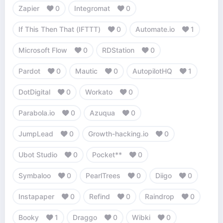
Zapier
0
Integromat
0
If This Then That (IFTTT)
0
Automate.io
1
Microsoft Flow
0
RDStation
0
Pardot
0
Mautic
0
AutopilotHQ
1
DotDigital
0
Workato
0
Parabola.io
0
Azuqua
0
JumpLead
0
Growth-hacking.io
0
Ubot Studio
0
Pocket**
0
Symbaloo
0
PearlTrees
0
Diigo
0
Instapaper
0
Refind
0
Raindrop
0
Booky
1
Draggo
0
Wibki
0