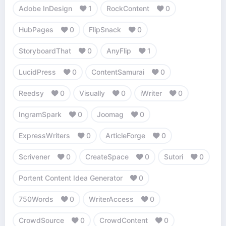
Adobe InDesign
1
RockContent
0
HubPages
0
FlipSnack
0
StoryboardThat
0
AnyFlip
1
LucidPress
0
ContentSamurai
0
Reedsy
0
Visually
0
iWriter
0
IngramSpark
0
Joomag
0
ExpressWriters
0
ArticleForge
0
Scrivener
0
CreateSpace
0
Sutori
0
Portent Content Idea Generator
0
750Words
0
WriterAccess
0
CrowdSource
0
CrowdContent
0