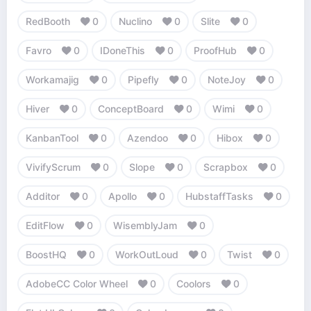
RedBooth
0
Nuclino
0
Slite
0
Favro
0
IDoneThis
0
ProofHub
0
Workamajig
0
Pipefly
0
NoteJoy
0
Hiver
0
ConceptBoard
0
Wimi
0
KanbanTool
0
Azendoo
0
Hibox
0
VivifyScrum
0
Slope
0
Scrapbox
0
Additor
0
Apollo
0
HubstaffTasks
0
EditFlow
0
WisemblyJam
0
BoostHQ
0
WorkOutLoud
0
Twist
0
AdobeCC Color Wheel
0
Coolors
0