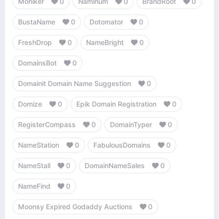
Moniker
0
Naminum
0
BrandRoot
0
BustaName
0
Dotomator
0
FreshDrop
0
NameBright
0
DomainsBot
0
Domainit Domain Name Suggestion
0
Domize
0
Epik Domain Registration
0
RegisterCompass
0
DomainTyper
0
NameStation
0
FabulousDomains
0
NameStall
0
DomainNameSales
0
NameFind
0
Moonsy Expired Godaddy Auctions
0