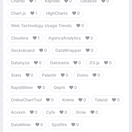
Chartio
1
Klipfolio
0
Databox
0
Chart.js
1
HighCharts
0
Web Technology Usage Trends
0
Cloudera
1
AgencyAnalytics
0
Geckoboard
0
DataWrapper
0
Datanyze
0
Datorama
0
D3.js
0
Stata
0
Palantir
0
Domo
0
RapidMiner
0
Gephi
0
OnlineChartTool
0
Knime
0
Talend
0
Acxiom
0
Cyfe
0
Grow
0
DataMiner
0
Spotfire
0