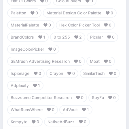
Flat UI Colors
0
ColourLovers
0
Paletton
0
Material Design Color Palette
0
MaterialPalette
0
Hex Color Picker Tool
0
BrandColors
1
0 to 255
2
Picular
0
ImageColorPicker
0
SEMrush Advertising Research
0
Moat
0
Ispionage
0
Crayon
0
SimilarTech
0
Adplexity
1
Buzzsumo Competitor Research
0
SpyFu
0
WhatRunsWhere
0
AdVault
1
Kompyte
0
NativeAdBuzz
0