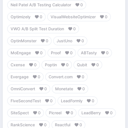
Neil Patel A/B Testing Calculator
0
Optimizely
0
VisualWebsiteOptimizer
0
VWO A/B Split Test Duration
0
OptinMonster
0
JustUno
0
MoEngage
0
Proof
0
ABTasty
0
Cxense
0
Poptin
0
Qubit
0
Evergage
0
Convert.com
0
OmniConvert
0
Monetate
0
FiveSecondTest
0
LeadFormly
0
SiteSpect
0
Picreel
0
LeadBerry
0
RankScience
0
Reactful
0