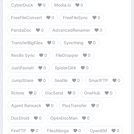
CyberDuck
0
Media.io
0
FreeFileConvert
0
FreeFileSync
0
PandaDoc
0
AdvancedRenamer
0
TransferBigFiles
0
Syncthing
0
Resilio Sync
0
FileDropper
0
JustPasteIt
0
SpiderOAK
0
JumpShare
0
Seafile
0
SmartFTP
0
Rclone
0
DocSend
0
OneHub
0
Agent Ransack
0
PlusTransfer
0
DocDroid
0
OpenDocMan
0
FireFTP
0
FilesMerge
0
OpenKM
0