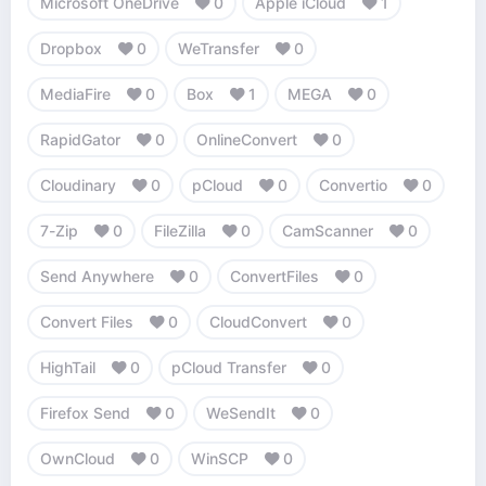
Microsoft OneDrive
0
Apple iCloud
1
Dropbox
0
WeTransfer
0
MediaFire
0
Box
1
MEGA
0
RapidGator
0
OnlineConvert
0
Cloudinary
0
pCloud
0
Convertio
0
7-Zip
0
FileZilla
0
CamScanner
0
Send Anywhere
0
ConvertFiles
0
Convert Files
0
CloudConvert
0
HighTail
0
pCloud Transfer
0
Firefox Send
0
WeSendIt
0
OwnCloud
0
WinSCP
0