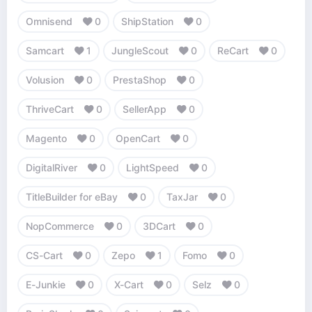
Omnisend
0
ShipStation
0
Samcart
1
JungleScout
0
ReCart
0
Volusion
0
PrestaShop
0
ThriveCart
0
SellerApp
0
Magento
0
OpenCart
0
DigitalRiver
0
LightSpeed
0
TitleBuilder for eBay
0
TaxJar
0
NopCommerce
0
3DCart
0
CS-Cart
0
Zepo
1
Fomo
0
E-Junkie
0
X-Cart
0
Selz
0