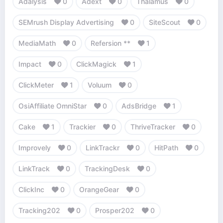
Adalysis
0
Adext
0
Thalamus
0
SEMrush Display Advertising
0
SiteScout
0
MediaMath
0
Refersion **
1
Impact
0
ClickMagick
1
ClickMeter
1
Voluum
0
OsiAffiliate OmniStar
0
AdsBridge
1
Cake
1
Trackier
0
ThriveTracker
0
Improvely
0
LinkTrackr
0
HitPath
0
LinkTrack
0
TrackingDesk
0
ClickInc
0
OrangeGear
0
Tracking202
0
Prosper202
0