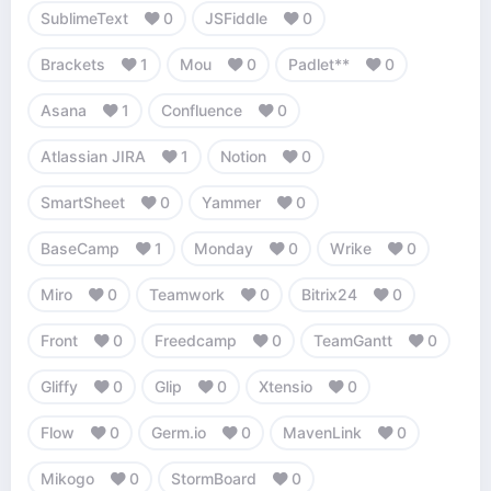
SublimeText
0
JSFiddle
0
Brackets
1
Mou
0
Padlet**
0
Asana
1
Confluence
0
Atlassian JIRA
1
Notion
0
SmartSheet
0
Yammer
0
BaseCamp
1
Monday
0
Wrike
0
Miro
0
Teamwork
0
Bitrix24
0
Front
0
Freedcamp
0
TeamGantt
0
Gliffy
0
Glip
0
Xtensio
0
Flow
0
Germ.io
0
MavenLink
0
Mikogo
0
StormBoard
0