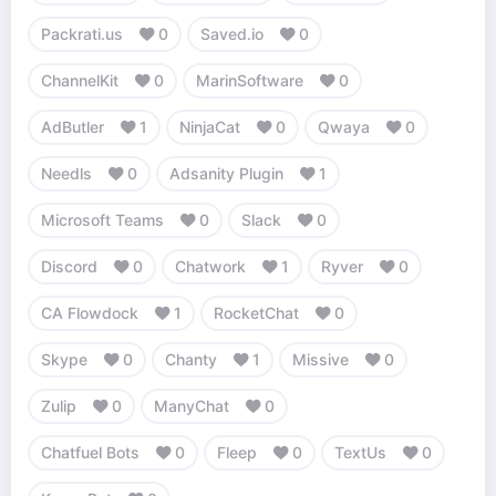
Packrati.us
0
Saved.io
0
ChannelKit
0
MarinSoftware
0
AdButler
1
NinjaCat
0
Qwaya
0
Needls
0
Adsanity Plugin
1
Microsoft Teams
0
Slack
0
Discord
0
Chatwork
1
Ryver
0
CA Flowdock
1
RocketChat
0
Skype
0
Chanty
1
Missive
0
Zulip
0
ManyChat
0
Chatfuel Bots
0
Fleep
0
TextUs
0