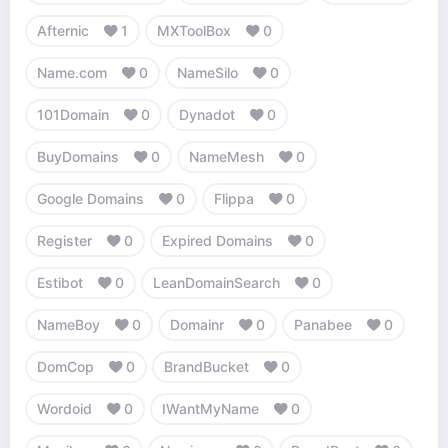
Afternic
1
MXToolBox
0
Name.com
0
NameSilo
0
101Domain
0
Dynadot
0
BuyDomains
0
NameMesh
0
Google Domains
0
Flippa
0
Register
0
Expired Domains
0
Estibot
0
LeanDomainSearch
0
NameBoy
0
Domainr
0
Panabee
0
DomCop
0
BrandBucket
0
Wordoid
0
IWantMyName
0