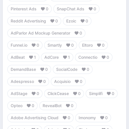
Pinterest Ads
0
SnapChat Ads
0
Reddit Advertising
0
Ezoic
0
AdParlor Ad Mockup Generator
0
Funnel.io
0
Smartly
0
Eltoro
0
AdBeat
1
AdCore
1
Connectio
0
DemandBase
0
SocialCode
0
Adespresso
0
Acquisio
0
AdStage
0
ClickCease
0
Simplifi
0
Opteo
0
RevealBot
0
Adobe Advertising Cloud
0
Imonomy
0