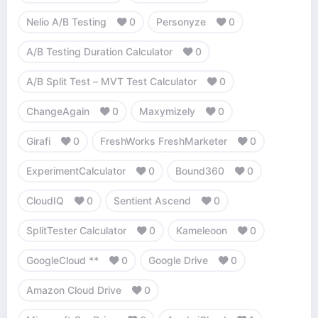
Nelio A/B Testing
0
Personyze
0
A/B Testing Duration Calculator
0
A/B Split Test – MVT Test Calculator
0
ChangeAgain
0
Maxymizely
0
Girafi
0
FreshWorks FreshMarketer
0
ExperimentCalculator
0
Bound360
0
CloudIQ
0
Sentient Ascend
0
SplitTester Calculator
0
Kameleoon
0
GoogleCloud **
0
Google Drive
0
Amazon Cloud Drive
0