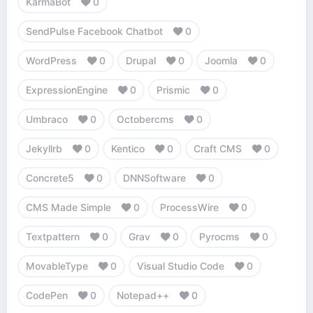
KarmaBot
0
SendPulse Facebook Chatbot
0
WordPress
0
Drupal
0
Joomla
0
ExpressionEngine
0
Prismic
0
Umbraco
0
Octobercms
0
Jekyllrb
0
Kentico
0
Craft CMS
0
Concrete5
0
DNNSoftware
0
CMS Made Simple
0
ProcessWire
0
Textpattern
0
Grav
0
Pyrocms
0
MovableType
0
Visual Studio Code
0
CodePen
0
Notepad++
0