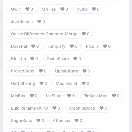
Qwilr
0
M-Files
0
Pydio
0
JustBeamIt
0
Online Difference|Compare|Merge
0
DocsPal
0
Templafy
0
Pics.io
0
Files.fm
0
OnionShare
0
ProjectSend
0
UploadCare
0
Gett Sharing
0
MediaValet
0
MinBox
0
LinShare
0
PicBackMan
0
Bulk Rename Utility
0
GraphiteDocs
0
SugarSync
0
Attach.io
0