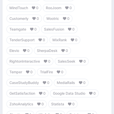
MindTouch
0
RooJoom
0
Customerly
0
Wootric
0
Teamgate
0
SalesFusion
0
TenderSupport
0
MixRank
0
Elevio
0
SherpaDesk
0
RightonInteractive
0
SalesSeek
0
Temper
0
TrialFire
0
CaseStudyBuddy
0
MediaRails
0
GetSatisfaction
0
Google Data Studio
0
ZohoAnalytics
0
Statista
0