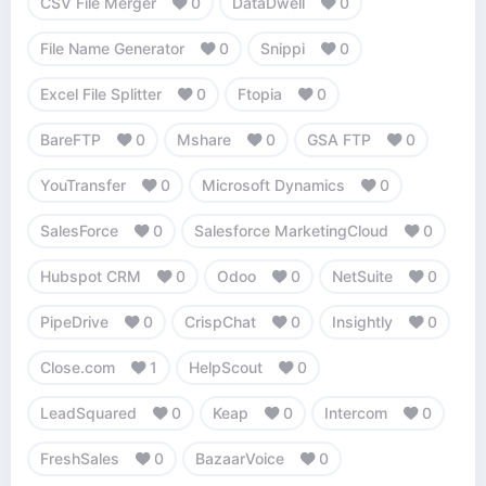
CSV File Merger
0
DataDwell
0
File Name Generator
0
Snippi
0
Excel File Splitter
0
Ftopia
0
BareFTP
0
Mshare
0
GSA FTP
0
YouTransfer
0
Microsoft Dynamics
0
SalesForce
0
Salesforce MarketingCloud
0
Hubspot CRM
0
Odoo
0
NetSuite
0
PipeDrive
0
CrispChat
0
Insightly
0
Close.com
1
HelpScout
0
LeadSquared
0
Keap
0
Intercom
0
FreshSales
0
BazaarVoice
0