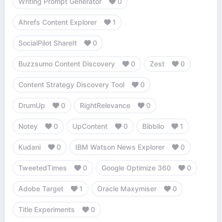
Writing Prompt Generator
0
Ahrefs Content Explorer
1
SocialPilot ShareIt
0
Buzzsumo Content Discovery
0
Zest
0
Content Strategy Discovery Tool
0
DrumUp
0
RightRelevance
0
Notey
0
UpContent
0
Bibblio
1
Kudani
0
IBM Watson News Explorer
0
TweetedTimes
0
Google Optimize 360
0
Adobe Target
1
Oracle Maxymiser
0
Title Experiments
0