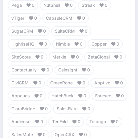
Pega
0
NutShell
0
Streak
0
vTiger
0
CapsuleCRM
0
SugarCRM
0
SuiteCRM
0
HighriseHQ
0
Nimble
0
Copper
0
SiteScore
0
Merkle
0
ZetaGlobal
0
Contactually
0
Gainsight
0
CiviCRM
0
GreenRope
0
Apptivo
0
Appcues
0
HatchBuck
0
Foresee
0
ClaraBridge
0
SalesFlare
0
Audiense
0
TenFold
0
Totango
0
SalesMate
0
OpenCRX
0