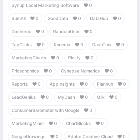
Synup Local Marketing Software
0
SumAll
0
GoodData
0
DataHub
0
Dasheroo
0
RandomUser
0
TapClicks
0
Knoema
0
DashThis
0
MarketingCharts
0
Plot.ly
0
Priceonomics
0
Cynapse Numerics
0
Reportz
0
AppInsights
0
Plannuh
0
LeadGenius
0
MyDash
0
Qlik
0
ConsumerBarometer with Google
0
MarketingMiner
0
ChartBlocks
0
GoogleDrawings
0
Adobe Creative Cloud
0