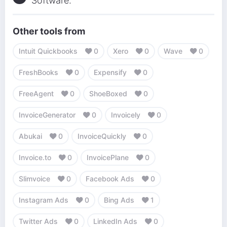
Software.
Other tools from
Intuit Quickbooks
0
Xero
0
Wave
0
FreshBooks
0
Expensify
0
FreeAgent
0
ShoeBoxed
0
InvoiceGenerator
0
Invoicely
0
Abukai
0
InvoiceQuickly
0
Invoice.to
0
InvoicePlane
0
Slimvoice
0
Facebook Ads
0
Instagram Ads
0
Bing Ads
1
Twitter Ads
0
LinkedIn Ads
0