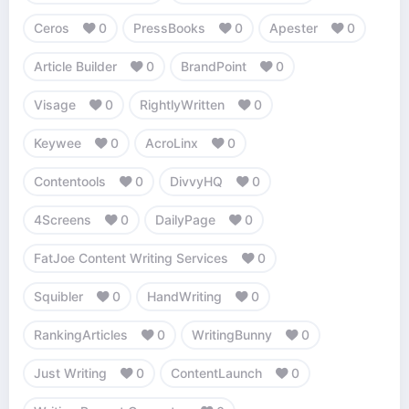
Ceros
0
PressBooks
0
Apester
0
Article Builder
0
BrandPoint
0
Visage
0
RightlyWritten
0
Keywee
0
AcroLinx
0
Contentools
0
DivvyHQ
0
4Screens
0
DailyPage
0
FatJoe Content Writing Services
0
Squibler
0
HandWriting
0
RankingArticles
0
WritingBunny
0
Just Writing
0
ContentLaunch
0