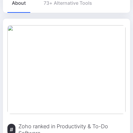
About
73+ Alternative Tools
Zoho ranked in Productivity & To-Do
#