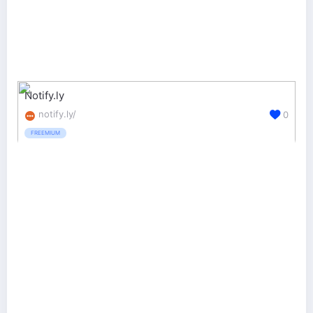
Notify.ly
notify.ly/
0
FREEMIUM