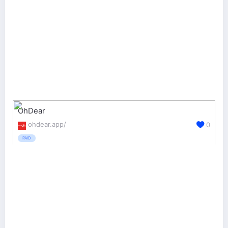
OhDear
ohdear.app/
0
PAID