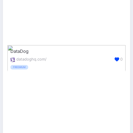
DataDog
datadoghq.com/
0
FREEMIUM