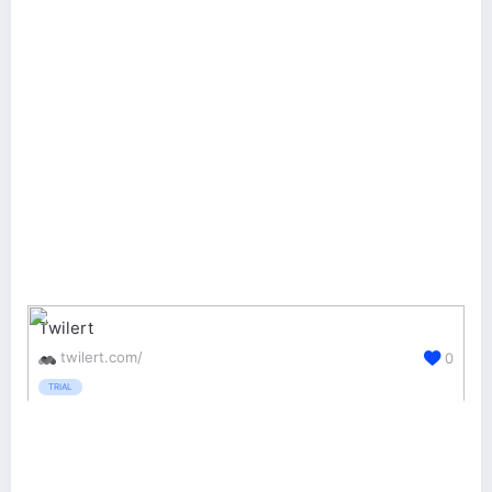
Twilert
twilert.com/
0
TRIAL