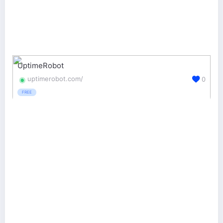
UptimeRobot
uptimerobot.com/
0
FREE