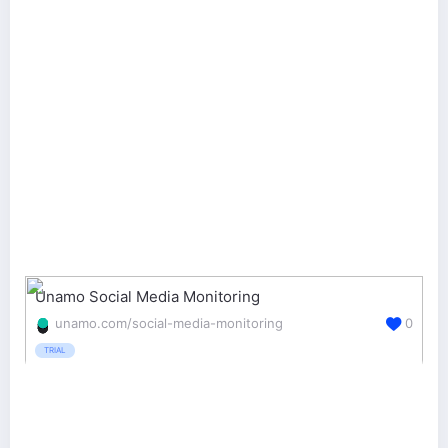
Unamo Social Media Monitoring
unamo.com/social-media-monitoring
0
TRIAL