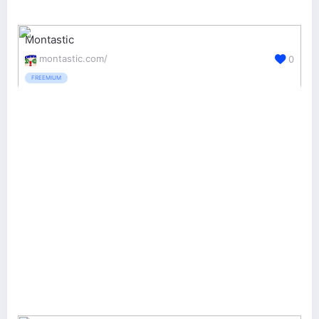
Montastic
montastic.com/
0
FREEMIUM