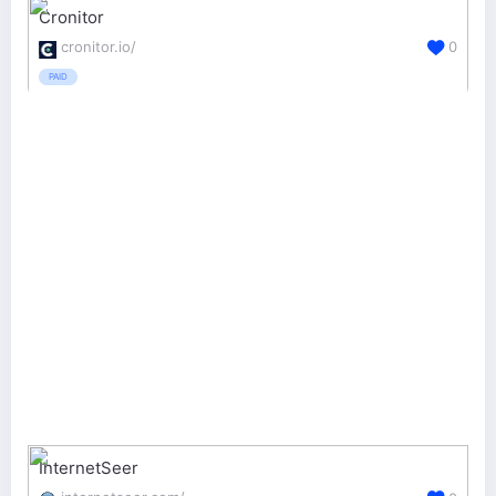
Cronitor
cronitor.io/
0
PAID
InternetSeer