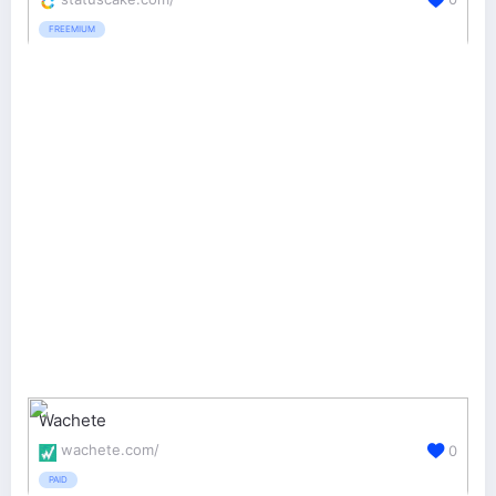
FREEMIUM
Wachete
wachete.com/
0
PAID