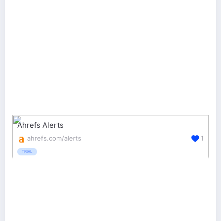
Ahrefs Alerts
ahrefs.com/alerts
1
TRIAL