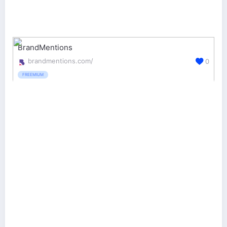
BrandMentions
brandmentions.com/
0
FREEMIUM