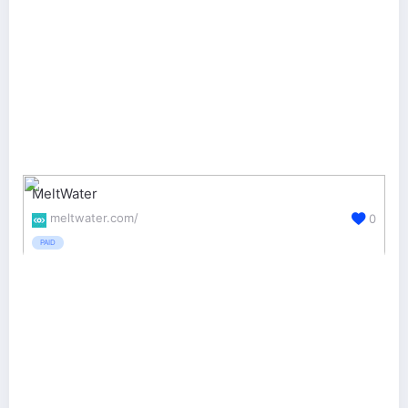
MeltWater
meltwater.com/
0
PAID