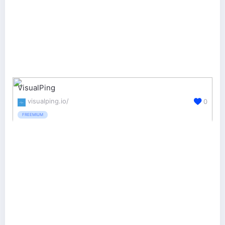
VisualPing
visualping.io/
0
FREEMIUM