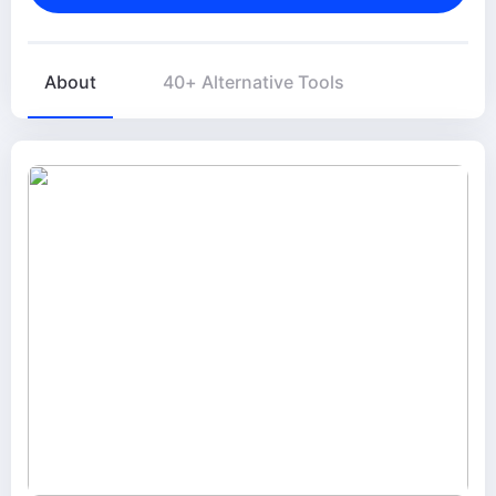
About
40+ Alternative Tools