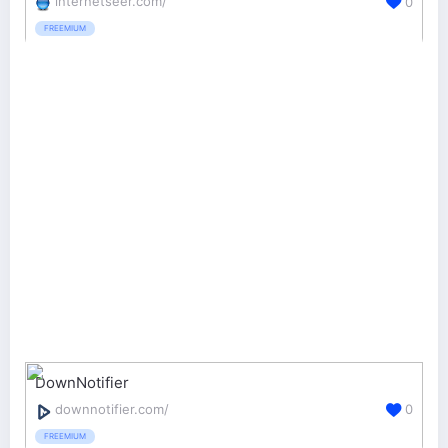
internetseer.com/
0
FREEMIUM
DownNotifier
downnotifier.com/
0
FREEMIUM