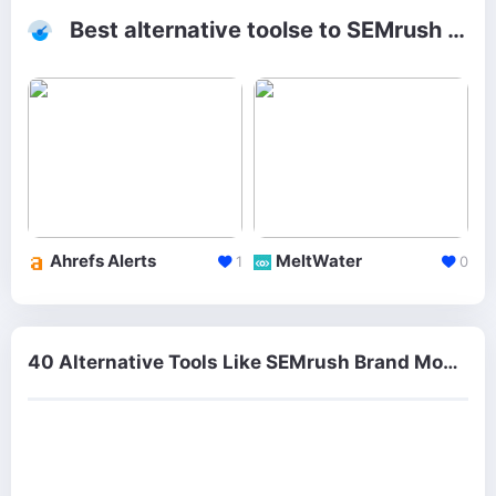
Best alternative toolse to SEMrush Brand Monitoring
Ahrefs Alerts
MeltWater
1
0
40 Alternative Tools Like SEMrush Brand Monitoring