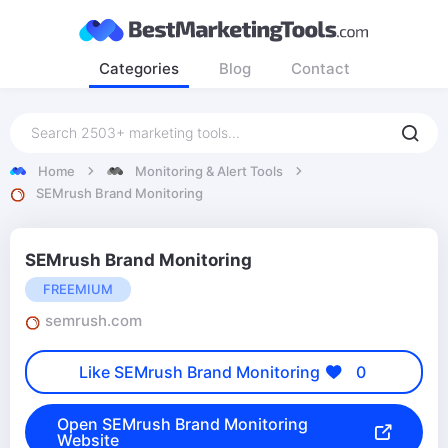
Categories
Blog
Contact
Home
Monitoring & Alert Tools
SEMrush Brand Monitoring
SEMrush Brand Monitoring
FREEMIUM
semrush.com
Like SEMrush Brand Monitoring
0
Open SEMrush Brand Monitoring
Website