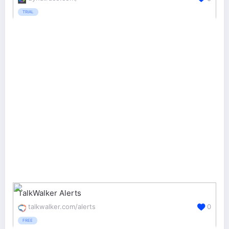
TRIAL
TalkWalker Alerts
talkwalker.com/alerts
0
FREE