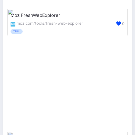
Moz FreshWebExplorer
moz.com/tools/fresh-web-explorer
0
TRIAL