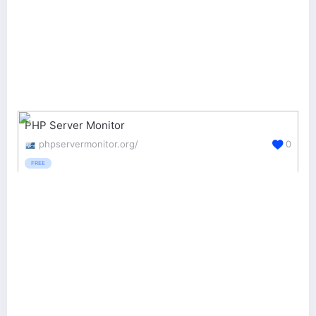
PHP Server Monitor
phpservermonitor.org/
0
FREE