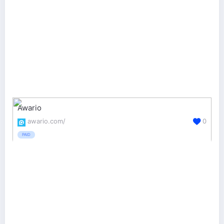
Awario
awario.com/
0
PAID