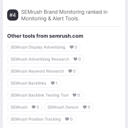
SEMrush Brand Monitoring ranked in
#4
Monitoring & Alert Tools.
Other tools from semrush.com
SEMrush Display Advertising
0
SEMrush Advertising Research
0
SEMrush Keyword Research
0
SEMrush Backlinks
1
SEMrush Backlink Testing Tool
0
SEMrush
0
SEMrush Sensor
0
SEMrush Position Tracking
0