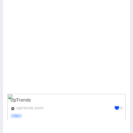
UpTrends
uptrends.com/
0
TRIAL