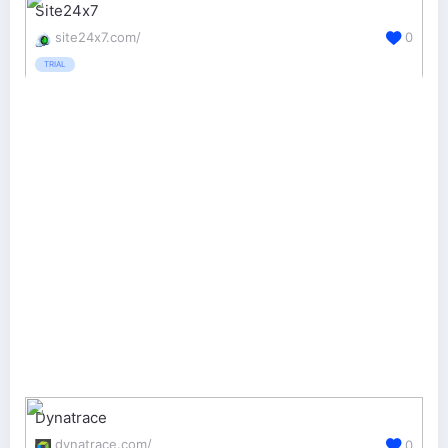
Site24x7
site24x7.com/
0
TRIAL
Dynatrace
dynatrace.com/
0