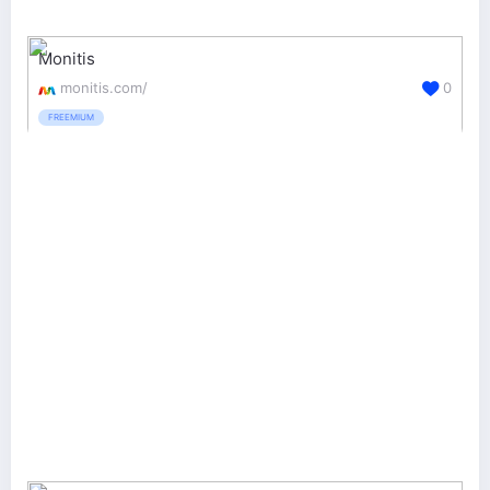
Monitis
monitis.com/
0
FREEMIUM