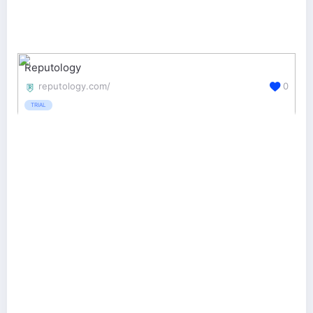
Reputology
reputology.com/
0
TRIAL