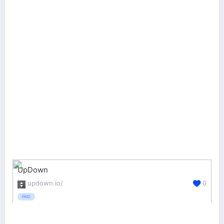
UpDown
updown.io/
0
PAID