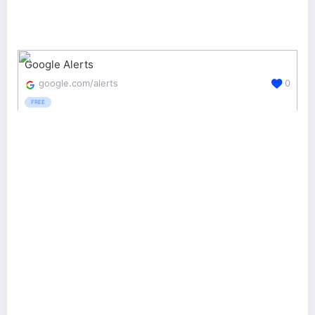
Google Alerts
google.com/alerts
0
FREE