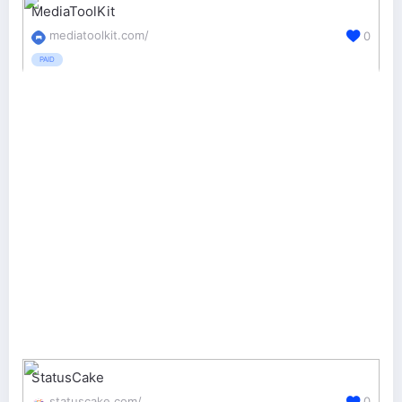
MediaToolKit
mediatoolkit.com/
0
PAID
StatusCake
statuscake.com/
0