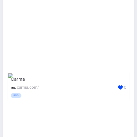
Carma
carma.com/
0
PAID