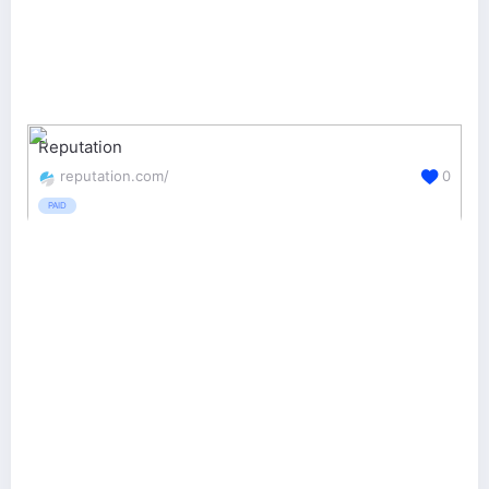
Reputation
reputation.com/
0
PAID