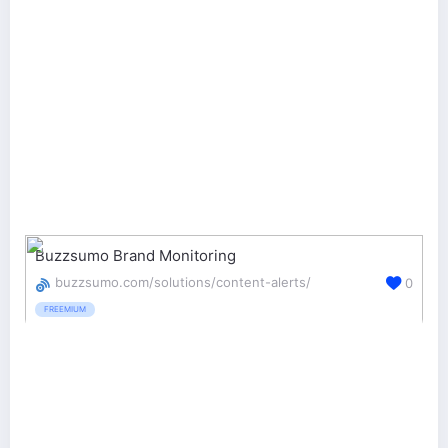
Buzzsumo Brand Monitoring
buzzsumo.com/solutions/content-alerts/
0
FREEMIUM