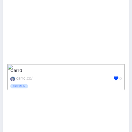
Carrd
carrd.co/
0
FREEMIUM