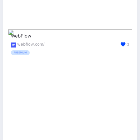
WebFlow
webflow.com/
0
FREEMIUM