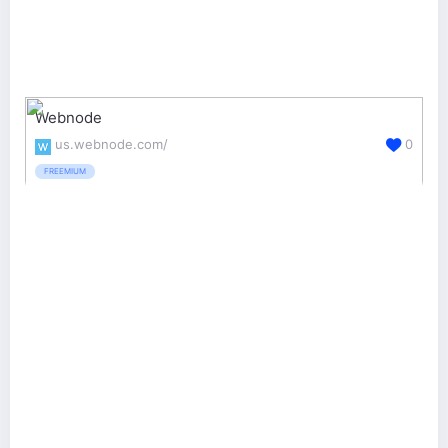
Webnode
us.webnode.com/
0
FREEMIUM