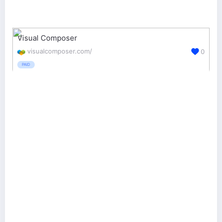
Visual Composer
visualcomposer.com/
0
PAID