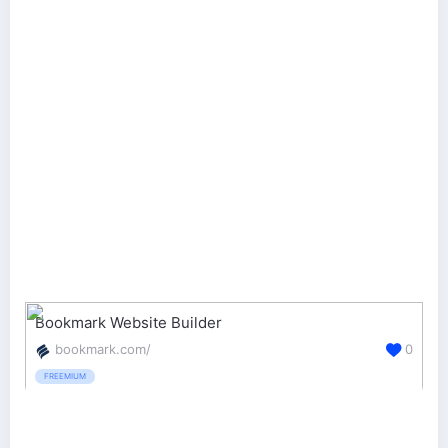
Bookmark Website Builder
bookmark.com/
0
FREEMIUM