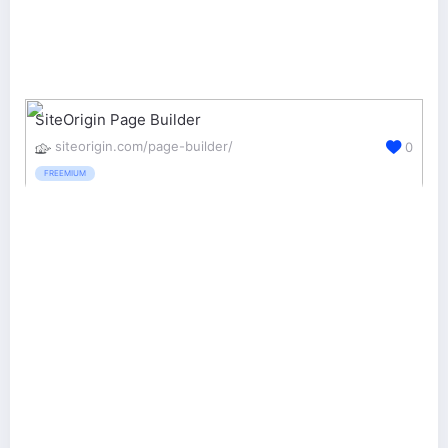
SiteOrigin Page Builder
siteorigin.com/page-builder/
0
FREEMIUM