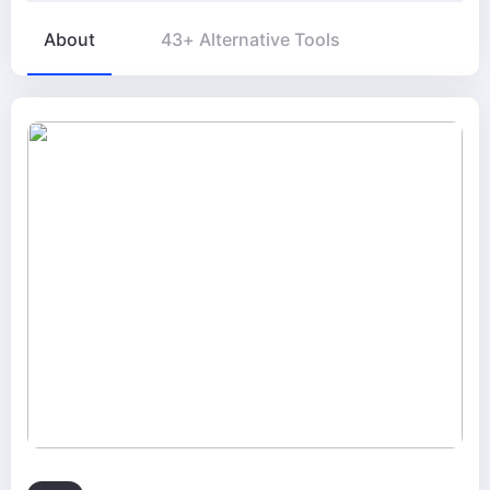
About
43+ Alternative Tools