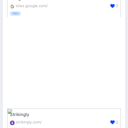
sites.google.com/
0
FREE
Strikingly
strikingly.com/
0