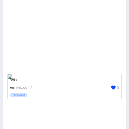
Wix
wix.com/
0
FREEMIUM