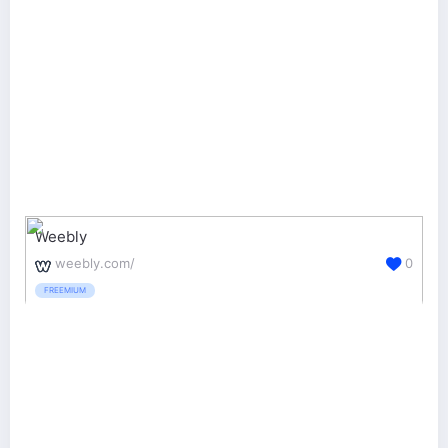
Weebly
weebly.com/
0
FREEMIUM