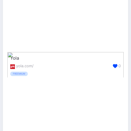
Yola
yola.com/
0
FREEMIUM