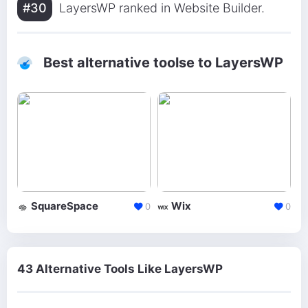
#30
LayersWP ranked in Website Builder.
Best alternative toolse to LayersWP
SquareSpace
Wix
0
0
43 Alternative Tools Like LayersWP