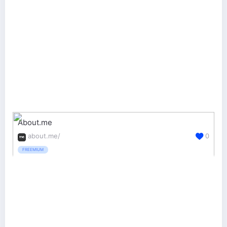
About.me
about.me/
0
FREEMIUM