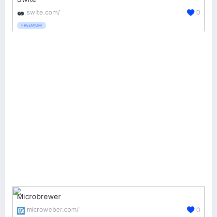
swite.com/
0
FREEMIUM
Microbrewer
microweber.com/
0