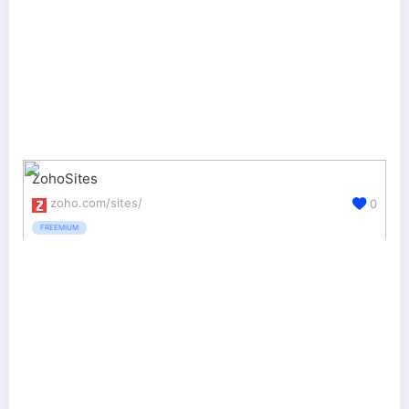
ZohoSites
zoho.com/sites/
0
FREEMIUM