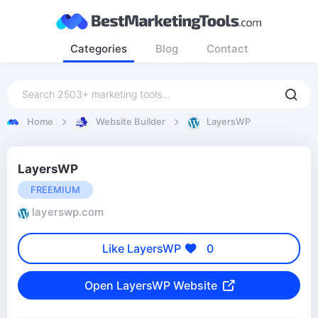
Categories
Blog
Contact
Home
Website Builder
LayersWP
LayersWP
FREEMIUM
layerswp.com
Like LayersWP
0
Open LayersWP Website