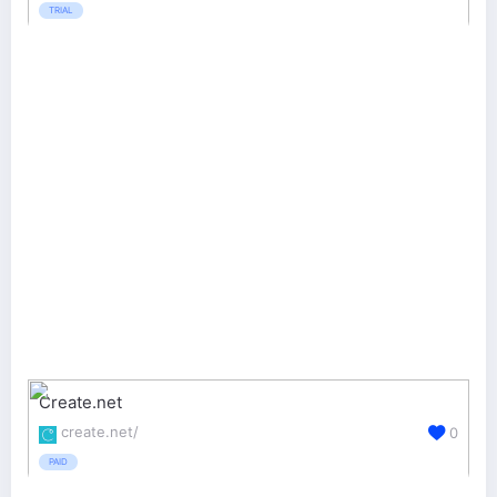
TRIAL
Create.net
create.net/
0
PAID