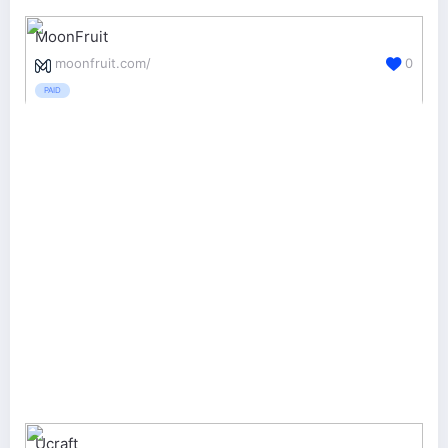
MoonFruit
moonfruit.com/
0
PAID
Ucraft