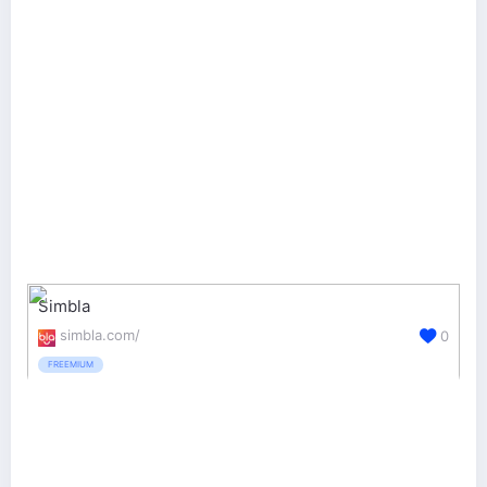
Simbla
simbla.com/
0
FREEMIUM