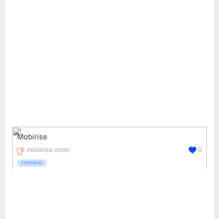
Mobirise
mobirise.com/
0
FREEMIUM