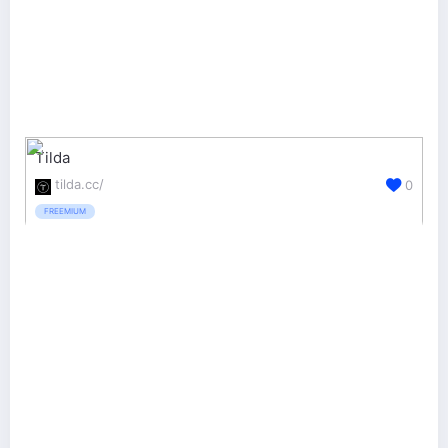
Tilda
tilda.cc/
0
FREEMIUM