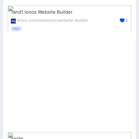
1and1 Ionos Website Builder
ionos.com/websites/website-builder
0
PAID
Swite