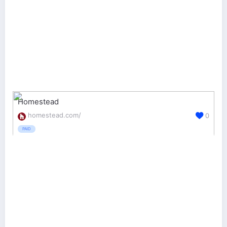
Homestead
homestead.com/
0
PAID