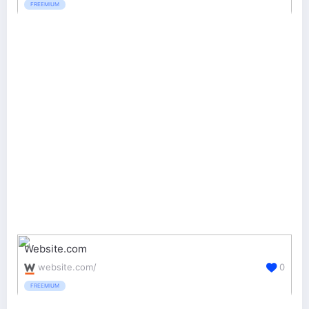
FREEMIUM
Website.com
website.com/
0
FREEMIUM