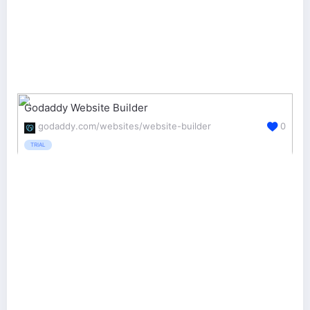
Godaddy Website Builder
godaddy.com/websites/website-builder
0
TRIAL