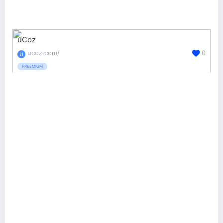
uCoz
ucoz.com/
0
FREEMIUM