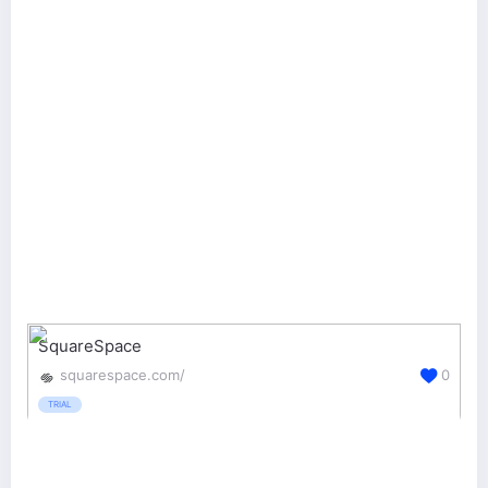
SquareSpace
squarespace.com/
0
TRIAL