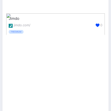
Jimdo
jimdo.com/
0
FREEMIUM