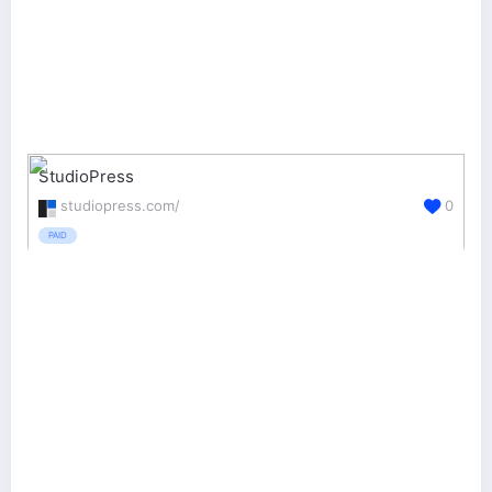
StudioPress
studiopress.com/
0
PAID