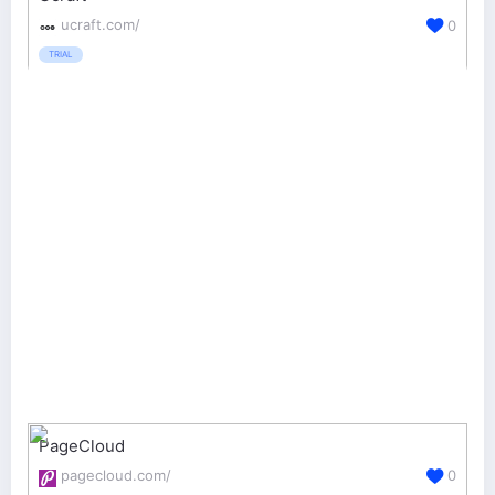
ucraft.com/
0
TRIAL
PageCloud
pagecloud.com/
0