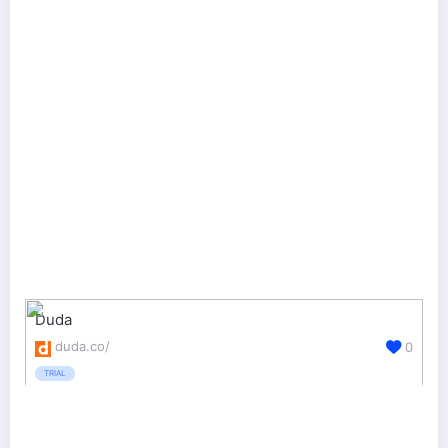
Duda
duda.co/
0
TRIAL