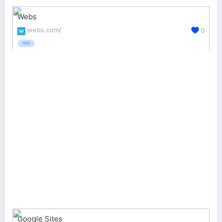
Webs
webs.com/
0
PAID
Google Sites