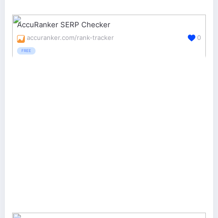
AccuRanker SERP Checker
accuranker.com/rank-tracker
0
FREE