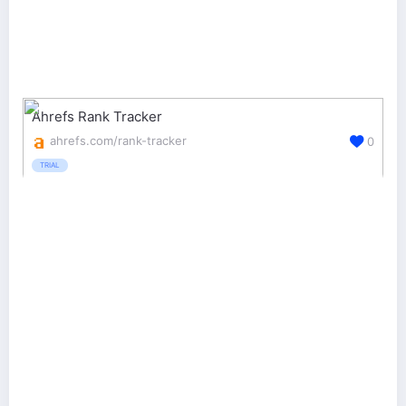
Ahrefs Rank Tracker
ahrefs.com/rank-tracker
0
TRIAL