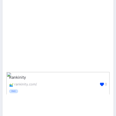
Rankinity
rankinity.com/
0
PAID