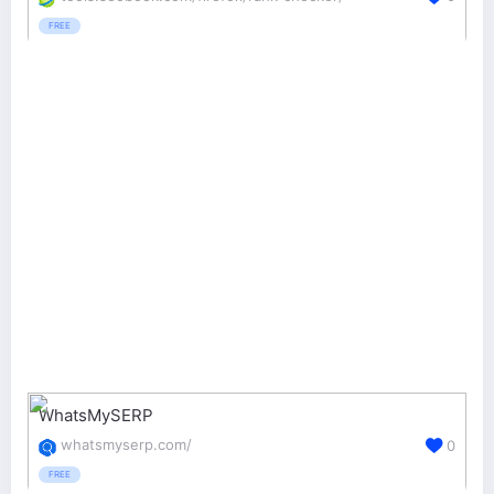
FREE
WhatsMySERP
whatsmyserp.com/
0
FREE