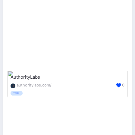
AuthorityLabs
authoritylabs.com/
0
TRIAL