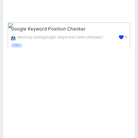
Google Keyword Position Checker
moonsy.com/google-keyword-rank-checker/
0
FREE