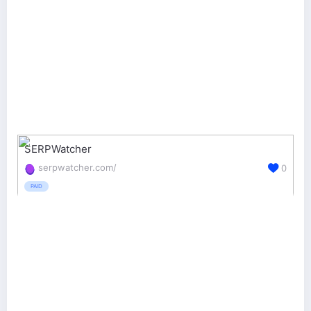
SERPWatcher
serpwatcher.com/
0
PAID