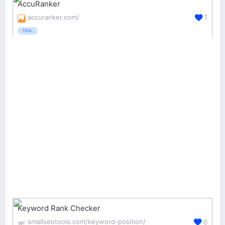
AccuRanker
accuranker.com/
1
TRIAL
Keyword Rank Checker
smallseotools.com/keyword-position/
0