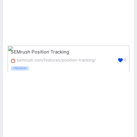
SEMrush Position Tracking
semrush.com/features/position-tracking/
0
FREEMIUM