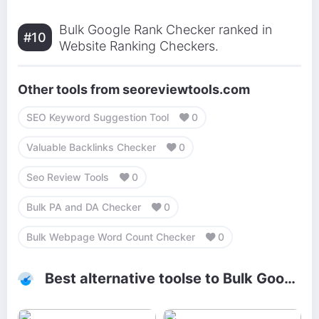
Bulk Google Rank Checker ranked in
#10
Website Ranking Checkers.
Other tools from seoreviewtools.com
SEO Keyword Suggestion Tool
0
Valuable Backlinks Checker
0
Seo Review Tools
0
Bulk PA and DA Checker
0
Bulk Webpage Word Count Checker
0
Best alternative toolse to Bulk Google Rank Checker