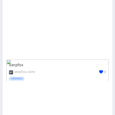
Serpfox
serpfox.com/
0
FREEMIUM