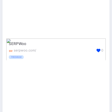
SERPWoo
serpwoo.com/
0
FREEMIUM