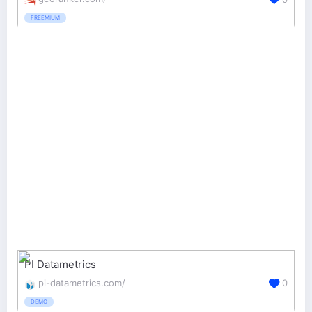
FREEMIUM
PI Datametrics
pi-datametrics.com/
0
DEMO