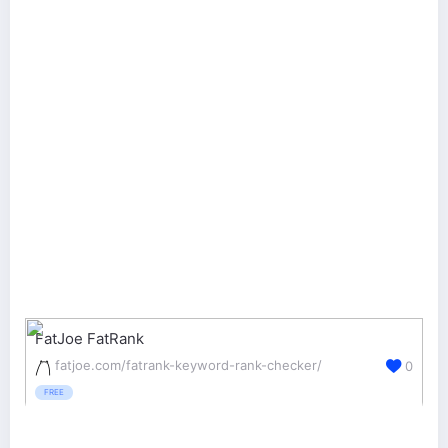
FatJoe FatRank
fatjoe.com/fatrank-keyword-rank-checker/
0
FREE