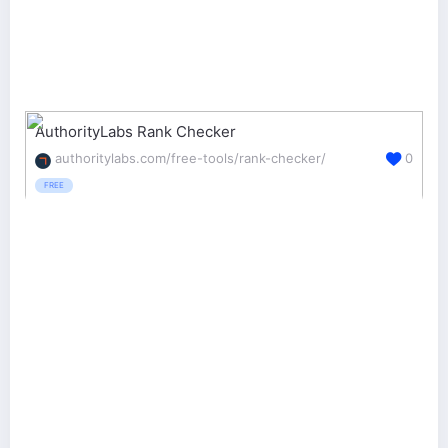
AuthorityLabs Rank Checker
authoritylabs.com/free-tools/rank-checker/
0
FREE