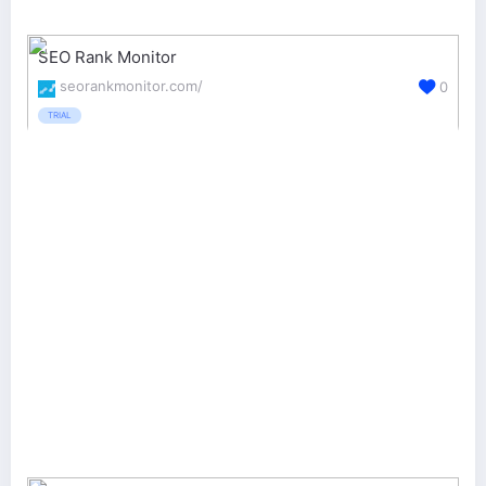
SEO Rank Monitor
seorankmonitor.com/
0
TRIAL