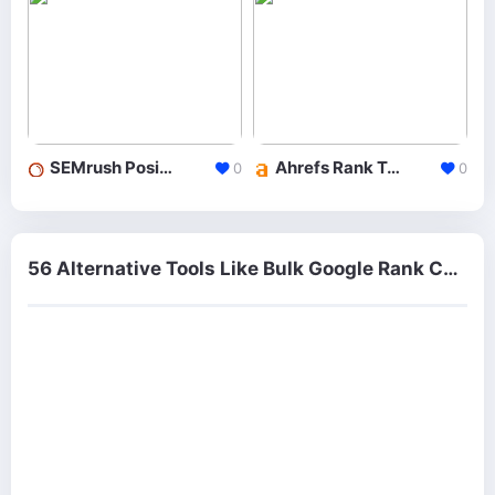
SEMrush Position Tracking
Ahrefs Rank Tracker
0
0
56 Alternative Tools Like Bulk Google Rank Checker