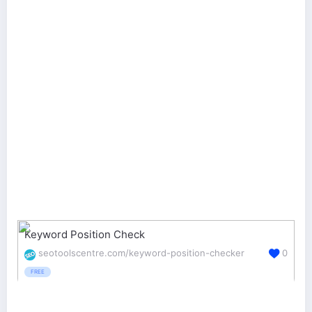
Keyword Position Check
seotoolscentre.com/keyword-position-checker
0
FREE