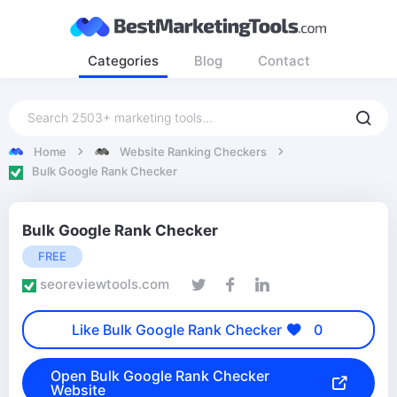
Categories
Blog
Contact
Home
Website Ranking Checkers
Bulk Google Rank Checker
Bulk Google Rank Checker
FREE
seoreviewtools.com
Like Bulk Google Rank Checker
0
Open Bulk Google Rank Checker
Website