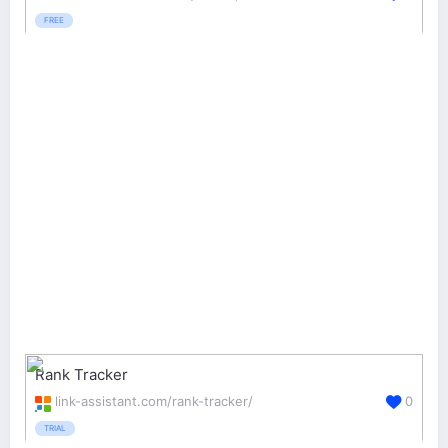
FREE
Rank Tracker
link-assistant.com/rank-tracker/
0
TRIAL