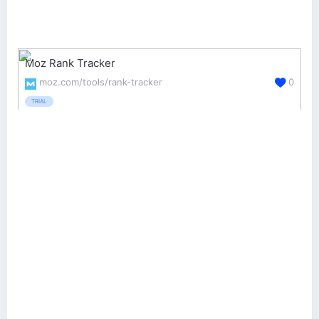
Moz Rank Tracker
moz.com/tools/rank-tracker
0
TRIAL