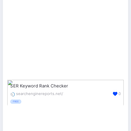
SER Keyword Rank Checker
searchenginereports.net/
0
FREE