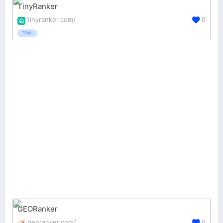
TinyRanker
tinyranker.com/
0
TRIAL
GEORanker
georanker.com/
0