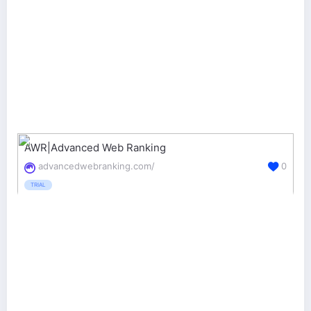
AWR|Advanced Web Ranking
advancedwebranking.com/
0
TRIAL