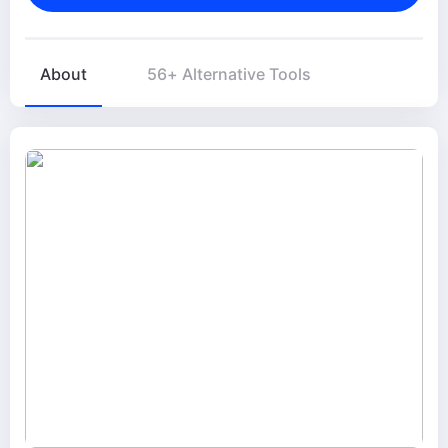
About
56+ Alternative Tools