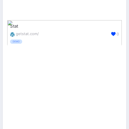
Stat
getstat.com/
0
DEMO