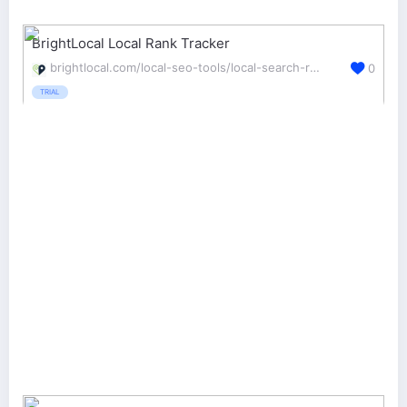
BrightLocal Local Rank Tracker
brightlocal.com/local-seo-tools/local-search-rank-checker/
0
TRIAL