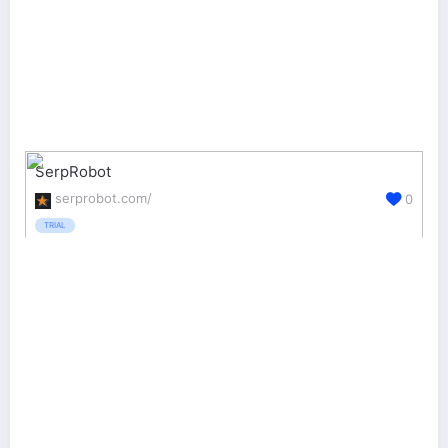
SerpRobot
serprobot.com/
0
TRIAL