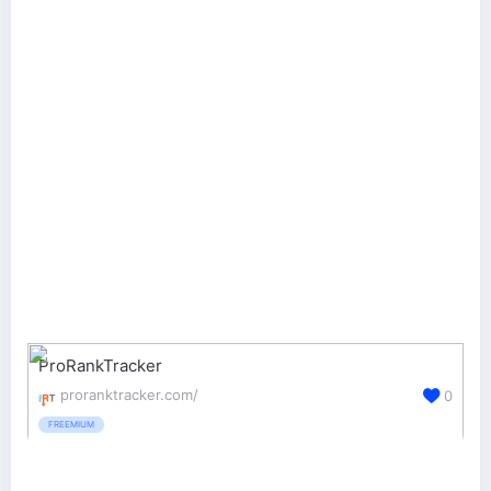
ProRankTracker
proranktracker.com/
0
FREEMIUM