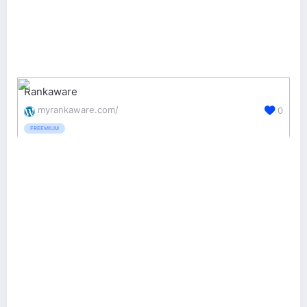
Rankaware
myrankaware.com/
0
FREEMIUM