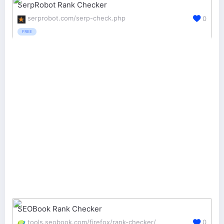
SerpRobot Rank Checker
serprobot.com/serp-check.php
0
FREE
SEOBook Rank Checker
tools.seobook.com/firefox/rank-checker/
0