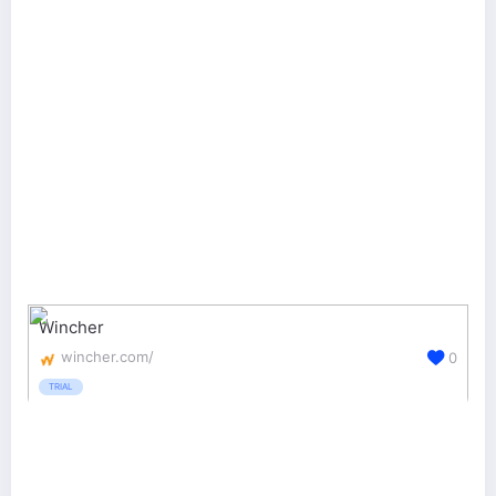
Wincher
wincher.com/
0
TRIAL