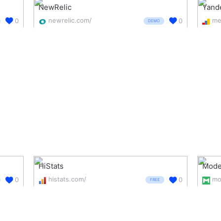
NewRelic
Yand
newrelic.com/
0
0
DEMO
HiStats
Mode
histats.com/
mo
0
0
FREE