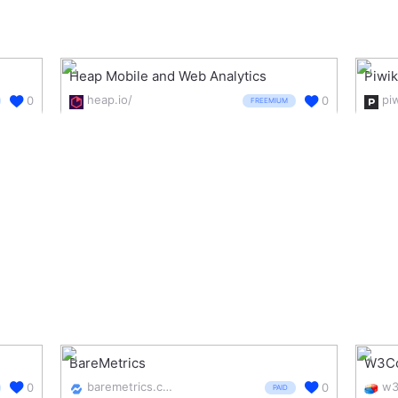
Heap Mobile and Web Analytics
Piwi
heap.io/
pi
0
0
FREEMIUM
BareMetrics
W3Co
baremetrics.com/
0
0
PAID