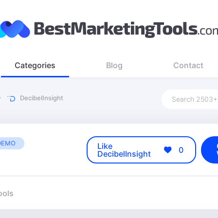
Categories
Blog
Contact
DecibelInsight
DEMO
Like
0
DecibelInsight
ools