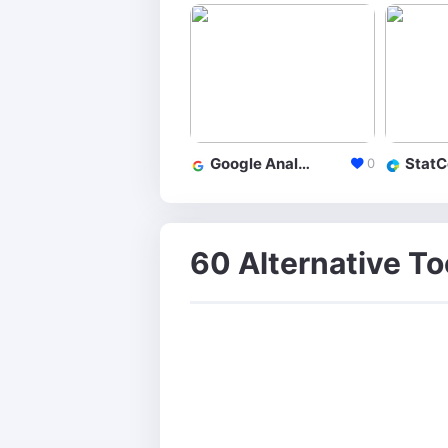
Google Analytics
StatC
0
60 Alternative To