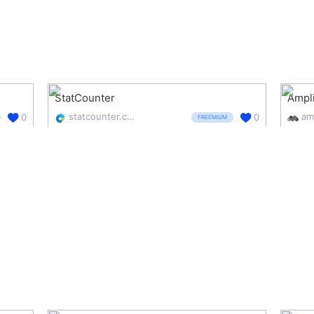
StatCounter
Ampl
statcounter.com/
am
0
0
FREEMIUM