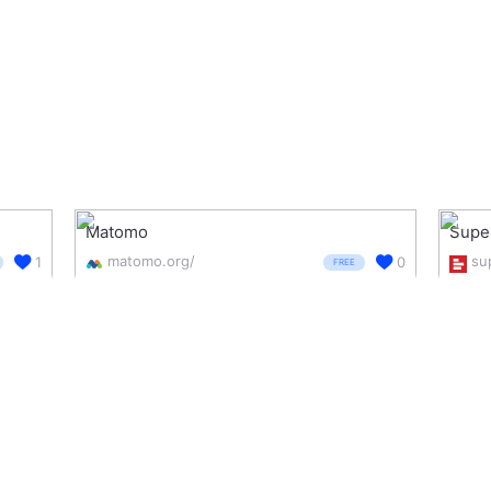
Matomo
Supe
matomo.org/
1
0
FREE