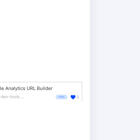
e Analytics URL Builder
ga-dev-tools.appspot.com/campaign-url-builder/
0
FREE