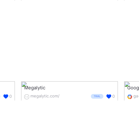
Megalytic
Googl
megalytic.com/
0
0
TRIAL