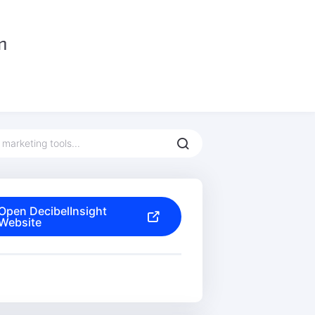
Open DecibelInsight
Website