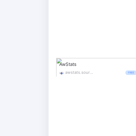
AwStats
awstats.sourceforge.io/
FREE