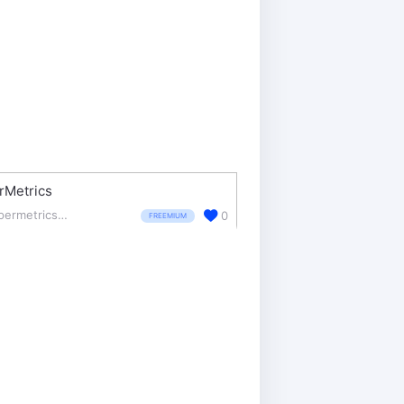
rMetrics
supermetrics.com/
0
FREEMIUM