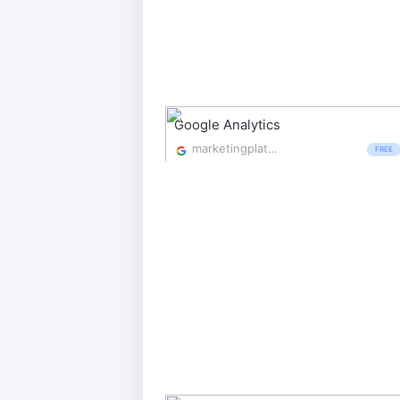
Google Analytics
marketingplatform.google.com/about/analytics/
FREE