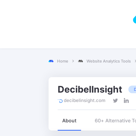
Home
Website Analytics Tools
DecibelInsight
decibelinsight.com
About
60+ Alternative T