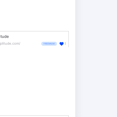
itude
plitude.com/
1
FREEMIUM