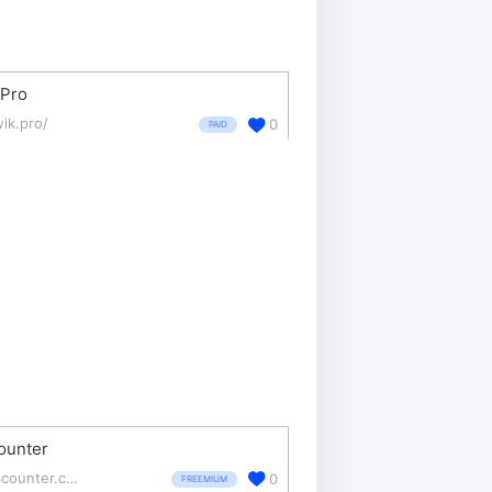
kPro
wik.pro/
0
PAID
unter
w3counter.com/
0
FREEMIUM