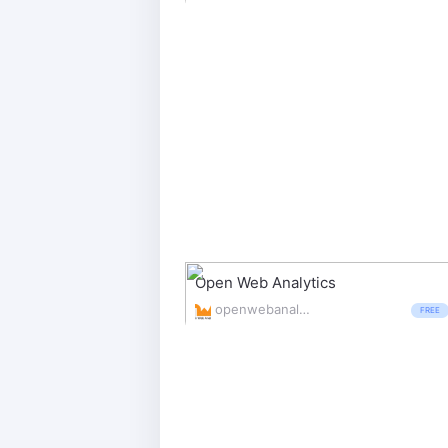
Open Web Analytics
openwebanalytics.com/
FREE