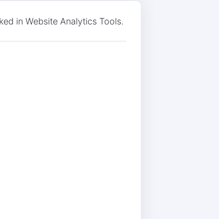
ked in Website Analytics Tools.