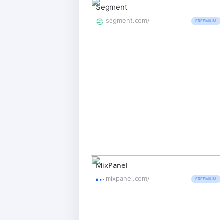
Segment
segment.com/
FREEMIUM
MixPanel
mixpanel.com/
FREEMIUM