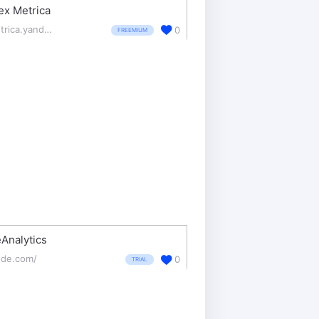
ex Metrica
metrica.yandex.com/about
0
FREEMIUM
Analytics
de.com/
0
TRIAL