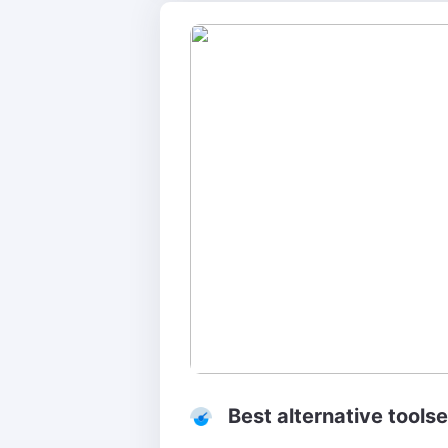
Best alternative toolse