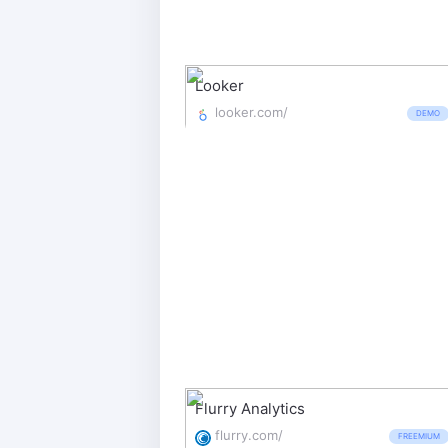
Looker
looker.com/
DEMO
Flurry Analytics
flurry.com/
FREEMIUM