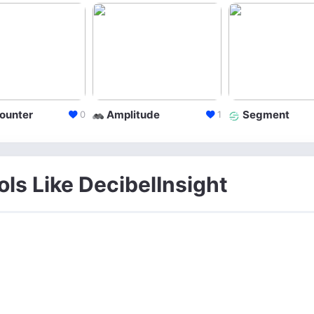
ounter
Amplitude
Segment
0
1
ols Like DecibelInsight