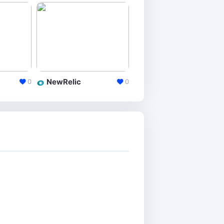
NewRelic
Yandex Metrica
0
0