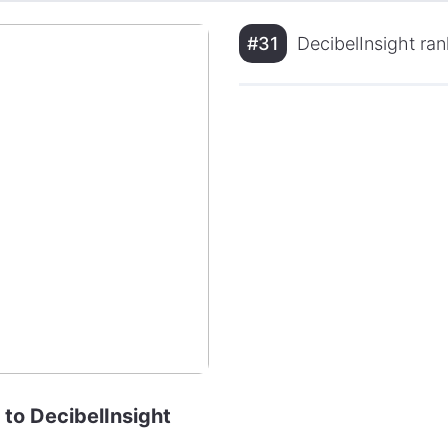
#31
DecibelInsight ran
 to DecibelInsight