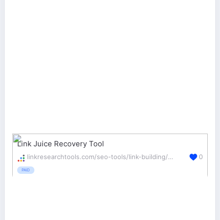
Link Juice Recovery Tool
linkresearchtools.com/seo-tools/link-building/ljr/
0
PAID