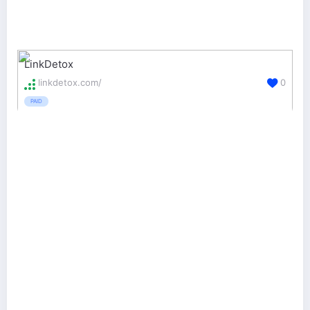
LinkDetox
linkdetox.com/
0
PAID