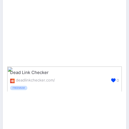
Dead Link Checker
deadlinkchecker.com/
0
FREEMIUM