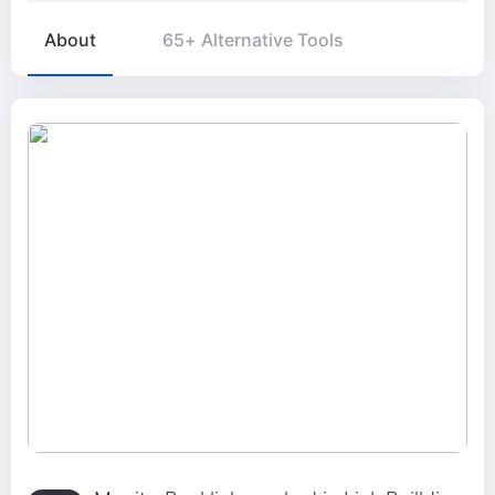
About
65+ Alternative Tools