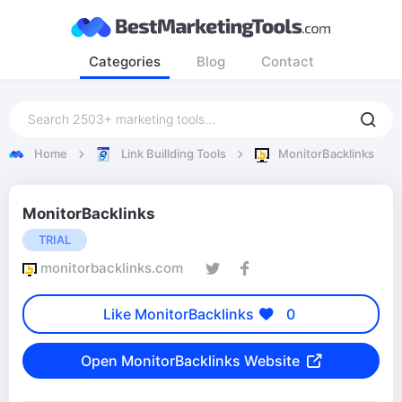
Categories
Blog
Contact
Home
Link Buillding Tools
MonitorBacklinks
MonitorBacklinks
TRIAL
monitorbacklinks.com
Like MonitorBacklinks
0
Open MonitorBacklinks Website