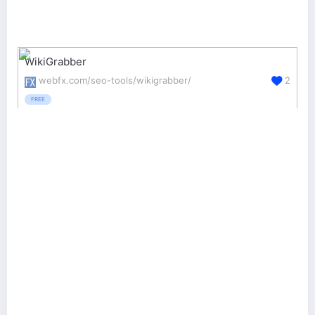
WikiGrabber
webfx.com/seo-tools/wikigrabber/
2
FREE