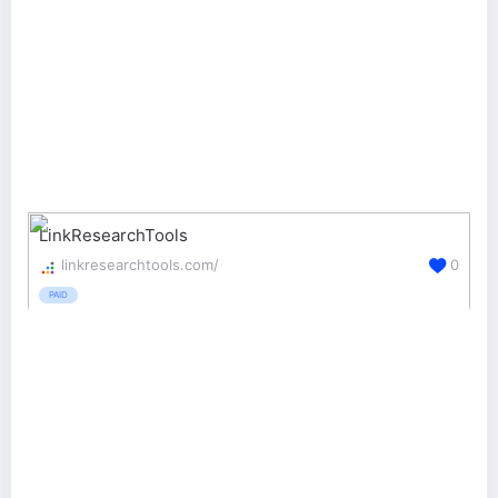
LinkResearchTools
linkresearchtools.com/
0
PAID