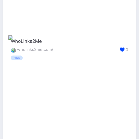
WhoLinks2Me
wholinks2me.com/
0
FREE