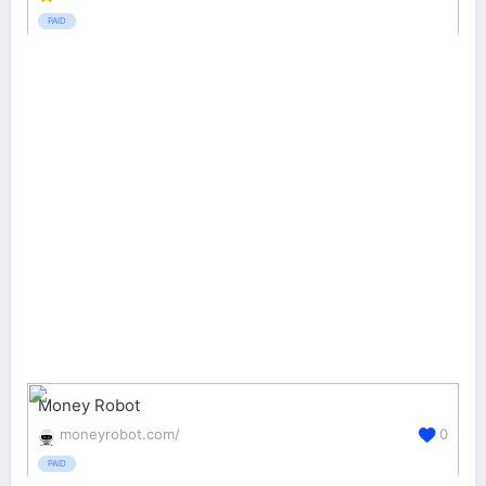
PAID
Money Robot
moneyrobot.com/
0
PAID