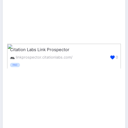
Citation Labs Link Prospector
linkprospector.citationlabs.com/
0
PAID