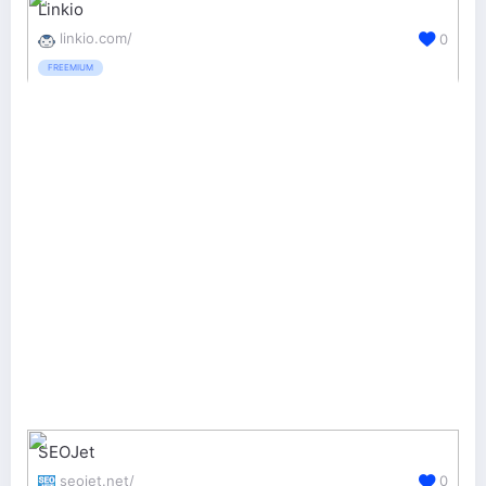
Linkio
linkio.com/
0
FREEMIUM
SEOJet
seojet.net/
0