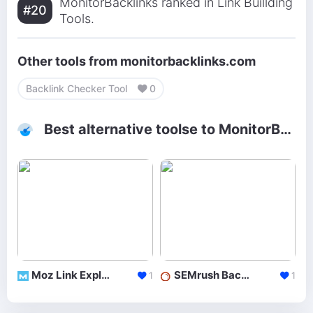
MonitorBacklinks ranked in Link Buillding
#20
Tools.
Other tools from monitorbacklinks.com
Backlink Checker Tool
0
Best alternative toolse to MonitorBacklinks
Moz Link Explorer
SEMrush Backlinks
1
1