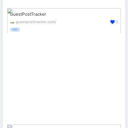
GuestPostTracker
guestposttracker.com/
0
PAID