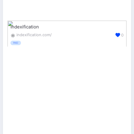
Indexification
indexification.com/
0
PAID