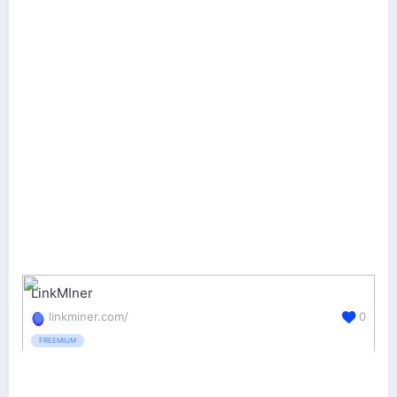
LinkMIner
linkminer.com/
0
FREEMIUM