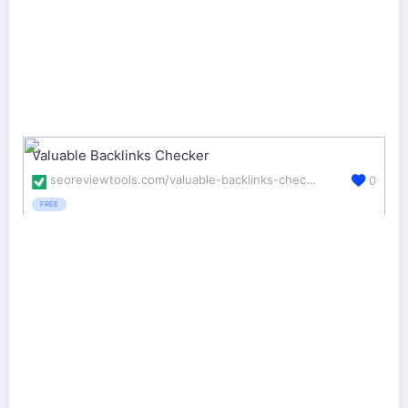
Valuable Backlinks Checker
seoreviewtools.com/valuable-backlinks-checker/
0
FREE