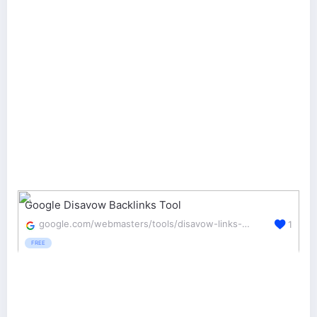
Google Disavow Backlinks Tool
google.com/webmasters/tools/disavow-links-main
1
FREE