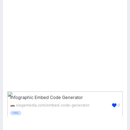
Infographic Embed Code Generator
siegemedia.com/embed-code-generator
0
FREE