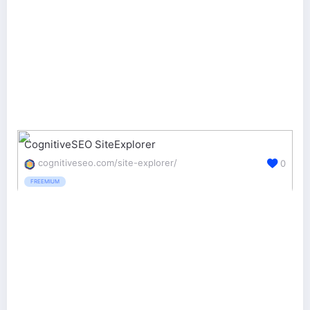
CognitiveSEO SiteExplorer
cognitiveseo.com/site-explorer/
0
FREEMIUM