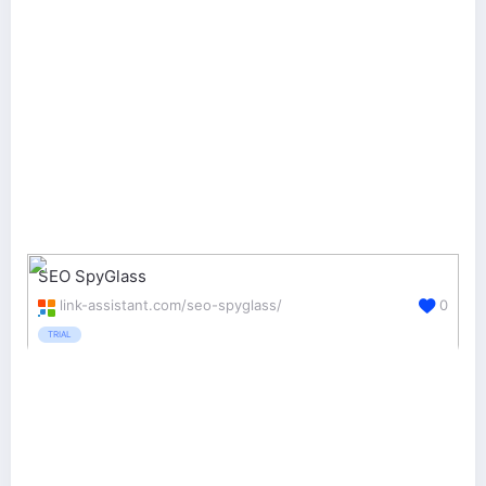
SEO SpyGlass
link-assistant.com/seo-spyglass/
0
TRIAL