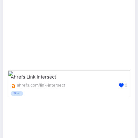
Ahrefs Link Intersect
ahrefs.com/link-intersect
0
TRIAL