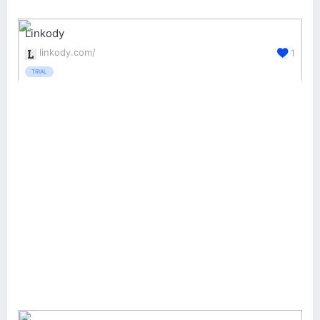
Linkody
linkody.com/
1
TRIAL