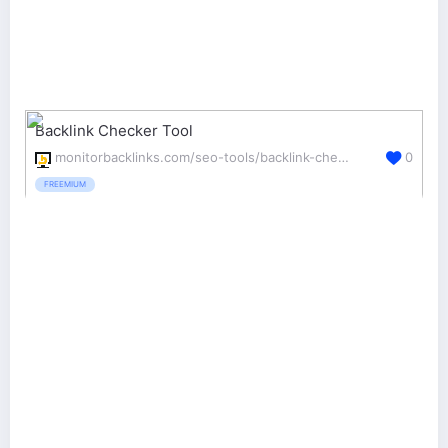
Backlink Checker Tool
monitorbacklinks.com/seo-tools/backlink-checker
0
FREEMIUM