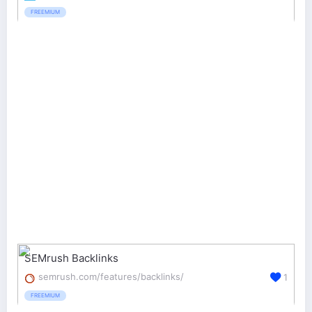
FREEMIUM
SEMrush Backlinks
semrush.com/features/backlinks/
1
FREEMIUM