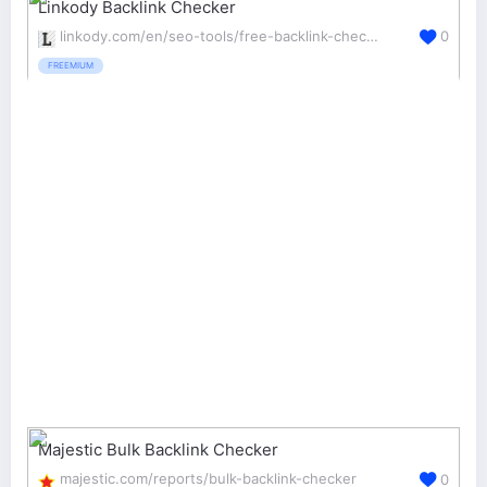
Linkody Backlink Checker
linkody.com/en/seo-tools/free-backlink-checker
0
FREEMIUM
Majestic Bulk Backlink Checker
majestic.com/reports/bulk-backlink-checker
0