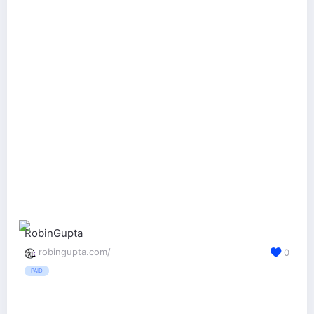
RobinGupta
robingupta.com/
0
PAID