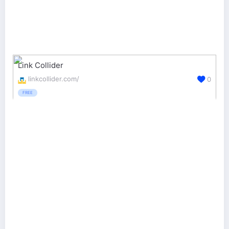
Link Collider
linkcollider.com/
0
FREE