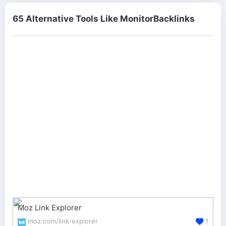
65 Alternative Tools Like MonitorBacklinks
Moz Link Explorer
moz.com/link-explorer
1