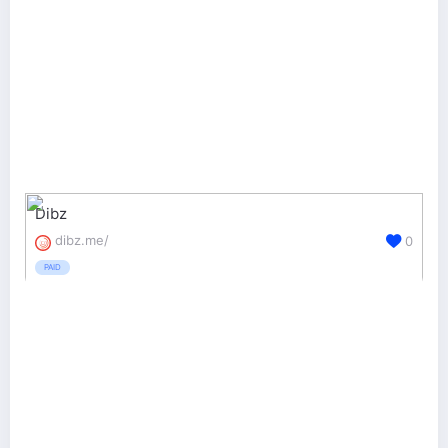
Dibz
dibz.me/
0
PAID