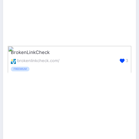
BrokenLinkCheck
brokenlinkcheck.com/
3
FREEMIUM