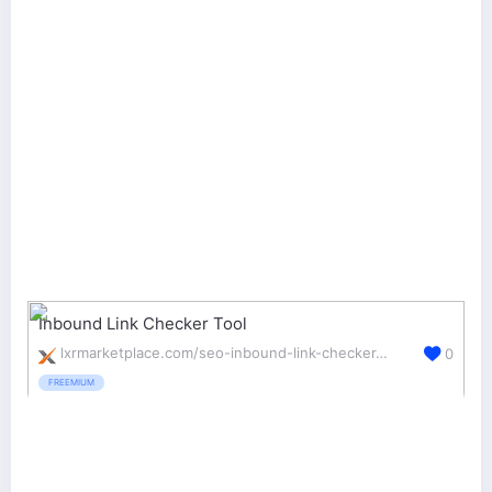
Inbound Link Checker Tool
lxrmarketplace.com/seo-inbound-link-checker-tool.html
0
FREEMIUM