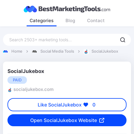
Categories
Blog
Contact
Home
Social Media Tools
SocialJukebox
SocialJukebox
PAID
socialjukebox.com
Like SocialJukebox
0
Open SocialJukebox Website