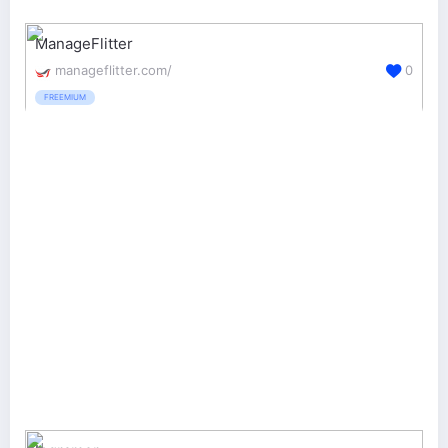
ManageFlitter
manageflitter.com/
0
FREEMIUM