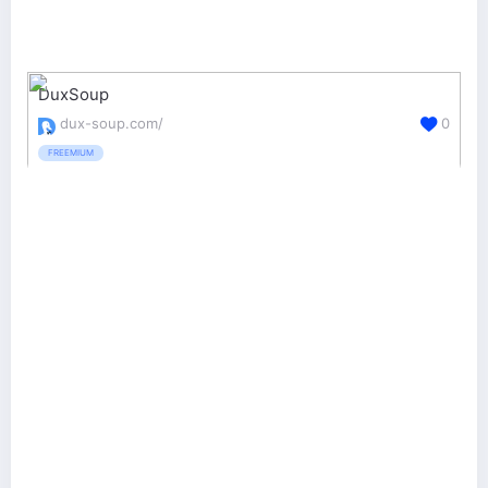
DuxSoup
dux-soup.com/
0
FREEMIUM