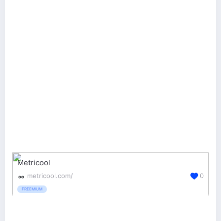
Metricool
metricool.com/
0
FREEMIUM