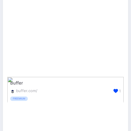
Buffer
buffer.com/
1
FREEMIUM