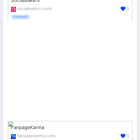
SocialBakers
socialbakers.com/
0
FREEMIUM
FanpageKarma
fanpagekarma.com/
0