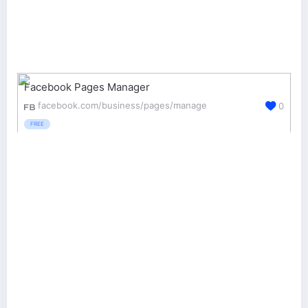
Facebook Pages Manager
facebook.com/business/pages/manage
0
FREE