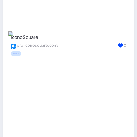
IconoSquare
pro.iconosquare.com/
0
PAID