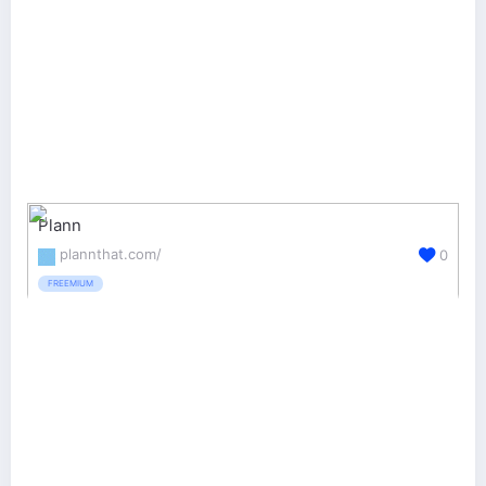
Plann
plannthat.com/
0
FREEMIUM