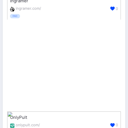
Ingramer
ingramer.com/
0
PAID
OnlyPult
onlypult.com/
0