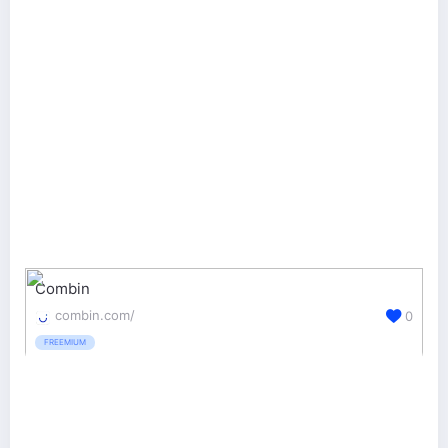
Combin
combin.com/
0
FREEMIUM