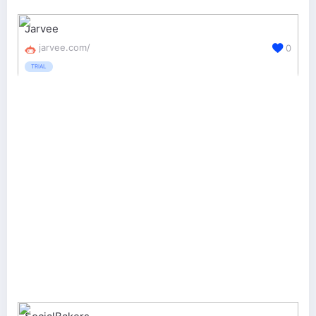
Jarvee
jarvee.com/
0
TRIAL