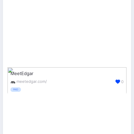
MeetEdgar
meetedgar.com/
0
PAID