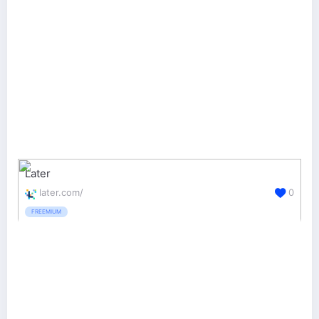
Later
later.com/
0
FREEMIUM