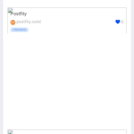
Postfity
postfity.com/
0
FREEMIUM