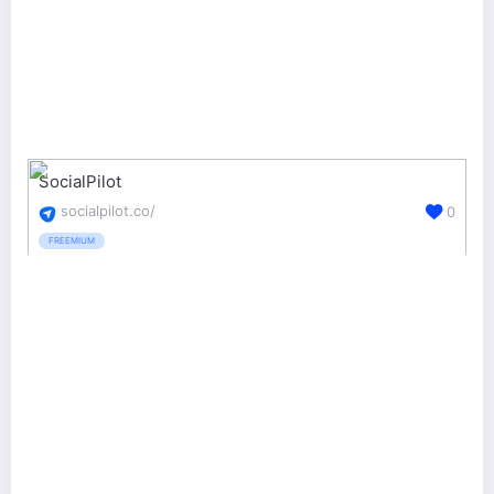
SocialPilot
socialpilot.co/
0
FREEMIUM