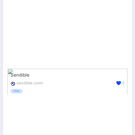
Sendible
sendible.com/
0
TRIAL