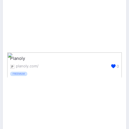
Planoly
planoly.com/
0
FREEMIUM