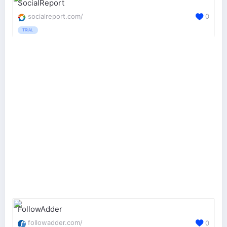
SocialReport
socialreport.com/
0
TRIAL
FollowAdder
followadder.com/
0