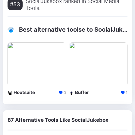
SocialJukebox ranked in Social Media
#53
Tools.
Best alternative toolse to SocialJukebox
Hootsuite
Buffer
0
1
87 Alternative Tools Like SocialJukebox