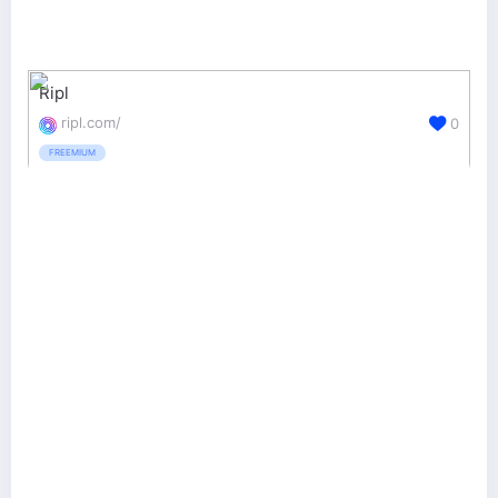
Ripl
ripl.com/
0
FREEMIUM