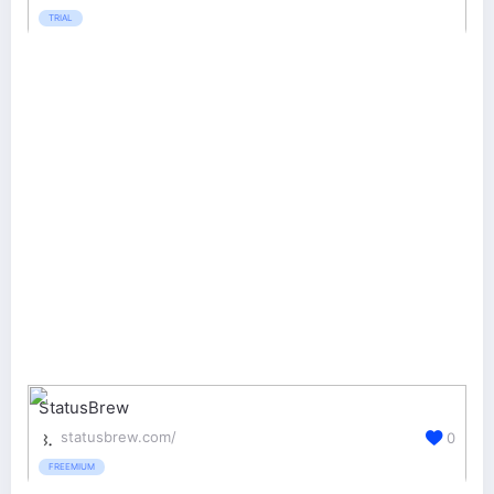
TRIAL
StatusBrew
statusbrew.com/
0
FREEMIUM