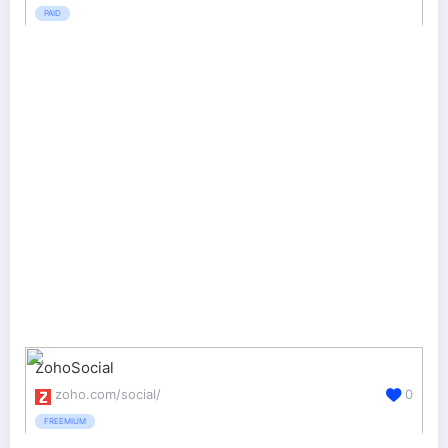
PAID
ZohoSocial
zoho.com/social/
0
FREEMIUM