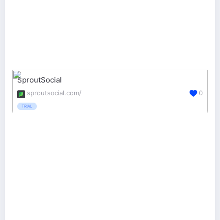
SproutSocial
sproutsocial.com/
0
TRIAL