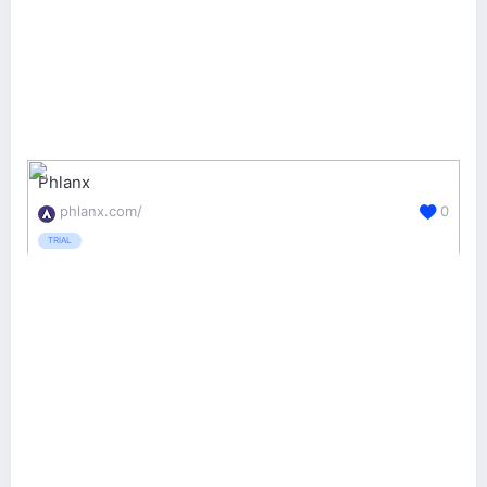
Phlanx
phlanx.com/
0
TRIAL