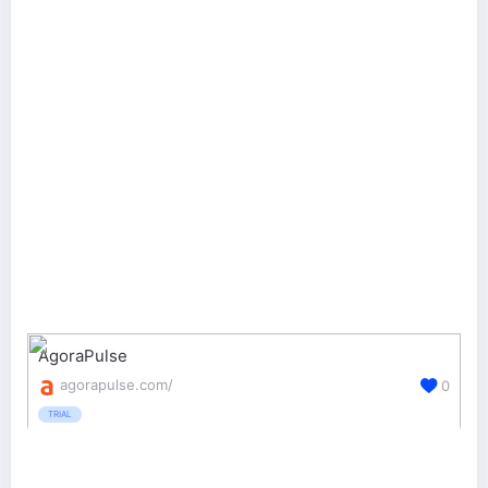
AgoraPulse
agorapulse.com/
0
TRIAL