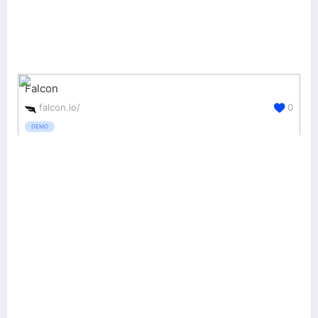
Falcon
falcon.io/
0
DEMO