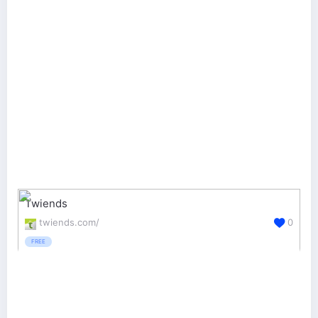
Twiends
twiends.com/
0
FREE