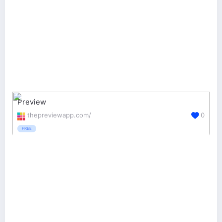
Preview
thepreviewapp.com/
0
FREE