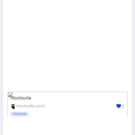
Hootsuite
hootsuite.com/
0
FREEMIUM