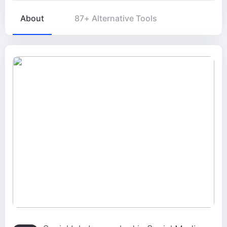
About
87+ Alternative Tools