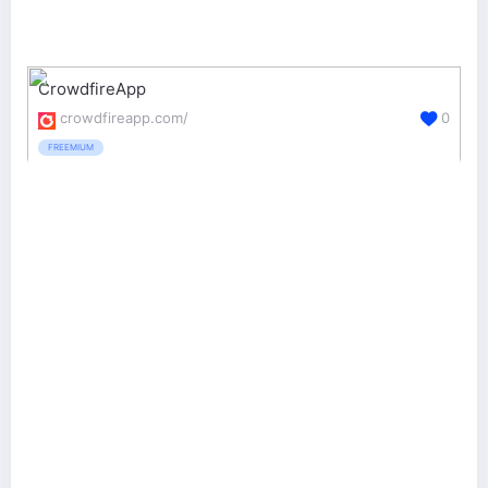
CrowdfireApp
crowdfireapp.com/
0
FREEMIUM