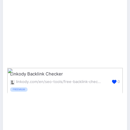
Linkody Backlink Checker
linkody.com/en/seo-tools/free-backlink-checker
0
FREEMIUM