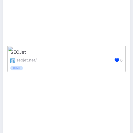
SEOJet
seojet.net/
0
DEMO