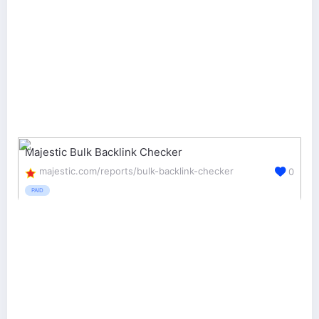
Majestic Bulk Backlink Checker
majestic.com/reports/bulk-backlink-checker
0
PAID