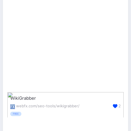
WikiGrabber
webfx.com/seo-tools/wikigrabber/
2
FREE