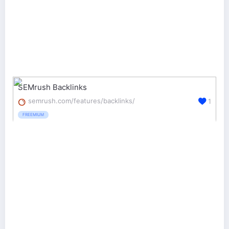
SEMrush Backlinks
semrush.com/features/backlinks/
1
FREEMIUM