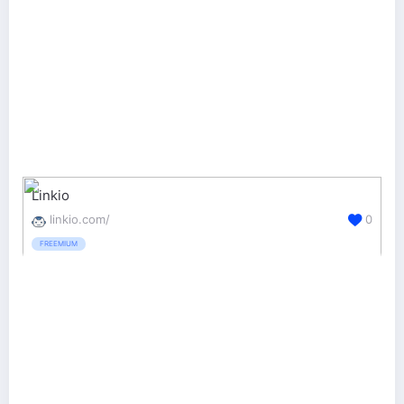
Linkio
linkio.com/
0
FREEMIUM