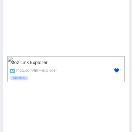
Moz Link Explorer
moz.com/link-explorer
1
FREEMIUM