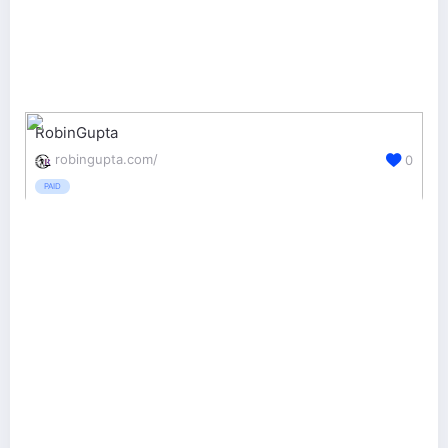
RobinGupta
robingupta.com/
0
PAID