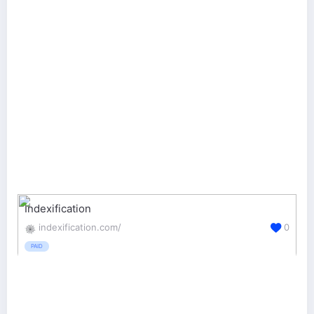
Indexification
indexification.com/
0
PAID