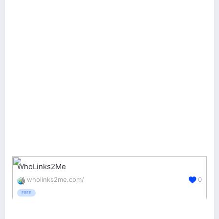
WhoLinks2Me
wholinks2me.com/
0
FREE