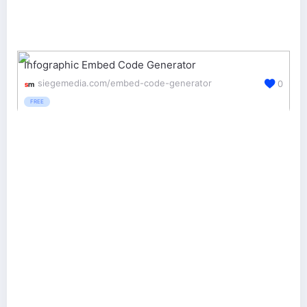
Infographic Embed Code Generator
siegemedia.com/embed-code-generator
0
FREE