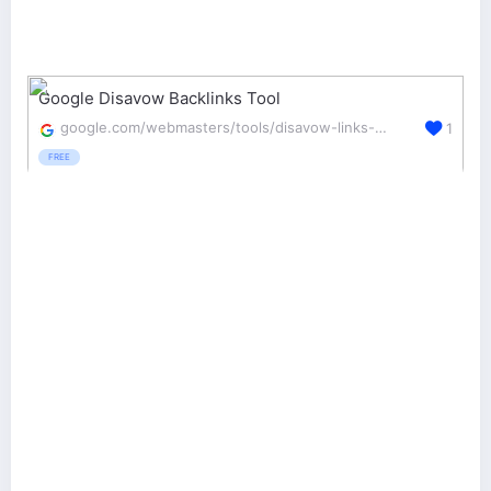
Google Disavow Backlinks Tool
google.com/webmasters/tools/disavow-links-main
1
FREE