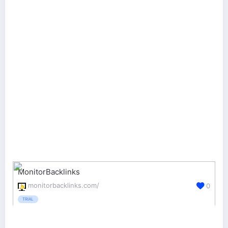
MonitorBacklinks
monitorbacklinks.com/
0
TRIAL