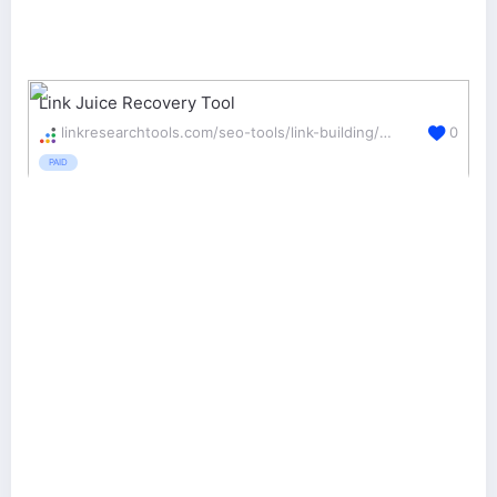
Link Juice Recovery Tool
linkresearchtools.com/seo-tools/link-building/ljr/
0
PAID