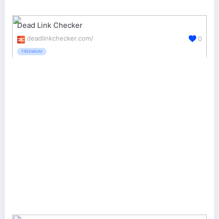
Dead Link Checker
deadlinkchecker.com/
0
FREEMIUM