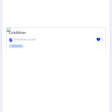
LinkMIner
linkminer.com/
0
FREEMIUM