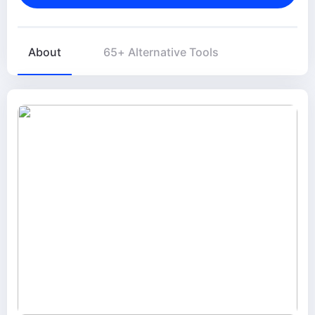
About
65+ Alternative Tools