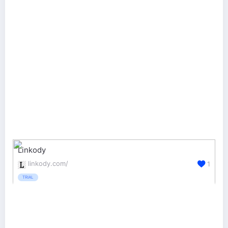
Linkody
linkody.com/
1
TRIAL