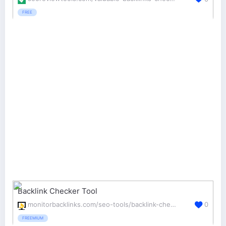
FREE
Backlink Checker Tool
monitorbacklinks.com/seo-tools/backlink-checker
0
FREEMIUM