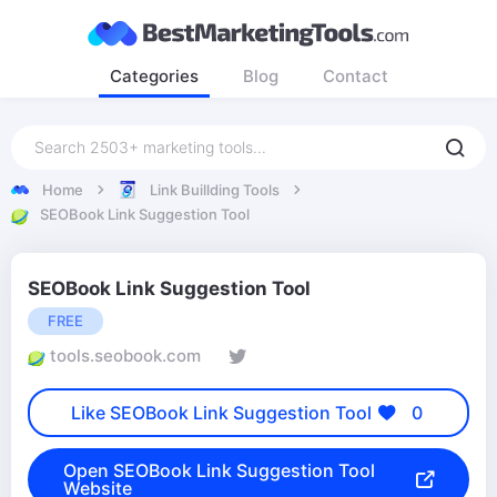
Categories
Blog
Contact
Home
Link Buillding Tools
SEOBook Link Suggestion Tool
SEOBook Link Suggestion Tool
FREE
tools.seobook.com
Like SEOBook Link Suggestion Tool
0
Open SEOBook Link Suggestion Tool
Website