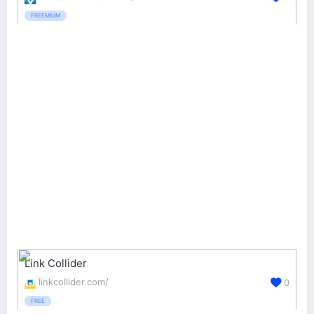
FREEMIUM
Link Collider
linkcollider.com/
0
FREE