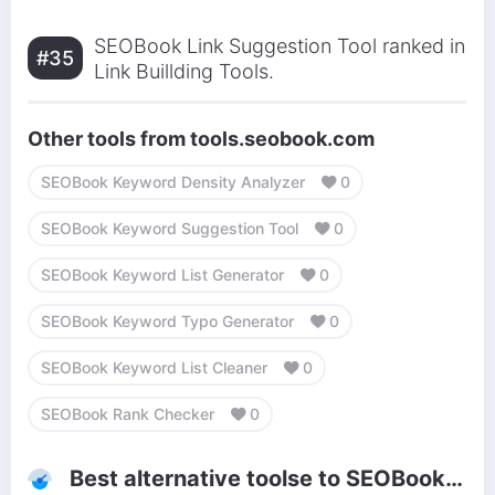
SEOBook Link Suggestion Tool ranked in
#35
Link Buillding Tools.
Other tools from tools.seobook.com
SEOBook Keyword Density Analyzer
0
SEOBook Keyword Suggestion Tool
0
SEOBook Keyword List Generator
0
SEOBook Keyword Typo Generator
0
SEOBook Keyword List Cleaner
0
SEOBook Rank Checker
0
Best alternative toolse to SEOBook Link Suggestion Tool