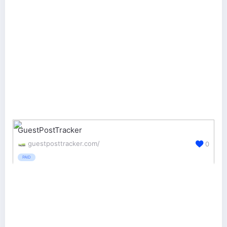
GuestPostTracker
guestposttracker.com/
0
PAID