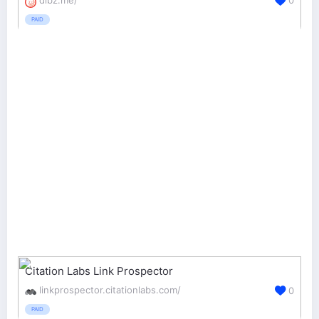
0
PAID
Citation Labs Link Prospector
linkprospector.citationlabs.com/
0
PAID