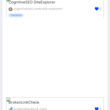
CognitiveSEO SiteExplorer
cognitiveseo.com/site-explorer/
0
FREEMIUM
BrokenLinkCheck
brokenlinkcheck.com/
3