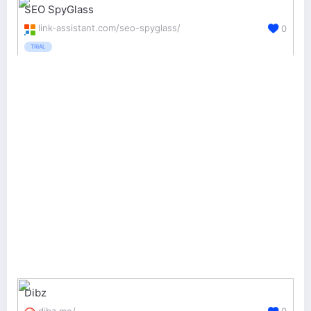
SEO SpyGlass
link-assistant.com/seo-spyglass/
0
TRIAL
Dibz
dibz.me/