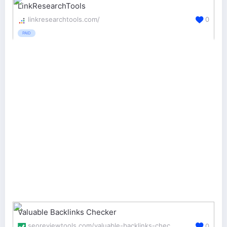
LinkResearchTools
linkresearchtools.com/
0
PAID
Valuable Backlinks Checker
seoreviewtools.com/valuable-backlinks-checker/
0