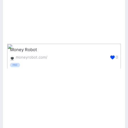
Money Robot
moneyrobot.com/
0
PAID