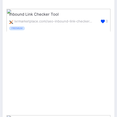
Inbound Link Checker Tool
lxrmarketplace.com/seo-inbound-link-checker-tool.html
0
FREEMIUM