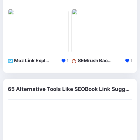
Moz Link Explorer
SEMrush Backlinks
1
1
65 Alternative Tools Like SEOBook Link Suggestion Tool