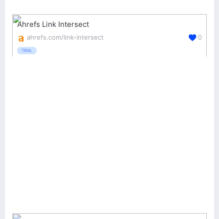
Ahrefs Link Intersect
ahrefs.com/link-intersect
0
TRIAL