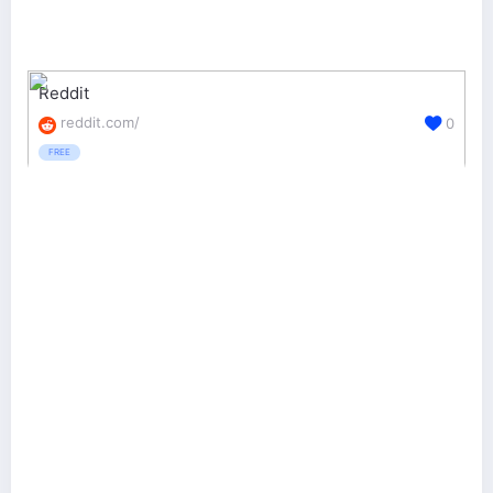
Reddit
reddit.com/
0
FREE