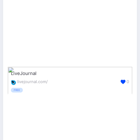
LiveJournal
livejournal.com/
0
FREE