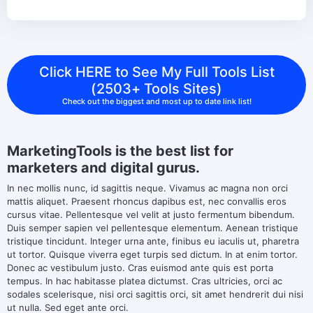
Click HERE to See My Full Tools List
(2503+ Tools Sites)
Check out the biggest and most up to date link list!
MarketingTools is the best list for
marketers and digital gurus.
In nec mollis nunc, id sagittis neque. Vivamus ac magna non orci
mattis aliquet. Praesent rhoncus dapibus est, nec convallis eros
cursus vitae. Pellentesque vel velit at justo fermentum bibendum.
Duis semper sapien vel pellentesque elementum. Aenean tristique
tristique tincidunt. Integer urna ante, finibus eu iaculis ut, pharetra
ut tortor. Quisque viverra eget turpis sed dictum. In at enim tortor.
Donec ac vestibulum justo. Cras euismod ante quis est porta
tempus. In hac habitasse platea dictumst. Cras ultricies, orci ac
sodales scelerisque, nisi orci sagittis orci, sit amet hendrerit dui nisi
ut nulla. Sed eget ante orci.