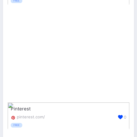
FREE
Pinterest
pinterest.com/
0
FREE