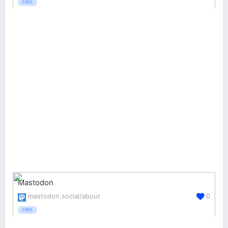
FREE
Mastodon
mastodon.social/about
0
FREE