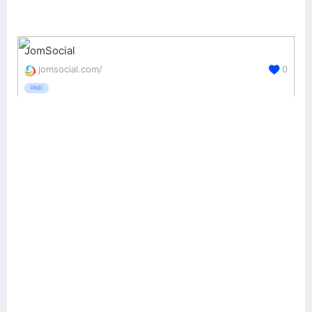
JomSocial
jomsocial.com/
0
PAID