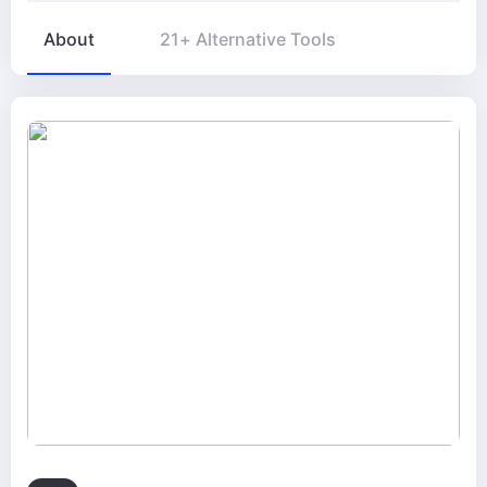
About
21+ Alternative Tools