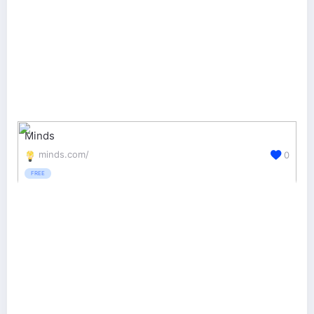
Minds
minds.com/
0
FREE