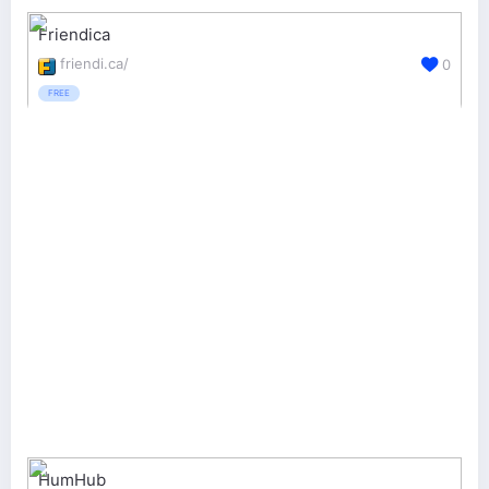
Friendica
friendi.ca/
0
FREE
HumHub