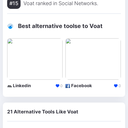
#15
Voat ranked in Social Networks.
Best alternative toolse to Voat
Linkedin
Facebook
0
0
21 Alternative Tools Like Voat