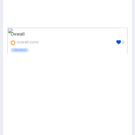
Oxwall
oxwall.com/
0
FREEMIUM