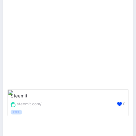
Steemit
steemit.com/
0
FREE