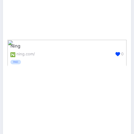
Ning
ning.com/
0
PAID