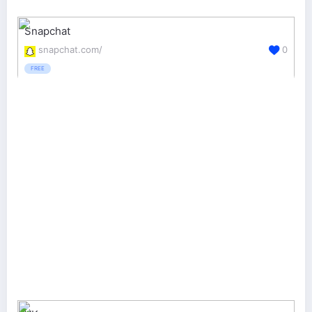
Snapchat
snapchat.com/
0
FREE