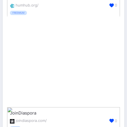
humhub.org/
0
FREEMIUM
JoinDiaspora
joindiaspora.com/
0