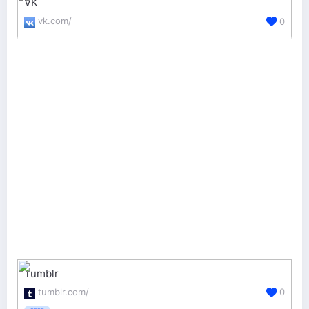
VK
vk.com/
0
Tumblr
tumblr.com/
0