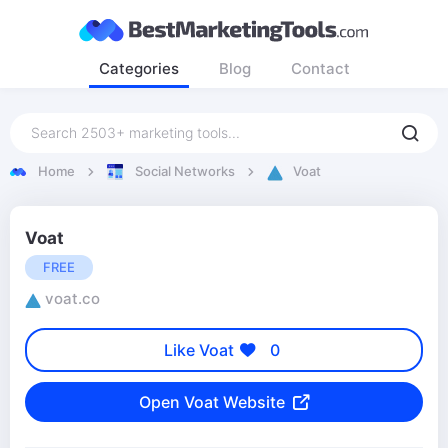
Categories
Blog
Contact
Home
Social Networks
Voat
Voat
FREE
voat.co
Like Voat
0
Open Voat Website