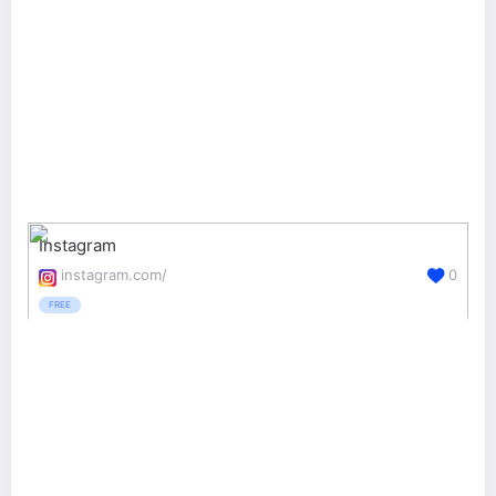
Instagram
instagram.com/
0
FREE