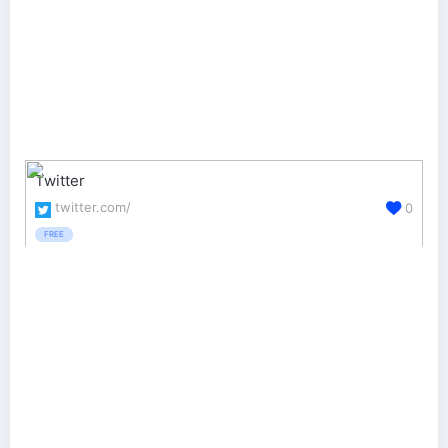
Twitter
twitter.com/
0
FREE