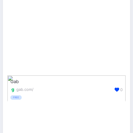
Gab
gab.com/
0
FREE