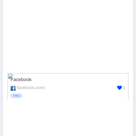
Facebook
facebook.com/
0
FREE