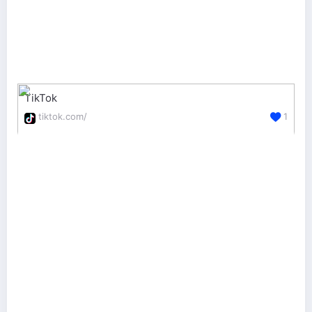
TikTok
tiktok.com/
1