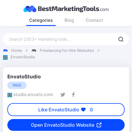
Categories
Blog
Contact
Home
Freelancing for Hire Websites
EnvatoStudio
EnvatoStudio
PAID
studio.envato.com
Like EnvatoStudio
0
Open EnvatoStudio Website