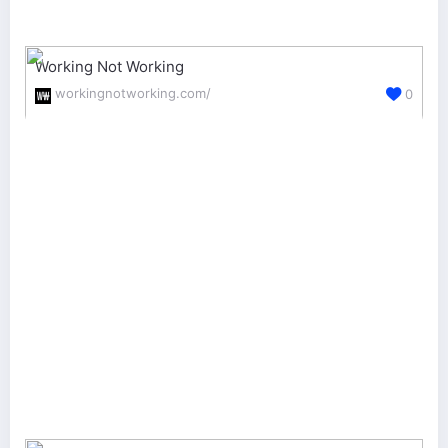
Working Not Working
workingnotworking.com/
0