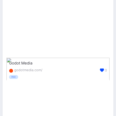
Godot Media
godotmedia.com/
0
PAID