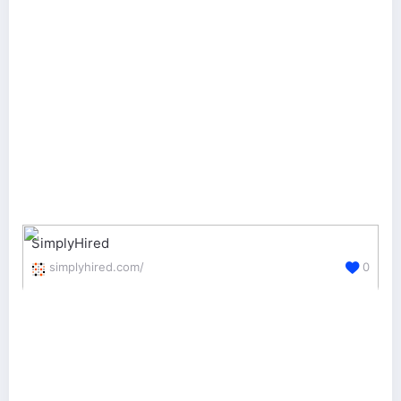
SimplyHired
simplyhired.com/
0