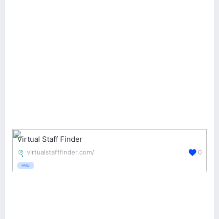
Virtual Staff Finder
virtualstafffinder.com/
0
PAID