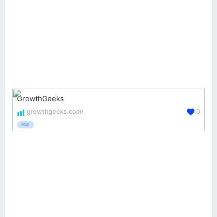
GrowthGeeks
growthgeeks.com/
0
PAID