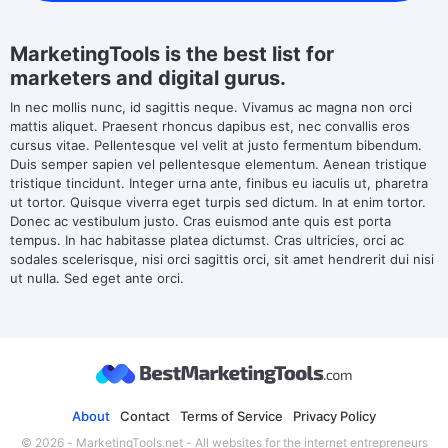
MarketingTools is the best list for
marketers and digital gurus.
In nec mollis nunc, id sagittis neque. Vivamus ac magna non orci
mattis aliquet. Praesent rhoncus dapibus est, nec convallis eros
cursus vitae. Pellentesque vel velit at justo fermentum bibendum.
Duis semper sapien vel pellentesque elementum. Aenean tristique
tristique tincidunt. Integer urna ante, finibus eu iaculis ut, pharetra
ut tortor. Quisque viverra eget turpis sed dictum. In at enim tortor.
Donec ac vestibulum justo. Cras euismod ante quis est porta
tempus. In hac habitasse platea dictumst. Cras ultricies, orci ac
sodales scelerisque, nisi orci sagittis orci, sit amet hendrerit dui nisi
ut nulla. Sed eget ante orci.
About
Contact
Terms of Service
Privacy Policy
© 2026 - MarketingTools.net - All websites for the internet entrepreneurs