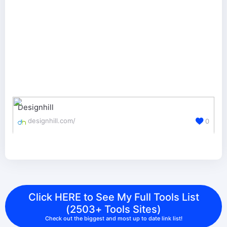
Designhill
designhill.com/
0
Click HERE to See My Full Tools List
(2503+ Tools Sites)
Check out the biggest and most up to date link list!