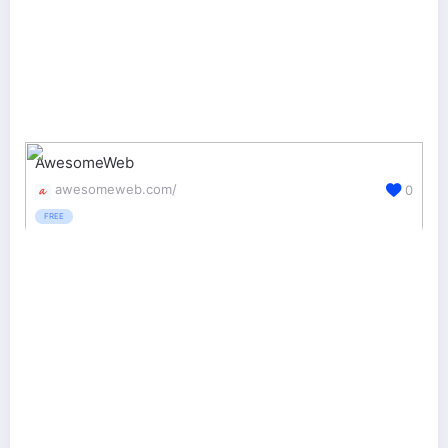
AwesomeWeb
awesomeweb.com/
0
FREE