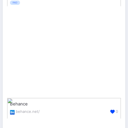
PAID
Behance
behance.net/
0