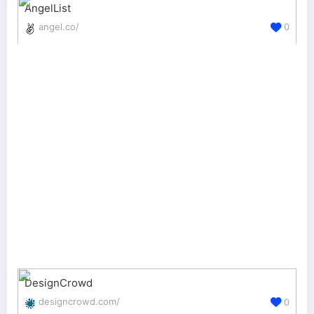
AngelList
angel.co/
0
DesignCrowd
designcrowd.com/
0