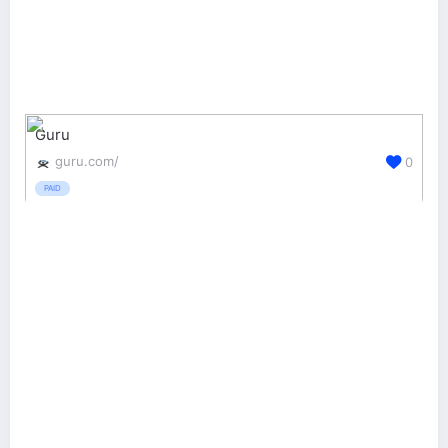
Guru
guru.com/
0
PAID