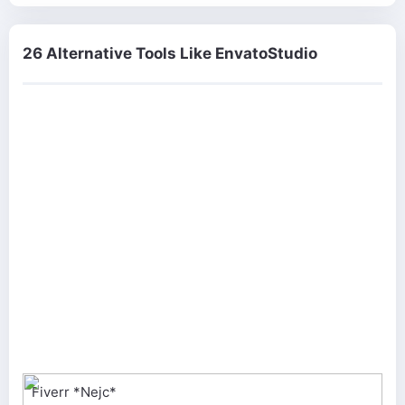
26 Alternative Tools Like EnvatoStudio
Fiverr *Nejc*