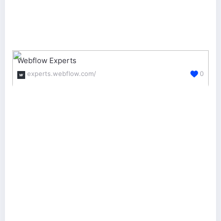
Webflow Experts
experts.webflow.com/
0