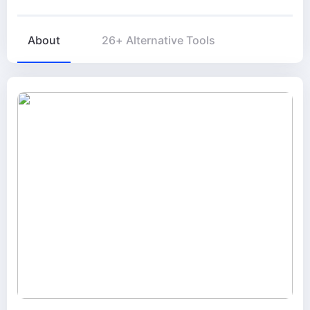
About
26+ Alternative Tools