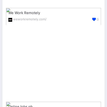
We Work Remotely
weworkremotely.com/
0
OnlineJobs.ph