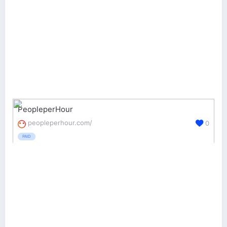
PeopleperHour
peopleperhour.com/
0
PAID