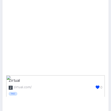
Zirtual
zirtual.com/
0
PAID