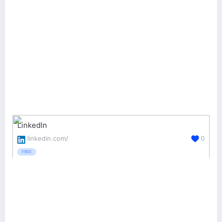
LinkedIn
linkedin.com/
0
FREE