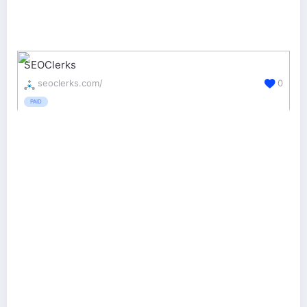
SEOClerks
seoclerks.com/
0
PAID