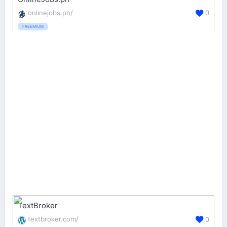
onlinejobs.ph/
0
FREEMIUM
TextBroker
textbroker.com/
0