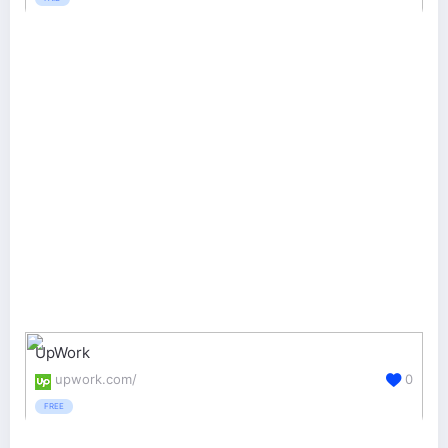
UpWork
upwork.com/
0
FREE