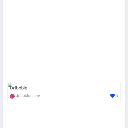
Dribbble
dribbble.com/
0