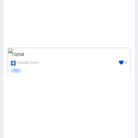
Toptal
toptal.com/
0
PAID