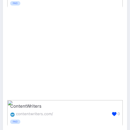
PAID
ContentWriters
contentwriters.com/
0
PAID