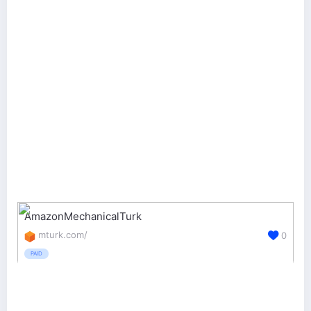
AmazonMechanicalTurk
mturk.com/
0
PAID