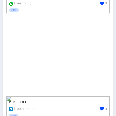
fiverr.com/
0
FREE
Freelancer
freelancer.com/
0
PAID