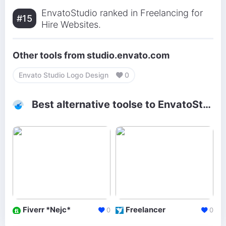
EnvatoStudio ranked in Freelancing for
#15
Hire Websites.
Other tools from studio.envato.com
Envato Studio Logo Design
0
Best alternative toolse to EnvatoStudio
Fiverr *Nejc*
Freelancer
0
0