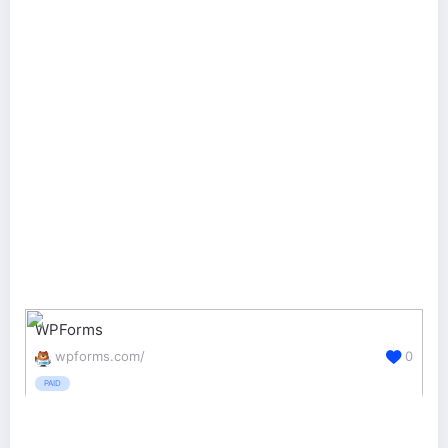
WPForms
wpforms.com/
0
PAID