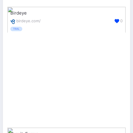
Birdeye
birdeye.com/
0
TRIAL