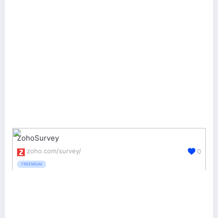
ZohoSurvey
zoho.com/survey/
0
FREEMIUM