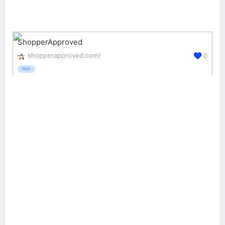
ShopperApproved
shopperapproved.com/
0
PAID