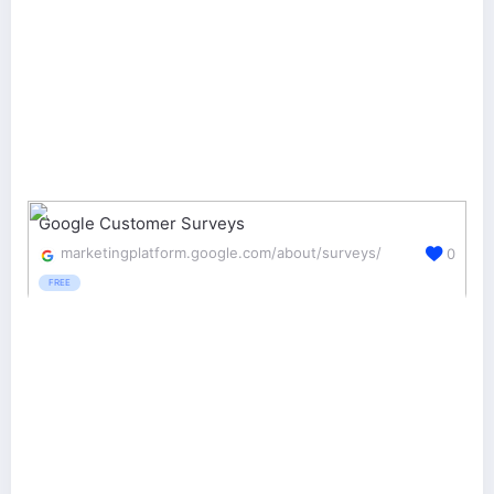
Google Customer Surveys
marketingplatform.google.com/about/surveys/
0
FREE