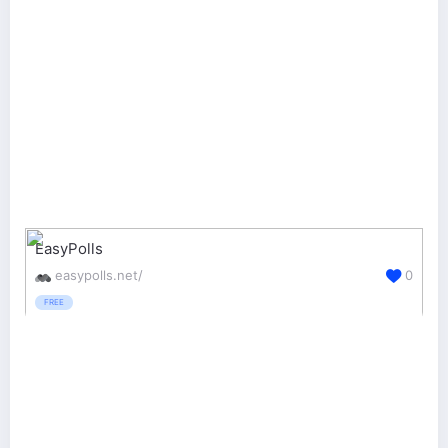
EasyPolls
easypolls.net/
0
FREE