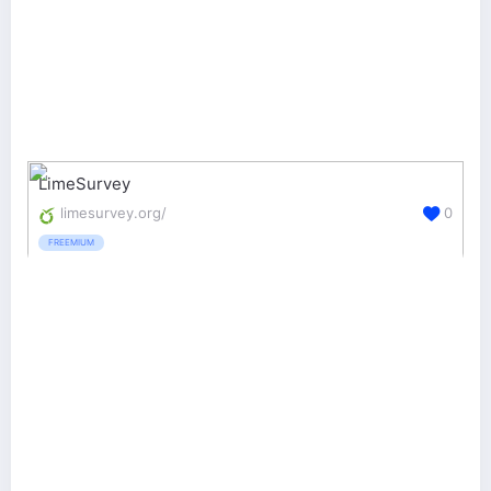
LimeSurvey
limesurvey.org/
0
FREEMIUM