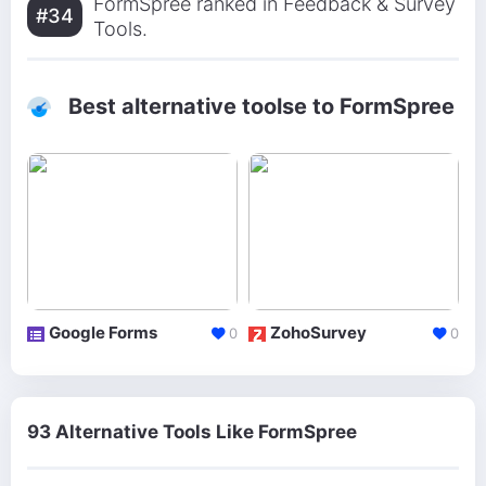
FormSpree ranked in Feedback & Survey
#34
Tools.
Best alternative toolse to FormSpree
Google Forms
ZohoSurvey
0
0
93 Alternative Tools Like FormSpree