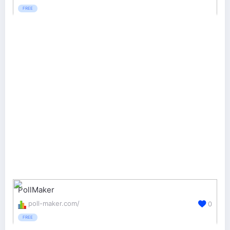
FREE
PollMaker
poll-maker.com/
0
FREE