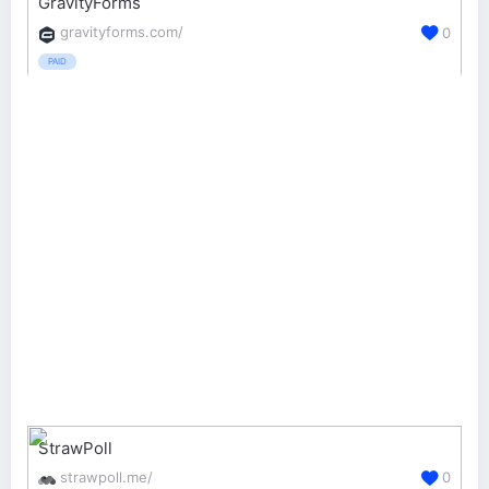
GravityForms
gravityforms.com/
0
PAID
StrawPoll
strawpoll.me/
0