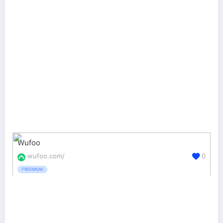
Wufoo
wufoo.com/
0
FREEMIUM