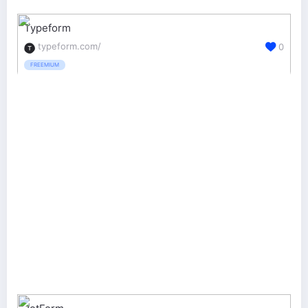
Typeform
typeform.com/
0
FREEMIUM