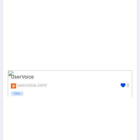
UserVoice
uservoice.com/
0
TRIAL