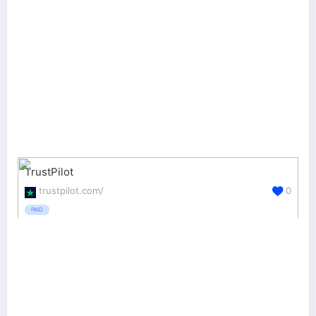
TrustPilot
trustpilot.com/
0
PAID