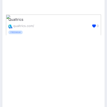
Qualtrics
qualtrics.com/
0
FREEMIUM