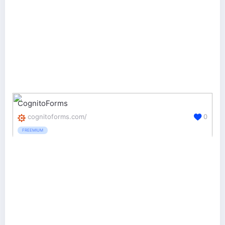
CognitoForms
cognitoforms.com/
0
FREEMIUM