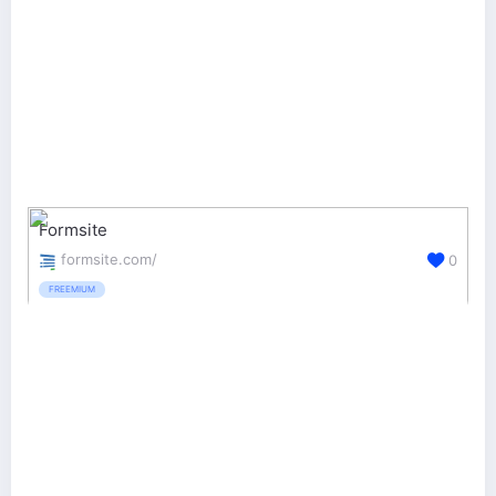
Formsite
formsite.com/
0
FREEMIUM