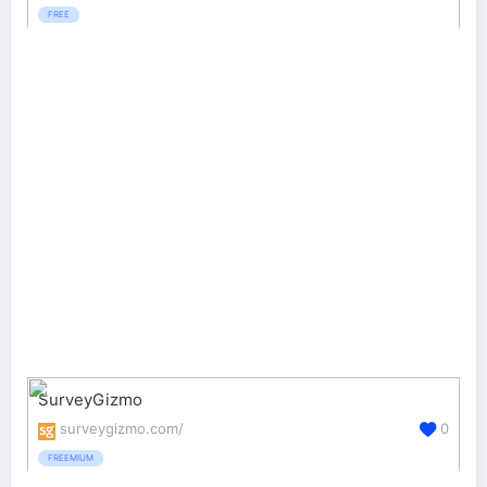
FREE
SurveyGizmo
surveygizmo.com/
0
FREEMIUM