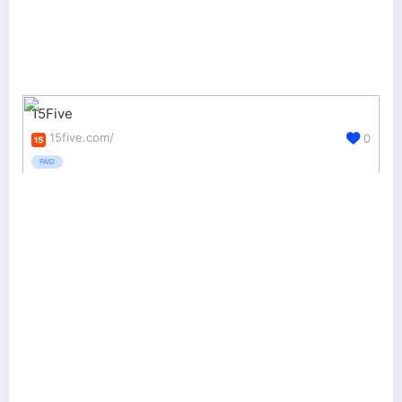
15Five
15five.com/
0
PAID