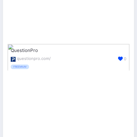
QuestionPro
questionpro.com/
0
FREEMIUM