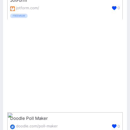
JotForm
jotform.com/
0
FREEMIUM
Doodle Poll Maker
doodle.com/poll-maker
0