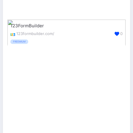
123FormBuilder
123formbuilder.com/
0
FREEMIUM