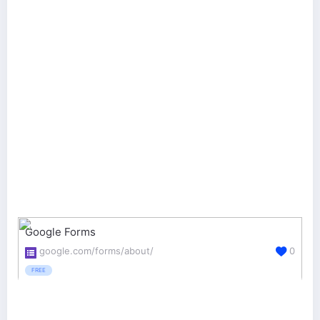
Google Forms
google.com/forms/about/
0
FREE