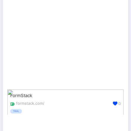
FormStack
formstack.com/
0
TRIAL