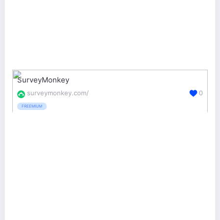
SurveyMonkey
surveymonkey.com/
0
FREEMIUM