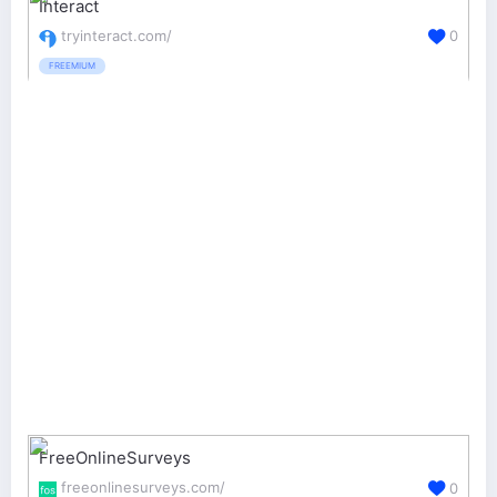
Interact
tryinteract.com/
0
FREEMIUM
FreeOnlineSurveys
freeonlinesurveys.com/
0