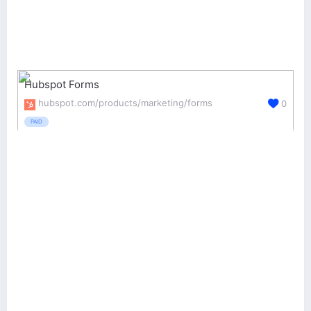
Hubspot Forms
hubspot.com/products/marketing/forms
0
PAID