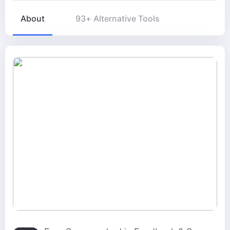
About
93+ Alternative Tools