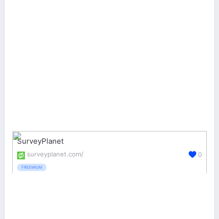
SurveyPlanet
surveyplanet.com/
0
FREEMIUM