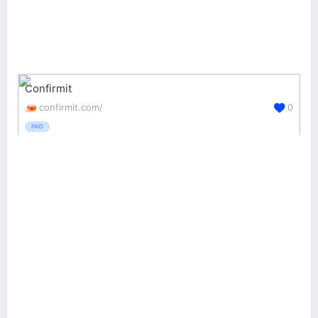
Confirmit
confirmit.com/
0
PAID