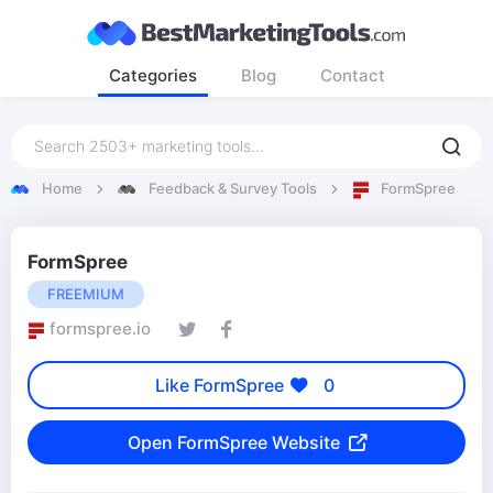
Categories
Blog
Contact
Home
Feedback & Survey Tools
FormSpree
FormSpree
FREEMIUM
formspree.io
Like FormSpree
0
Open FormSpree Website