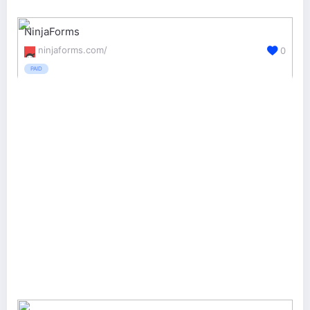
NinjaForms
ninjaforms.com/
0
PAID