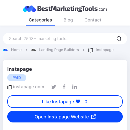
Categories
Blog
Contact
Home
Landing Page Builders
Instapage
Instapage
PAID
instapage.com
Like Instapage
0
Open Instapage Website