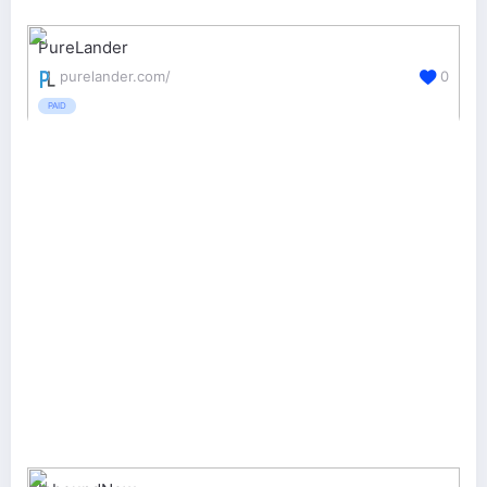
PureLander
purelander.com/
0
PAID