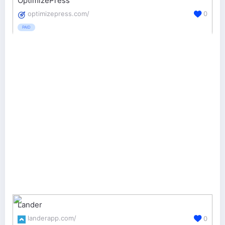
OptimizePress
optimizepress.com/
0
PAID
Lander
landerapp.com/
0