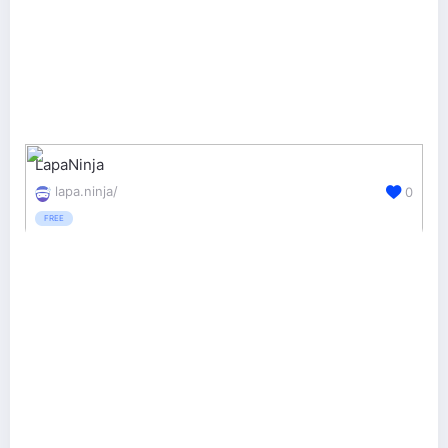
LapaNinja
lapa.ninja/
0
FREE