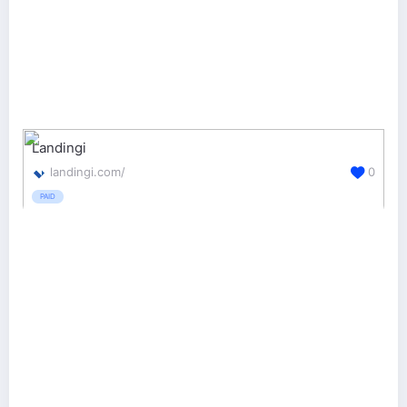
Landingi
landingi.com/
0
PAID