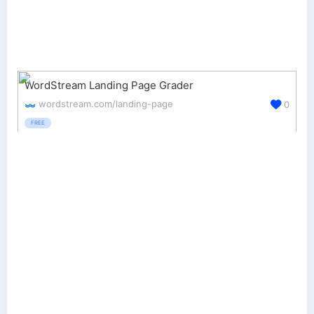
WordStream Landing Page Grader
wordstream.com/landing-page
0
FREE