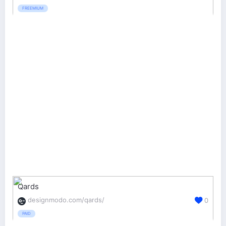
FREEMIUM
Qards
designmodo.com/qards/
0
PAID