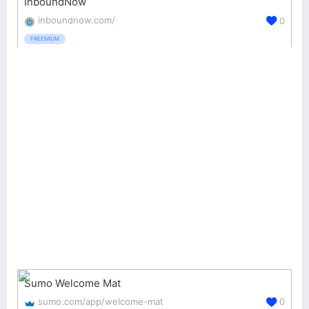
InboundNow
inboundnow.com/
0
FREEMIUM
Sumo Welcome Mat
sumo.com/app/welcome-mat
0