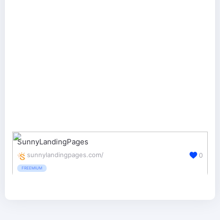
SunnyLandingPages
sunnylandingpages.com/
0
FREEMIUM