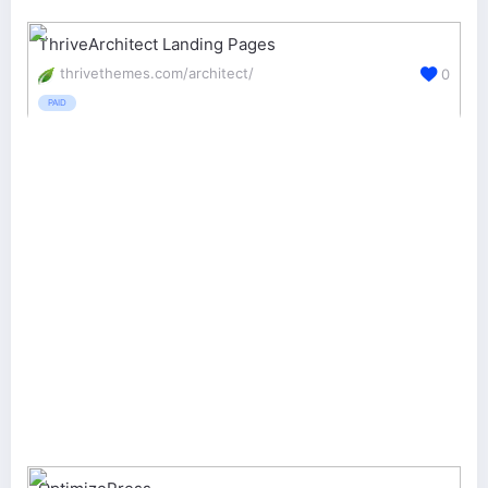
ThriveArchitect Landing Pages
thrivethemes.com/architect/
0
PAID