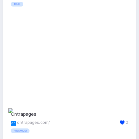
TRIAL
Ontrapages
ontrapages.com/
0
FREEMIUM