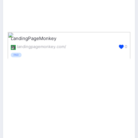
LandingPageMonkey
landingpagemonkey.com/
0
PAID