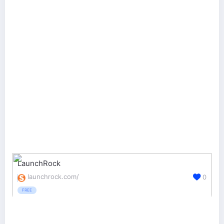
LaunchRock
launchrock.com/
0
FREE