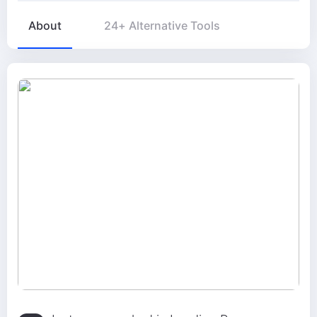
About
24+ Alternative Tools