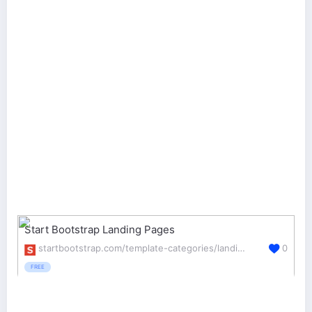
Start Bootstrap Landing Pages
startbootstrap.com/template-categories/landing-pages/
0
FREE