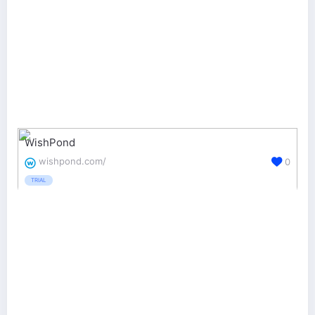
WishPond
wishpond.com/
0
TRIAL