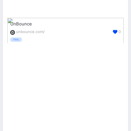
UnBounce
unbounce.com/
0
TRIAL