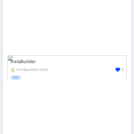
InstaBuilder
instabuilder.com/
0
PAID