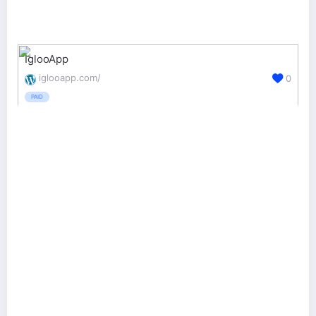
IglooApp
iglooapp.com/
0
PAID