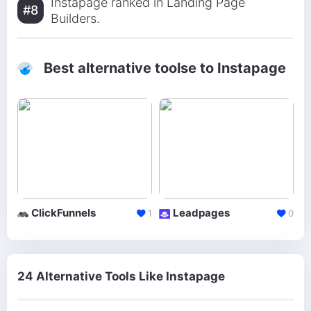
Instapage ranked in Landing Page
#8
Builders.
Best alternative toolse to Instapage
ClickFunnels
Leadpages
1
0
24 Alternative Tools Like Instapage