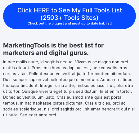
Click HERE to See My Full Tools List
(2503+ Tools Sites)
Check out the biggest and most up to date link list!
MarketingTools is the best list for
marketers and digital gurus.
In nec mollis nunc, id sagittis neque. Vivamus ac magna non orci
mattis aliquet. Praesent rhoncus dapibus est, nec convallis eros
cursus vitae. Pellentesque vel velit at justo fermentum bibendum.
Duis semper sapien vel pellentesque elementum. Aenean tristique
tristique tincidunt. Integer urna ante, finibus eu iaculis ut, pharetra
ut tortor. Quisque viverra eget turpis sed dictum. In at enim tortor.
Donec ac vestibulum justo. Cras euismod ante quis est porta
tempus. In hac habitasse platea dictumst. Cras ultricies, orci ac
sodales scelerisque, nisi orci sagittis orci, sit amet hendrerit dui nisi
ut nulla. Sed eget ante orci.