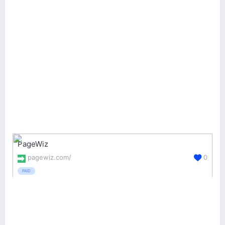
PageWiz
pagewiz.com/
0
PAID