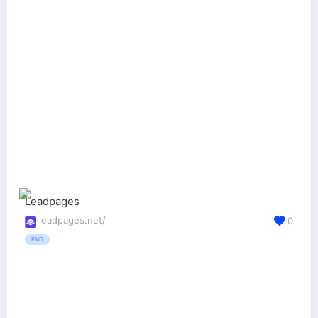
Leadpages
leadpages.net/
0
PAID