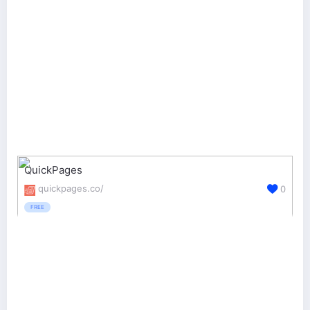
QuickPages
quickpages.co/
0
FREE