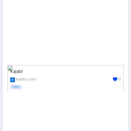
Kajabi
kajabi.com/
0
TRIAL