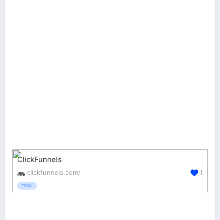
ClickFunnels
clickfunnels.com/
1
TRIAL