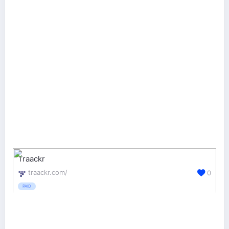
Traackr
traackr.com/
0
PAID