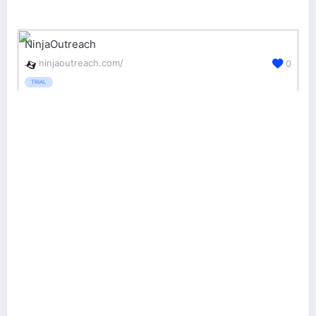
NinjaOutreach
ninjaoutreach.com/
0
TRIAL