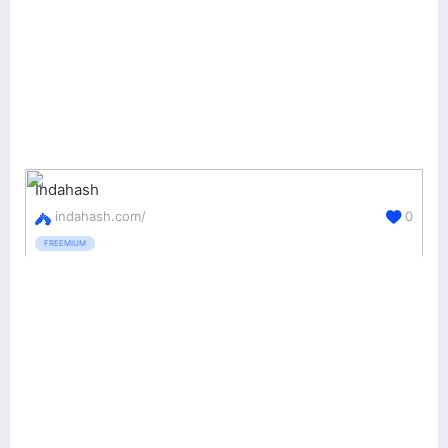
Indahash
indahash.com/
0
FREEMIUM