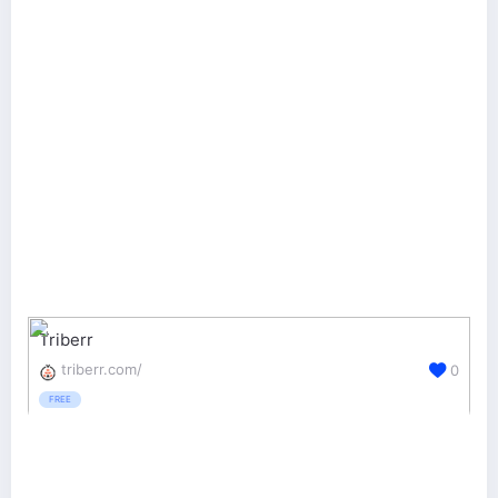
Triberr
triberr.com/
0
FREE