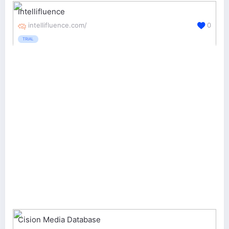
Intellifluence
intellifluence.com/
0
TRIAL
Cision Media Database