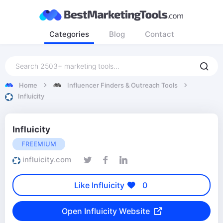
Categories
Blog
Contact
Home
Influencer Finders & Outreach Tools
Influicity
Influicity
FREEMIUM
influicity.com
Like Influicity
0
Open Influicity Website