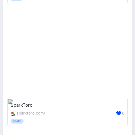
SparkToro
sparktoro.com/
0
INVITE