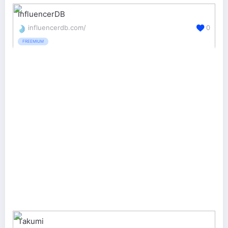
InfluencerDB
influencerdb.com/
0
FREEMIUM
Takumi