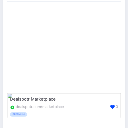
Dealspotr Marketplace
dealspotr.com/marketplace
0
FREEMIUM