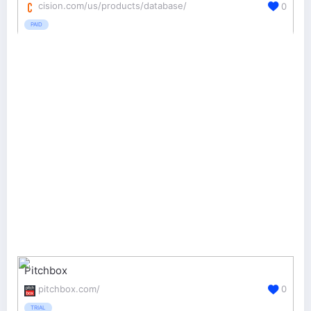
cision.com/us/products/database/
0
PAID
Pitchbox
pitchbox.com/
0
TRIAL