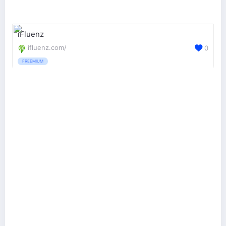
iFluenz
ifluenz.com/
0
FREEMIUM