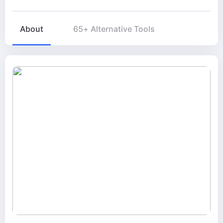
About
65+ Alternative Tools