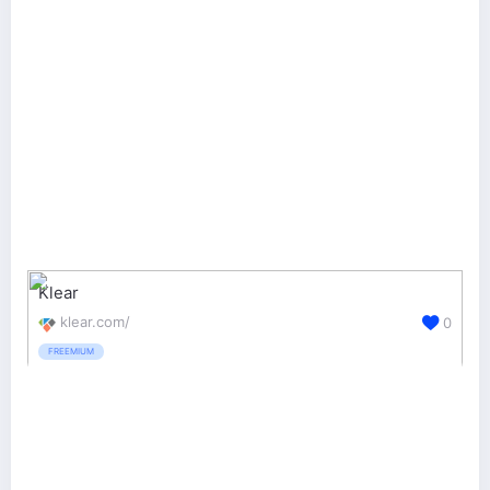
Klear
klear.com/
0
FREEMIUM