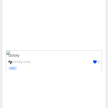
Octoly
octoly.com/
0
PAID