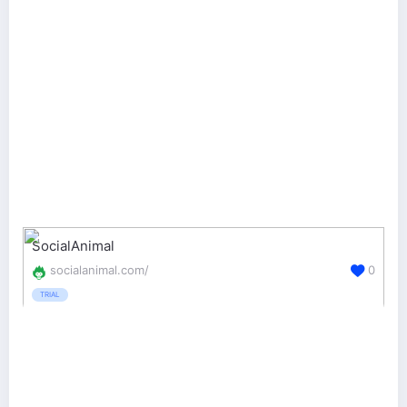
SocialAnimal
socialanimal.com/
0
TRIAL