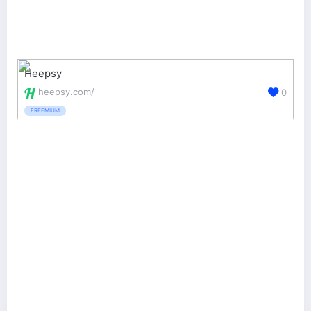
Heepsy
heepsy.com/
0
FREEMIUM