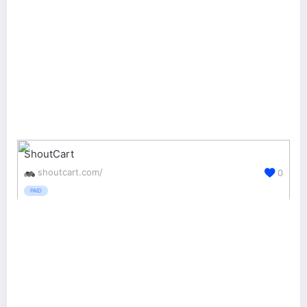
ShoutCart
shoutcart.com/
0
PAID