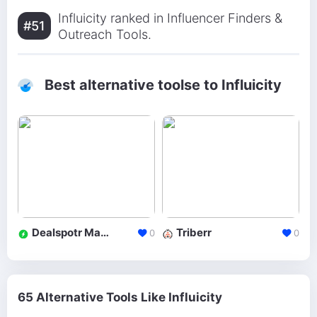
Influicity ranked in Influencer Finders &
#51
Outreach Tools.
Best alternative toolse to Influicity
Dealspotr Marketplace
Triberr
0
0
65 Alternative Tools Like Influicity