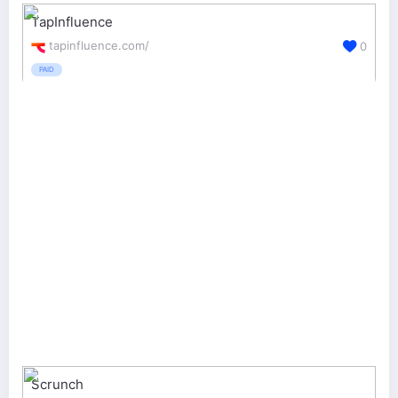
TapInfluence
tapinfluence.com/
0
PAID
Scrunch