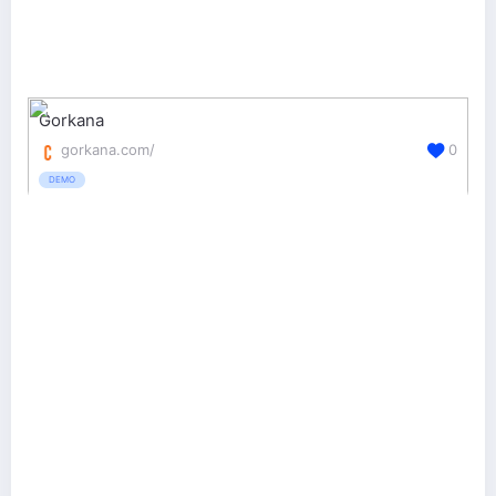
Gorkana
gorkana.com/
0
DEMO