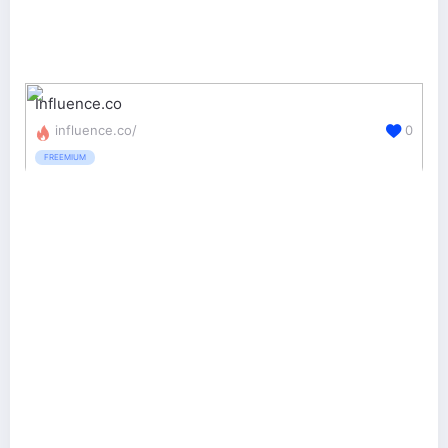
Influence.co
influence.co/
0
FREEMIUM