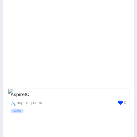
AspireIQ
aspireiq.com/
0
DEMO