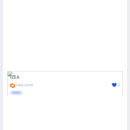
IZEA
izea.com/
0
DEMO