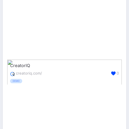
CreatorIQ
creatoriq.com/
0
DEMO