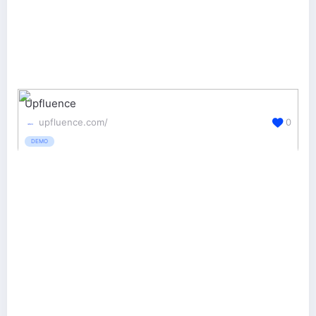
Upfluence
upfluence.com/
0
DEMO