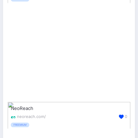
NeoReach
neoreach.com/
0
FREEMIUM