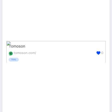
Tomoson
tomoson.com/
0
TRIAL