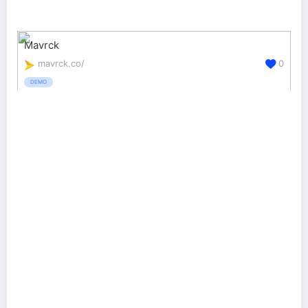
Mavrck
mavrck.co/
0
DEMO