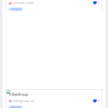
scrunch.com/
0
FREEMIUM
TribeGroup
tribegroup.co/
0
FREEMIUM