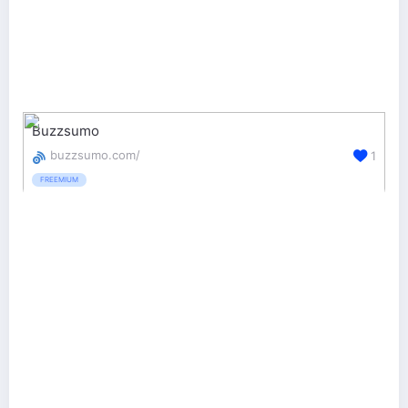
Buzzsumo
buzzsumo.com/
1
FREEMIUM