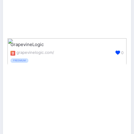
GrapevineLogic
grapevinelogic.com/
0
FREEMIUM