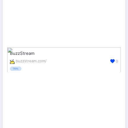
BuzzStream
buzzstream.com/
0
TRIAL