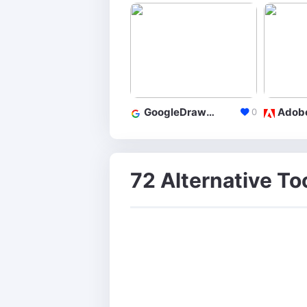
GoogleDrawings
0
72 Alternative To