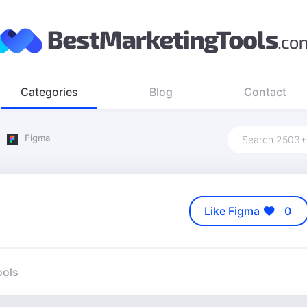
Categories
Blog
Contact
Figma
Like Figma
0
ools