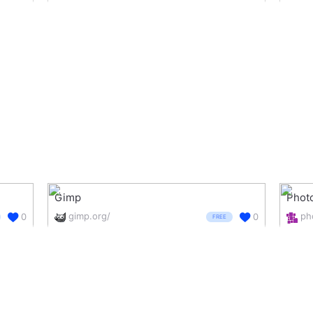
Gimp
Phot
gimp.org/
0
0
FREE