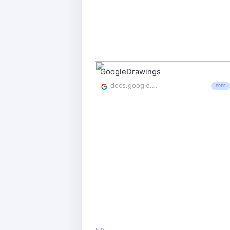
GoogleDrawings
docs.google.com/drawings/
FREE