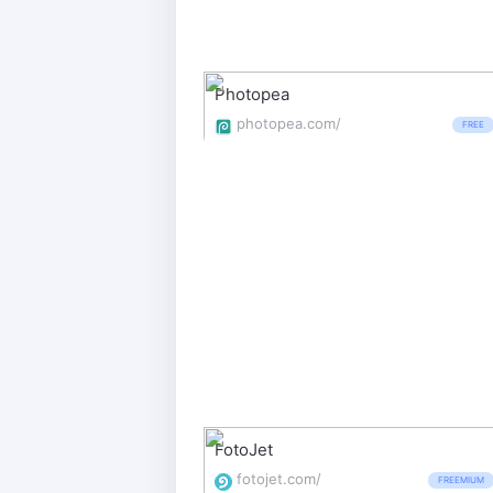
Photopea
photopea.com/
FREE
FotoJet
fotojet.com/
FREEMIUM