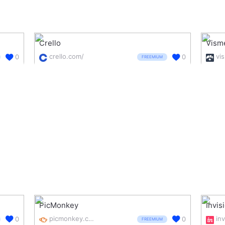
Crello
Vism
crello.com/
vi
0
0
FREEMIUM
PicMonkey
Invis
picmonkey.com/
0
0
FREEMIUM