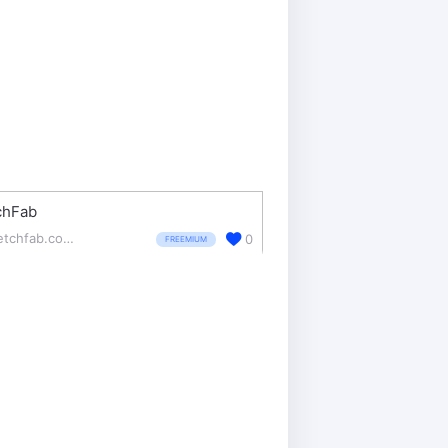
chFab
sketchfab.com/
0
FREEMIUM