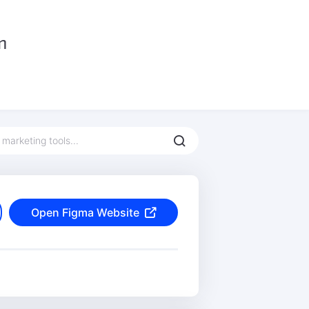
Open Figma Website