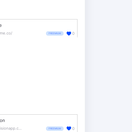
e
sme.co/
0
FREEMIUM
ion
invisionapp.com/
0
FREEMIUM