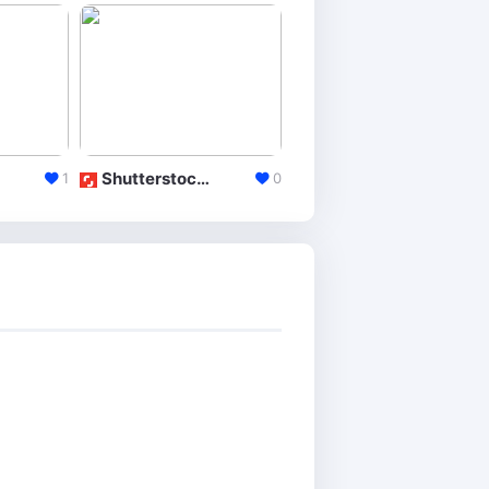
ShutterstockEditor
DeviantArt
1
0