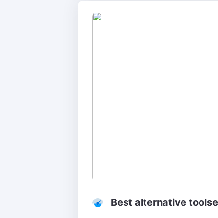
Best alternative tools