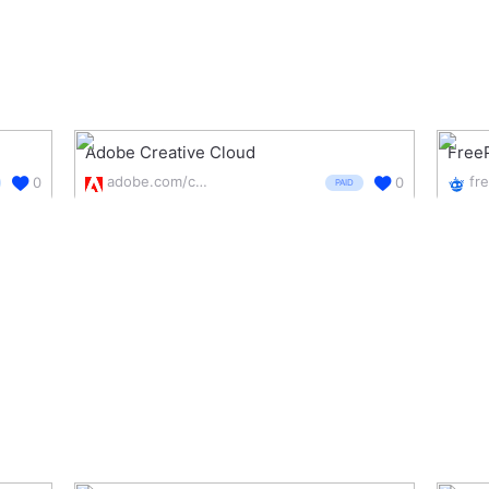
Adobe Creative Cloud
Free
adobe.com/creativecloud.html
fr
0
0
PAID