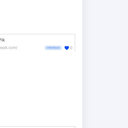
Pik
eepik.com/
0
FREEMIUM