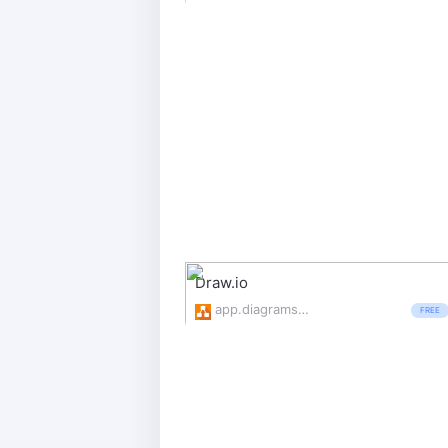
Draw.io
app.diagrams.net/
FREE