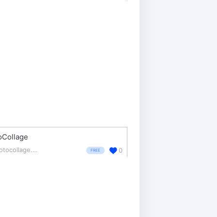
oCollage
photocollage.com/
0
FREE