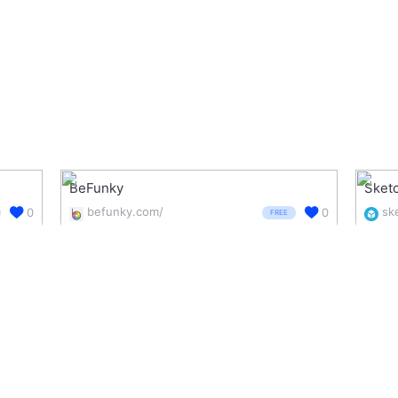
BeFunky
Sket
befunky.com/
0
0
FREE