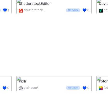
ShutterstockEditor
Devia
shutterstock.com/editor
1
0
FREEMIUM
Pixlr
Fotor
pixlr.com/
fo
0
0
FREEMIUM