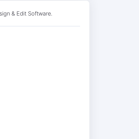
ign & Edit Software.