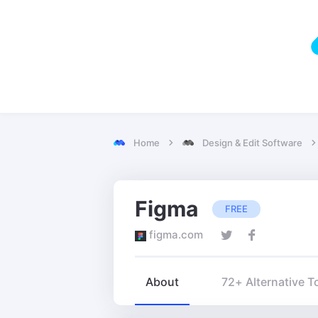
Home
Design & Edit Software
Figma
FREE
figma.com
About
72+ Alternative T