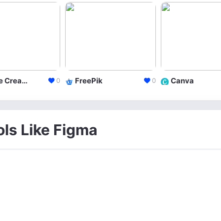
Adobe Creative Cloud
FreePik
Canva
0
0
ols Like Figma