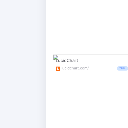
LucidChart
lucidchart.com/
TRIAL