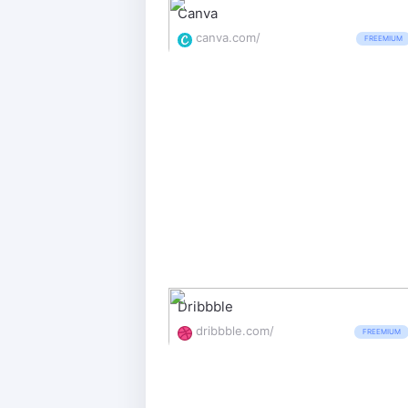
Canva
canva.com/
FREEMIUM
Dribbble
dribbble.com/
FREEMIUM