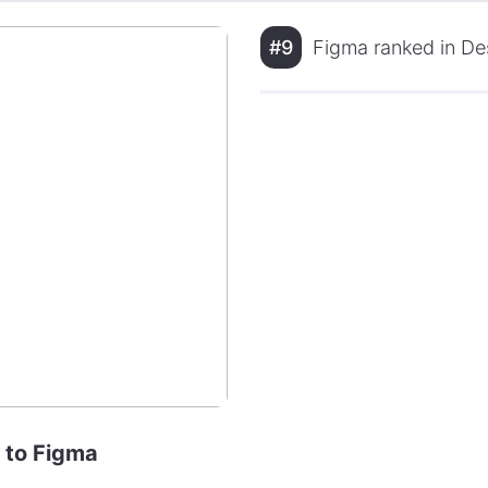
#9
Figma ranked in Des
e to Figma