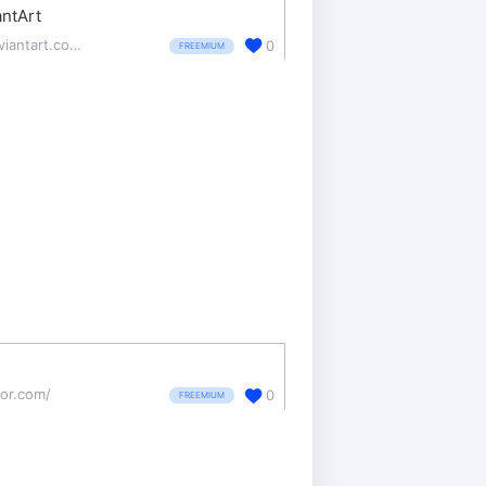
ntArt
deviantart.com/
0
FREEMIUM
tor.com/
0
FREEMIUM