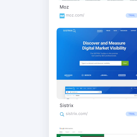
Moz
moz.com/
TRIAL
Sistrix
sistrix.com/
TRIAL