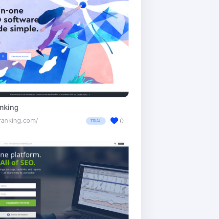
nking
ranking.com/
0
TRIAL