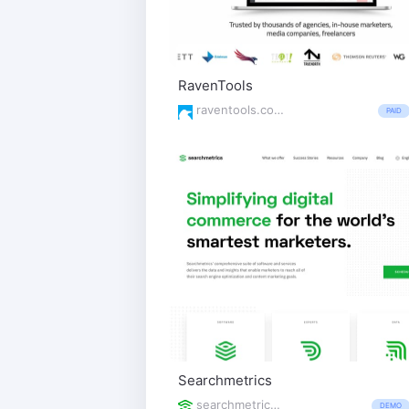
RavenTools
raventools.com/
PAID
Searchmetrics
searchmetrics.com/
DEMO