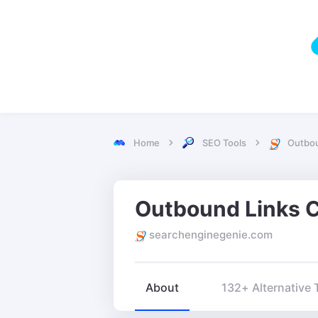
Home
SEO Tools
Outbou
searchenginegenie.com
About
132+ Alternative 