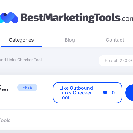
Categories
Blog
Contact
nd Links Checker Tool
Outbound Links Checker Tool
FREE
Like Outbound
Links Checker
0
Tool
Tools