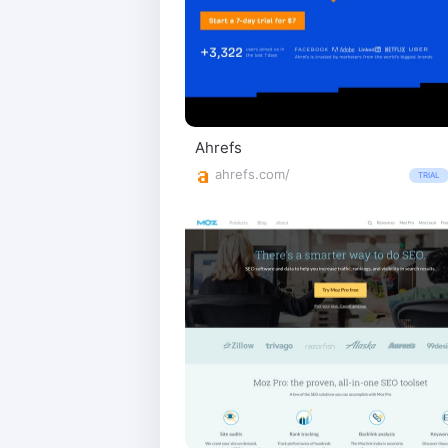
Ahrefs
ahrefs.com/
TRIAL