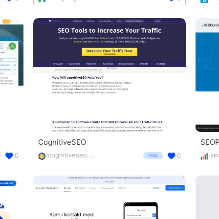
CognitiveSEO
SEOPr
cognitiveseo.com/
0
0
TRIAL