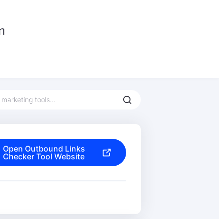
Open Outbound Links
Checker Tool Website