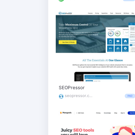
SEOPressor
seopressor.com/
PAID