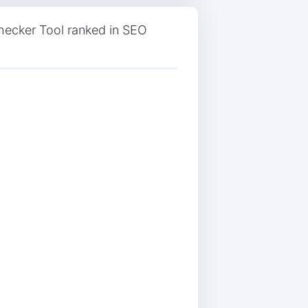
ecker Tool ranked in SEO