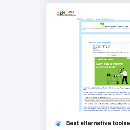
Best alternative tools