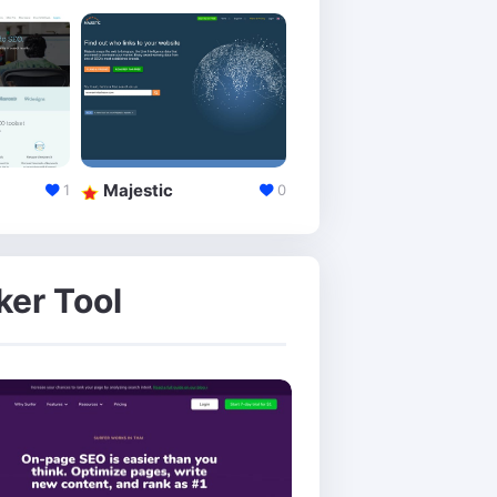
Majestic
Alexa
1
0
ker Tool