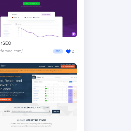
erSEO
rferseo.com/
2
PAID