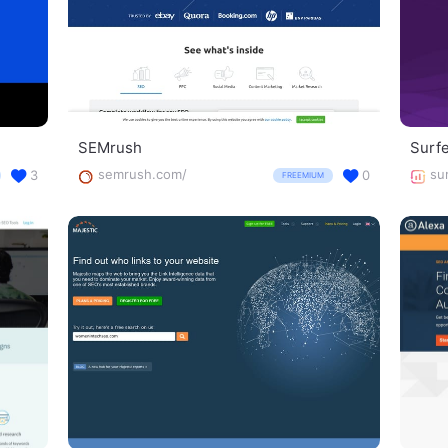
SEMrush
Surf
semrush.com/
su
3
0
FREEMIUM