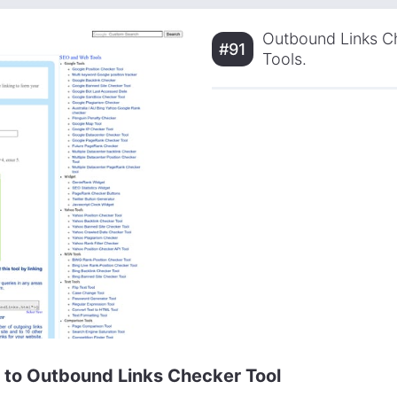
Outbound Links Ch
#91
Tools.
e to Outbound Links Checker Tool