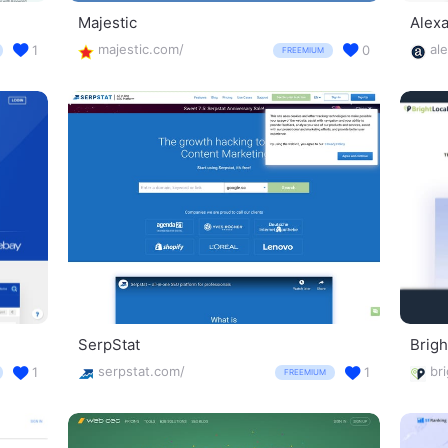
Majestic
Alex
majestic.com/
al
1
0
FREEMIUM
SerpStat
Brigh
serpstat.com/
1
1
FREEMIUM