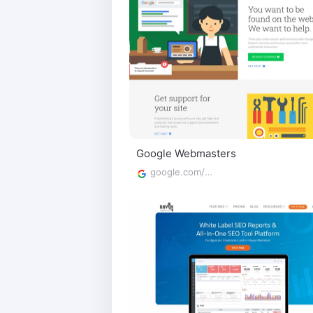
Google Webmasters
google.com/webmasters/