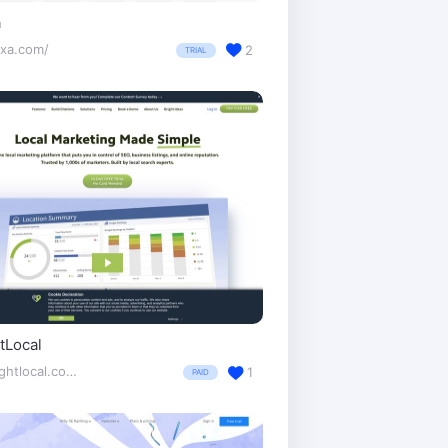
a
exa.com/
2
TRIAL
tLocal
brightlocal.com/
1
PAID