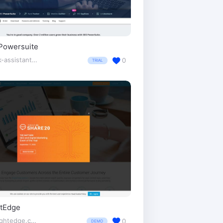
Powersuite
link-assistant.com/
0
TRIAL
htEdge
brightedge.com/
0
DEMO