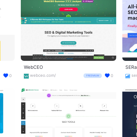
WebCEO
SERa
webceo.com/
se
0
0
FREEMIUM