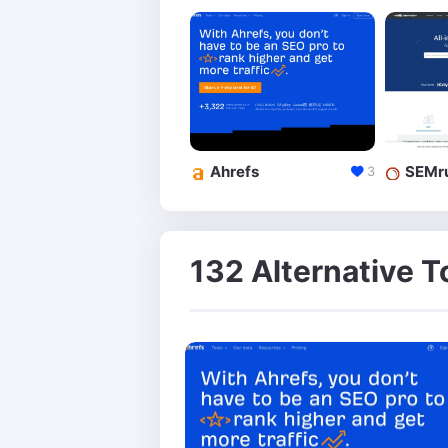
Ahrefs
SEMr
3
132 Alternative T