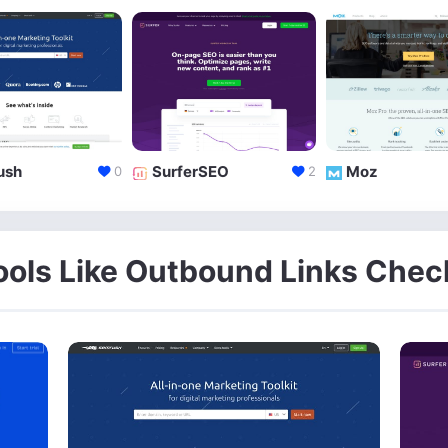
ush
SurferSEO
Moz
0
2
ools Like Outbound Links Chec