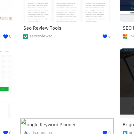
Seo Review Tools
SEO 
seoreviewtools.com/seo-tools/
0
0
Google Keyword Planner
Brig
ads.google.com/intl/en_uk/home/tools/keyword-planner/
0
0