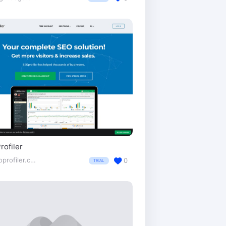
ofiler
seoprofiler.com/
0
TRIAL