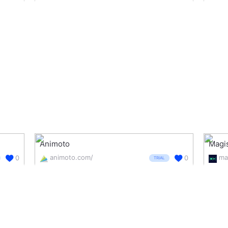
Animoto
Magi
animoto.com/
ma
0
0
TRIAL