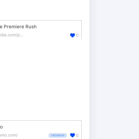
e Premiere Rush
adobe.com/products/premiere-rush.html
0
o
omo.com/
0
FREEMIUM