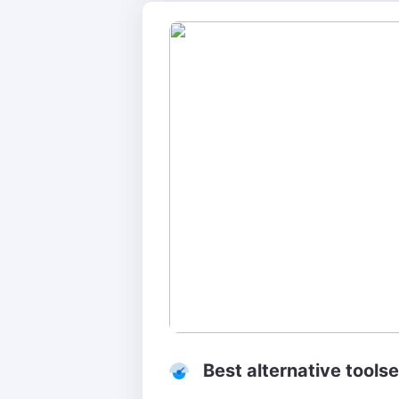
Best alternative tools