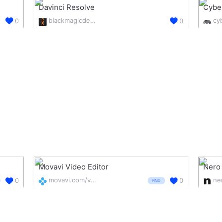
Davinci Resolve
Cybe
blackmagicdesign.com/nz/products/davinciresolve/edit
0
0
Movavi Video Editor
Nero
movavi.com/videoeditor/
0
0
PAID