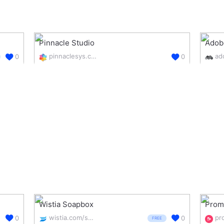
Pinnacle Studio
Adob
pinnaclesys.com/en/
0
0
Wistia Soapbox
Prom
wistia.com/soapbox
pr
0
0
FREE