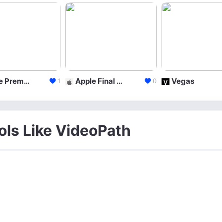
Adobe Premiere
Apple Final Cut Pro X
Vegas
1
0
ols Like VideoPath