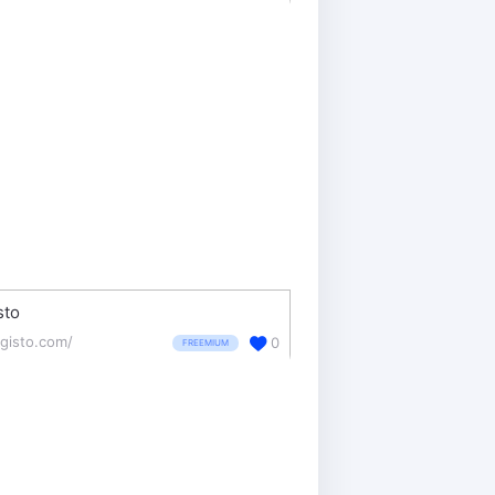
sto
gisto.com/
0
FREEMIUM