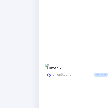
Lumen5
lumen5.com/
FREEMIUM