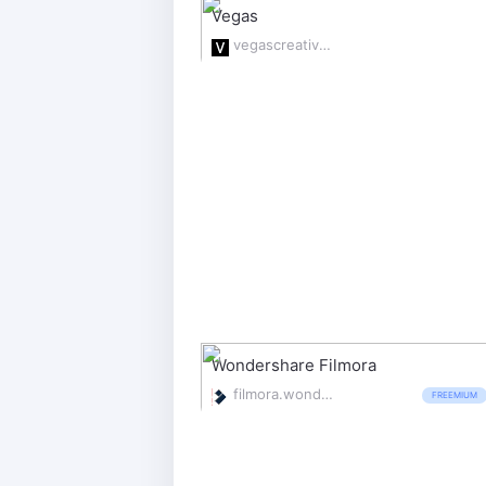
Vegas
vegascreativesoftware.com
Wondershare Filmora
filmora.wondershare.com/
FREEMIUM