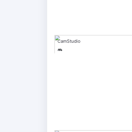
CamStudio