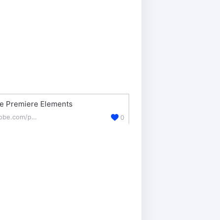
e Premiere Elements
adobe.com/products/premiere-elements.html
0