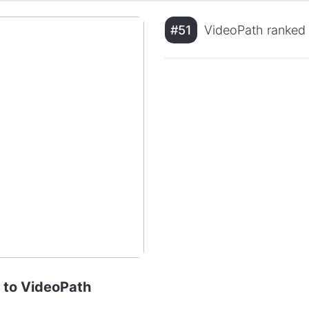
#51
VideoPath ranked i
e to VideoPath