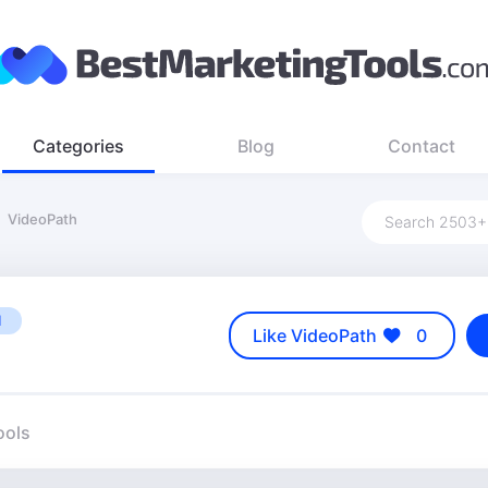
Categories
Blog
Contact
VideoPath
M
Like VideoPath
0
ools