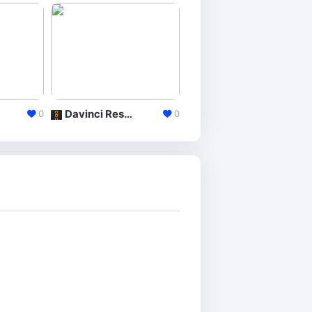
Davinci Resolve
CyberLink PowerDirector
0
0