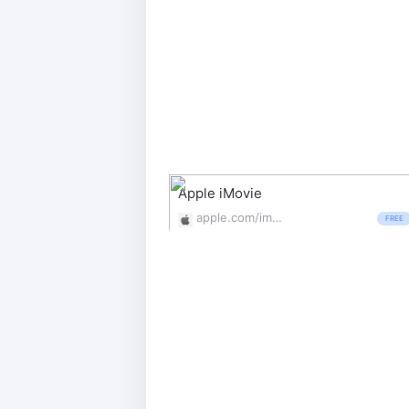
Apple iMovie
apple.com/imovie/
FREE