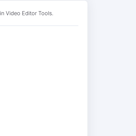
n Video Editor Tools.