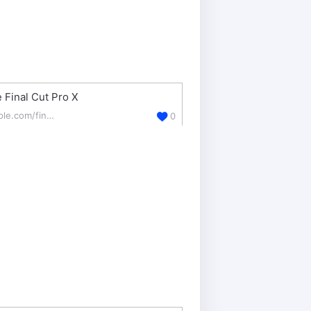
 Final Cut Pro X
apple.com/final-cut-pro/
0