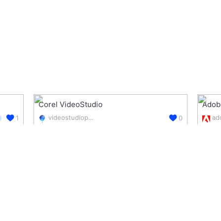
Corel VideoStudio
Adob
videostudiopro.com/en/products/videostudio/pro/
1
0