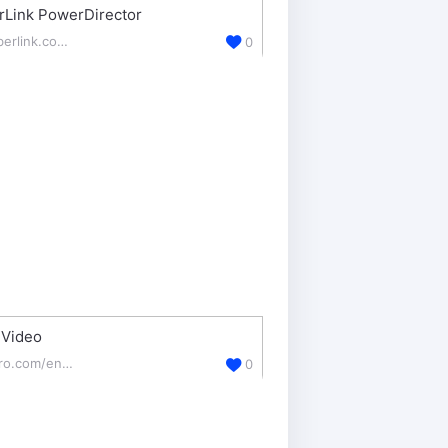
rLink PowerDirector
cyberlink.com/products/powerdirector-video-editing-software/
0
 Video
nero.com/enu/downloads/
0