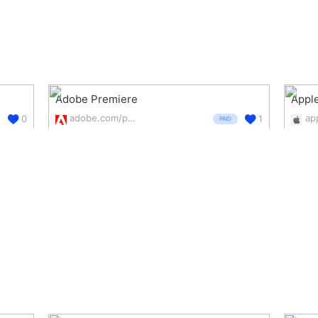
Adobe Premiere
Apple
adobe.com/products/premiere.html
0
1
PAID