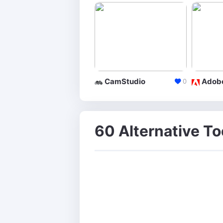
CamStudio
0
60 Alternative To