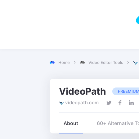
Home
Video Editor Tools
VideoPath
FREEMIU
videopath.com
About
60+ Alternative T