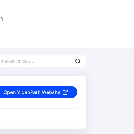
Open VideoPath Website