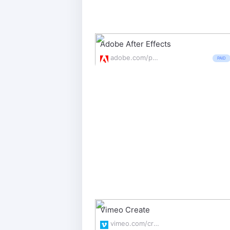
Adobe After Effects
adobe.com/products/aftereffects.html
PAID
Vimeo Create
vimeo.com/create