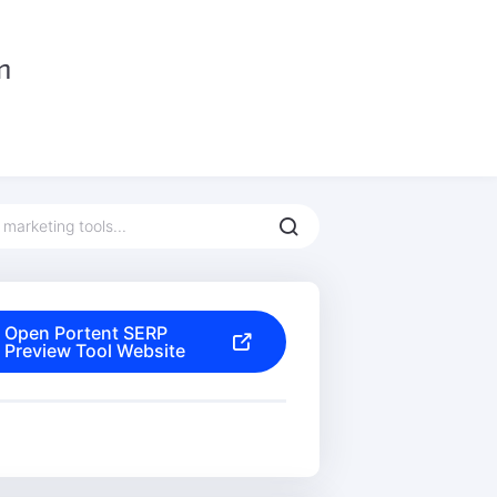
Open Portent SERP
Preview Tool Website