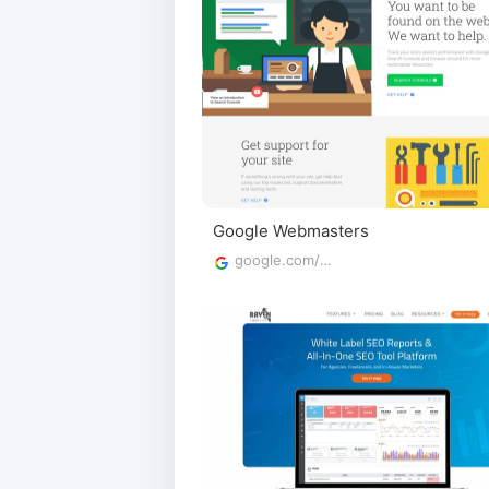
Google Webmasters
google.com/webmasters/