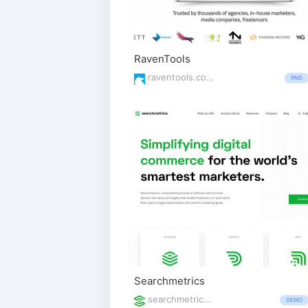
RavenTools
raventools.com/
PAID
Searchmetrics
searchmetrics.com/
DEMO