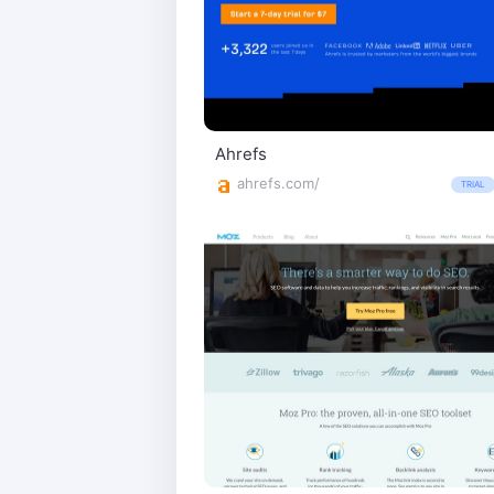
Ahrefs
ahrefs.com/
TRIAL