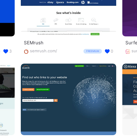
SEMrush
Surf
semrush.com/
su
3
0
FREEMIUM