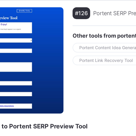
#126
Portent SERP Pre
Other tools from porte
Portent Content Idea Genera
Portent Link Recovery Tool
e to Portent SERP Preview Tool