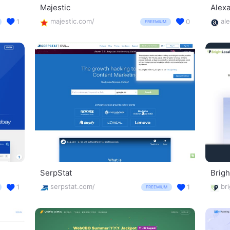
Majestic
Alex
majestic.com/
al
1
0
FREEMIUM
SerpStat
Brigh
serpstat.com/
1
1
FREEMIUM