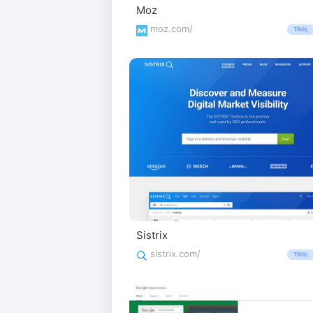
Moz
moz.com/
TRIAL
Sistrix
sistrix.com/
TRIAL