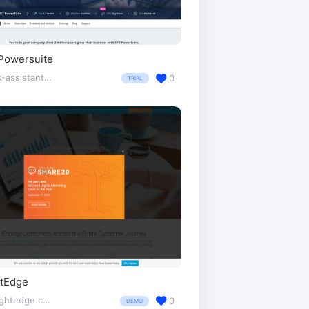
Powersuite
link-assistant.com/
0
TRIAL
htEdge
brightedge.com/
0
DEMO