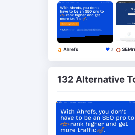
Ahrefs
SEMr
3
132 Alternative T