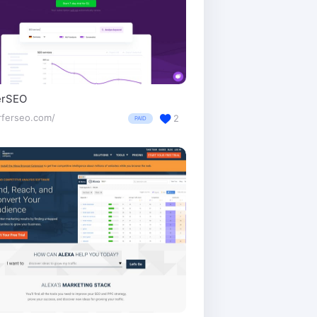
erSEO
rferseo.com/
2
PAID