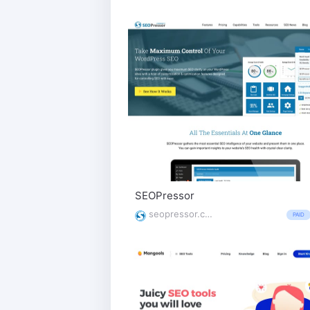
SEOPressor
seopressor.com/
PAID