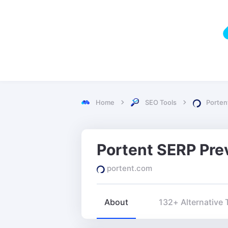
Home
SEO Tools
Porten
portent.com
About
132+ Alternative 