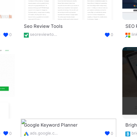
Seo Review Tools
SEO 
seoreviewtools.com/seo-tools/
0
0
Google Keyword Planner
Brig
ads.google.com/intl/en_uk/home/tools/keyword-planner/
0
0