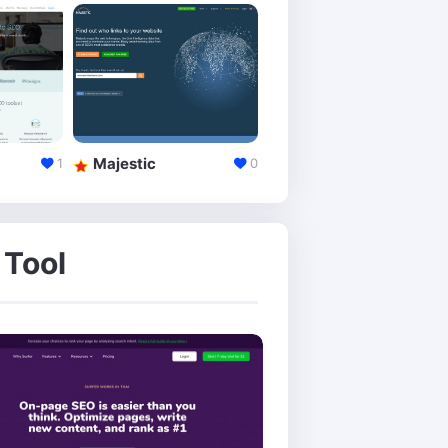
Majestic
Alexa
1
0
 Tool