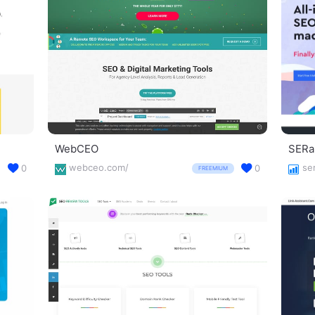
WebCEO
SERa
webceo.com/
se
0
0
FREEMIUM