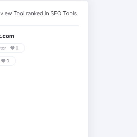
view Tool ranked in SEO Tools.
nt.com
tor
0
0