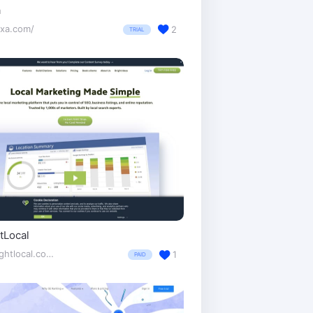
a
exa.com/
2
TRIAL
tLocal
brightlocal.com/
1
PAID