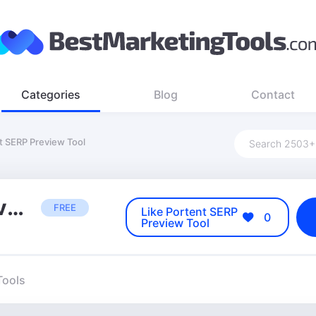
Categories
Blog
Contact
t SERP Preview Tool
Portent SERP Preview Tool
FREE
Like Portent SERP
0
Preview Tool
Tools