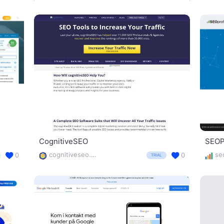
CognitiveSEO
SEOPr
cognitiveseo.com/
0
0
TRIAL