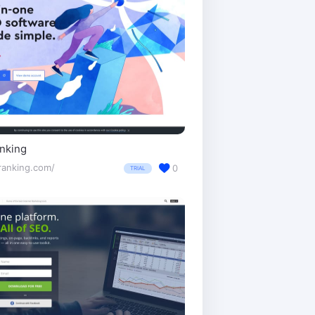
nking
ranking.com/
0
TRIAL