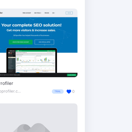
ofiler
seoprofiler.com/
0
TRIAL