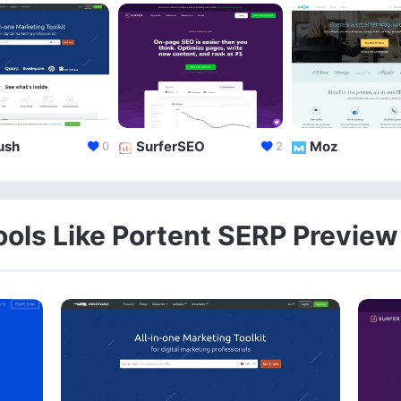
ush
SurferSEO
Moz
0
2
ools Like Portent SERP Preview