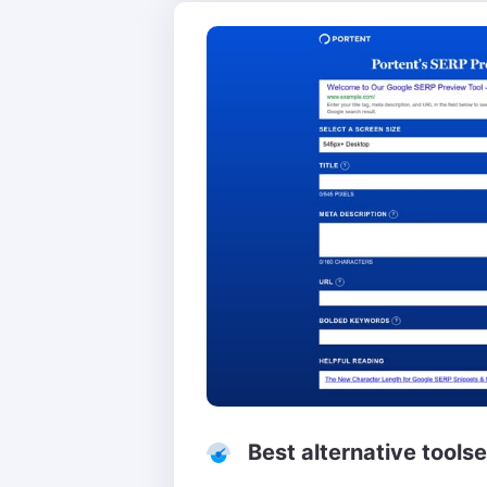
Best alternative tools