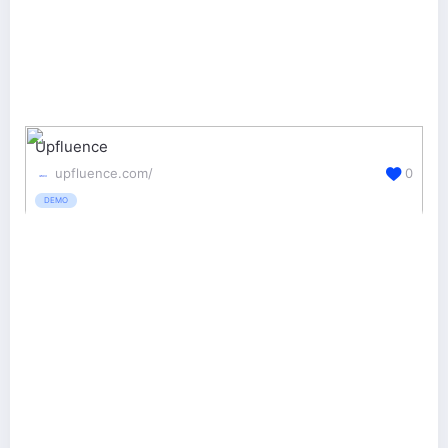
Upfluence
upfluence.com/
0
DEMO