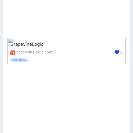
GrapevineLogic
grapevinelogic.com/
0
FREEMIUM