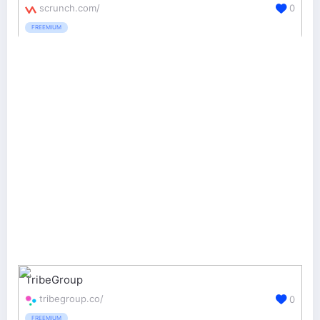
scrunch.com/
0
FREEMIUM
TribeGroup
tribegroup.co/
0
FREEMIUM