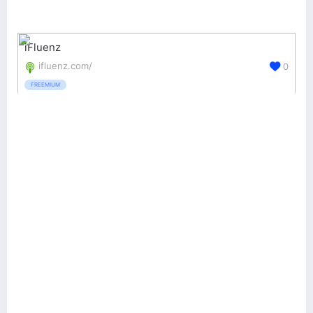
iFluenz
ifluenz.com/
0
FREEMIUM