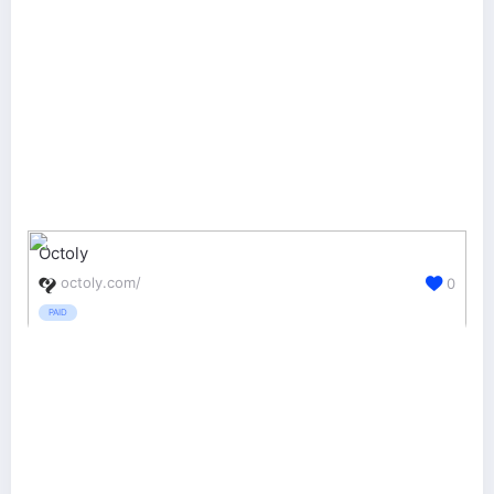
Octoly
octoly.com/
0
PAID