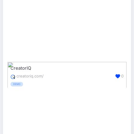
CreatorIQ
creatoriq.com/
0
DEMO