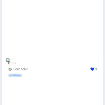
Klear
klear.com/
0
FREEMIUM