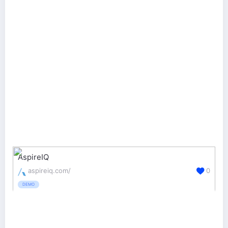
AspireIQ
aspireiq.com/
0
DEMO