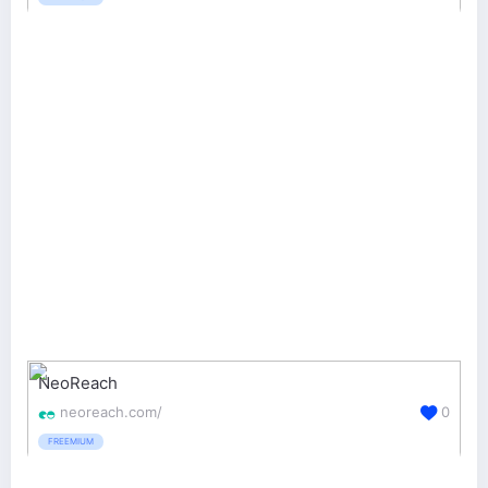
NeoReach
neoreach.com/
0
FREEMIUM