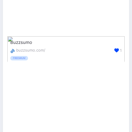
Buzzsumo
buzzsumo.com/
1
FREEMIUM