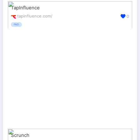
TapInfluence
tapinfluence.com/
0
PAID
Scrunch