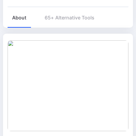
About
65+ Alternative Tools