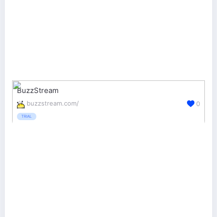
BuzzStream
buzzstream.com/
0
TRIAL