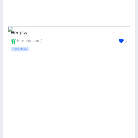
Heepsy
heepsy.com/
0
FREEMIUM