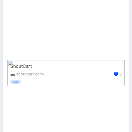
ShoutCart
shoutcart.com/
0
PAID