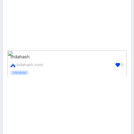
Indahash
indahash.com/
0
FREEMIUM