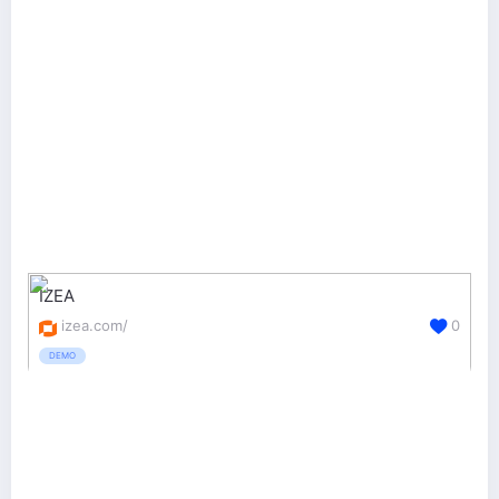
IZEA
izea.com/
0
DEMO