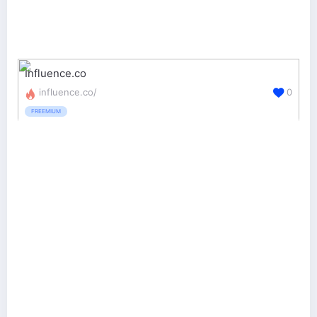
Influence.co
influence.co/
0
FREEMIUM