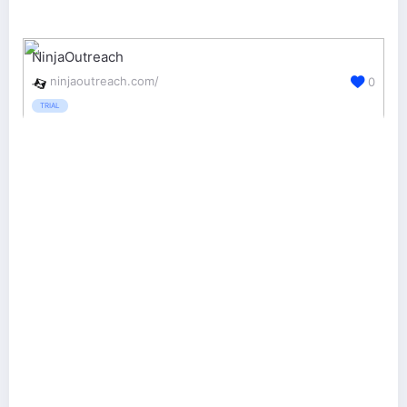
NinjaOutreach
ninjaoutreach.com/
0
TRIAL