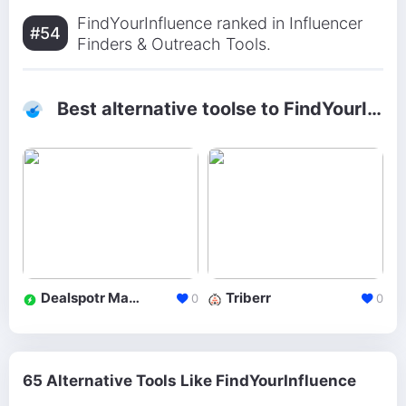
FindYourInfluence ranked in Influencer
#54
Finders & Outreach Tools.
Best alternative toolse to FindYourInfluence
Dealspotr Marketplace
Triberr
0
0
65 Alternative Tools Like FindYourInfluence