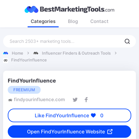
Categories
Blog
Contact
Home
Influencer Finders & Outreach Tools
FindYourInfluence
FindYourInfluence
FREEMIUM
findyourinfluence.com
Like FindYourInfluence
0
Open FindYourInfluence Website