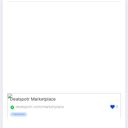
Dealspotr Marketplace
dealspotr.com/marketplace
0
FREEMIUM