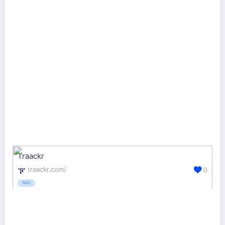
Traackr
traackr.com/
0
PAID