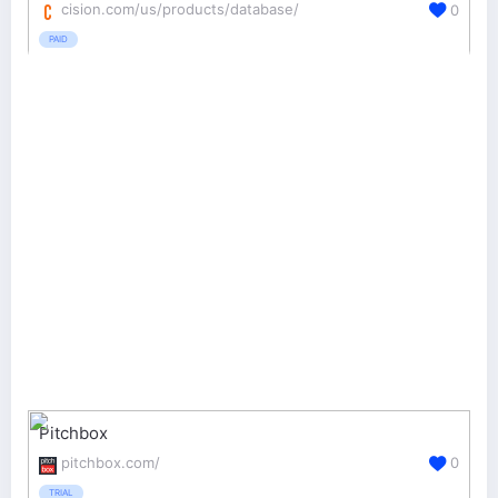
cision.com/us/products/database/
0
PAID
Pitchbox
pitchbox.com/
0
TRIAL