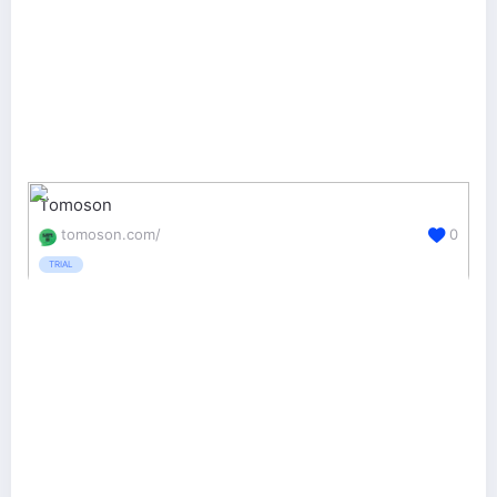
Tomoson
tomoson.com/
0
TRIAL