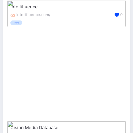
Intellifluence
intellifluence.com/
0
TRIAL
Cision Media Database