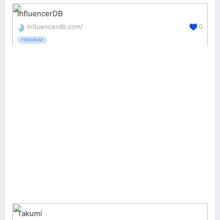
InfluencerDB
influencerdb.com/
0
FREEMIUM
Takumi