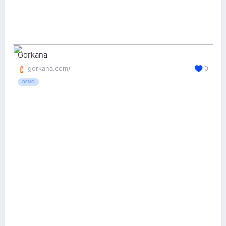
Gorkana
gorkana.com/
0
DEMO