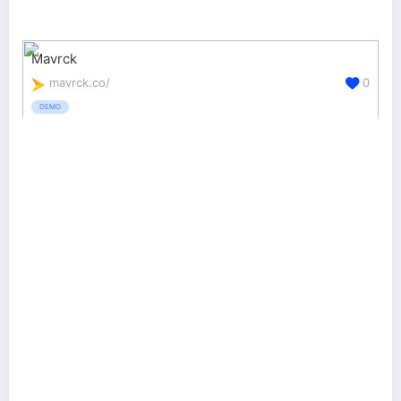
Mavrck
mavrck.co/
0
DEMO