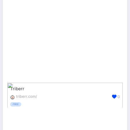
Triberr
triberr.com/
0
FREE