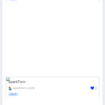
SparkToro
sparktoro.com/
0
INVITE