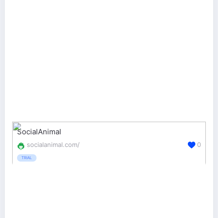
SocialAnimal
socialanimal.com/
0
TRIAL