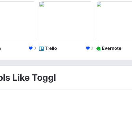
a
Trello
Evernote
0
0
ols Like Toggl