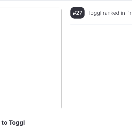
#27
Toggl ranked in P
 to Toggl