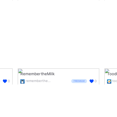
RemembertheMilk
Tood
rememberthemilk.com/
to
0
0
FREEMIUM