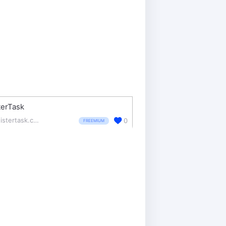
terTask
meistertask.com/
0
FREEMIUM