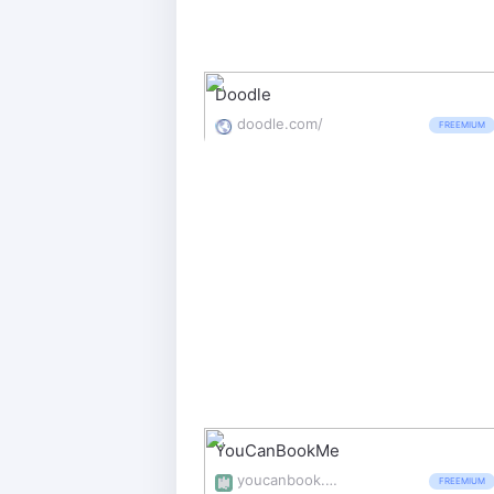
Doodle
doodle.com/
FREEMIUM
YouCanBookMe
youcanbook.me/
FREEMIUM