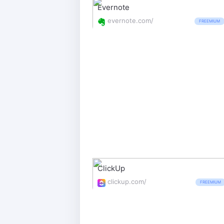
Evernote
evernote.com/
FREEMIUM
ClickUp
clickup.com/
FREEMIUM