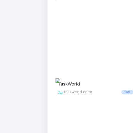
TaskWorld
taskworld.com/
TRIAL