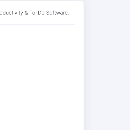
roductivity & To-Do Software.