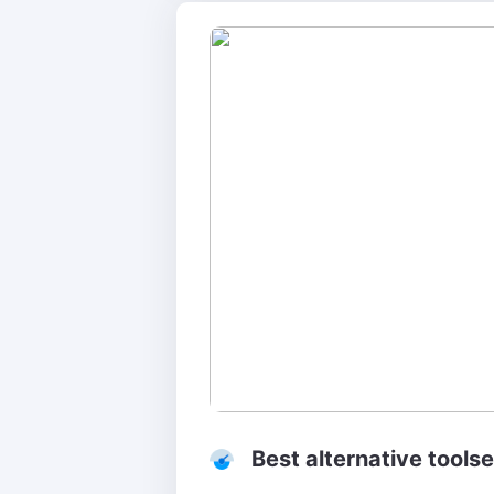
Best alternative toolse