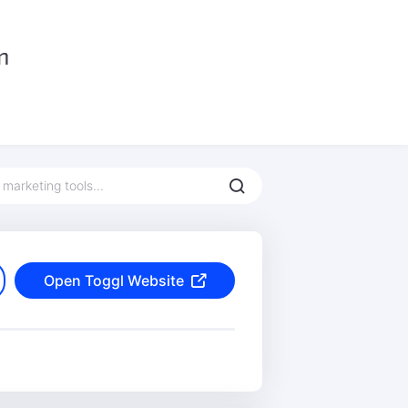
Open Toggl Website