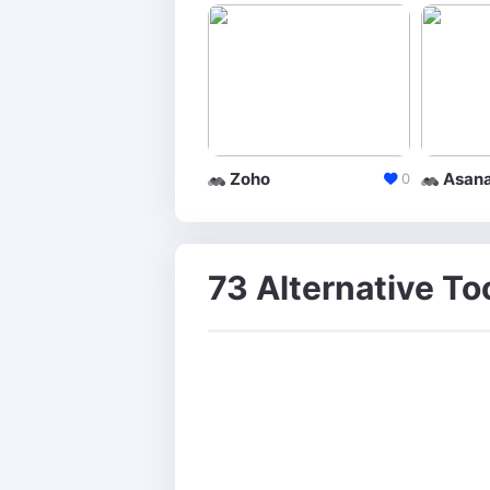
Zoho
Asan
0
73 Alternative To