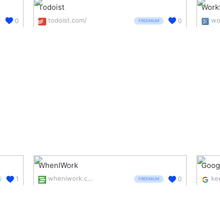
Todoist
Work
todoist.com/
0
0
FREEMIUM
WhenIWork
Goog
wheniwork.com/
1
0
FREEMIUM