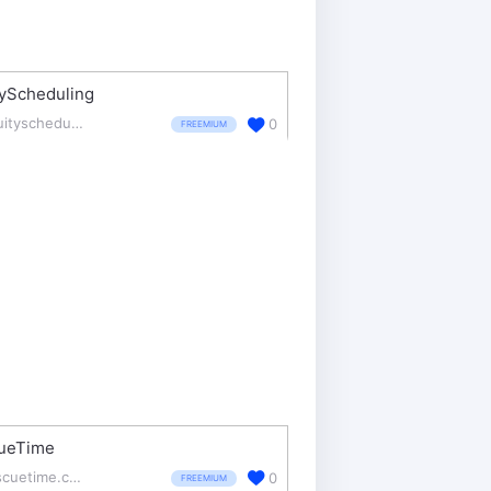
tyScheduling
acuityscheduling.com/
0
FREEMIUM
ueTime
rescuetime.com/
0
FREEMIUM