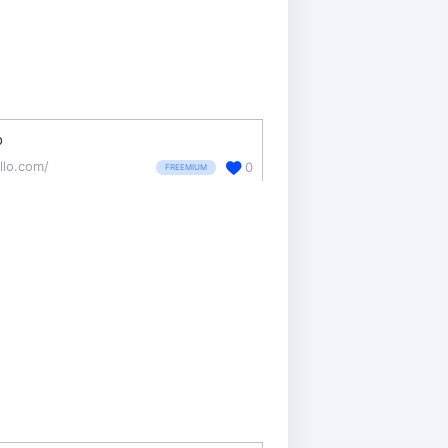
o
llo.com/
0
FREEMIUM