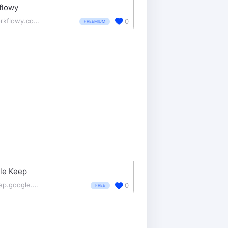
flowy
workflowy.com/
0
FREEMIUM
le Keep
keep.google.com/
0
FREE