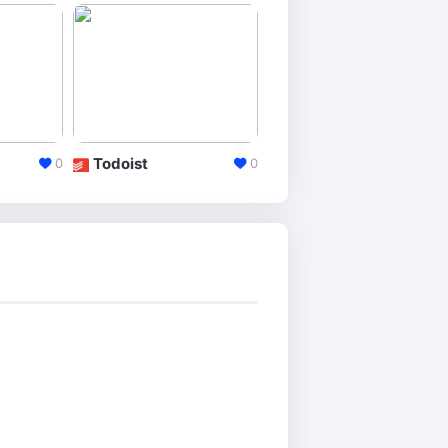
Todoist
Workflowy
0
0