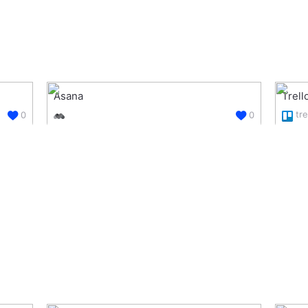
Asana
Trell
tre
0
0