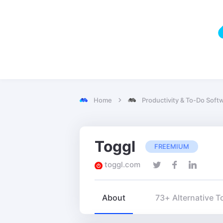
Home
Productivity & To-Do Soft
Toggl
FREEMIUM
toggl.com
About
73+ Alternative T