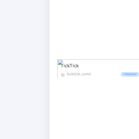
TickTick
ticktick.com/
FREEMIUM