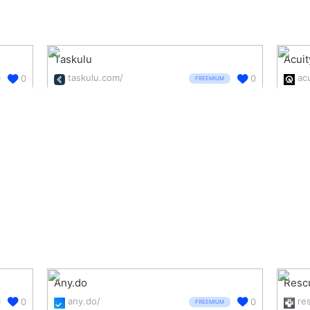
Taskulu
Acui
taskulu.com/
0
0
FREEMIUM
Any.do
Resc
any.do/
0
0
FREEMIUM