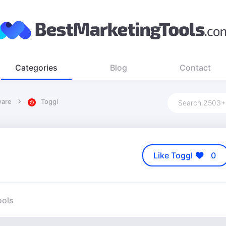
Categories
Blog
Contact
ware
Toggl
Like Toggl
0
ools