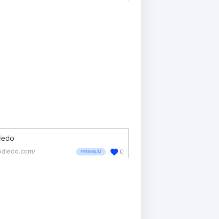
ledo
odledo.com/
0
FREEMIUM