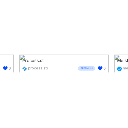
Process.st
Meis
process.st/
0
0
FREEMIUM