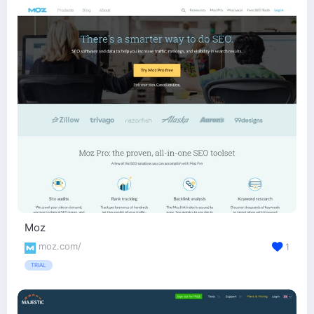
Moz
moz.com/
1
TRIAL