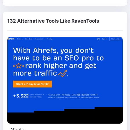
132 Alternative Tools Like RavenTools
Ahrefs