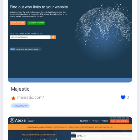
Majestic
majestic.com/
0
FREEMIUM