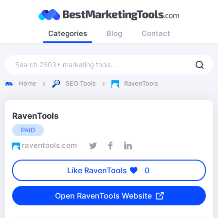
Categories
Blog
Contact
Home
SEO Tools
RavenTools
RavenTools
PAID
raventools.com
Like RavenTools
0
Open RavenTools Website