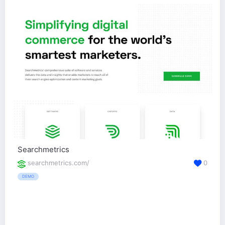
Searchmetrics
searchmetrics.com/
0
DEMO