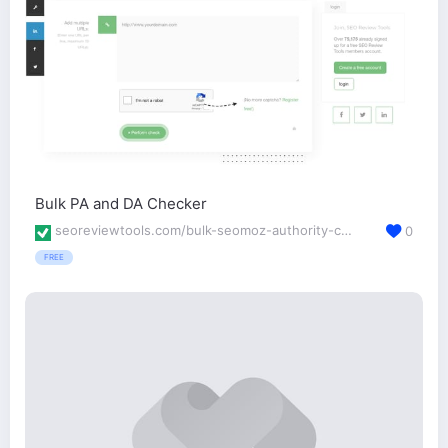
Bulk PA and DA Checker
seoreviewtools.com/bulk-seomoz-authority-checker/
0
FREE