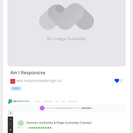
Am I Responsive
ami.responsivedesign.is/
0
FREE