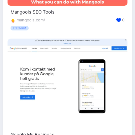
Mangools SEO Tools
mangools.com/
0
FREEMIUM
Google My Business