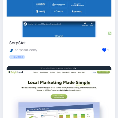
SerpStat
serpstat.com/
1
FREEMIUM