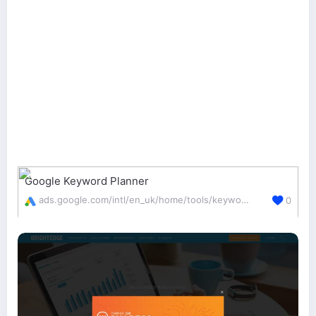
Google Keyword Planner
ads.google.com/intl/en_uk/home/tools/keyword-planner/
0