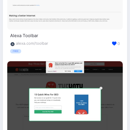
Alexa Toolbar
alexa.com/toolbar
0
FREE