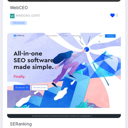
WebCEO
webceo.com/
0
FREEMIUM
SERanking