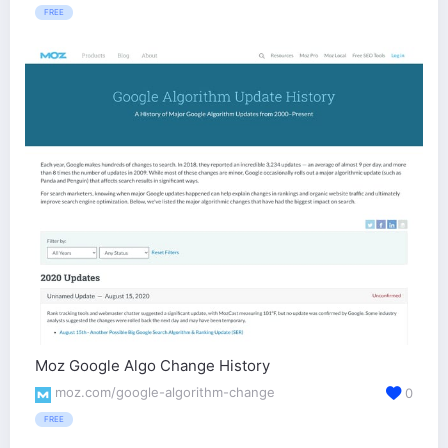
FREE
Moz Google Algo Change History
moz.com/google-algorithm-change
0
FREE