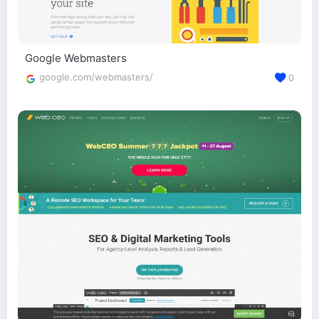
Google Webmasters
google.com/webmasters/
0