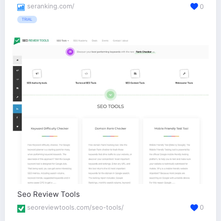
seranking.com/
0
TRIAL
Seo Review Tools
seoreviewtools.com/seo-tools/
0