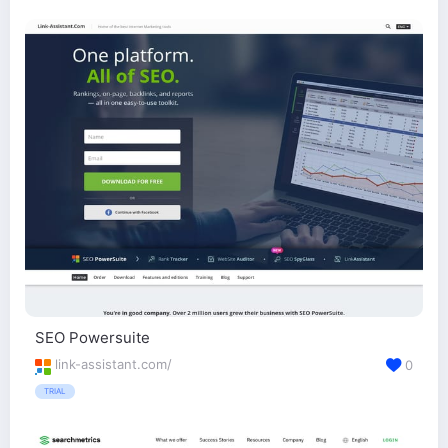
SEO Powersuite
link-assistant.com/
0
TRIAL