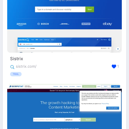
Sistrix
sistrix.com/
1
TRIAL