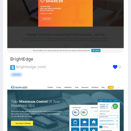
BrightEdge
brightedge.com/
0
DEMO