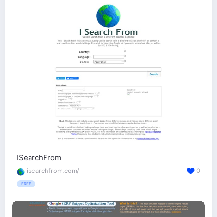
ISearchFrom
isearchfrom.com/
0
FREE