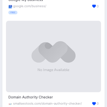
google.com/business/
0
FREE
Domain Authority Checker
smallseotools.com/domain-authority-checker/
0