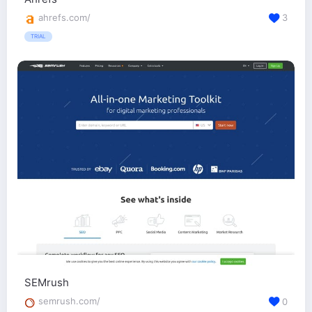
ahrefs.com/
3
TRIAL
SEMrush
semrush.com/
0