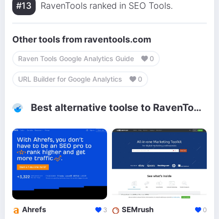
#13
RavenTools ranked in SEO Tools.
Other tools from raventools.com
Raven Tools Google Analytics Guide
0
URL Builder for Google Analytics
0
Best alternative toolse to RavenTools
Ahrefs
SEMrush
3
0