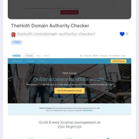
TheHoth Domain Authority Checker
thehoth.com/domain-authority-checker/
0
FREE