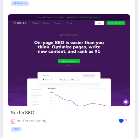
FREEMIUM
SurferSEO
surferseo.com/
2
PAID