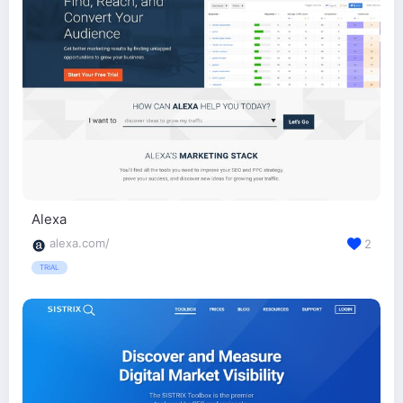
Alexa
alexa.com/
2
TRIAL