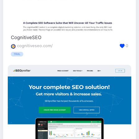
CognitiveSEO
cognitiveseo.com/
0
TRIAL