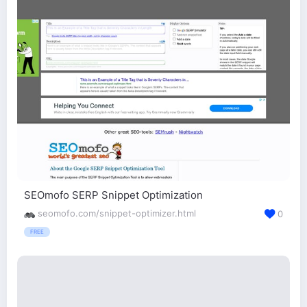
SEOmofo SERP Snippet Optimization
seomofo.com/snippet-optimizer.html
0
FREE