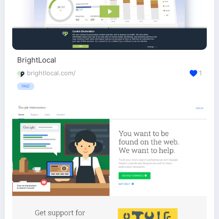
BrightLocal
brightlocal.com/
1
PAID