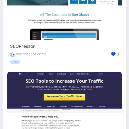
SEOPressor
seopressor.com/
0
PAID