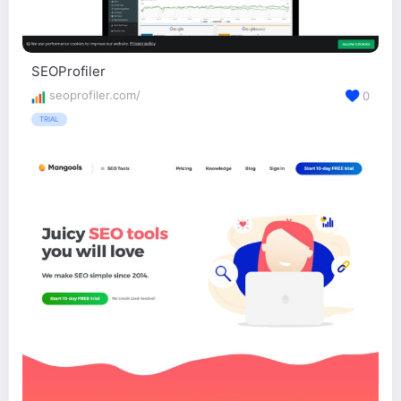
SEOProfiler
seoprofiler.com/
0
TRIAL