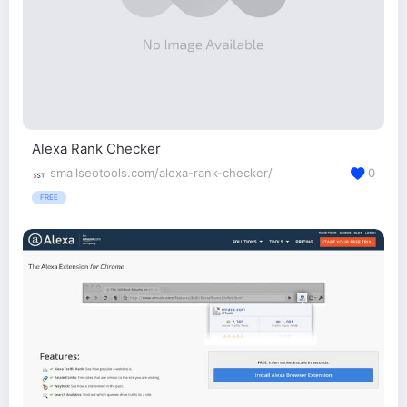
Alexa Rank Checker
smallseotools.com/alexa-rank-checker/
0
FREE