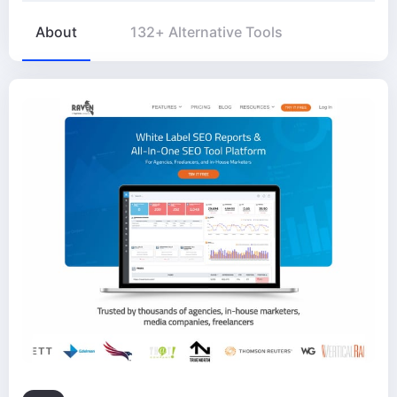
About
132+ Alternative Tools