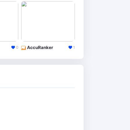
AccuRanker
Keyword Rank Checker
0
1