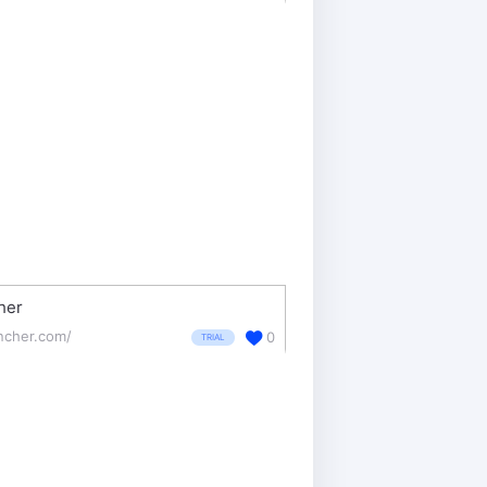
her
ncher.com/
0
TRIAL