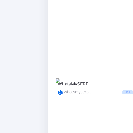
WhatsMySERP
whatsmyserp.com/
FREE