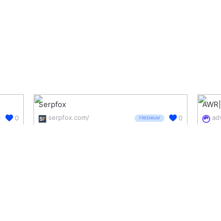
Serpfox
AWR|
serpfox.com/
0
0
FREEMIUM