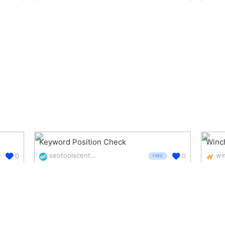
Keyword Position Check
Winc
seotoolscentre.com/keyword-position-checker
wi
0
0
FREE