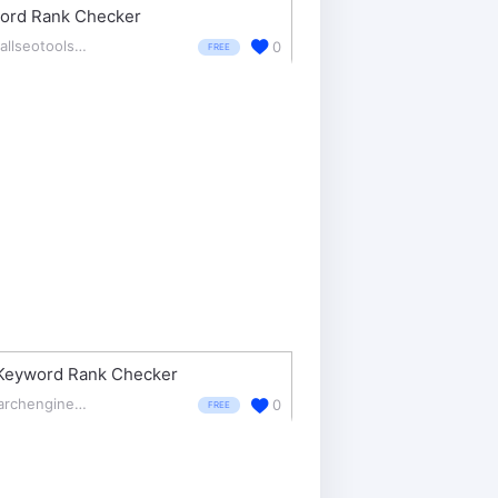
ord Rank Checker
smallseotools.com/keyword-position/
0
FREE
Keyword Rank Checker
searchenginereports.net/
0
FREE