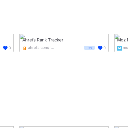
Ahrefs Rank Tracker
Moz 
ahrefs.com/rank-tracker
0
0
TRIAL