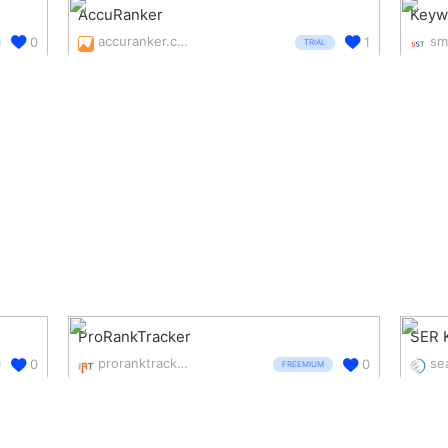
AccuRanker
Keyw
accuranker.com/
0
1
TRIAL
ProRankTracker
SER 
proranktracker.com/
0
0
FREEMIUM