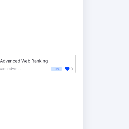
Advanced Web Ranking
advancedwebranking.com/
0
TRIAL