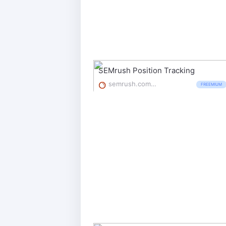
SEMrush Position Tracking
semrush.com/features/position-tracking/
FREEMIUM