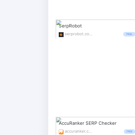
SerpRobot
serprobot.com/
TRIAL
AccuRanker SERP Checker
accuranker.com/rank-tracker
FREE