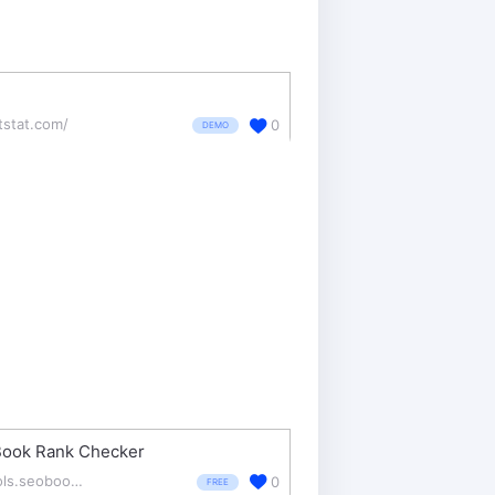
tstat.com/
0
DEMO
ook Rank Checker
tools.seobook.com/firefox/rank-checker/
0
FREE