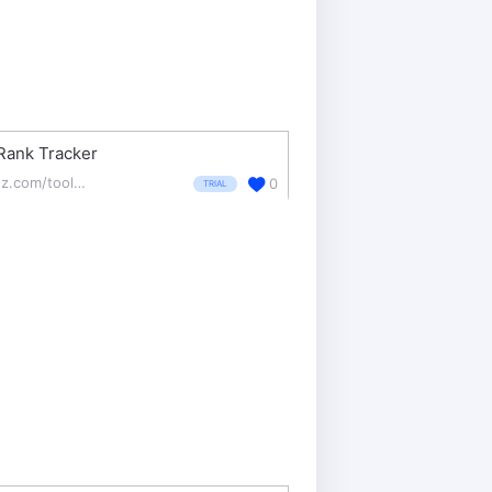
Rank Tracker
moz.com/tools/rank-tracker
0
TRIAL