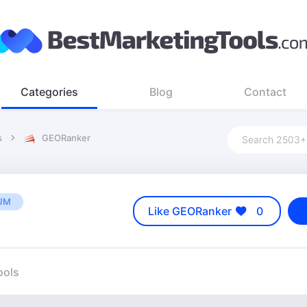
Categories
Blog
Contact
s
GEORanker
UM
Like GEORanker
0
ools