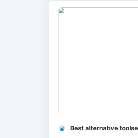
Best alternative tool