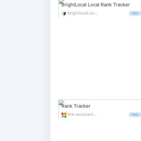
BrightLocal Local Rank Tracker
brightlocal.com/local-seo-tools/local-search-rank-checker/
TRIAL
Rank Tracker
link-assistant.com/rank-tracker/
TRIAL