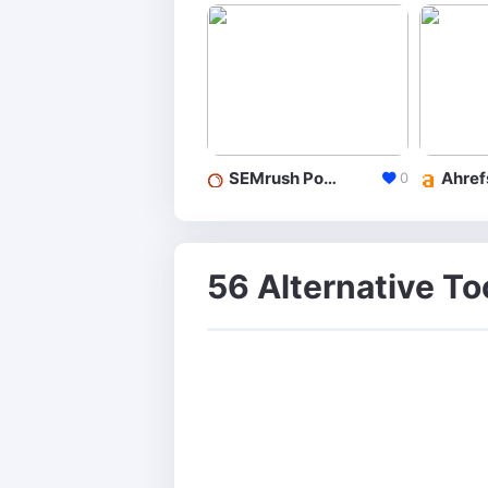
SEMrush Position Tracking
0
56 Alternative T