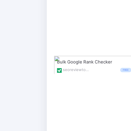
Bulk Google Rank Checker
seoreviewtools.com/rank-checker/
FREE