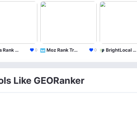
Ahrefs Rank Tracker
Moz Rank Tracker
BrightLocal Local Rank Tracker
0
0
ools Like GEORanker