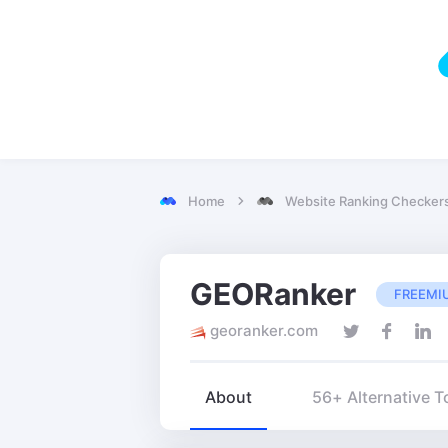
Home
Website Ranking Checker
GEORanker
FREEMI
georanker.com
About
56+ Alternative T