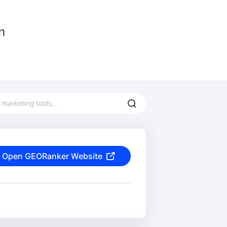
Open GEORanker Website