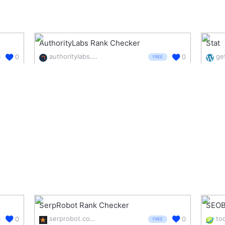
AuthorityLabs Rank Checker
Stat
authoritylabs.com/free-tools/rank-checker/
ge
0
0
FREE
SerpRobot Rank Checker
SEOB
serprobot.com/serp-check.php
0
0
FREE