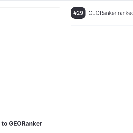
#29
GEORanker ranked
se to GEORanker