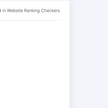
 in Website Ranking Checkers.