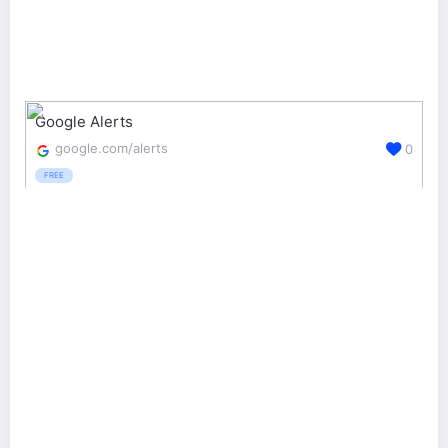
Google Alerts
google.com/alerts
0
FREE