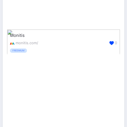
Monitis
monitis.com/
0
FREEMIUM