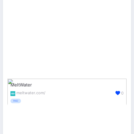
MeltWater
meltwater.com/
0
PAID