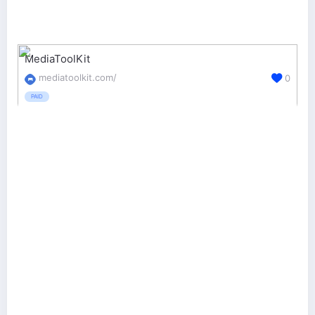
MediaToolKit
mediatoolkit.com/
0
PAID