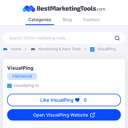
Categories
Blog
Contact
Home
Monitoring & Alert Tools
VisualPing
VisualPing
FREEMIUM
visualping.io
Like VisualPing
0
Open VisualPing Website