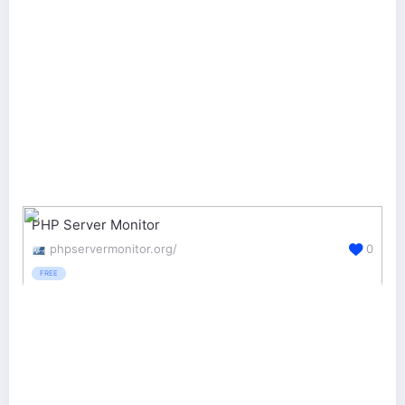
PHP Server Monitor
phpservermonitor.org/
0
FREE