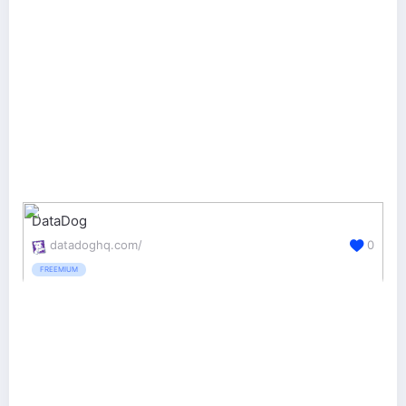
DataDog
datadoghq.com/
0
FREEMIUM