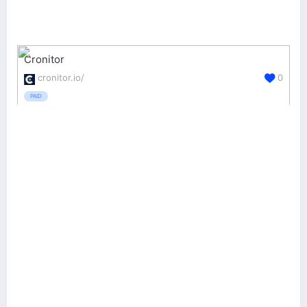
Cronitor
cronitor.io/
0
PAID