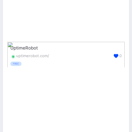
UptimeRobot
uptimerobot.com/
0
FREE