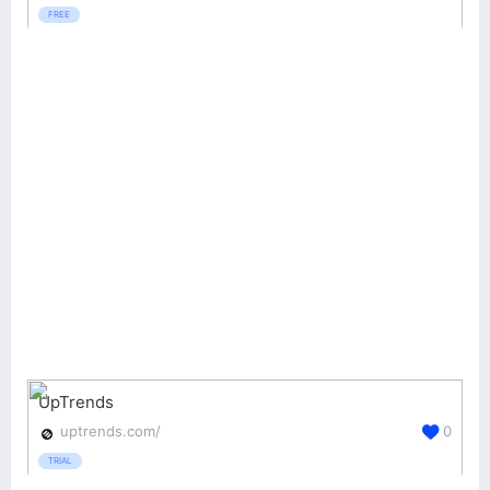
FREE
UpTrends
uptrends.com/
0
TRIAL