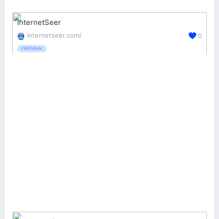
InternetSeer
internetseer.com/
0
FREEMIUM