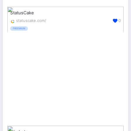
StatusCake
statuscake.com/
0
FREEMIUM