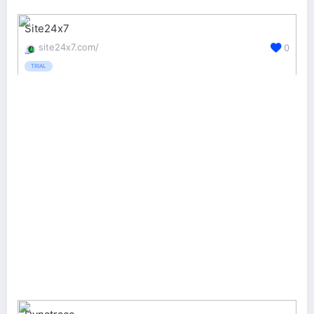
Site24x7
site24x7.com/
0
TRIAL