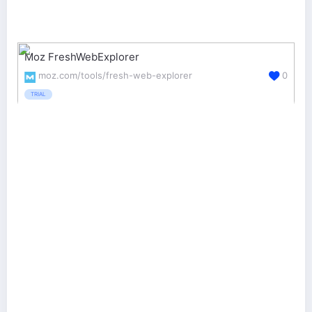
Moz FreshWebExplorer
moz.com/tools/fresh-web-explorer
0
TRIAL