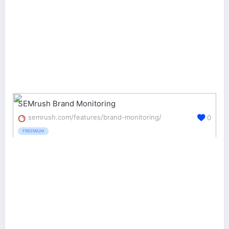
SEMrush Brand Monitoring
semrush.com/features/brand-monitoring/
0
FREEMIUM