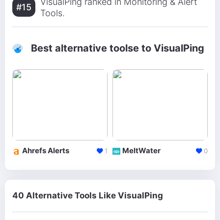
VisualPing ranked in Monitoring & Alert
#15
Tools.
Best alternative toolse to VisualPing
Ahrefs Alerts
MeltWater
1
0
40 Alternative Tools Like VisualPing