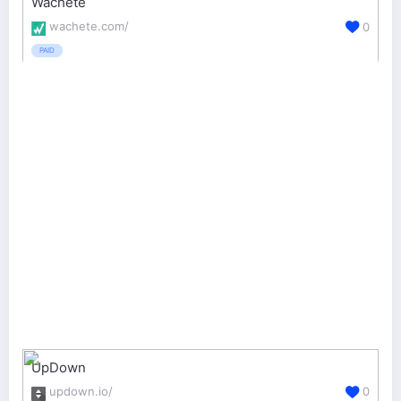
Wachete
wachete.com/
0
PAID
UpDown
updown.io/
0