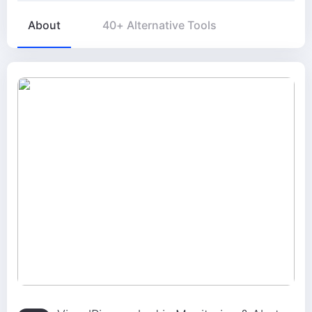
About
40+ Alternative Tools