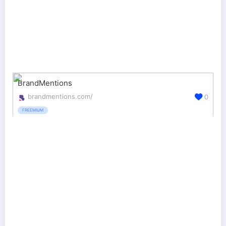
BrandMentions
brandmentions.com/
0
FREEMIUM