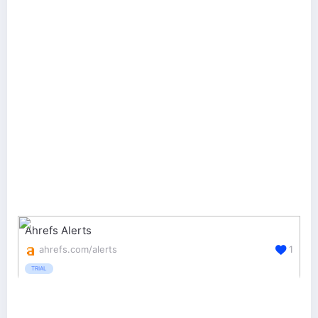
Ahrefs Alerts
ahrefs.com/alerts
1
TRIAL