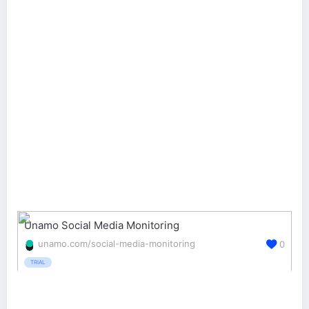
Unamo Social Media Monitoring
unamo.com/social-media-monitoring
0
TRIAL