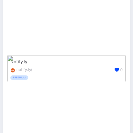
Notify.ly
notify.ly/
0
FREEMIUM