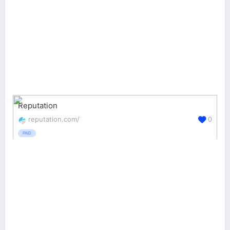
Reputation
reputation.com/
0
PAID