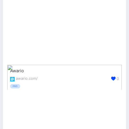
Awario
awario.com/
0
PAID