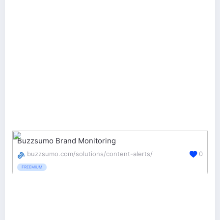
Buzzsumo Brand Monitoring
buzzsumo.com/solutions/content-alerts/
0
FREEMIUM