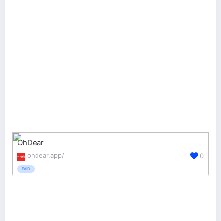
OhDear
ohdear.app/
0
PAID