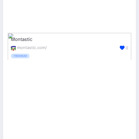
Montastic
montastic.com/
0
FREEMIUM