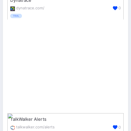
Dynatrace
dynatrace.com/
0
TRIAL
TalkWalker Alerts
talkwalker.com/alerts
0