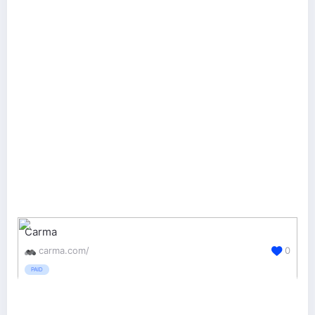
Carma
carma.com/
0
PAID