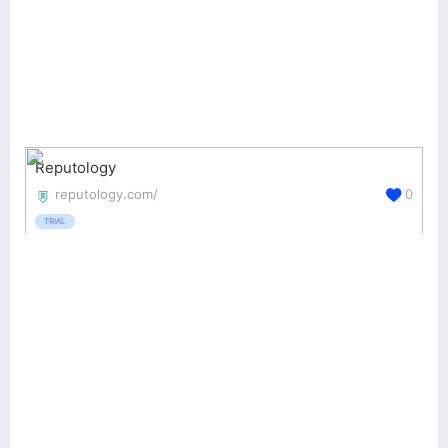
Reputology
reputology.com/
0
TRIAL