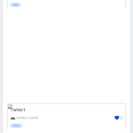
PAID
Twilert
twilert.com/
0
TRIAL