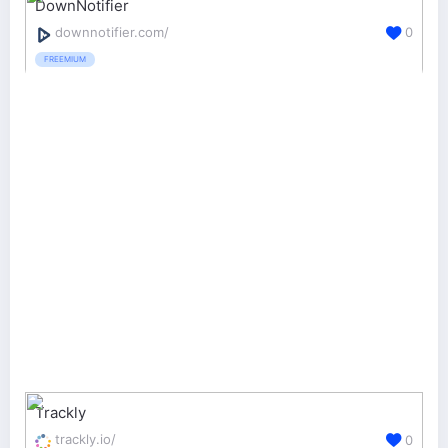
DownNotifier
downnotifier.com/
0
FREEMIUM
Trackly
trackly.io/
0