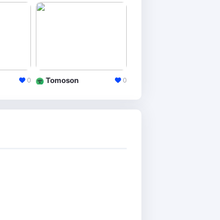
Tomoson
Buzzsumo
0
0