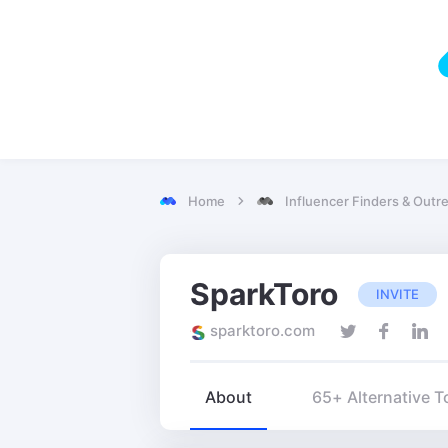
Home
Influencer Finders & Outr
SparkToro
INVITE
sparktoro.com
About
65+ Alternative T