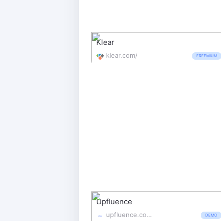
Klear
klear.com/
FREEMIUM
Upfluence
upfluence.com/
DEMO