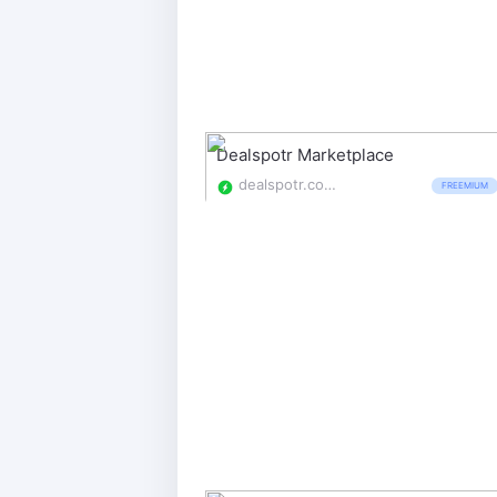
Dealspotr Marketplace
dealspotr.com/marketplace
FREEMIUM