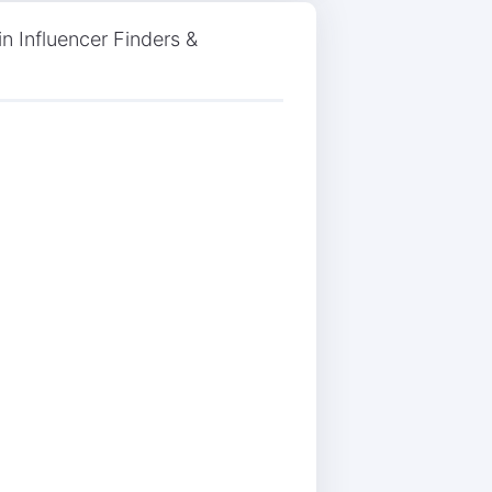
n Influencer Finders &