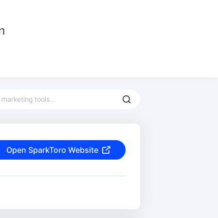
Open SparkToro Website