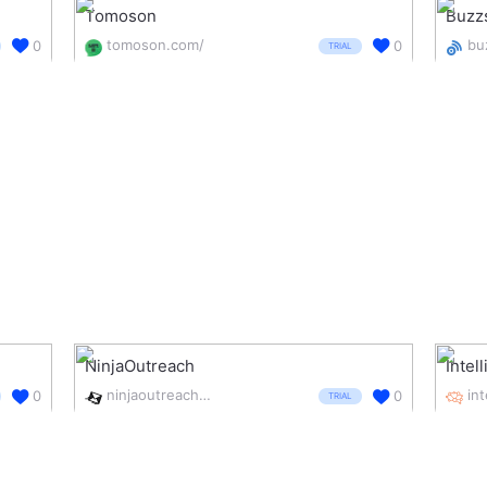
Tomoson
Buzz
tomoson.com/
0
0
TRIAL
NinjaOutreach
Intel
ninjaoutreach.com/
0
0
TRIAL