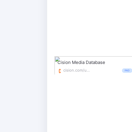
Cision Media Database
cision.com/us/products/database/
PAID