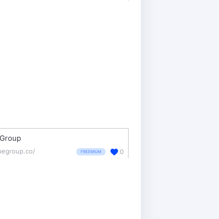
eGroup
ibegroup.co/
0
FREEMIUM