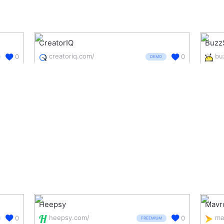
CreatorIQ
Buzz
creatoriq.com/
0
0
DEMO
Heepsy
Mavr
heepsy.com/
ma
0
0
FREEMIUM