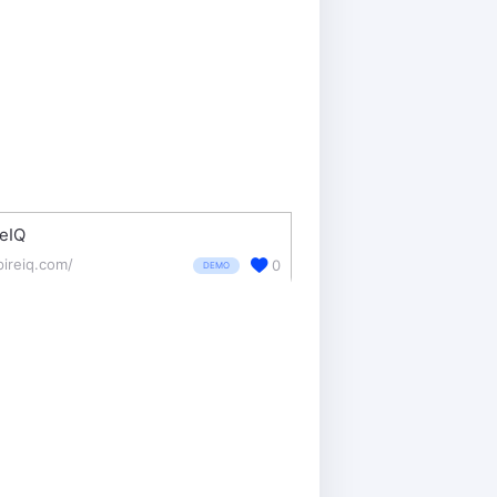
eIQ
pireiq.com/
0
DEMO