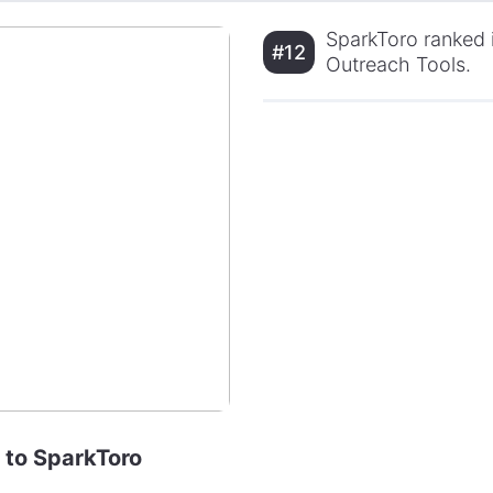
SparkToro ranked i
#12
Outreach Tools.
e to SparkToro