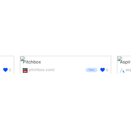
Pitchbox
Aspir
pitchbox.com/
as
0
0
TRIAL