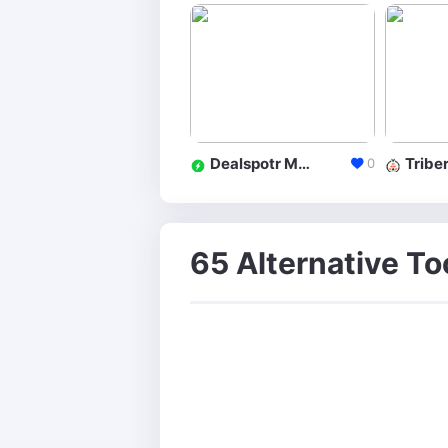
Dealspotr Marketplace
Triber
0
65 Alternative To