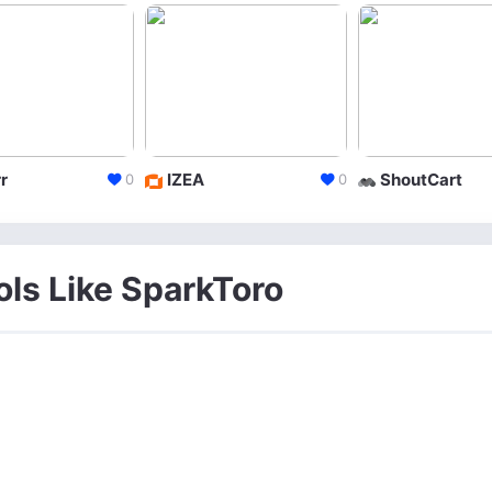
r
IZEA
ShoutCart
0
0
ols Like SparkToro