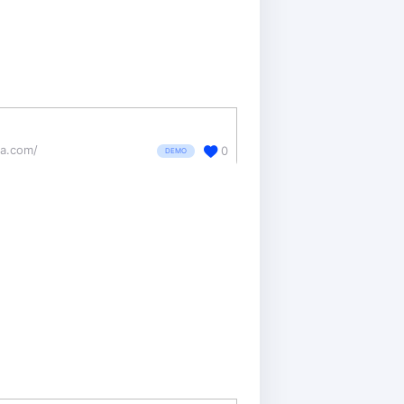
ea.com/
0
DEMO