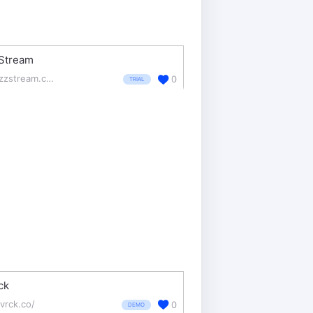
Stream
buzzstream.com/
0
TRIAL
ck
vrck.co/
0
DEMO