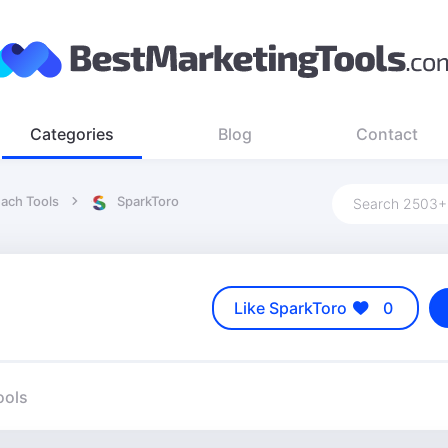
Categories
Blog
Contact
each Tools
SparkToro
Like SparkToro
0
ools