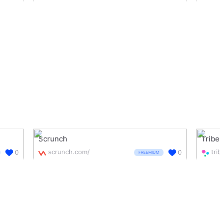
Scrunch
Trib
scrunch.com/
tr
0
0
FREEMIUM