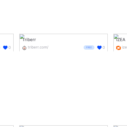
Triberr
IZEA
triberr.com/
iz
0
0
FREE