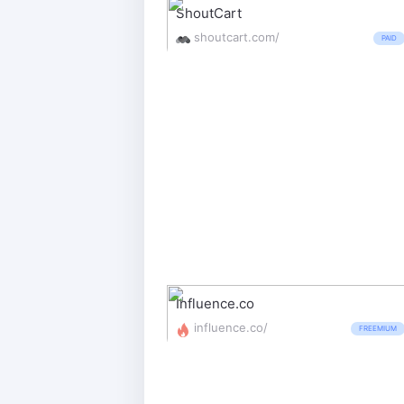
ShoutCart
shoutcart.com/
PAID
Influence.co
influence.co/
FREEMIUM