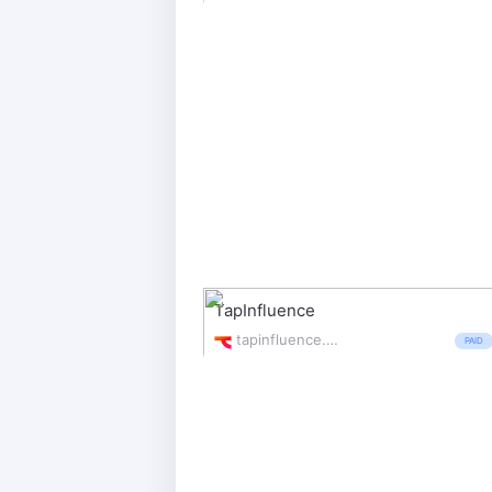
TapInfluence
tapinfluence.com/
PAID