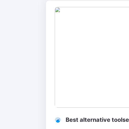
Best alternative tools