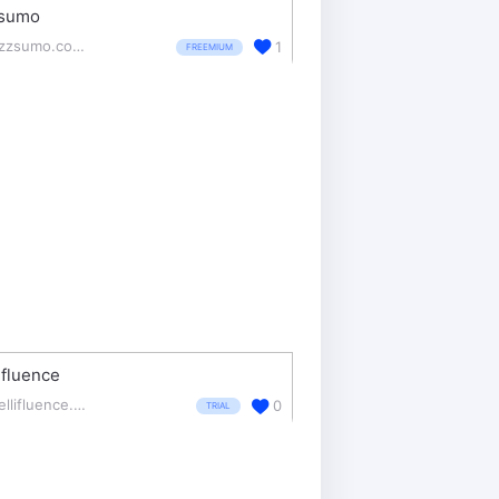
sumo
buzzsumo.com/
1
FREEMIUM
lifluence
intellifluence.com/
0
TRIAL