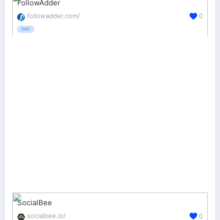
FollowAdder
followadder.com/
0
PAID
SocialBee
socialbee.io/
0