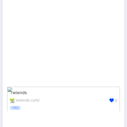
Twiends
twiends.com/
0
FREE