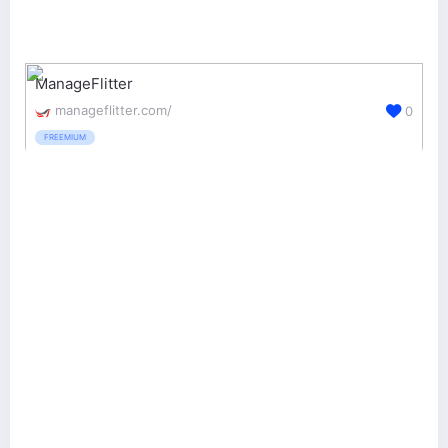
ManageFlitter
manageflitter.com/
0
FREEMIUM