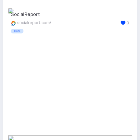
SocialReport
socialreport.com/
0
TRIAL