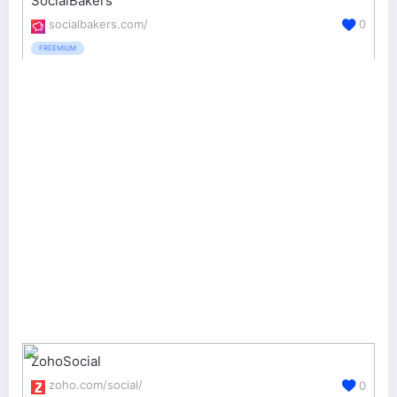
SocialBakers
socialbakers.com/
0
FREEMIUM
ZohoSocial
zoho.com/social/
0