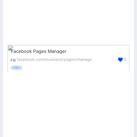
Facebook Pages Manager
facebook.com/business/pages/manage
0
FREE