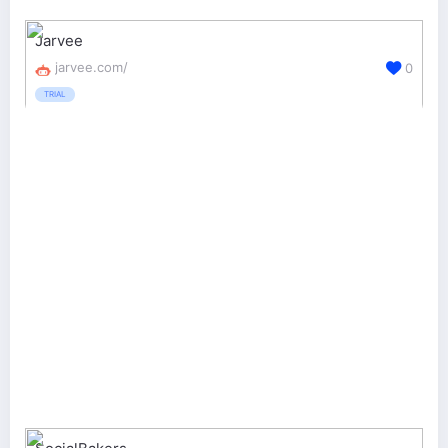
Jarvee
jarvee.com/
0
TRIAL