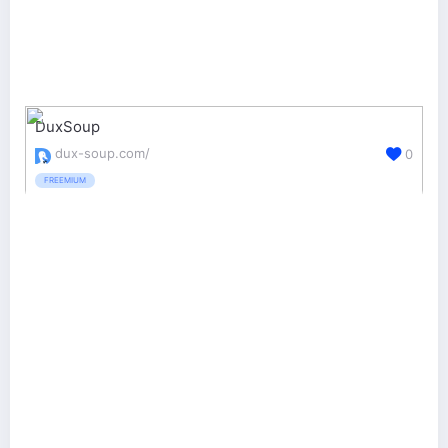
DuxSoup
dux-soup.com/
0
FREEMIUM