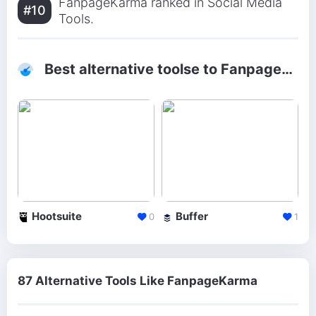
FanpageKarma ranked in Social Media
#10
Tools.
Best alternative toolse to FanpageKarma
Hootsuite
Buffer
0
1
87 Alternative Tools Like FanpageKarma