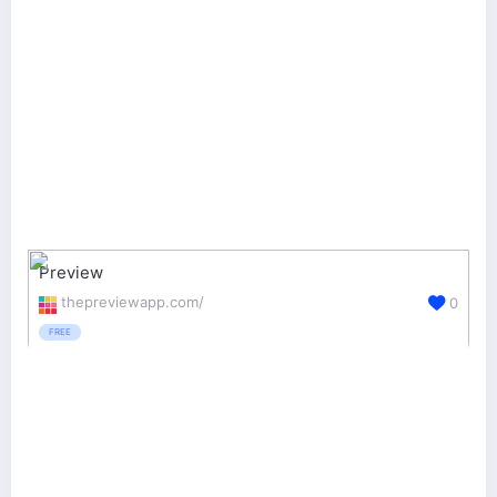
Preview
thepreviewapp.com/
0
FREE