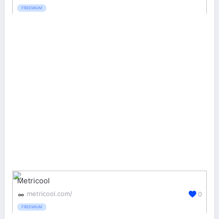
FREEMIUM
Metricool
metricool.com/
0
FREEMIUM