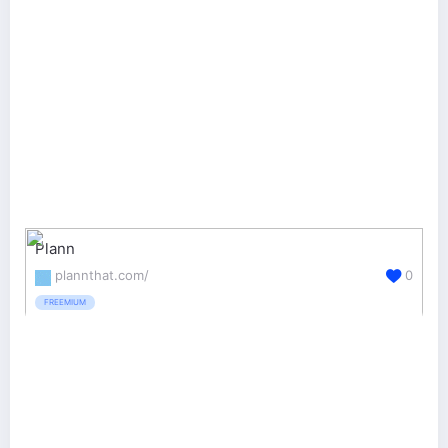
Plann
plannthat.com/
0
FREEMIUM