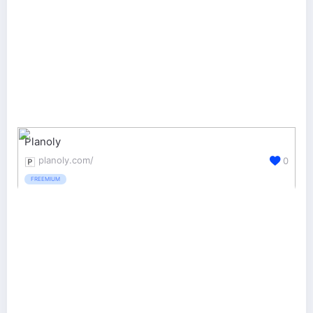
Planoly
planoly.com/
0
FREEMIUM