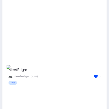
MeetEdgar
meetedgar.com/
0
PAID