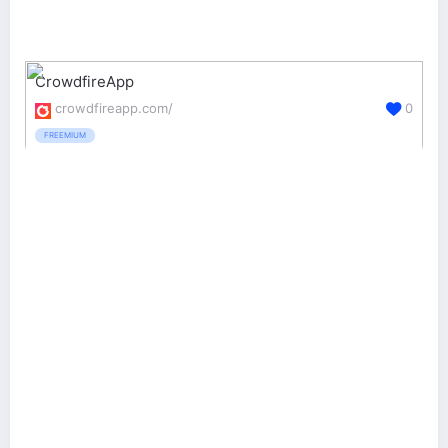
CrowdfireApp
crowdfireapp.com/
0
FREEMIUM