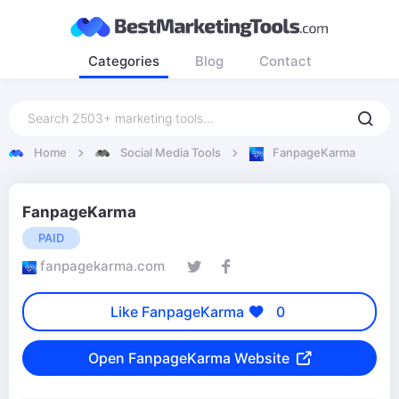
Categories
Blog
Contact
Home
Social Media Tools
FanpageKarma
FanpageKarma
PAID
fanpagekarma.com
Like FanpageKarma
0
Open FanpageKarma Website