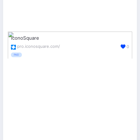
IconoSquare
pro.iconosquare.com/
0
PAID