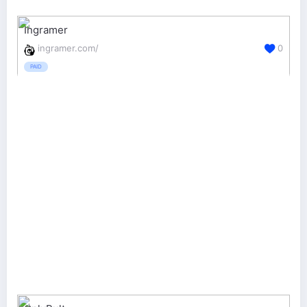
Ingramer
ingramer.com/
0
PAID