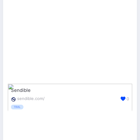
Sendible
sendible.com/
0
TRIAL