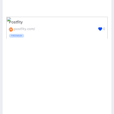
Postfity
postfity.com/
0
FREEMIUM