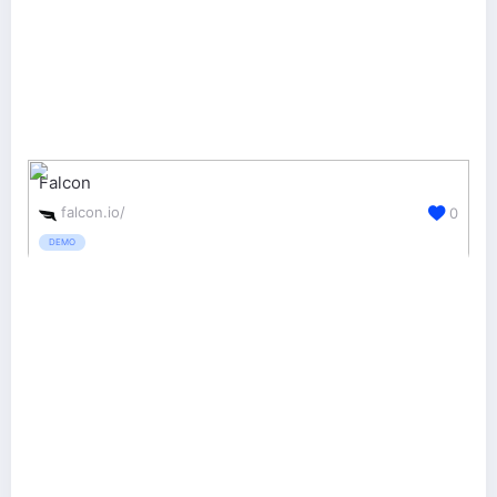
Falcon
falcon.io/
0
DEMO