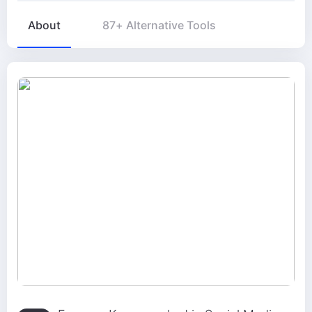
About
87+ Alternative Tools