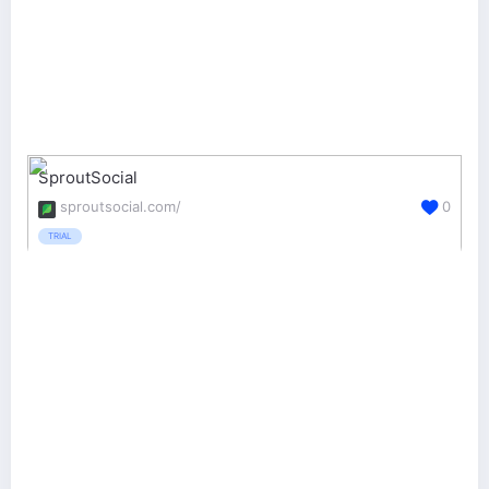
SproutSocial
sproutsocial.com/
0
TRIAL