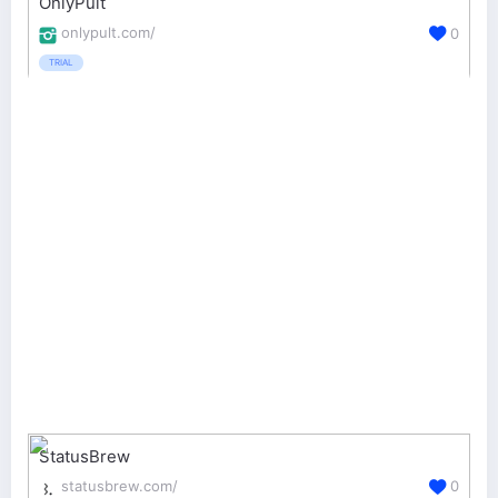
OnlyPult
onlypult.com/
0
TRIAL
StatusBrew
statusbrew.com/
0