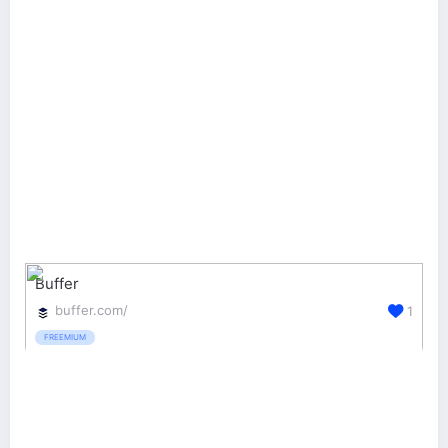
Buffer
buffer.com/
1
FREEMIUM