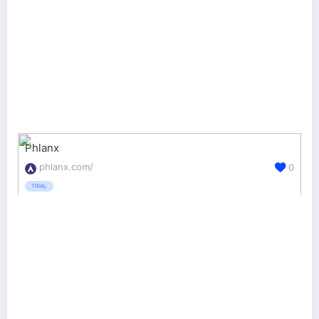
Phlanx
phlanx.com/
0
TRIAL