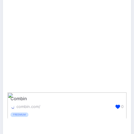
Combin
combin.com/
0
FREEMIUM