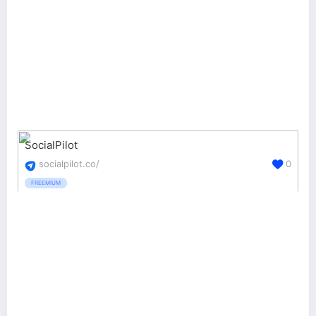
SocialPilot
socialpilot.co/
0
FREEMIUM