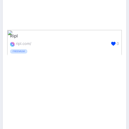
Ripl
ripl.com/
0
FREEMIUM