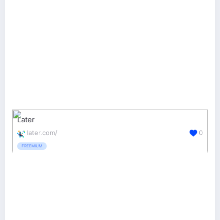
Later
later.com/
0
FREEMIUM