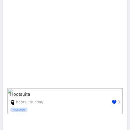
Hootsuite
hootsuite.com/
0
FREEMIUM