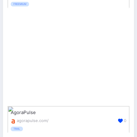
FREEMIUM
AgoraPulse
agorapulse.com/
0
TRIAL