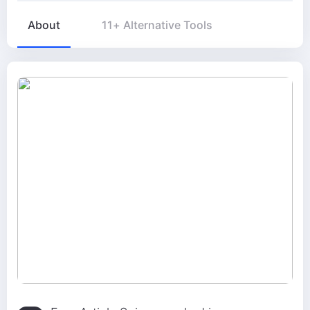
About
11+ Alternative Tools