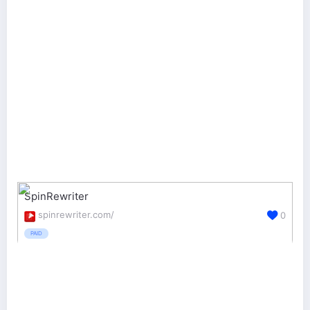
SpinRewriter
spinrewriter.com/
0
PAID