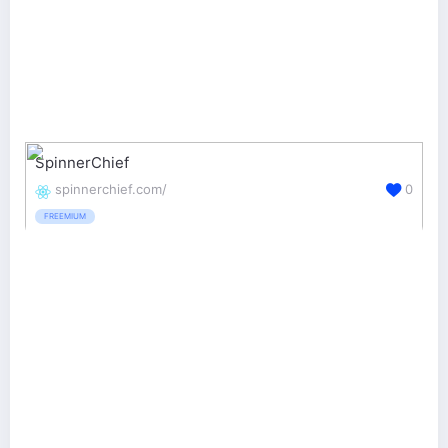
SpinnerChief
spinnerchief.com/
0
FREEMIUM