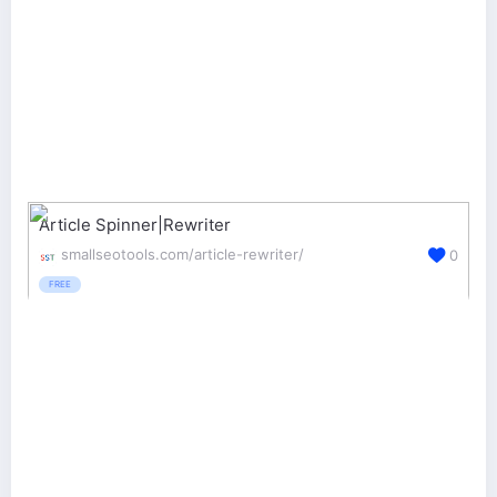
Article Spinner|Rewriter
smallseotools.com/article-rewriter/
0
FREE