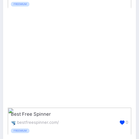
FREEMIUM
Best Free Spinner
bestfreespinner.com/
0
FREEMIUM