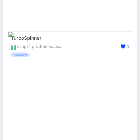
TurboSpinner
script4.prothemes.biz/
0
FREEMIUM