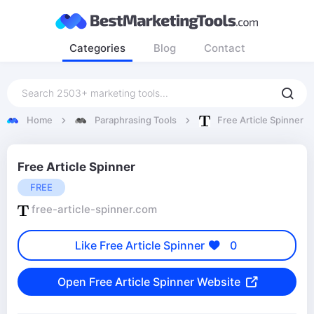
Categories
Blog
Contact
Home
Paraphrasing Tools
Free Article Spinner
Free Article Spinner
FREE
free-article-spinner.com
Like Free Article Spinner
0
Open Free Article Spinner Website