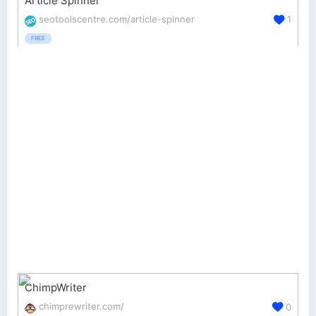
Article Spinner
seotoolscentre.com/article-spinner
1
FREE
ChimpWriter
chimprewriter.com/
0