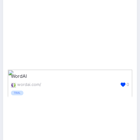
WordAI
wordai.com/
0
TRIAL