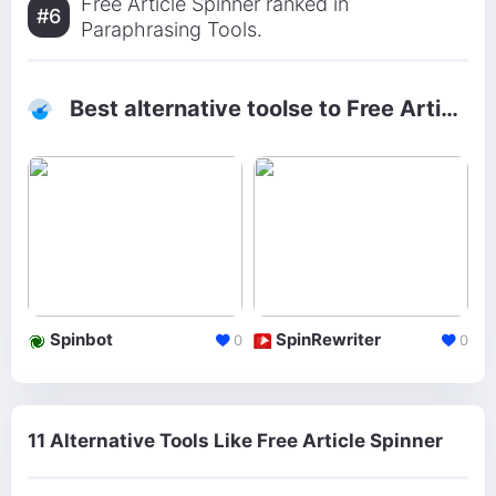
Free Article Spinner ranked in
#6
Paraphrasing Tools.
Best alternative toolse to Free Article Spinner
Spinbot
SpinRewriter
0
0
11 Alternative Tools Like Free Article Spinner