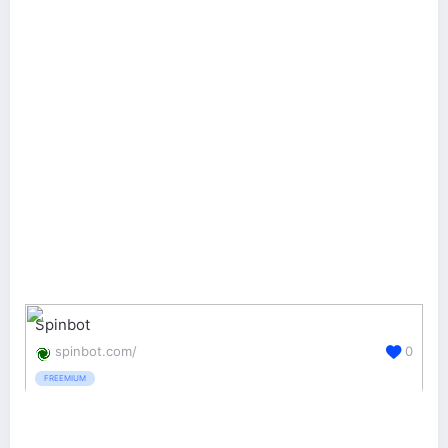
Spinbot
spinbot.com/
0
FREEMIUM