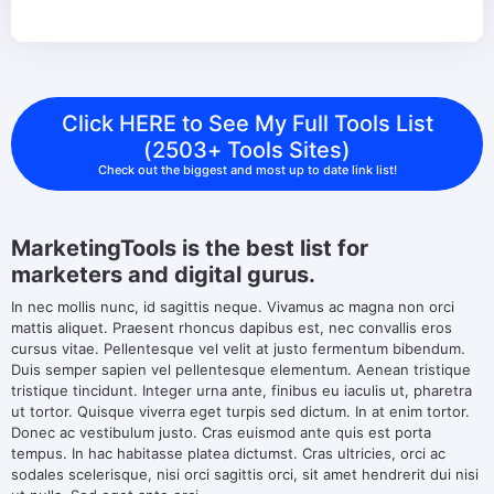
Click HERE to See My Full Tools List
(2503+ Tools Sites)
Check out the biggest and most up to date link list!
MarketingTools is the best list for
marketers and digital gurus.
In nec mollis nunc, id sagittis neque. Vivamus ac magna non orci
mattis aliquet. Praesent rhoncus dapibus est, nec convallis eros
cursus vitae. Pellentesque vel velit at justo fermentum bibendum.
Duis semper sapien vel pellentesque elementum. Aenean tristique
tristique tincidunt. Integer urna ante, finibus eu iaculis ut, pharetra
ut tortor. Quisque viverra eget turpis sed dictum. In at enim tortor.
Donec ac vestibulum justo. Cras euismod ante quis est porta
tempus. In hac habitasse platea dictumst. Cras ultricies, orci ac
sodales scelerisque, nisi orci sagittis orci, sit amet hendrerit dui nisi