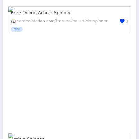
Free Online Article Spinner
seotoolstation.com/free-online-article-spinner
0
FREE