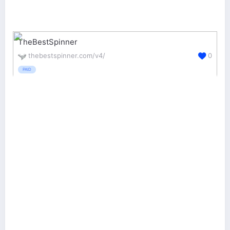
TheBestSpinner
thebestspinner.com/v4/
0
PAID