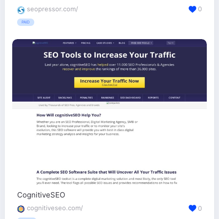
seopressor.com/
0
PAID
CognitiveSEO
cognitiveseo.com/
0