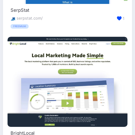
SerpStat
serpstat.com/
1
FREEMIUM
BrightLocal