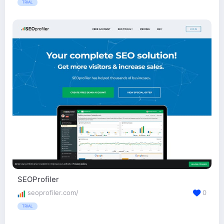
TRIAL
SEOProfiler
seoprofiler.com/
0
TRIAL