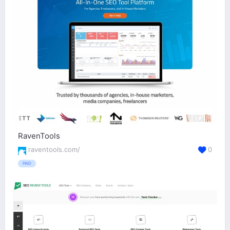
RavenTools
raventools.com/
0
PAID