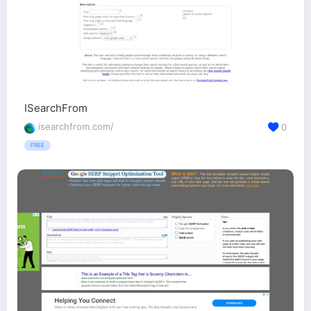
ISearchFrom
isearchfrom.com/
0
FREE