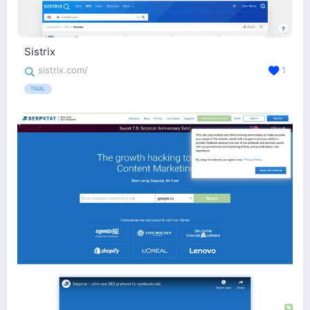
Sistrix
sistrix.com/
1
TRIAL