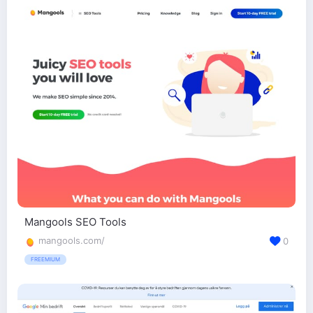
Mangools SEO Tools
mangools.com/
0
FREEMIUM