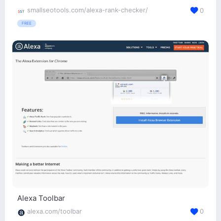
smallseotools.com/alexa-rank-checker/
0
FREE
Alexa Toolbar
alexa.com/toolbar
0