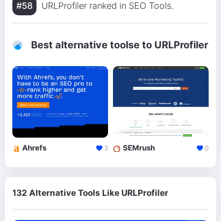
#58
URLProfiler ranked in SEO Tools.
Best alternative toolse to URLProfiler
Ahrefs
SEMrush
3
0
132 Alternative Tools Like URLProfiler