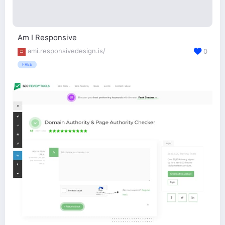
Am I Responsive
ami.responsivedesign.is/
0
FREE