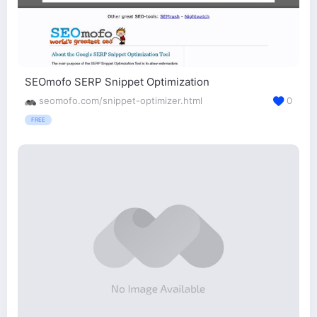
SEOmofo SERP Snippet Optimization
seomofo.com/snippet-optimizer.html
0
FREE