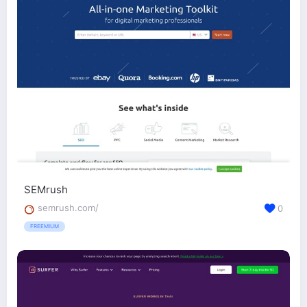
SEMrush
semrush.com/
0
FREEMIUM