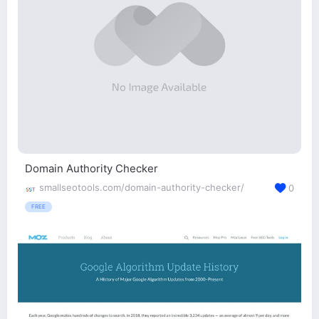
Domain Authority Checker
smallseotools.com/domain-authority-checker/
0
FREE