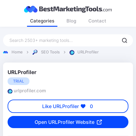
Categories
Blog
Contact
Home
SEO Tools
URLProfiler
URLProfiler
TRIAL
urlprofiler.com
Like URLProfiler
0
Open URLProfiler Website