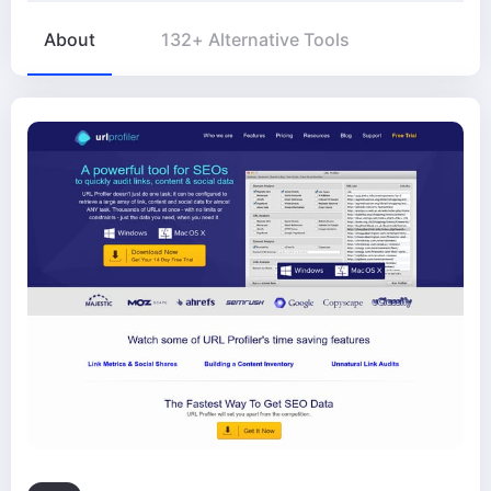
About
132+ Alternative Tools