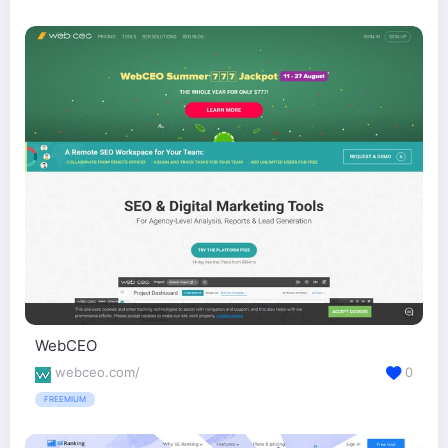
WebCEO
webceo.com/
0
FREEMIUM