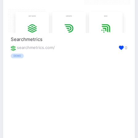
Searchmetrics
searchmetrics.com/
0
DEMO