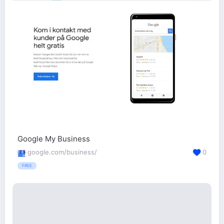
Google My Business
google.com/business/
0
FREE