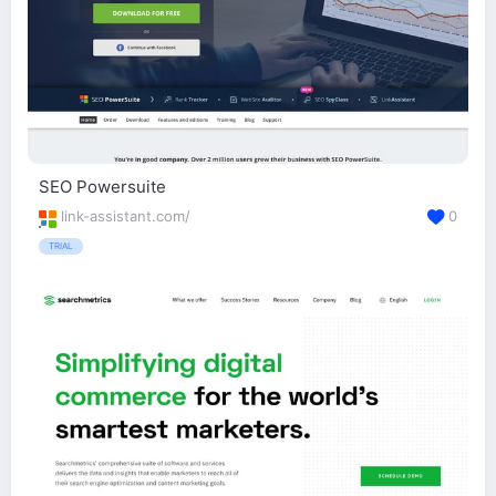
SEO Powersuite
link-assistant.com/
0
TRIAL