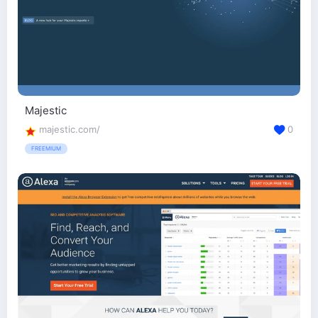
Majestic
majestic.com/
0
FREEMIUM