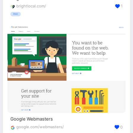
brightlocal.com/
1
PAID
Google Webmasters
google.com/webmasters/
0