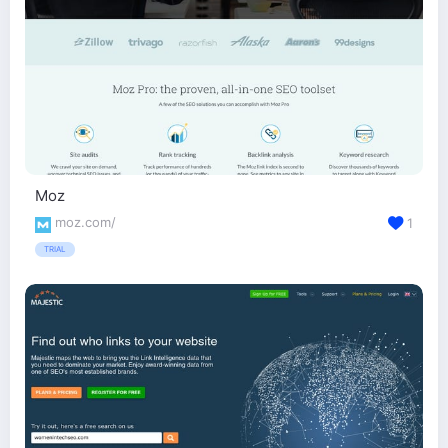
Moz
moz.com/
1
TRIAL