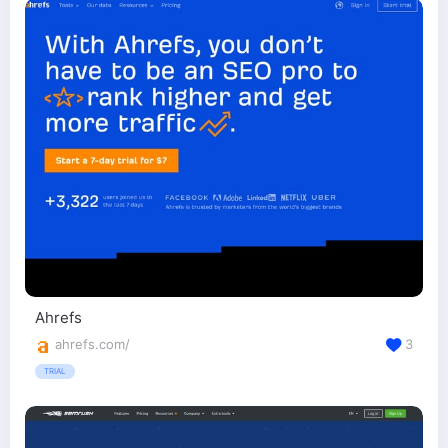
Ahrefs
ahrefs.com/
3
TRIAL