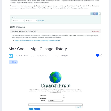
Moz Google Algo Change History
moz.com/google-algorithm-change
0
FREE