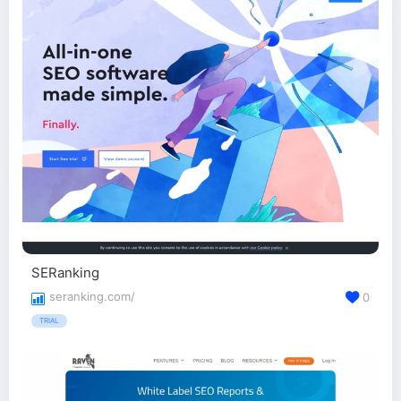
SERanking
seranking.com/
0
TRIAL