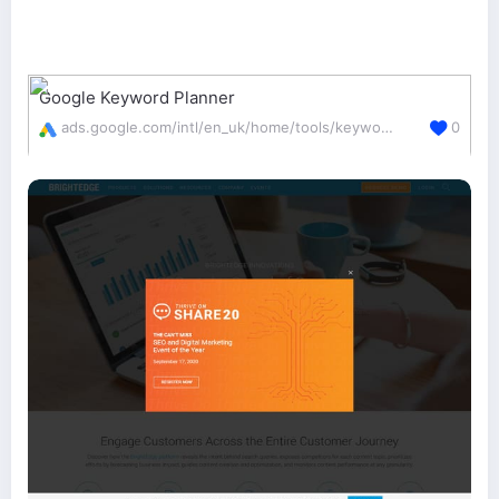
Google Keyword Planner
ads.google.com/intl/en_uk/home/tools/keyword-planner/
0