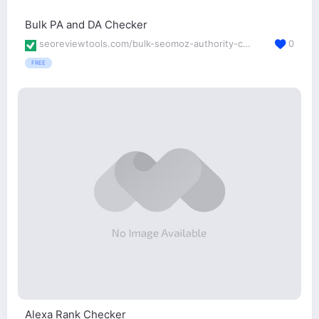
Bulk PA and DA Checker
seoreviewtools.com/bulk-seomoz-authority-checker/
0
FREE
Alexa Rank Checker