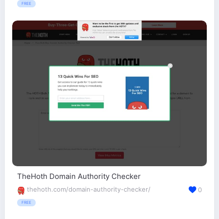
FREE
TheHoth Domain Authority Checker
thehoth.com/domain-authority-checker/
0
FREE