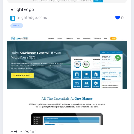
BrightEdge
brightedge.com/
0
DEMO
SEOPressor