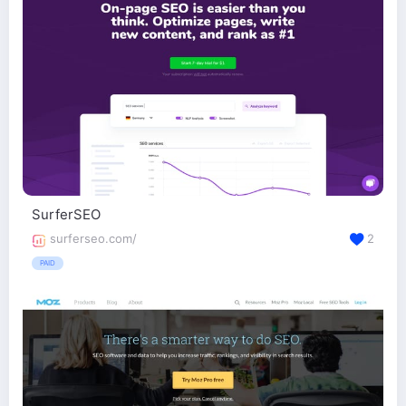
SurferSEO
surferseo.com/
2
PAID