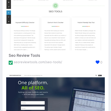
Seo Review Tools
seoreviewtools.com/seo-tools/
0