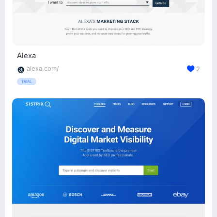
Alexa
alexa.com/
2
TRIAL