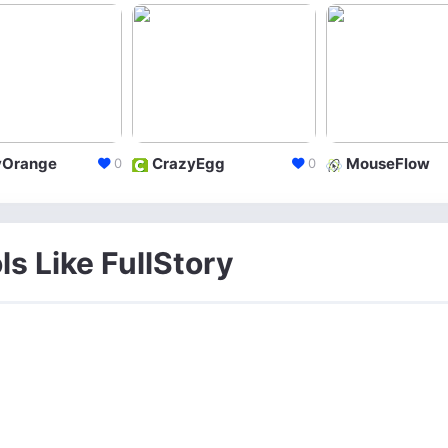
yOrange
CrazyEgg
MouseFlow
0
0
ls Like FullStory