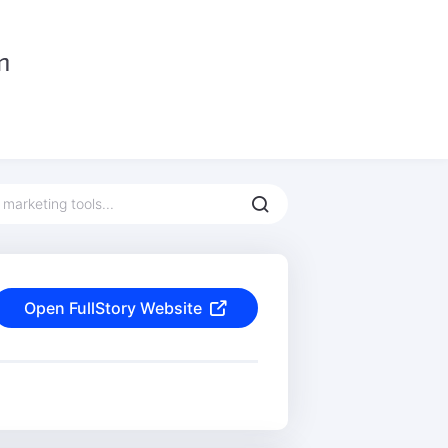
Open FullStory Website