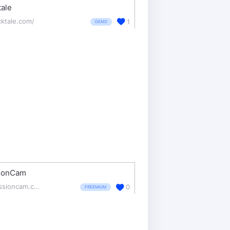
tale
cktale.com/
1
DEMO
ionCam
sessioncam.com/
0
FREEMIUM