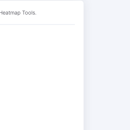
 Heatmap Tools.