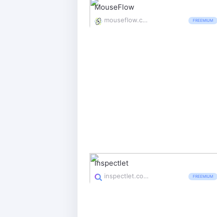
MouseFlow
mouseflow.com/
FREEMIUM
Inspectlet
inspectlet.com/
FREEMIUM