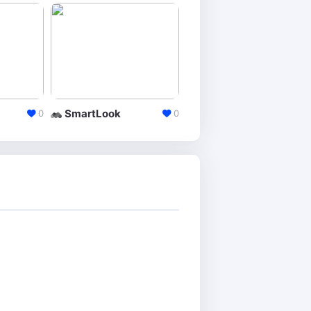
SmartLook
Clicktale
0
0