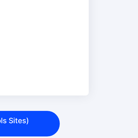
ls Sites)