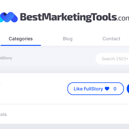
Categories
Blog
Contact
llStory
Like FullStory
0
ools