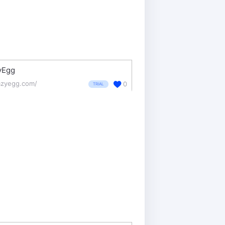
yEgg
azyegg.com/
0
TRIAL