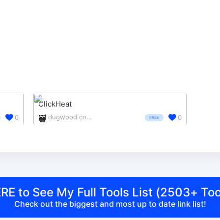
ClickHeat
dugwood.com/clickheat/index.html
0
0
FREE
RE to See My Full Tools List (2503+ Too
Check out the biggest and most up to date link list!