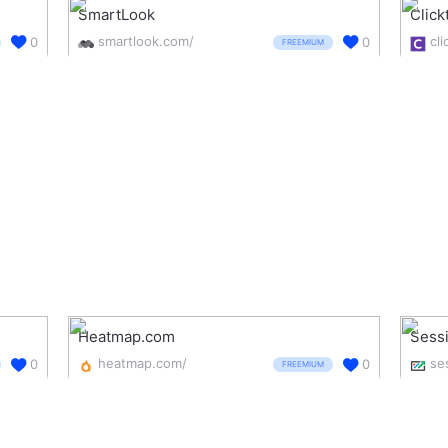
SmartLook
Click
smartlook.com/
cli
0
0
FREEMIUM
Heatmap.com
Sess
heatmap.com/
0
0
FREEMIUM