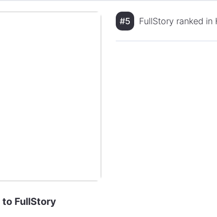
#5
FullStory ranked in
 to FullStory