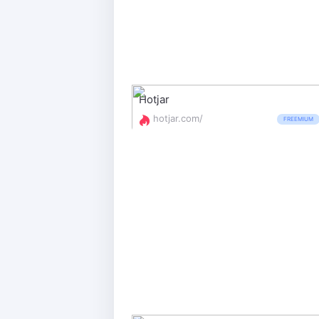
Hotjar
hotjar.com/
FREEMIUM