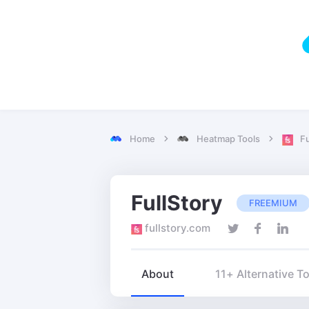
Home
Heatmap Tools
Fu
FullStory
FREEMIUM
fullstory.com
About
11+ Alternative T