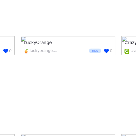
LuckyOrange
Craz
luckyorange.com/
cr
0
0
TRIAL