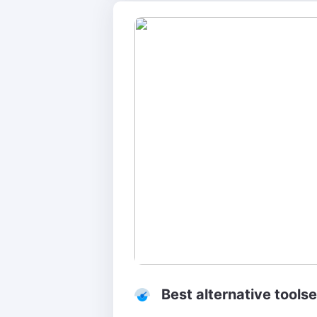
Best alternative toolse