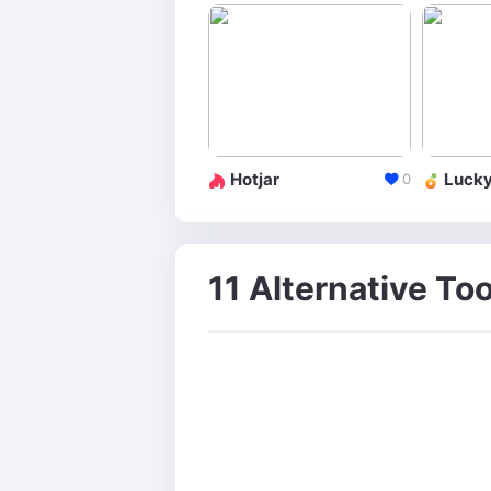
Hotjar
Luck
0
11 Alternative Too