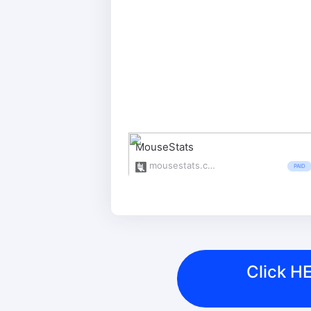
MouseStats
mousestats.com/
PAID
Click HE