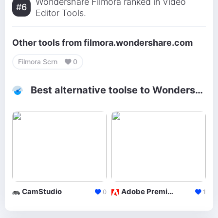
Wondershare Filmora ranked in Video
#6
Editor Tools.
Other tools from filmora.wondershare.com
Filmora Scrn
0
Best alternative toolse to Wondershare Filmora
CamStudio
Adobe Premiere
0
1