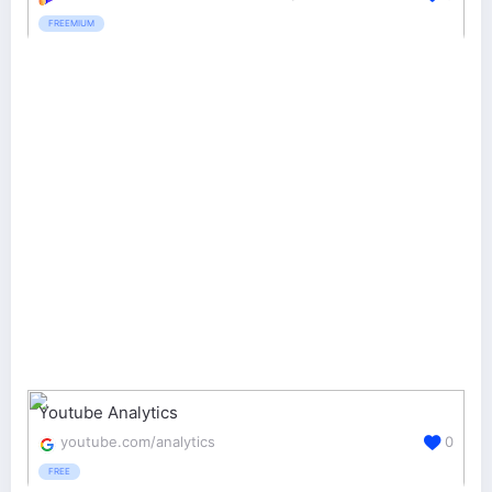
FREEMIUM
Youtube Analytics
youtube.com/analytics
0
FREE