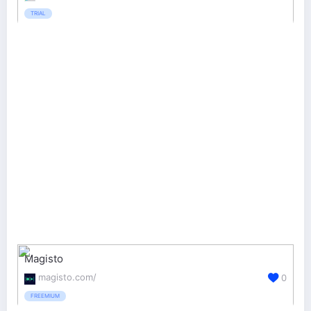
TRIAL
Magisto
magisto.com/
0
FREEMIUM