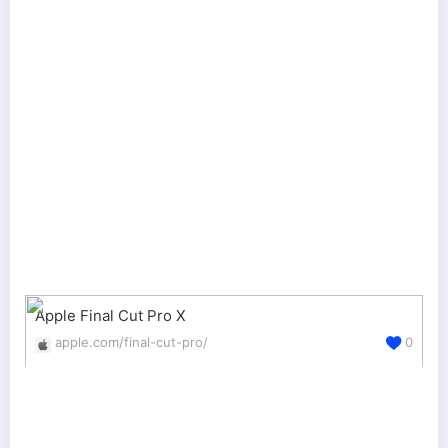
Apple Final Cut Pro X
apple.com/final-cut-pro/
0