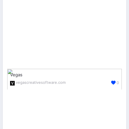
Vegas
vegascreativesoftware.com
0