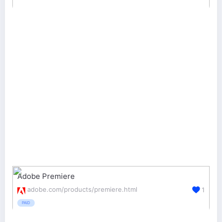
Adobe Premiere
adobe.com/products/premiere.html
1
PAID