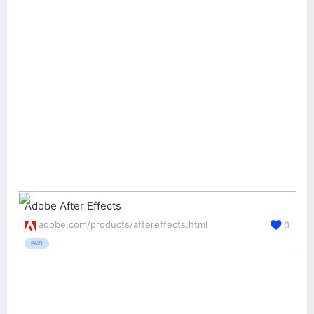
Adobe After Effects
adobe.com/products/aftereffects.html
0
PAID