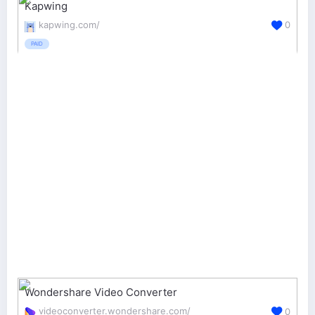
Kapwing
kapwing.com/
0
PAID
Wondershare Video Converter
videoconverter.wondershare.com/
0