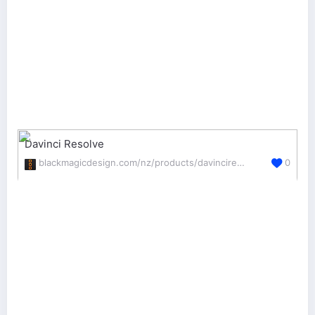
Davinci Resolve
blackmagicdesign.com/nz/products/davinciresolve/edit
0