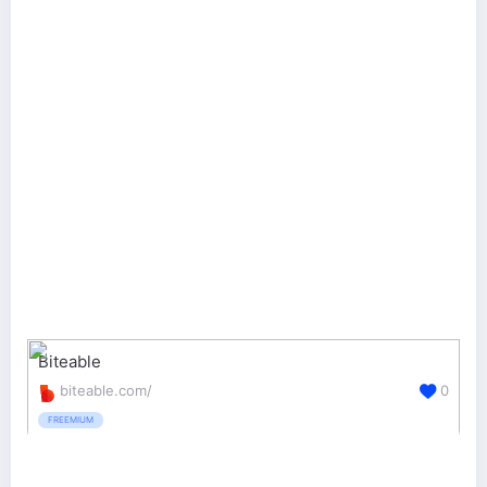
Biteable
biteable.com/
0
FREEMIUM