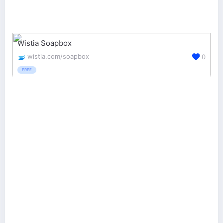
Wistia Soapbox
wistia.com/soapbox
0
FREE