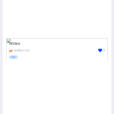
Wideo
wideo.co/
0
PAID