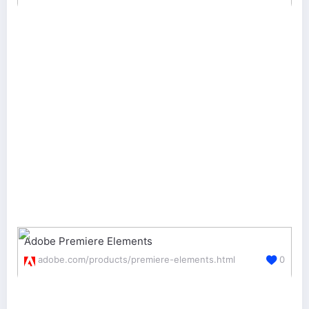
Adobe Premiere Elements
adobe.com/products/premiere-elements.html
0