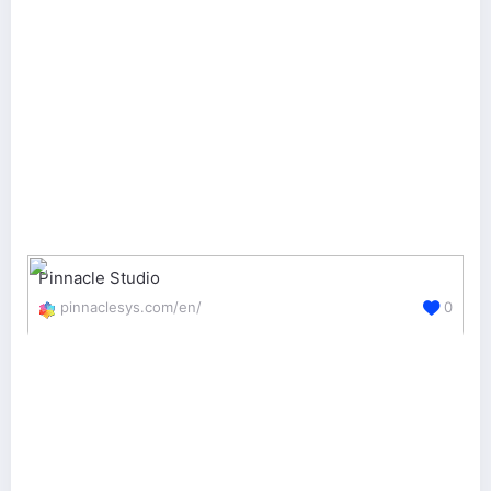
Pinnacle Studio
pinnaclesys.com/en/
0