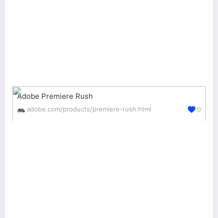
Adobe Premiere Rush
adobe.com/products/premiere-rush.html
0