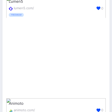
Lumen5
lumen5.com/
0
FREEMIUM
Animoto
animoto.com/
0