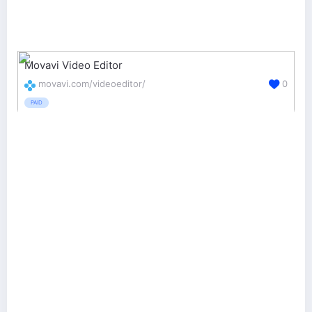
Movavi Video Editor
movavi.com/videoeditor/
0
PAID