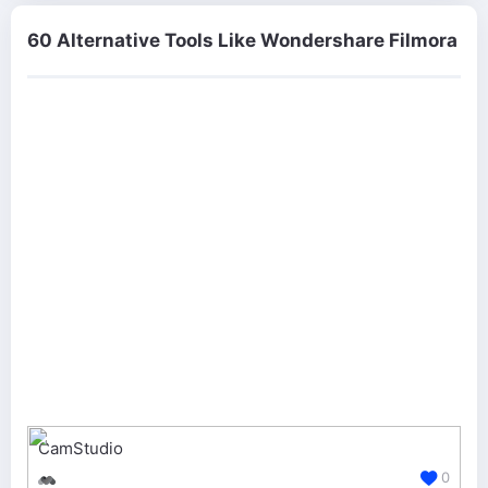
60 Alternative Tools Like Wondershare Filmora
CamStudio
0