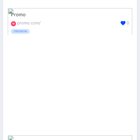
Promo
promo.com/
0
FREEMIUM