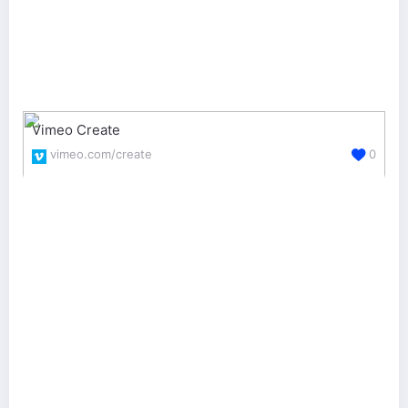
Vimeo Create
vimeo.com/create
0