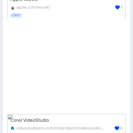
apple.com/imovie/
1
FREE
Corel VideoStudio
videostudiopro.com/en/products/videostudio/pro/
0