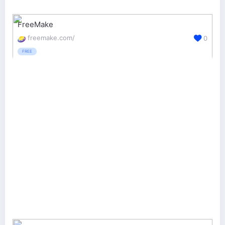
FreeMake
freemake.com/
0
FREE