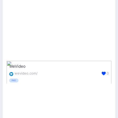
WeVideo
wevideo.com/
0
PAID