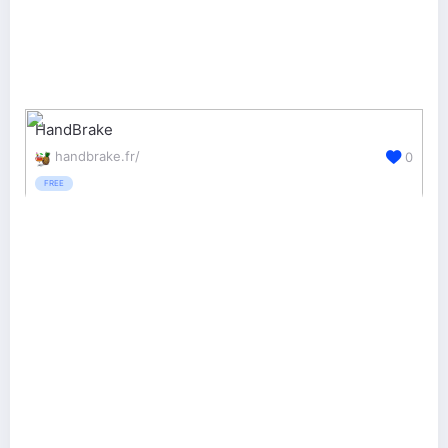
HandBrake
handbrake.fr/
0
FREE