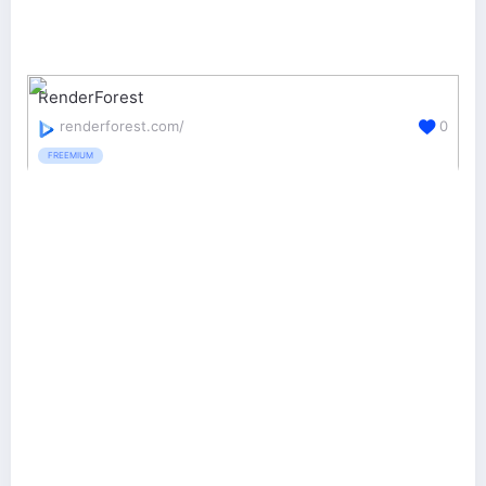
RenderForest
renderforest.com/
0
FREEMIUM