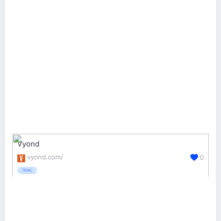
Vyond
vyond.com/
0
TRIAL