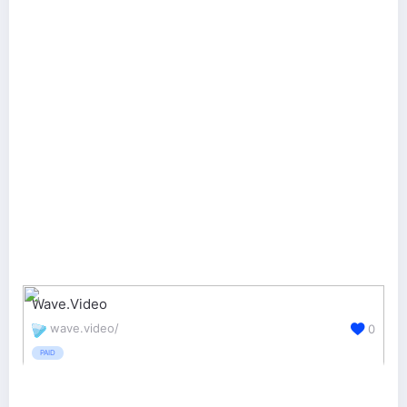
Wave.Video
wave.video/
0
PAID