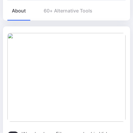
About
60+ Alternative Tools