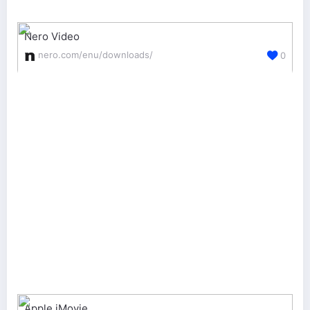
Nero Video
nero.com/enu/downloads/
0
Apple iMovie