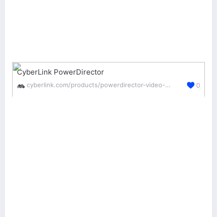
CyberLink PowerDirector
cyberlink.com/products/powerdirector-video-editing-software/
0