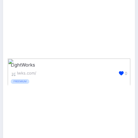
LightWorks
lwks.com/
0
FREEMIUM