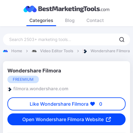
Categories
Blog
Contact
Home
Video Editor Tools
Wondershare Filmora
Wondershare Filmora
FREEMIUM
filmora.wondershare.com
Like Wondershare Filmora
0
Open Wondershare Filmora Website