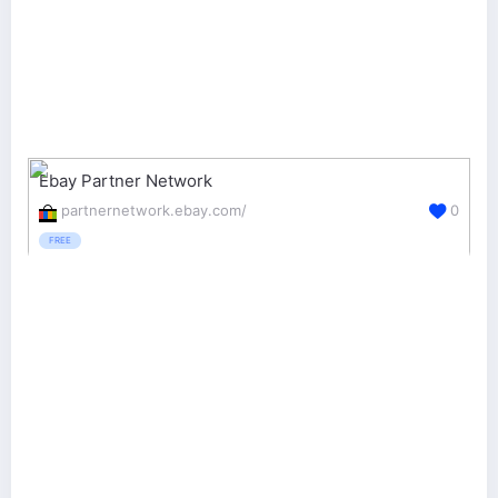
Ebay Partner Network
partnernetwork.ebay.com/
0
FREE