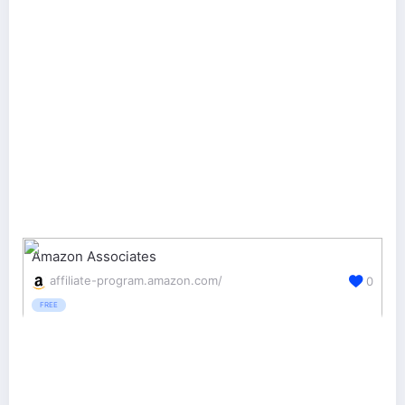
Amazon Associates
affiliate-program.amazon.com/
0
FREE