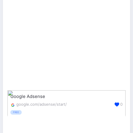
Google Adsense
google.com/adsense/start/
0
FREE