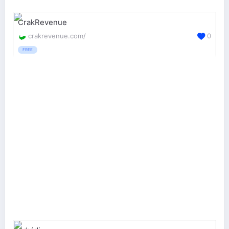
CrakRevenue
crakrevenue.com/
0
FREE