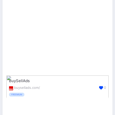
BuySellAds
buysellads.com/
0
FREEMIUM