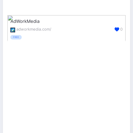
AdWorkMedia
adworkmedia.com/
0
FREE