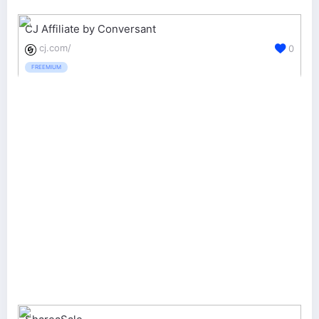
CJ Affiliate by Conversant
cj.com/
0
FREEMIUM