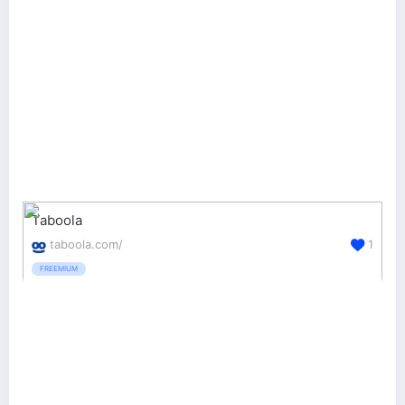
Taboola
taboola.com/
1
FREEMIUM