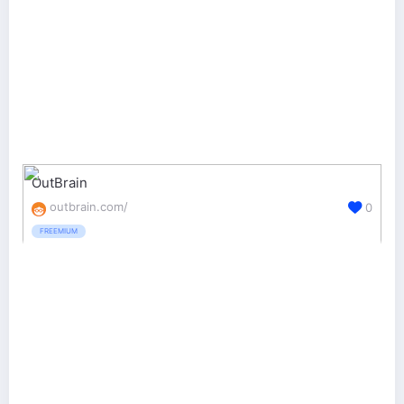
OutBrain
outbrain.com/
0
FREEMIUM