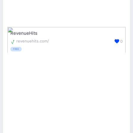
RevenueHits
revenuehits.com/
0
FREE