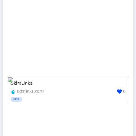
SkimLinks
skimlinks.com/
0
FREE