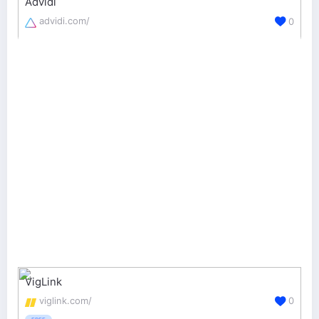
Advidi
advidi.com/
0
VigLink
viglink.com/
0