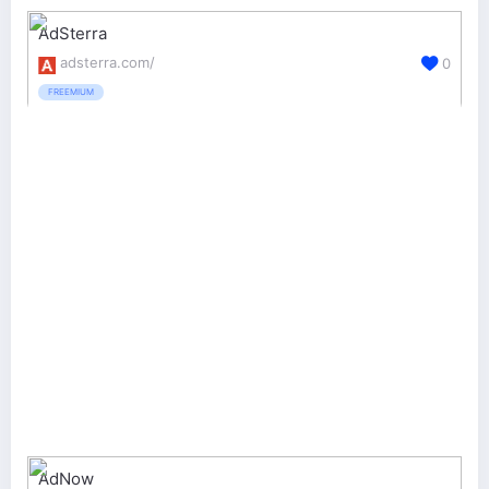
AdSterra
adsterra.com/
0
FREEMIUM
AdNow