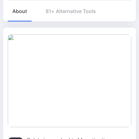
About
81+ Alternative Tools