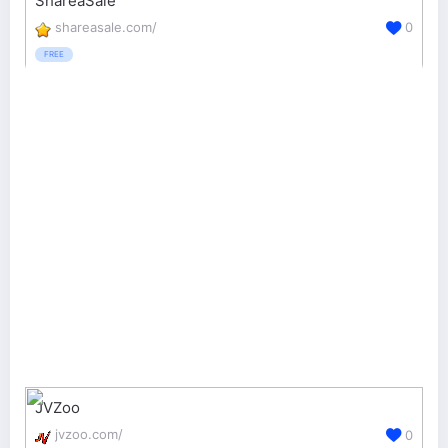
ShareaSale
shareasale.com/
0
FREE
JVZoo
jvzoo.com/
0