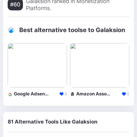
Galaksion ranked in Monetization
#60
Platforms.
Best alternative toolse to Galaksion
Google Adsense
Amazon Associates
0
0
81 Alternative Tools Like Galaksion