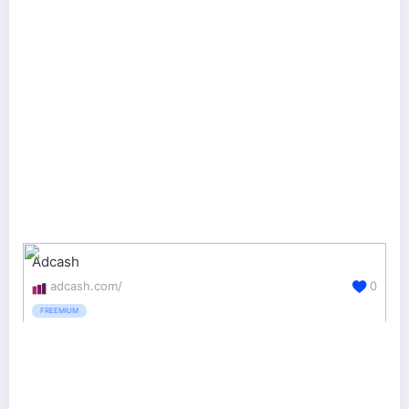
Adcash
adcash.com/
0
FREEMIUM