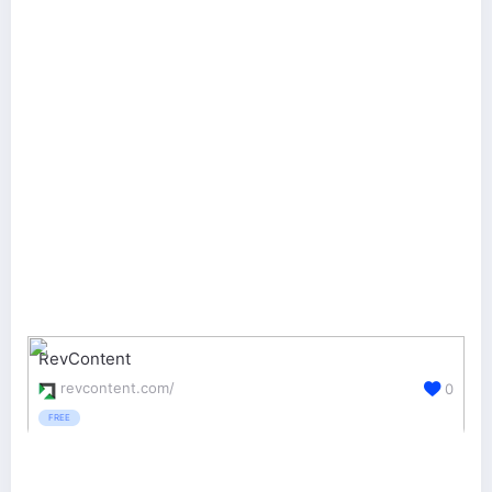
RevContent
revcontent.com/
0
FREE