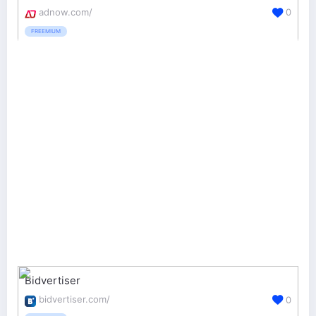
adnow.com/
0
FREEMIUM
Bidvertiser
bidvertiser.com/
0