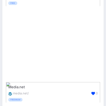
FREE
Media.net
media.net/
0
FREEMIUM