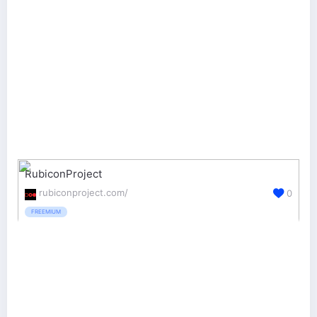
RubiconProject
rubiconproject.com/
0
FREEMIUM