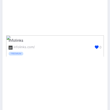
Infolinks
infolinks.com/
0
FREEMIUM