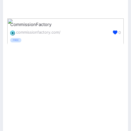
CommissionFactory
commissionfactory.com/
0
FREE