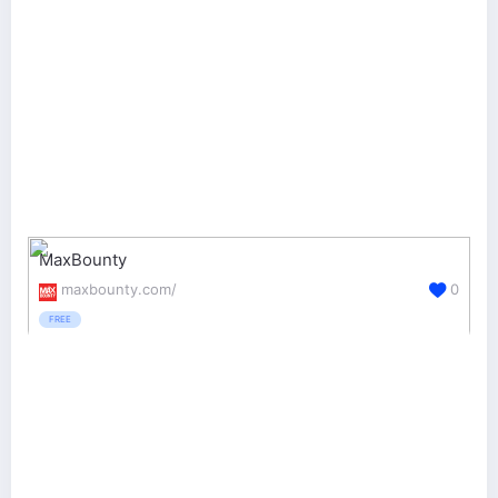
MaxBounty
maxbounty.com/
0
FREE