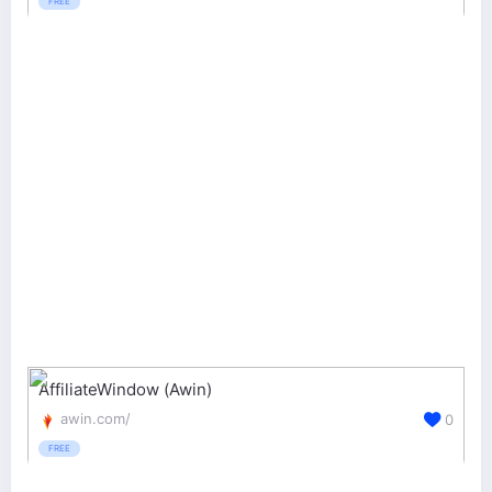
FREE
AffiliateWindow (Awin)
awin.com/
0
FREE