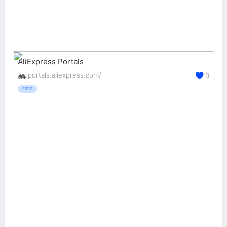
AliExpress Portals
portals.aliexpress.com/
0
FREE