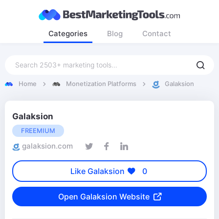
Categories
Blog
Contact
Home
Monetization Platforms
Galaksion
Galaksion
FREEMIUM
galaksion.com
Like Galaksion
0
Open Galaksion Website