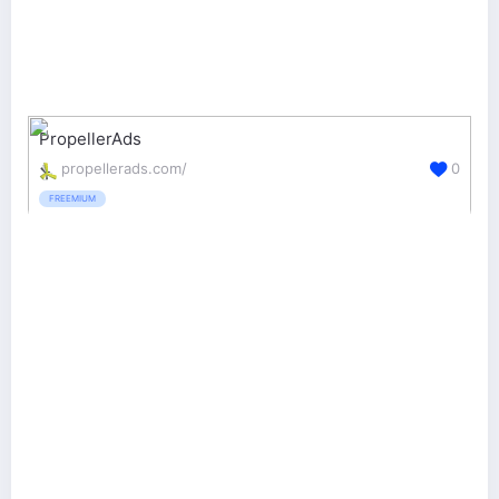
PropellerAds
propellerads.com/
0
FREEMIUM