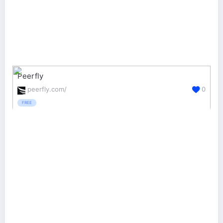
Peerfly
peerfly.com/
0
FREE