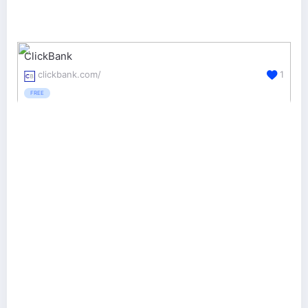
ClickBank
clickbank.com/
1
FREE