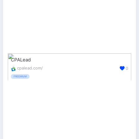
CPALead
cpalead.com/
0
FREEMIUM