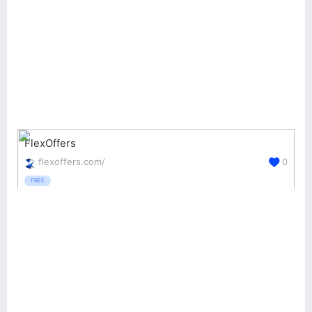
FlexOffers
flexoffers.com/
0
FREE