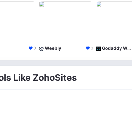
Weebly
Godaddy Website Builder
0
0
ols Like ZohoSites