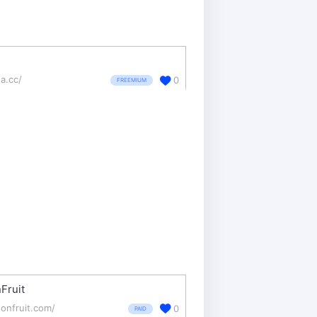
da.cc/
0
FREEMIUM
Fruit
onfruit.com/
0
PAID