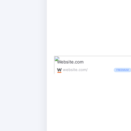
Website.com
website.com/
FREEMIUM