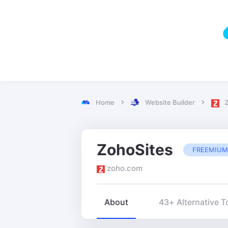
Home
Website Builder
Z
ZohoSites
FREEMIUM
zoho.com
About
43+ Alternative T