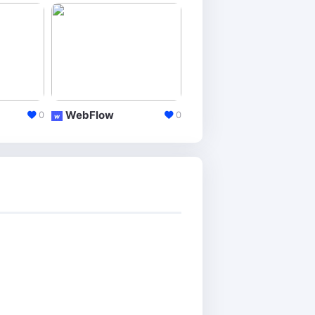
WebFlow
Jimdo
0
0