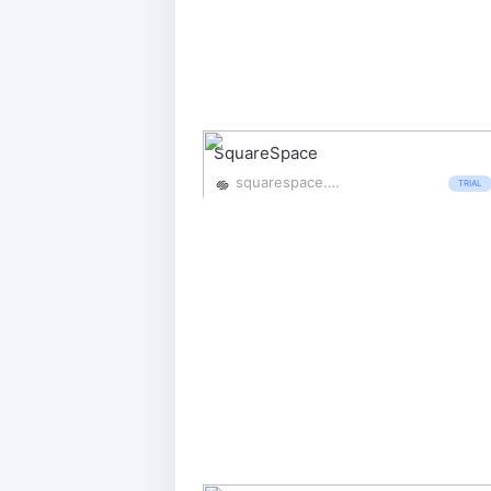
SquareSpace
squarespace.com/
TRIAL