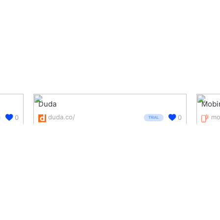
Duda
Mobi
duda.co/
mo
0
0
TRIAL