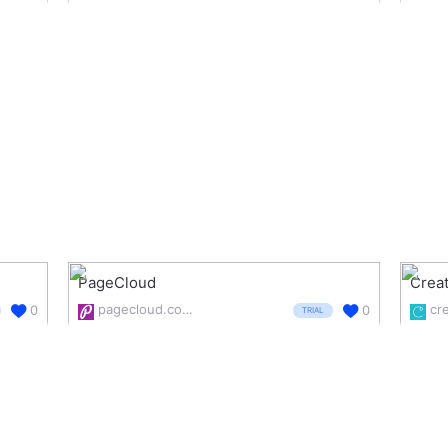
PageCloud
Creat
pagecloud.com/
cr
0
0
TRIAL