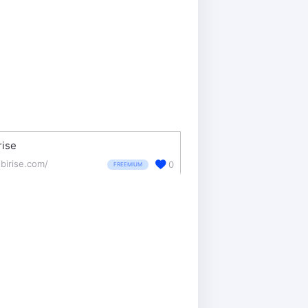
rise
birise.com/
0
FREEMIUM