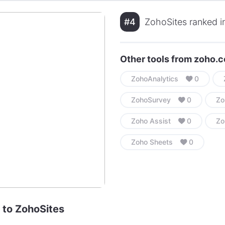
#4
ZohoSites ranked in
Other tools from zoho.
ZohoAnalytics
0
ZohoSurvey
0
Zo
Zoho Assist
0
Zo
Zoho Sheets
0
e to ZohoSites