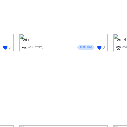
Wix
Weeb
wix.com/
we
0
0
FREEMIUM