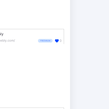
ly
ebly.com/
0
FREEMIUM