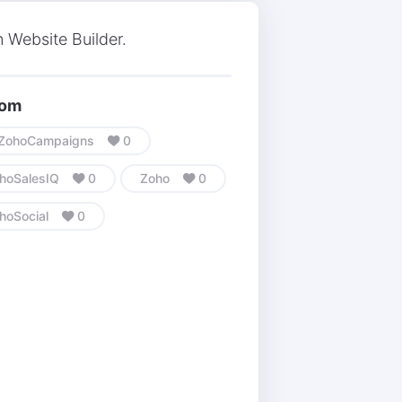
 Website Builder.
com
ZohoCampaigns
0
hoSalesIQ
0
Zoho
0
hoSocial
0