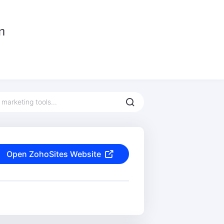
Open ZohoSites Website