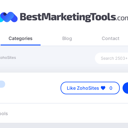
Categories
Blog
Contact
ohoSites
Like ZohoSites
0
ools