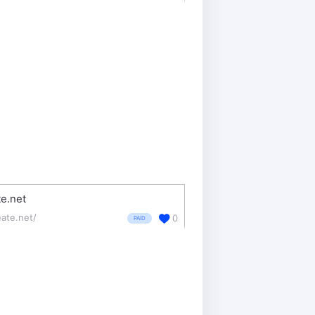
e.net
eate.net/
0
PAID