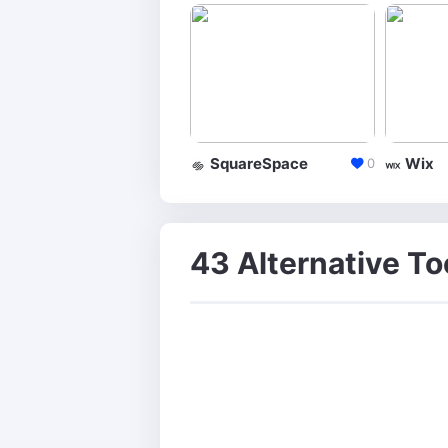
SquareSpace
Wix
0
43 Alternative To