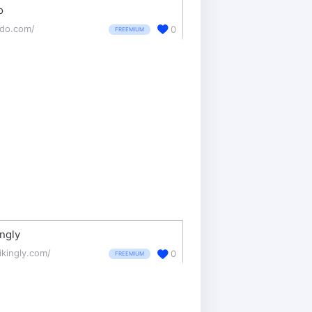
o
mdo.com/
0
FREEMIUM
ingly
ikingly.com/
0
FREEMIUM