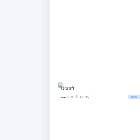
Ucraft
ucraft.com/
TRIAL