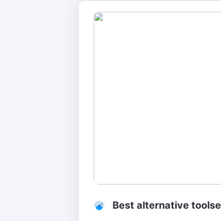
Best alternative tools