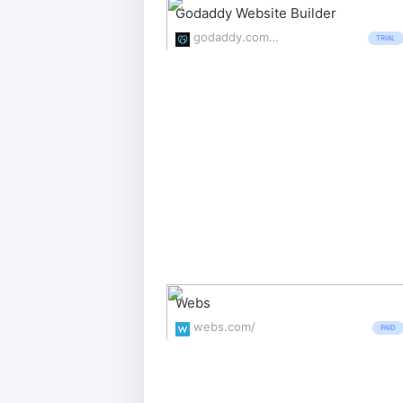
Godaddy Website Builder
godaddy.com/websites/website-builder
TRIAL
Webs
webs.com/
PAID