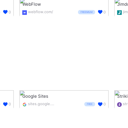
WebFlow
Jimd
webflow.com/
ji
0
0
FREEMIUM
Google Sites
Strik
sites.google.com/
str
0
0
FREE