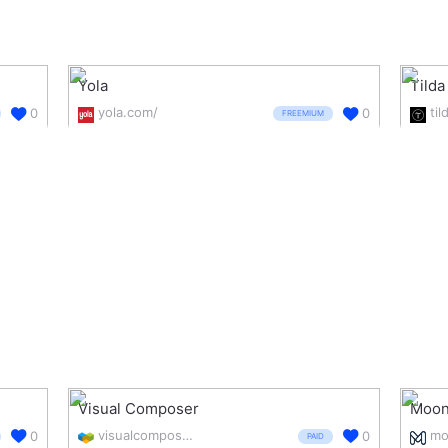
Yola
Tilda
yola.com/
til
0
0
FREEMIUM
Visual Composer
Moon
visualcomposer.com/
mo
0
0
PAID