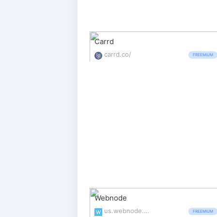
Carrd
carrd.co/
FREEMIUM
Webnode
us.webnode.com/
FREEMIUM