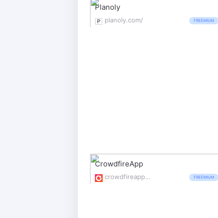
Planoly
planoly.com/
FREEMIUM
CrowdfireApp
crowdfireapp.com/
FREEMIUM