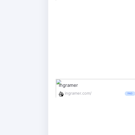
Ingramer
ingramer.com/
PAID