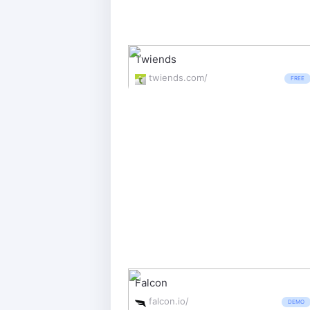
Twiends
twiends.com/
FREE
Falcon
falcon.io/
DEMO