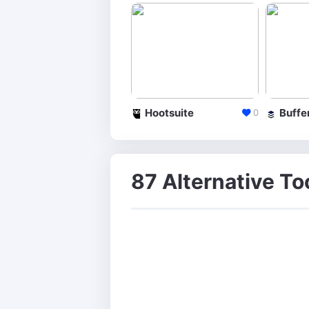
Hootsuite
Buffe
0
87 Alternative Too