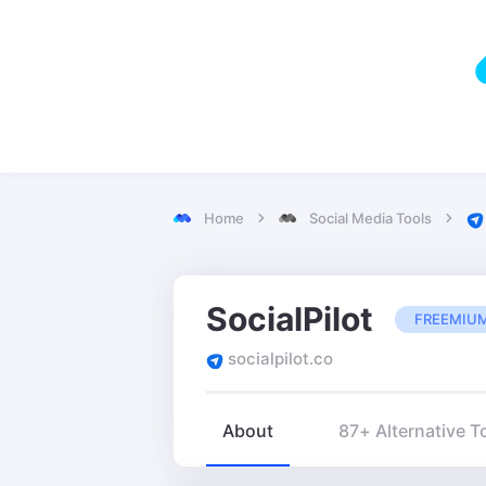
Home
Social Media Tools
SocialPilot
FREEMIU
socialpilot.co
About
87+ Alternative T