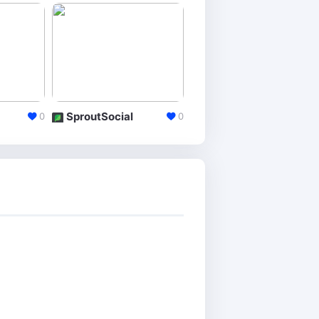
SproutSocial
IconoSquare
0
0