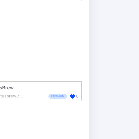
usBrew
statusbrew.com/
0
FREEMIUM