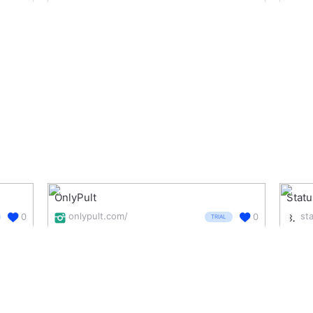
OnlyPult
Stat
onlypult.com/
0
0
TRIAL