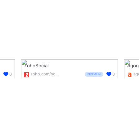
ZohoSocial
Agor
zoho.com/social/
0
0
FREEMIUM