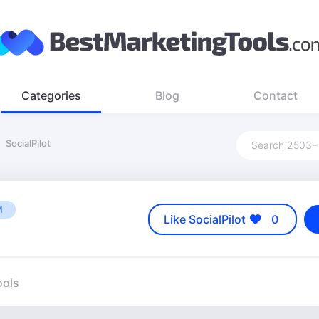
Categories
Blog
Contact
SocialPilot
M
Like SocialPilot
0
ools