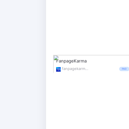
FanpageKarma
fanpagekarma.com/
PAID