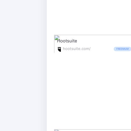
Hootsuite
hootsuite.com/
FREEMIUM