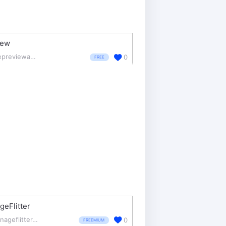
iew
thepreviewapp.com/
0
FREE
eFlitter
manageflitter.com/
0
FREEMIUM