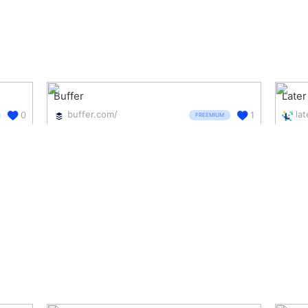
Buffer
Later
buffer.com/
la
0
1
FREEMIUM