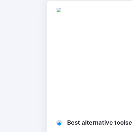
Best alternative toolse