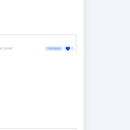
ter.com/
0
FREEMIUM