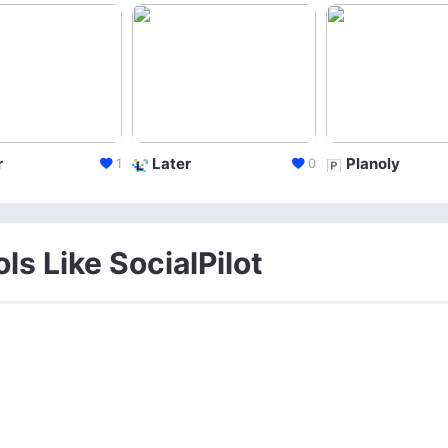
r
Later
Planoly
1
0
ls Like SocialPilot