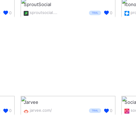
SproutSocial
Icon
sproutsocial.com/
0
0
TRIAL
Jarvee
Socia
jarvee.com/
0
0
TRIAL