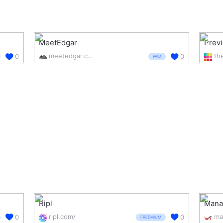
MeetEdgar
Prev
meetedgar.com/
0
0
PAID
Ripl
Manag
ripl.com/
0
0
FREEMIUM