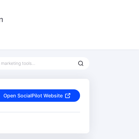
Open SocialPilot Website