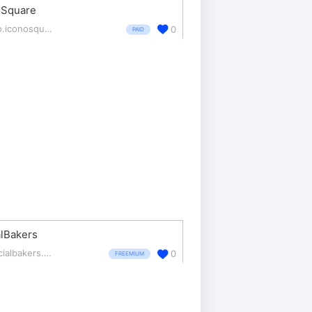
oSquare
pro.iconosquare.com/
0
PAID
lBakers
socialbakers.com/
0
FREEMIUM