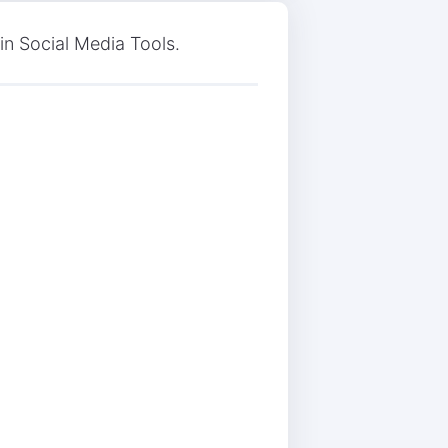
 in Social Media Tools.