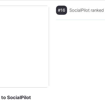
#16
SocialPilot ranked
 to SocialPilot