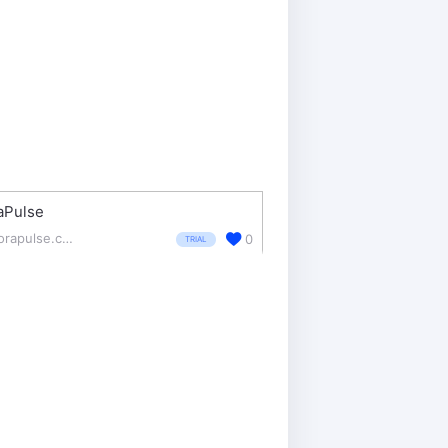
aPulse
agorapulse.com/
0
TRIAL