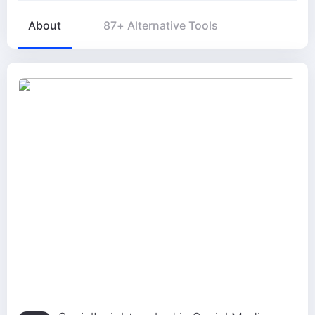
About
87+ Alternative Tools