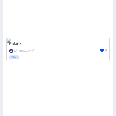
Phlanx
phlanx.com/
0
TRIAL