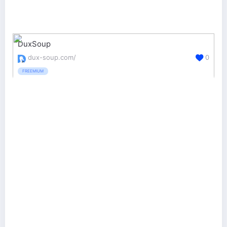
DuxSoup
dux-soup.com/
0
FREEMIUM