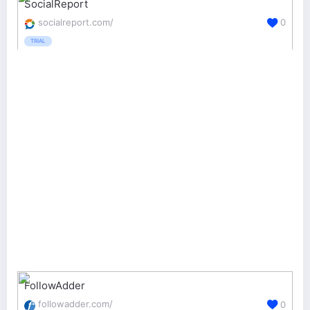
SocialReport
socialreport.com/
0
TRIAL
FollowAdder
followadder.com/
0