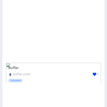
Buffer
buffer.com/
1
FREEMIUM