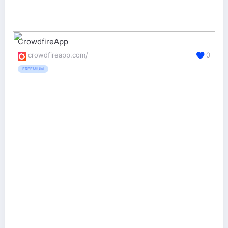
CrowdfireApp
crowdfireapp.com/
0
FREEMIUM