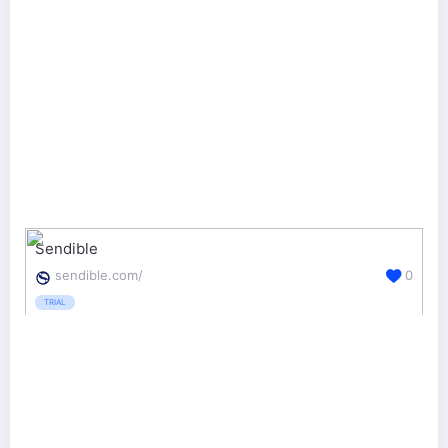
Sendible
sendible.com/
0
TRIAL