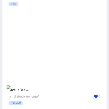
TRIAL
StatusBrew
statusbrew.com/
0
FREEMIUM