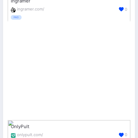
Ingramer
ingramer.com/
0
PAID
OnlyPult
onlypult.com/
0