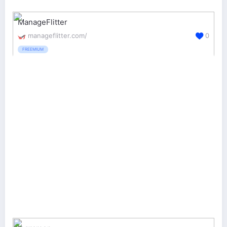
ManageFlitter
manageflitter.com/
0
FREEMIUM