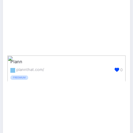
Plann
plannthat.com/
0
FREEMIUM