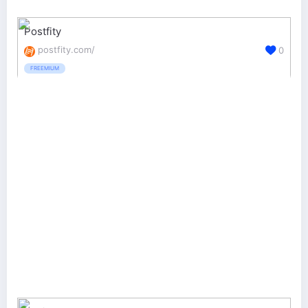
Postfity
postfity.com/
0
FREEMIUM