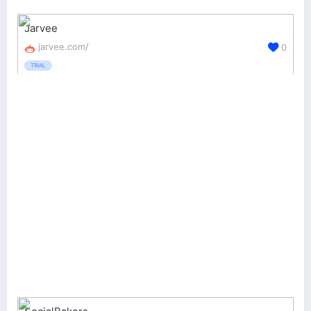
Jarvee
jarvee.com/
0
TRIAL