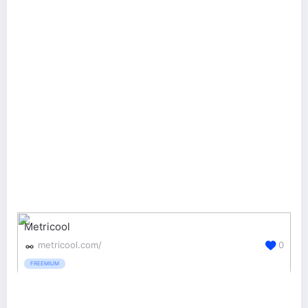
Metricool
metricool.com/
0
FREEMIUM