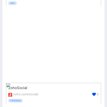
PAID
ZohoSocial
zoho.com/social/
0
FREEMIUM