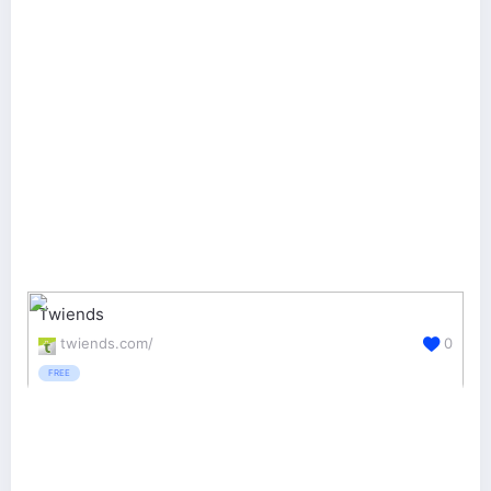
Twiends
twiends.com/
0
FREE