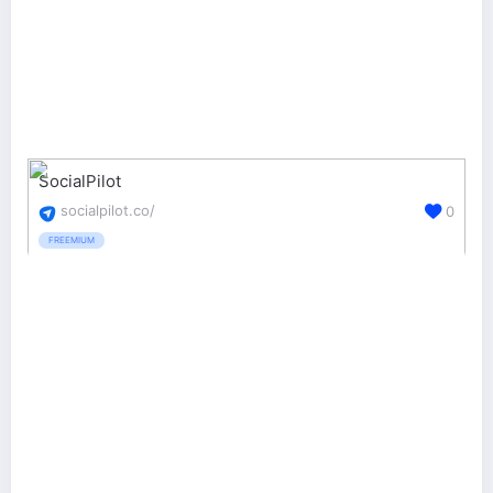
SocialPilot
socialpilot.co/
0
FREEMIUM