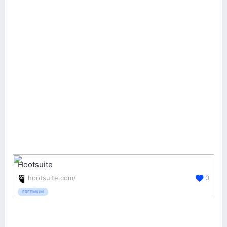
Hootsuite
hootsuite.com/
0
FREEMIUM