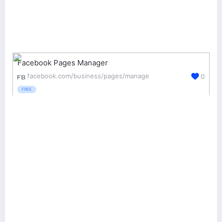
Facebook Pages Manager
facebook.com/business/pages/manage
0
FREE