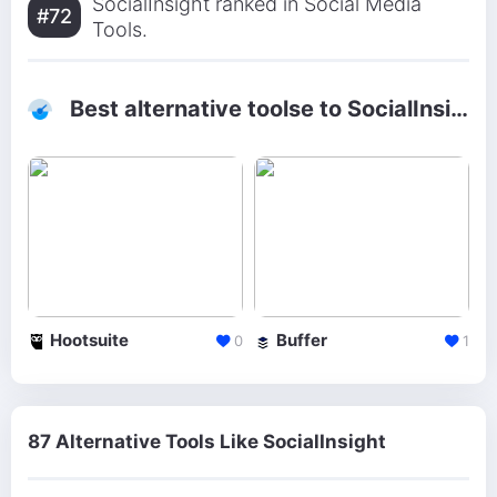
SocialInsight ranked in Social Media
#72
Tools.
Best alternative toolse to SocialInsight
Hootsuite
Buffer
0
1
87 Alternative Tools Like SocialInsight