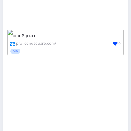
IconoSquare
pro.iconosquare.com/
0
PAID