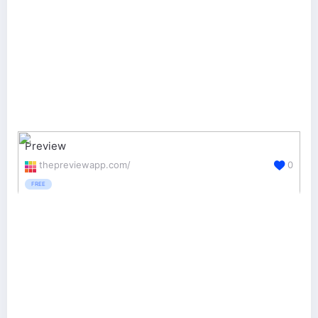
Preview
thepreviewapp.com/
0
FREE