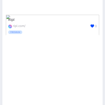
Ripl
ripl.com/
0
FREEMIUM