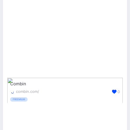
Combin
combin.com/
0
FREEMIUM