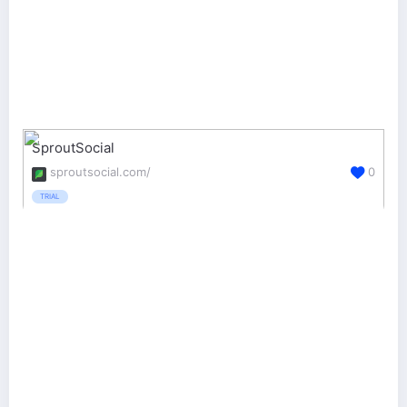
SproutSocial
sproutsocial.com/
0
TRIAL