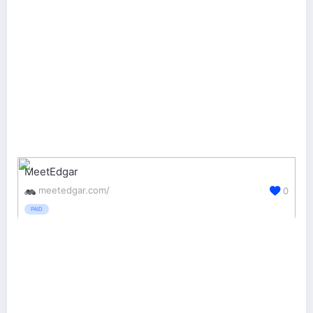
MeetEdgar
meetedgar.com/
0
PAID