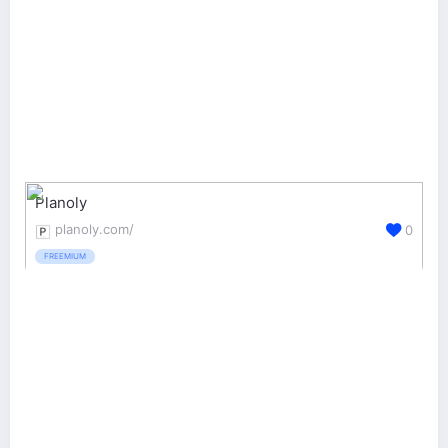
Planoly
planoly.com/
0
FREEMIUM