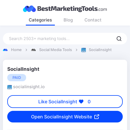
Categories
Blog
Contact
Home
Social Media Tools
SocialInsight
SocialInsight
PAID
socialinsight.io
Like SocialInsight
0
Open SocialInsight Website