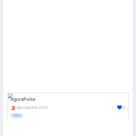
AgoraPulse
agorapulse.com/
0
TRIAL