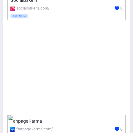
SocialBakers
socialbakers.com/
0
FREEMIUM
FanpageKarma
fanpagekarma.com/
0