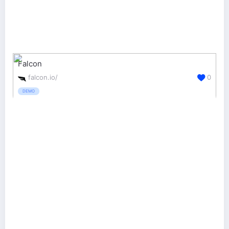
Falcon
falcon.io/
0
DEMO