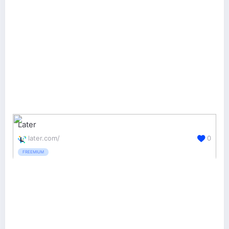
Later
later.com/
0
FREEMIUM