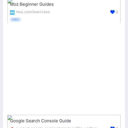
Moz Beginner Guides
moz.com/learn/seo
0
FREE
Google Search Console Guide