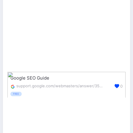
Google SEO Guide
support.google.com/webmasters/answer/35291?hl=en&ref_topic=3309300
0
FREE