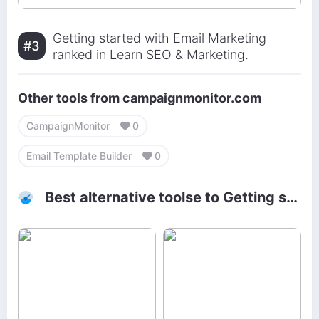
Getting started with Email Marketing
#3
ranked in Learn SEO & Marketing.
Other tools from campaignmonitor.com
CampaignMonitor
0
Email Template Builder
0
Best alternative toolse to Getting started with Email Marketing