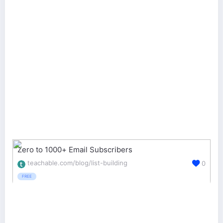
Zero to 1000+ Email Subscribers
teachable.com/blog/list-building
0
FREE