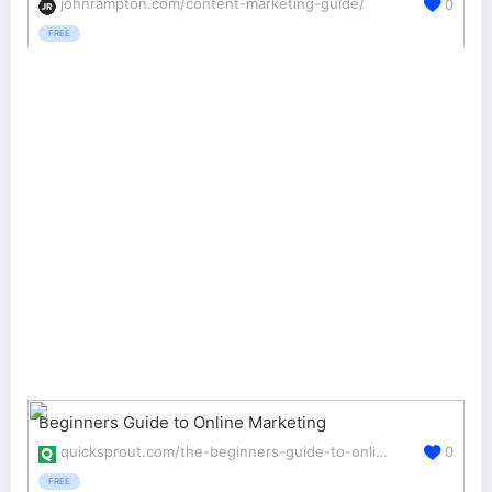
johnrampton.com/content-marketing-guide/
0
FREE
Beginners Guide to Online Marketing
quicksprout.com/the-beginners-guide-to-online-marketing/
0
FREE