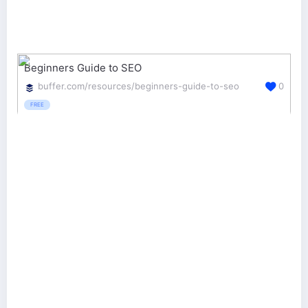
Beginners Guide to SEO
buffer.com/resources/beginners-guide-to-seo
0
FREE