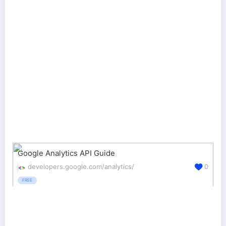
Google Analytics API Guide
developers.google.com/analytics/
0
FREE