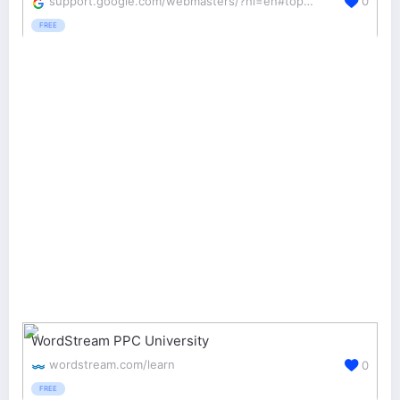
support.google.com/webmasters/?hl=en#topic=3309469
0
FREE
WordStream PPC University
wordstream.com/learn
0
FREE