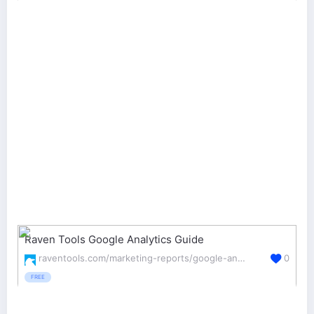
Raven Tools Google Analytics Guide
raventools.com/marketing-reports/google-analytics/
0
FREE