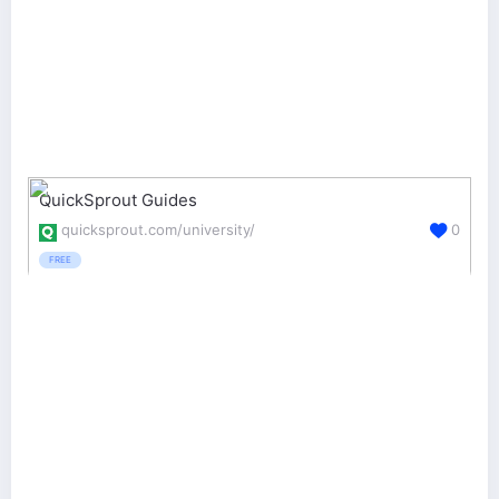
QuickSprout Guides
quicksprout.com/university/
0
FREE