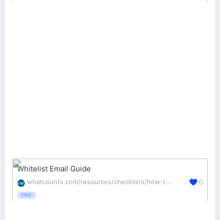
Whitelist Email Guide
whatcounts.com/resources/checklists/how-to-whitelist-emails/
0
FREE