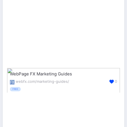
WebPage FX Marketing Guides
webfx.com/marketing-guides/
0
FREE