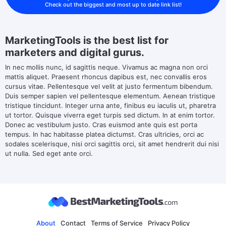
Check out the biggest and most up to date link list!
MarketingTools is the best list for
marketers and digital gurus.
In nec mollis nunc, id sagittis neque. Vivamus ac magna non orci
mattis aliquet. Praesent rhoncus dapibus est, nec convallis eros
cursus vitae. Pellentesque vel velit at justo fermentum bibendum.
Duis semper sapien vel pellentesque elementum. Aenean tristique
tristique tincidunt. Integer urna ante, finibus eu iaculis ut, pharetra
ut tortor. Quisque viverra eget turpis sed dictum. In at enim tortor.
Donec ac vestibulum justo. Cras euismod ante quis est porta
tempus. In hac habitasse platea dictumst. Cras ultricies, orci ac
sodales scelerisque, nisi orci sagittis orci, sit amet hendrerit dui nisi
ut nulla. Sed eget ante orci.
About
Contact
Terms of Service
Privacy Policy