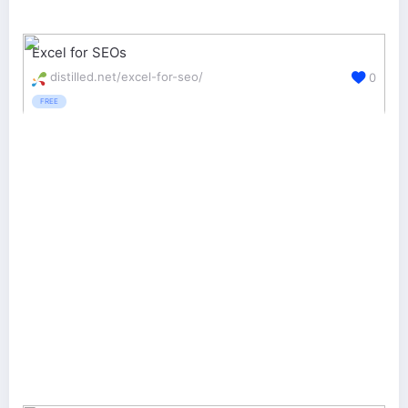
Excel for SEOs
distilled.net/excel-for-seo/
0
FREE