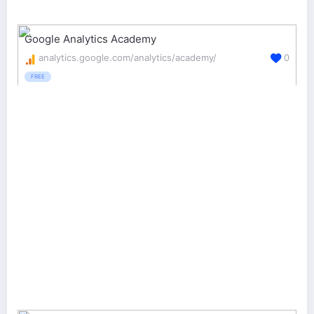
Google Analytics Academy
analytics.google.com/analytics/academy/
0
FREE