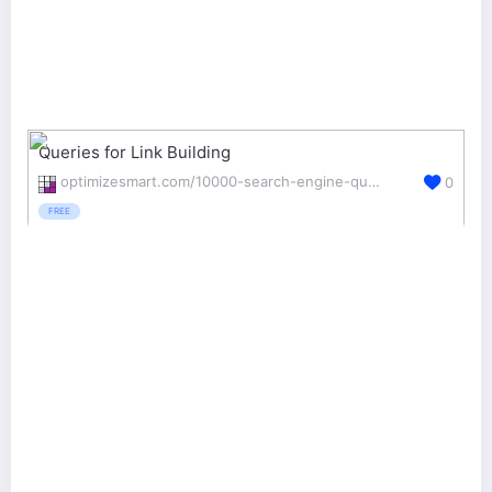
Queries for Link Building
optimizesmart.com/10000-search-engine-queries-for-your-link-building-campaign/
0
FREE