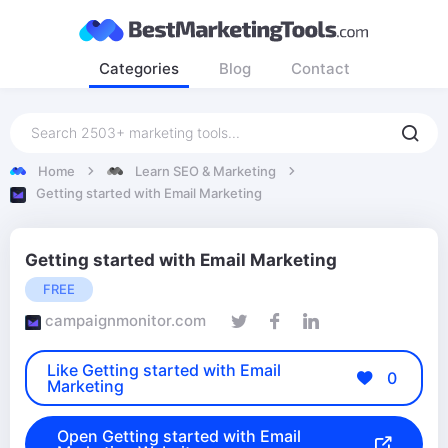
Categories
Blog
Contact
Home
Learn SEO & Marketing
Getting started with Email Marketing
Getting started with Email Marketing
FREE
campaignmonitor.com
Like Getting started with Email
0
Marketing
Open Getting started with Email