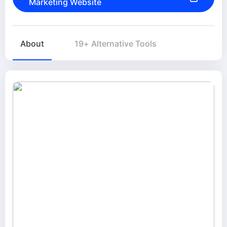
Marketing Website
About
19+ Alternative Tools