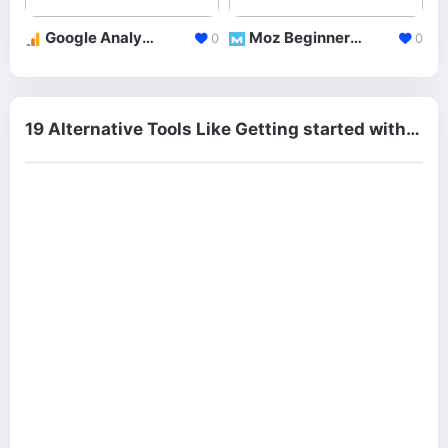
Google Analytics Academy
Moz Beginner Guides
0
0
19 Alternative Tools Like Getting started with Email Marketing