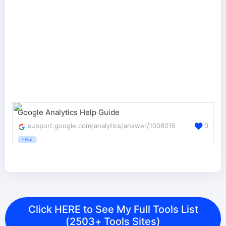
Google Analytics Help Guide
support.google.com/analytics/answer/1008015
0
FREE
Click HERE to See My Full Tools List
(2503+ Tools Sites)