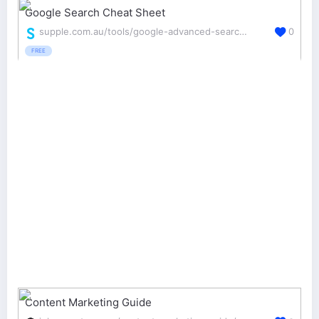
Google Search Cheat Sheet
supple.com.au/tools/google-advanced-search-operators/
0
FREE
Content Marketing Guide