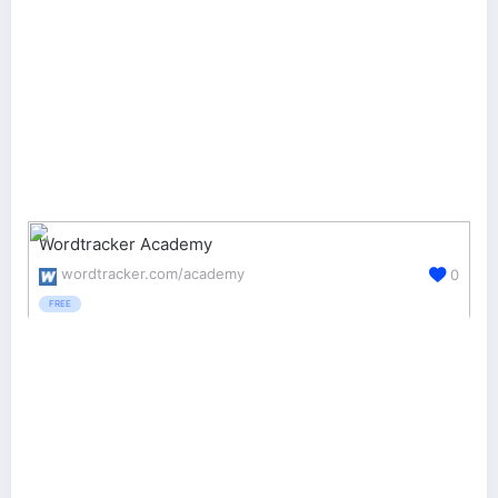
Wordtracker Academy
wordtracker.com/academy
0
FREE