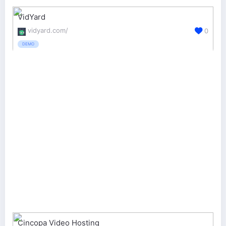
VidYard
vidyard.com/
0
DEMO
Cincopa Video Hosting