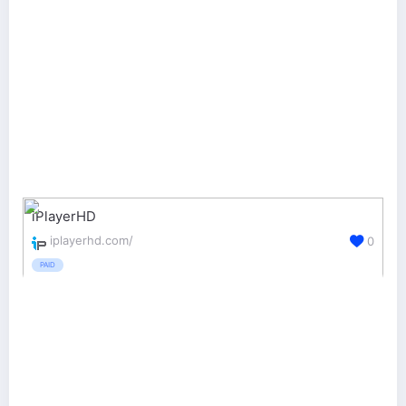
iPlayerHD
iplayerhd.com/
0
PAID