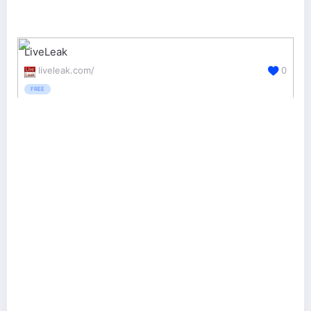
LiveLeak
liveleak.com/
0
FREE