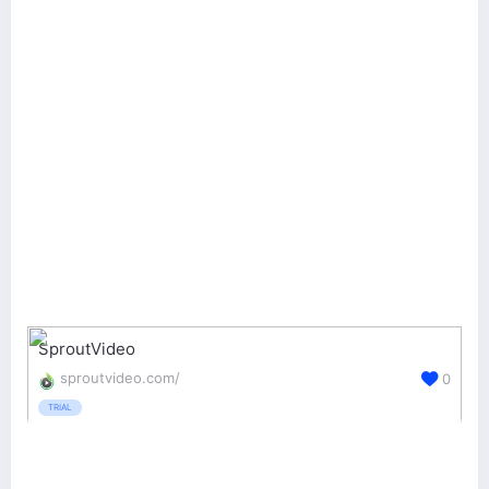
SproutVideo
sproutvideo.com/
0
TRIAL