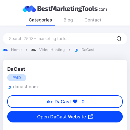
Categories
Blog
Contact
Home
Video Hosting
DaCast
DaCast
PAID
dacast.com
Like DaCast
0
Open DaCast Website