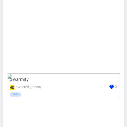
Swarmify
swarmify.com/
0
TRIAL