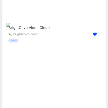
BrightCove Video Cloud
brightcove.com/
0
TRIAL