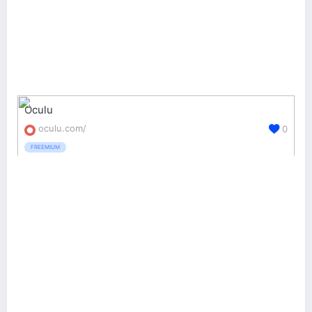
Oculu
oculu.com/
0
FREEMIUM