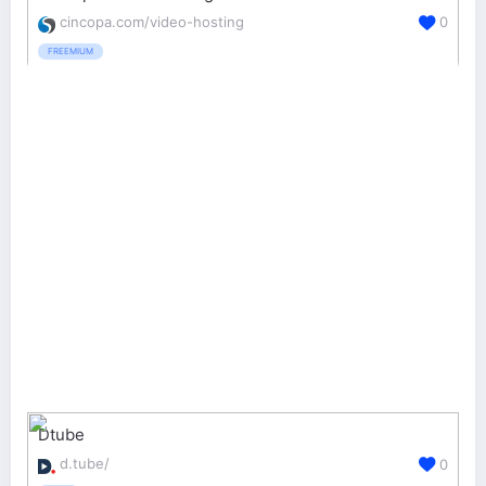
cincopa.com/video-hosting
0
FREEMIUM
Dtube
d.tube/
0