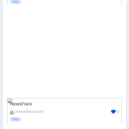
FREE
NewsFlare
newsflare.com/
0
FREE