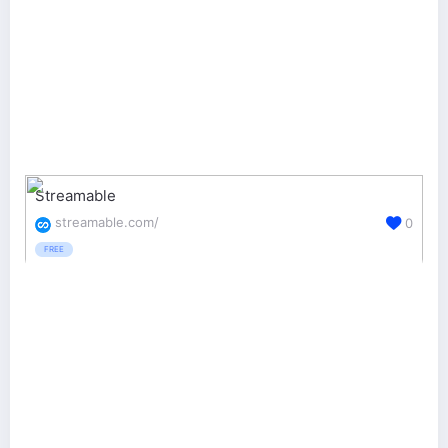
Streamable
streamable.com/
0
FREE