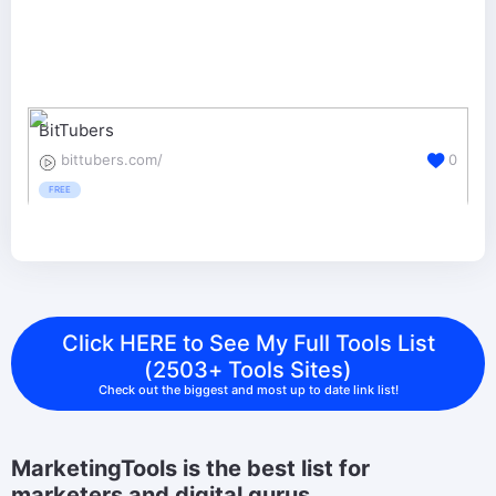
BitTubers
bittubers.com/
0
FREE
Click HERE to See My Full Tools List
(2503+ Tools Sites)
Check out the biggest and most up to date link list!
MarketingTools is the best list for
marketers and digital gurus.