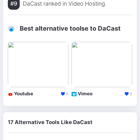
#9
DaCast ranked in Video Hosting.
Best alternative toolse to DaCast
Youtube
Vimeo
0
0
17 Alternative Tools Like DaCast