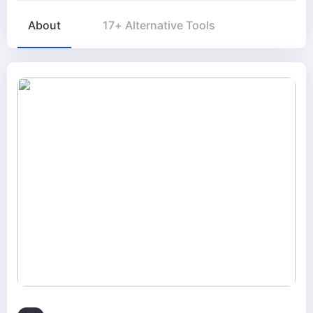
About
17+ Alternative Tools