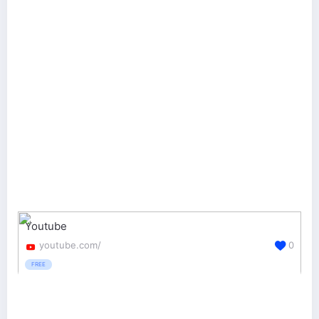
Youtube
youtube.com/
0
FREE