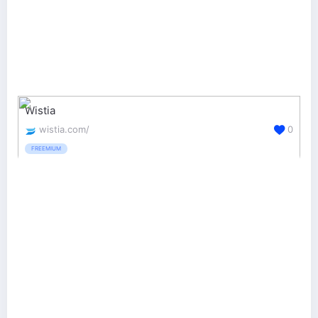
Wistia
wistia.com/
0
FREEMIUM