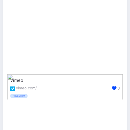
Vimeo
vimeo.com/
0
FREEMIUM