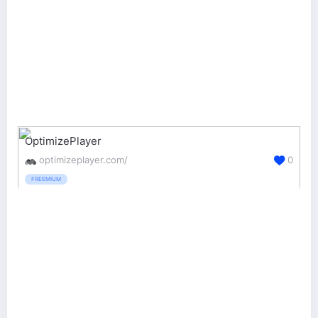
OptimizePlayer
optimizeplayer.com/
0
FREEMIUM