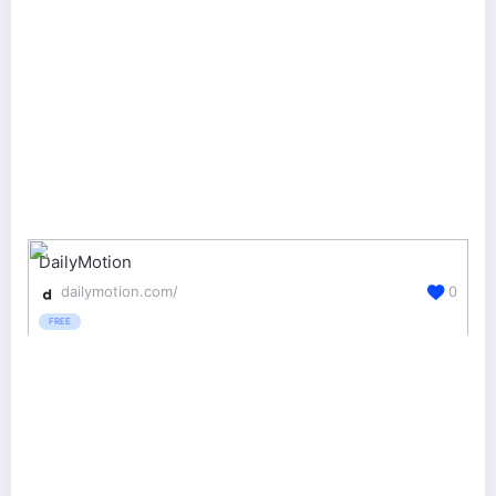
DailyMotion
dailymotion.com/
0
FREE