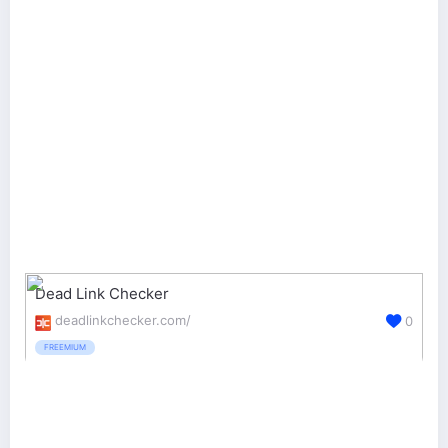
Dead Link Checker
deadlinkchecker.com/
0
FREEMIUM