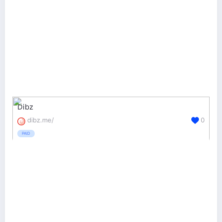
Dibz
dibz.me/
0
PAID