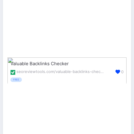
Valuable Backlinks Checker
seoreviewtools.com/valuable-backlinks-checker/
0
FREE