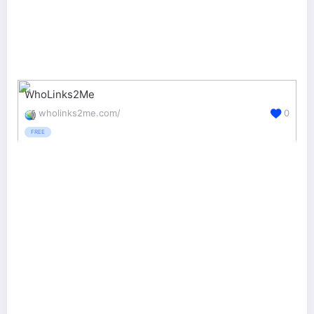
WhoLinks2Me
wholinks2me.com/
0
FREE