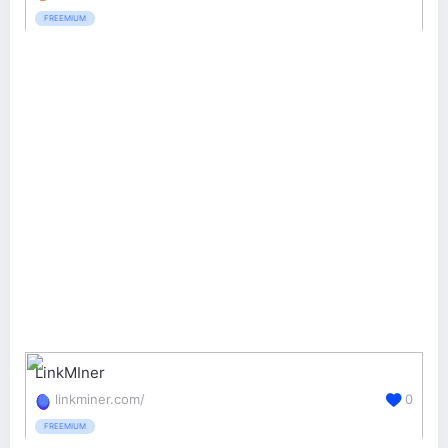
FREEMIUM
LinkMIner
linkminer.com/
0
FREEMIUM