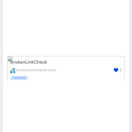
BrokenLinkCheck
brokenlinkcheck.com/
3
FREEMIUM