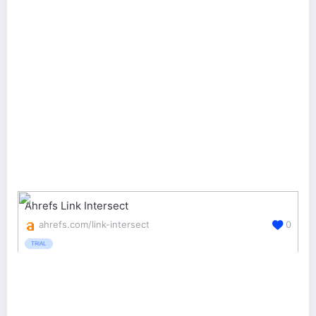
Ahrefs Link Intersect
ahrefs.com/link-intersect
0
TRIAL