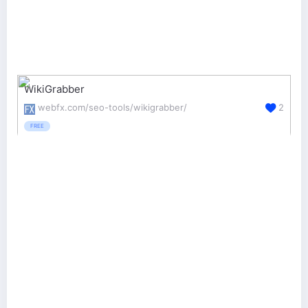
WikiGrabber
webfx.com/seo-tools/wikigrabber/
2
FREE