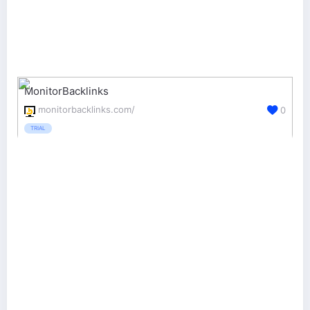
MonitorBacklinks
monitorbacklinks.com/
0
TRIAL