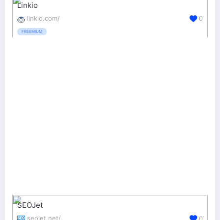
Linkio
linkio.com/
0
FREEMIUM
SEOJet
seojet.net/
0