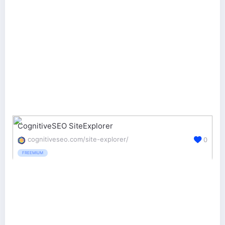
CognitiveSEO SiteExplorer
cognitiveseo.com/site-explorer/
0
FREEMIUM