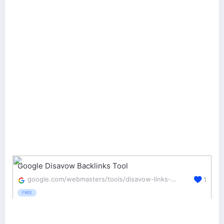
Google Disavow Backlinks Tool
google.com/webmasters/tools/disavow-links-main
1
FREE