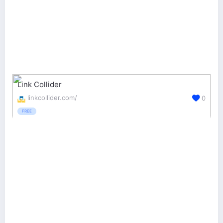
Link Collider
linkcollider.com/
0
FREE