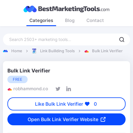
Categories
Blog
Contact
Home
Link Buillding Tools
Bulk Link Verifier
Bulk Link Verifier
FREE
robhammond.co
Like Bulk Link Verifier
0
Open Bulk Link Verifier Website