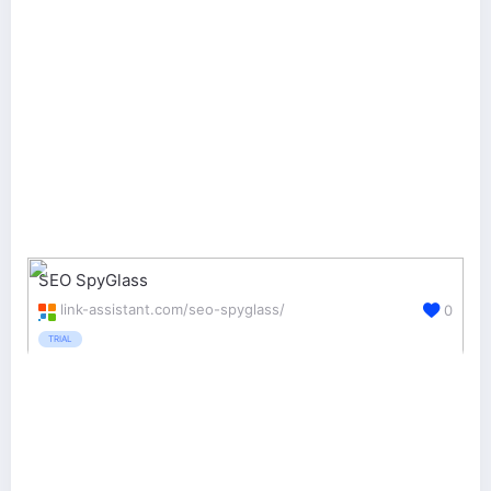
SEO SpyGlass
link-assistant.com/seo-spyglass/
0
TRIAL