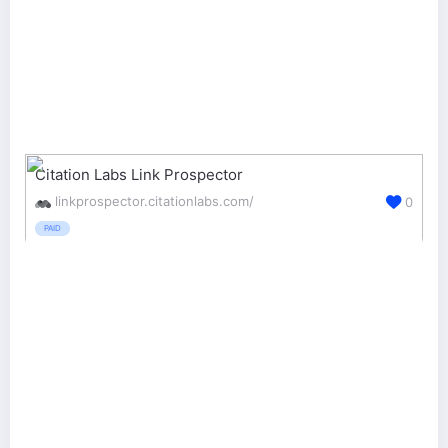
Citation Labs Link Prospector
linkprospector.citationlabs.com/
0
PAID