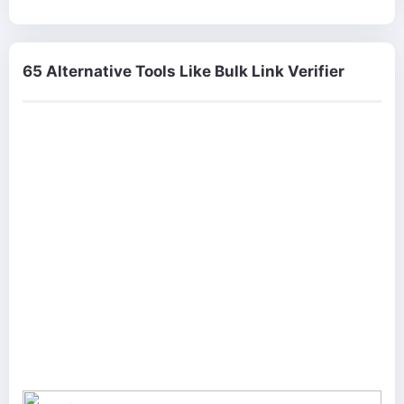
65 Alternative Tools Like Bulk Link Verifier