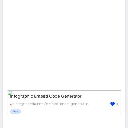
Infographic Embed Code Generator
siegemedia.com/embed-code-generator
0
FREE