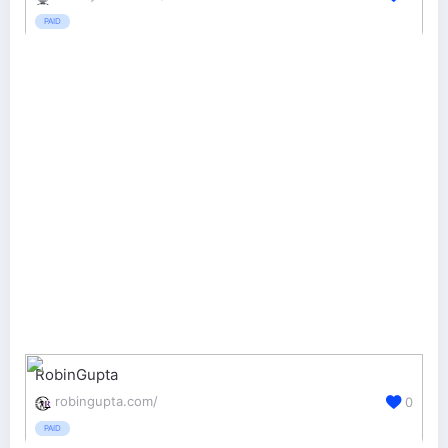
PAID
RobinGupta
robingupta.com/
0
PAID