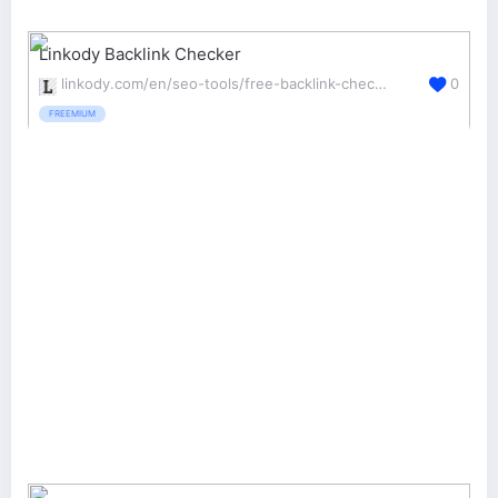
Linkody Backlink Checker
linkody.com/en/seo-tools/free-backlink-checker
0
FREEMIUM