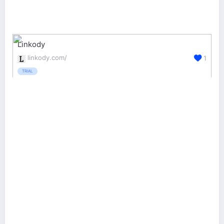
Linkody
linkody.com/
1
TRIAL