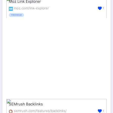
Moz Link Explorer
moz.com/link-explorer
1
FREEMIUM
SEMrush Backlinks
semrush.com/features/backlinks/
1