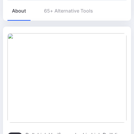
About
65+ Alternative Tools