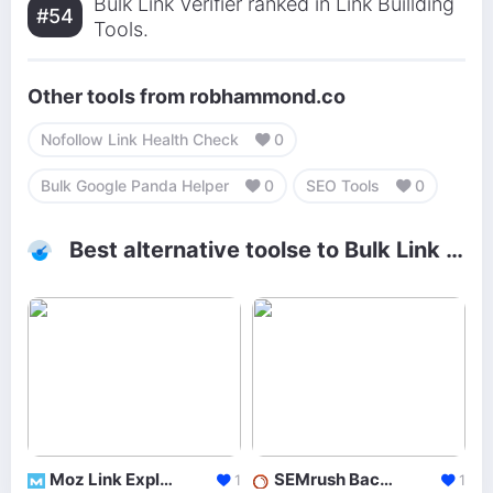
Bulk Link Verifier ranked in Link Buillding
#54
Tools.
Other tools from robhammond.co
Nofollow Link Health Check
0
Bulk Google Panda Helper
0
SEO Tools
0
Best alternative toolse to Bulk Link Verifier
Moz Link Explorer
SEMrush Backlinks
1
1