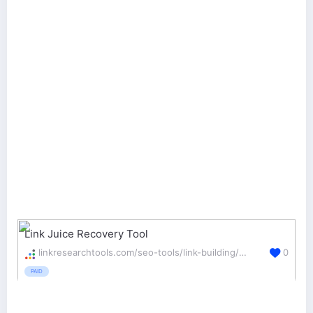
Link Juice Recovery Tool
linkresearchtools.com/seo-tools/link-building/ljr/
0
PAID