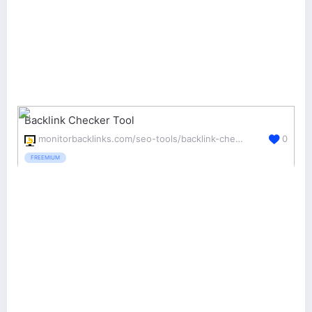
Backlink Checker Tool
monitorbacklinks.com/seo-tools/backlink-checker
0
FREEMIUM