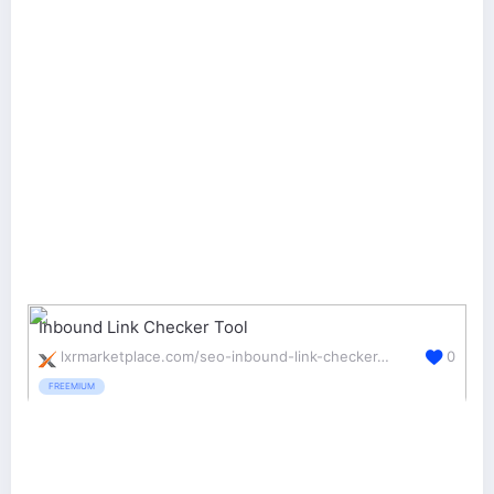
Inbound Link Checker Tool
lxrmarketplace.com/seo-inbound-link-checker-tool.html
0
FREEMIUM