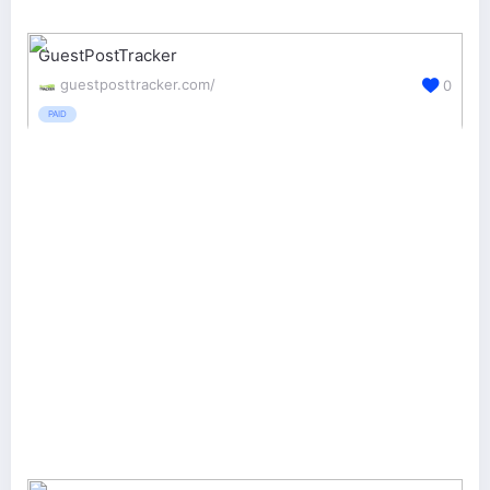
GuestPostTracker
guestposttracker.com/
0
PAID