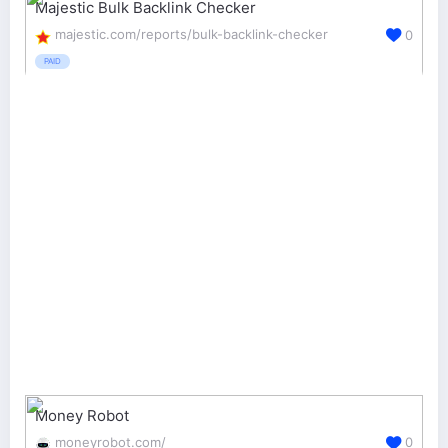
Majestic Bulk Backlink Checker
majestic.com/reports/bulk-backlink-checker
0
PAID
Money Robot
moneyrobot.com/
0