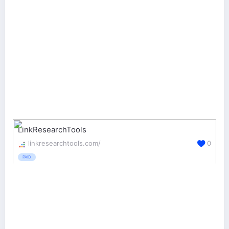
LinkResearchTools
linkresearchtools.com/
0
PAID