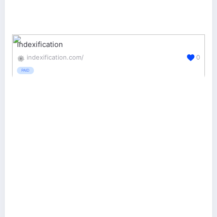
Indexification
indexification.com/
0
PAID