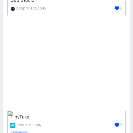
OBS Studio
obsproject.com/
0
TinyTake
tinytake.com/
0
FREEMIUM