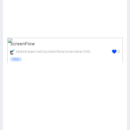
ScreenFlow
telestream.net/screenflow/overview.htm
0
TRIAL