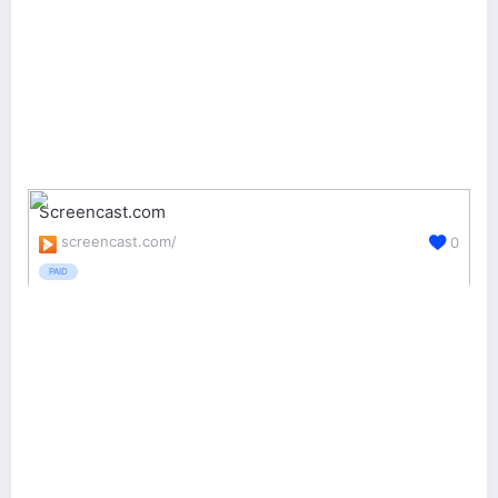
Screencast.com
screencast.com/
0
PAID