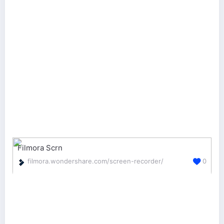
Filmora Scrn
filmora.wondershare.com/screen-recorder/
0