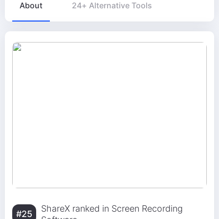
About
24+ Alternative Tools
ShareX ranked in Screen Recording
#25