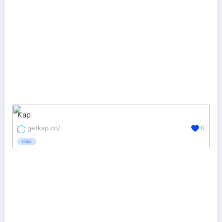
Kap
getkap.co/
0
FREE