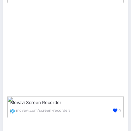
Movavi Screen Recorder
movavi.com/screen-recorder/
0