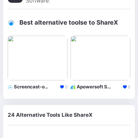
Software.
Best alternative toolse to ShareX
Screencast-o-Matic
Apowersoft Screen Recorder
0
0
24 Alternative Tools Like ShareX