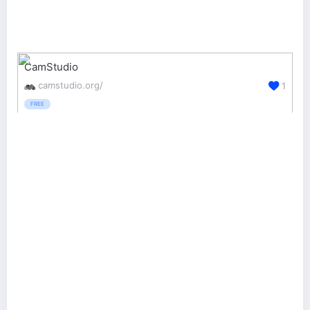
CamStudio
camstudio.org/
1
FREE