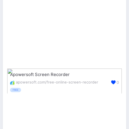
Apowersoft Screen Recorder
apowersoft.com/free-online-screen-recorder
0
FREE