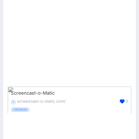
Screencast-o-Matic
screencast-o-matic.com/
0
FREEMIUM