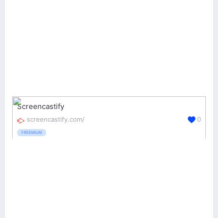
Screencastify
screencastify.com/
0
FREEMIUM