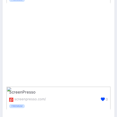
ScreenPresso
screenpresso.com/
0
FREEMIUM