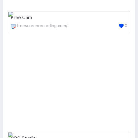
Free Cam
freescreenrecording.com/
0