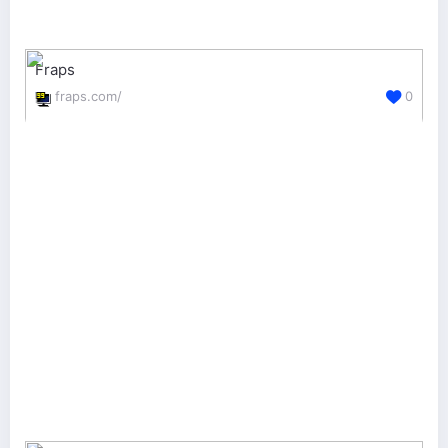
Fraps
fraps.com/
0