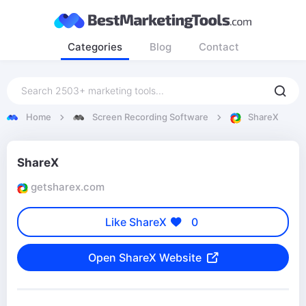
Categories
Blog
Contact
Home
Screen Recording Software
ShareX
ShareX
getsharex.com
Like ShareX
0
Open ShareX Website