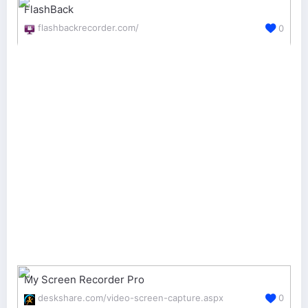
FlashBack
flashbackrecorder.com/
0
My Screen Recorder Pro
deskshare.com/video-screen-capture.aspx
0