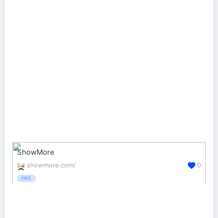
ShowMore
showmore.com/
0
FREE