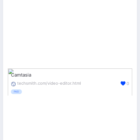
Camtasia
techsmith.com/video-editor.html
0
PAID