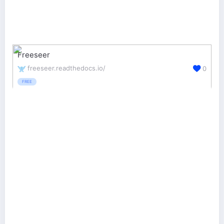
Freeseer
freeseer.readthedocs.io/
0
FREE