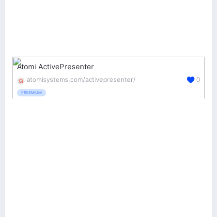
Atomi ActivePresenter
atomisystems.com/activepresenter/
0
FREEMIUM