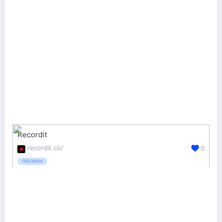
Recordit
recordit.co/
0
FREEMIUM