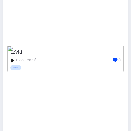
EzVid
ezvid.com/
0
FREE