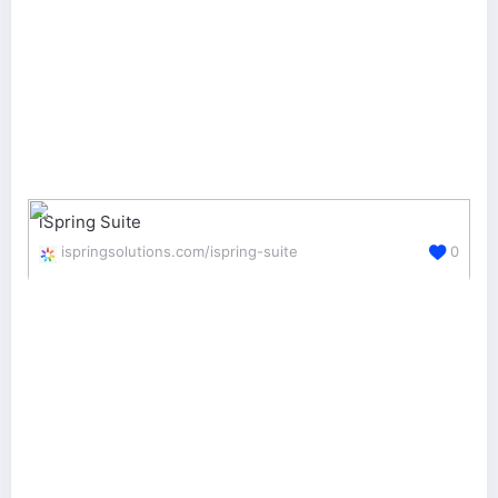
iSpring Suite
ispringsolutions.com/ispring-suite
0