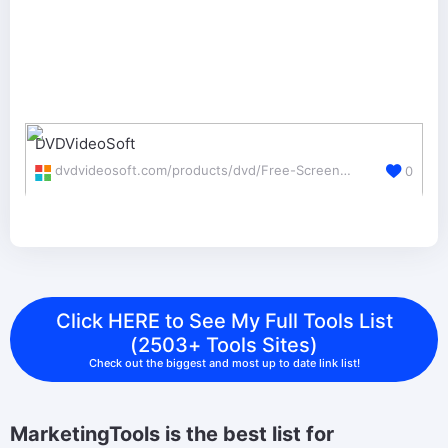
DVDVideoSoft
dvdvideosoft.com/products/dvd/Free-Screen-Video-Recorder.htm
0
Click HERE to See My Full Tools List
(2503+ Tools Sites)
Check out the biggest and most up to date link list!
MarketingTools is the best list for