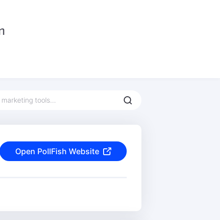
Open PollFish Website