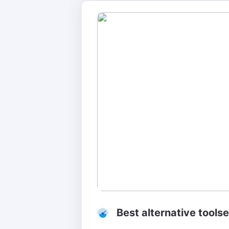
Best alternative toolse