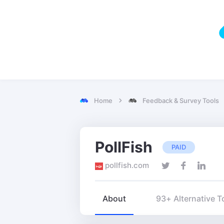
Home
Feedback & Survey Tools
PollFish
PAID
pollfish.com
About
93+ Alternative T