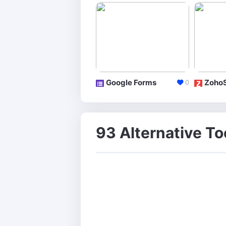
Google Forms
Zoho
0
93 Alternative Too