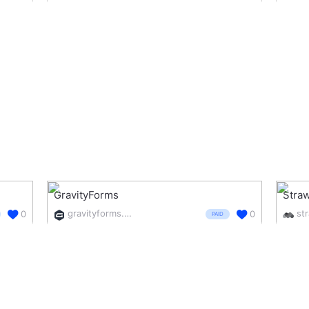
GravityForms
Straw
gravityforms.com/
st
0
0
PAID