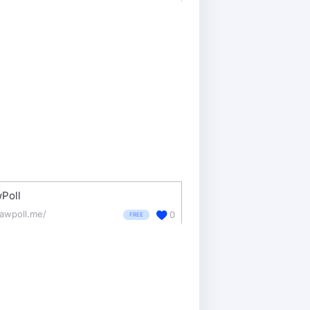
Poll
rawpoll.me/
0
FREE