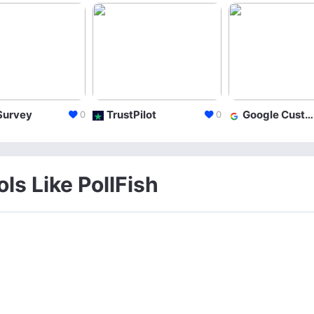
Survey
TrustPilot
Google Customer Surveys
0
0
ls Like PollFish