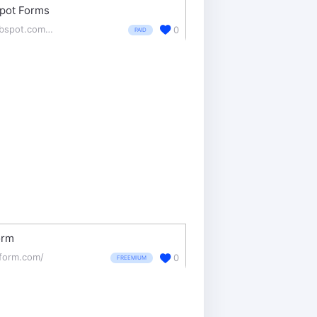
pot Forms
hubspot.com/products/marketing/forms
0
PAID
orm
tform.com/
0
FREEMIUM