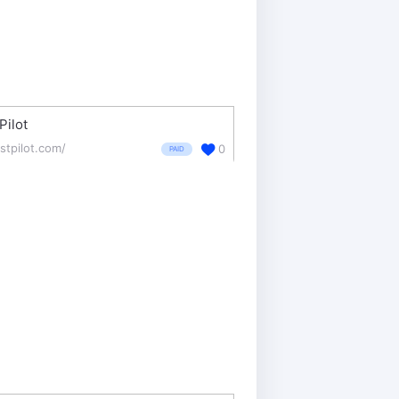
Pilot
stpilot.com/
0
PAID