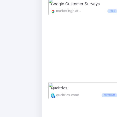
Google Customer Surveys
marketingplatform.google.com/about/surveys/
FREE
Qualtrics
qualtrics.com/
FREEMIUM