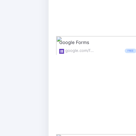
Google Forms
google.com/forms/about/
FREE