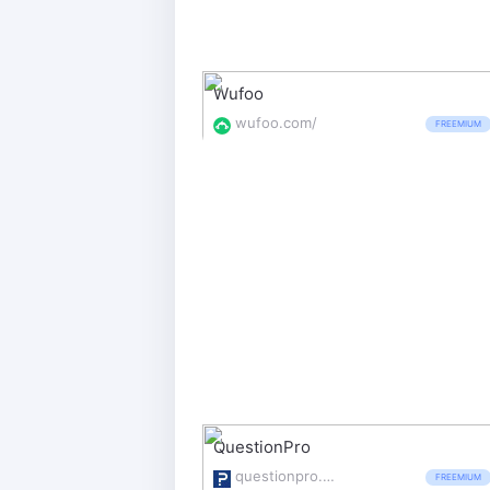
Wufoo
wufoo.com/
FREEMIUM
QuestionPro
questionpro.com/
FREEMIUM