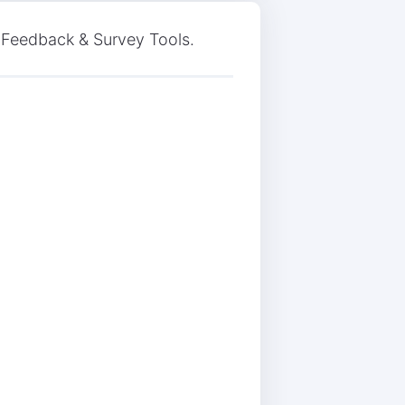
n Feedback & Survey Tools.