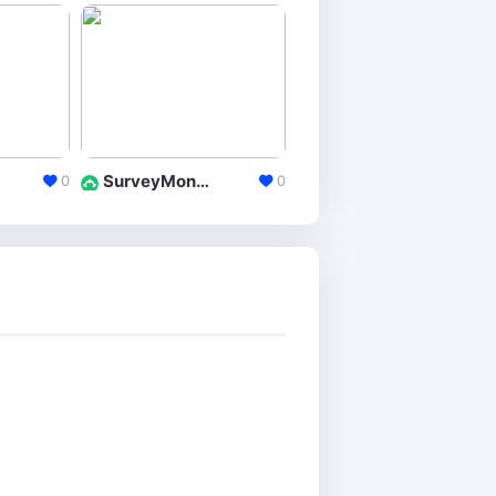
SurveyMonkey
Hubspot Forms
0
0