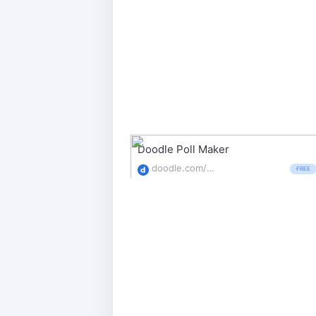
Doodle Poll Maker
doodle.com/poll-maker
FREE