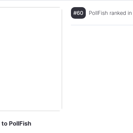
#60
PollFish ranked i
 to PollFish