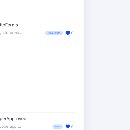
itoForms
cognitoforms.com/
0
FREEMIUM
perApproved
shopperapproved.com/
0
PAID