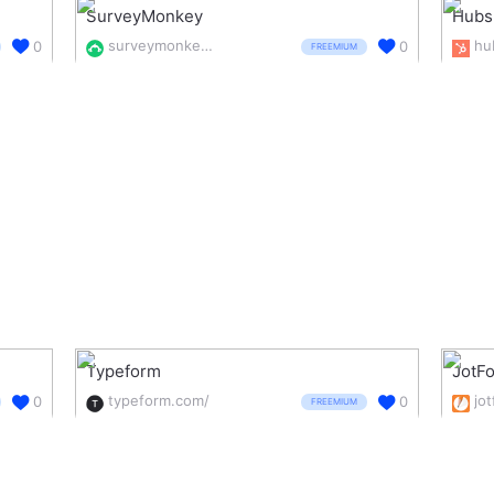
SurveyMonkey
Hubs
surveymonkey.com/
0
0
FREEMIUM
Typeform
JotF
typeform.com/
jo
0
0
FREEMIUM