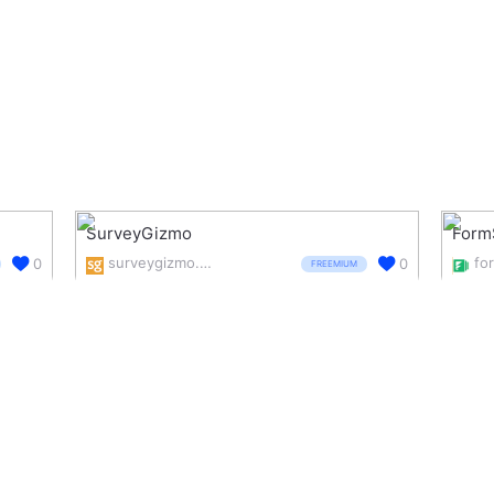
SurveyGizmo
Form
surveygizmo.com/
0
0
FREEMIUM