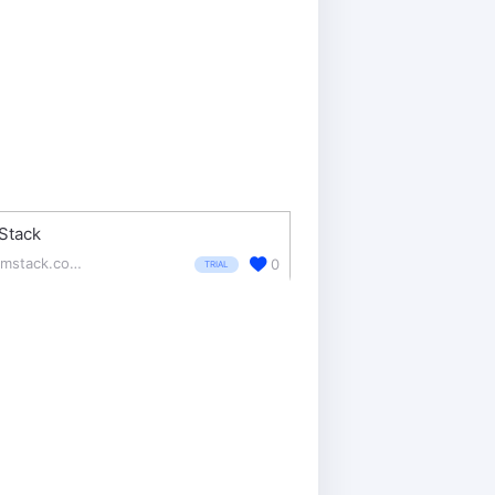
Stack
formstack.com/
0
TRIAL