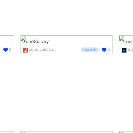
ZohoSurvey
Trust
zoho.com/survey/
tru
0
0
FREEMIUM