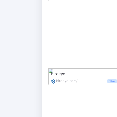
Birdeye
birdeye.com/
TRIAL