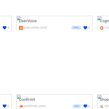
UserVoice
Cogn
uservoice.com/
0
0
TRIAL
Confirmit
Shop
confirmit.com/
0
0
PAID