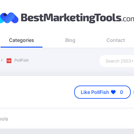
Categories
Blog
Contact
PollFish
Like PollFish
0
ools