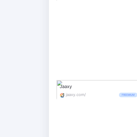
Jaaxy
jaaxy.com/
FREEMIUM