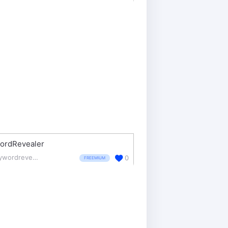
ordRevealer
keywordrevealer.com/
0
FREEMIUM