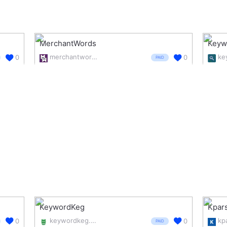
MerchantWords
Keyw
merchantwords.com/
ke
0
0
PAID
KeywordKeg
Kpar
keywordkeg.com/
kp
0
0
PAID