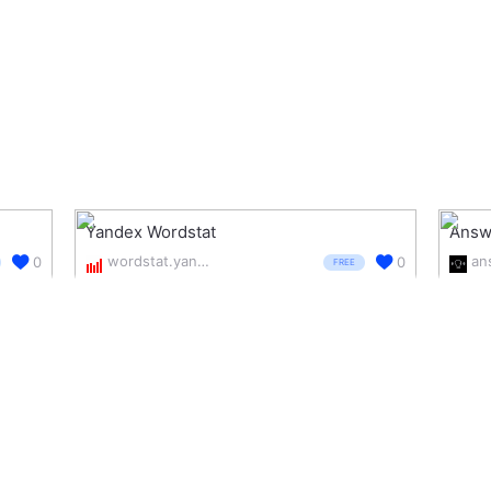
Yandex Wordstat
Answe
wordstat.yandex.com/
0
0
FREE