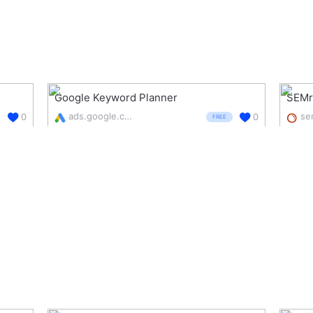
Google Keyword Planner
SEMr
ads.google.com/intl/en_uk/home/tools/keyword-planner/
0
0
FREE