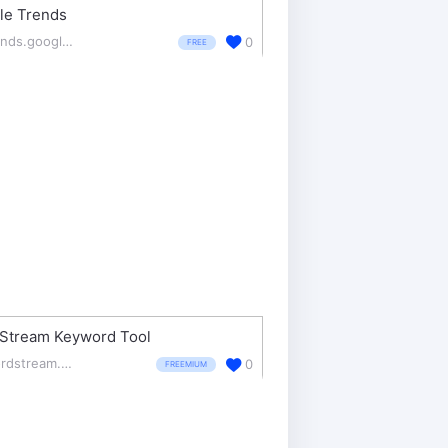
le Trends
trends.google.com/trends/
0
FREE
Stream Keyword Tool
wordstream.com/keywords
0
FREEMIUM