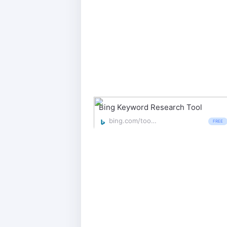
Bing Keyword Research Tool
bing.com/toolbox/keywords
FREE