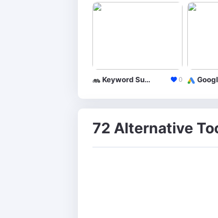
Keyword Suggestion Tool
0
72 Alternative To