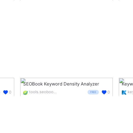
SEOBook Keyword Density Analyzer
Keyw
tools.seobook.com/general/keyword-density/
0
0
FREE