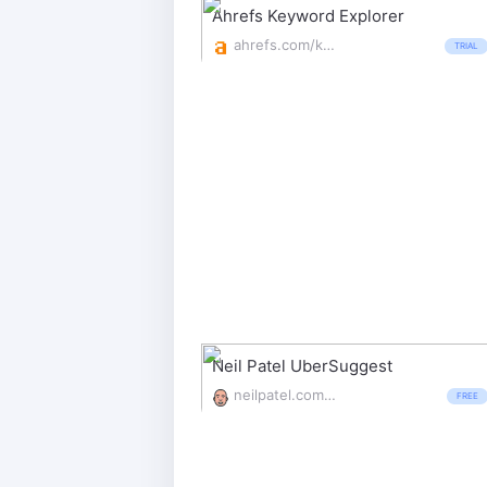
Ahrefs Keyword Explorer
ahrefs.com/keywords-explorer
TRIAL
Neil Patel UberSuggest
neilpatel.com/ubersuggest/
FREE