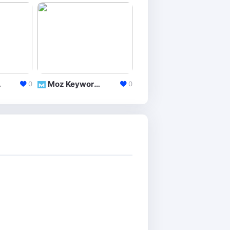
lorer
Moz Keyword Explorer
Google Trends
0
0