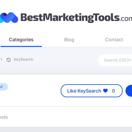
Categories
Blog
Contact
KeySearch
UM
Like KeySearch
0
ools