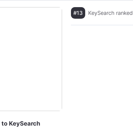
#13
KeySearch ranked
e to KeySearch