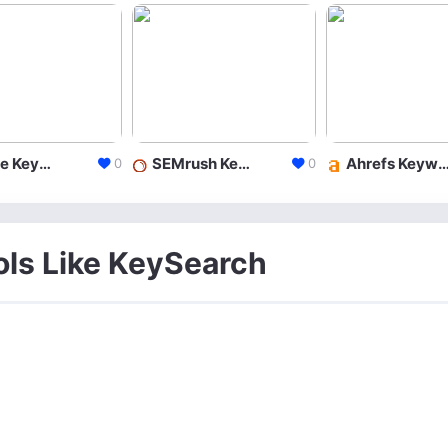
Google Keyword Planner
SEMrush Keyword Research
Ahrefs Keyword Exp
0
0
ols Like KeySearch