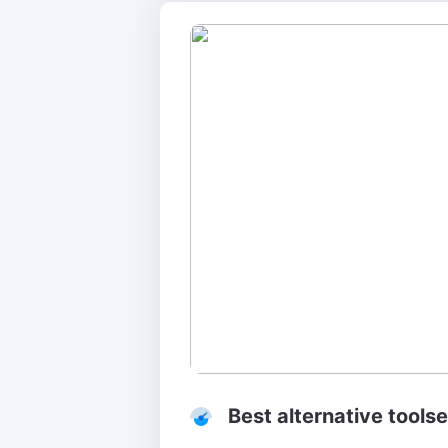
Best alternative tools