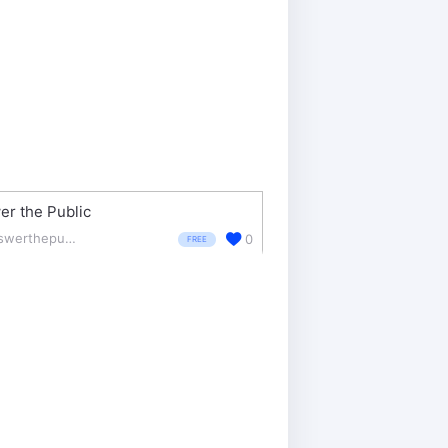
r the Public
answerthepublic.com/
0
FREE