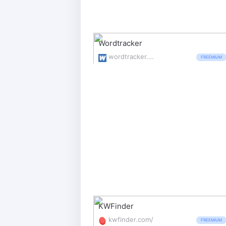
Wordtracker
wordtracker.com/
FREEMIUM
KWFinder
kwfinder.com/
FREEMIUM