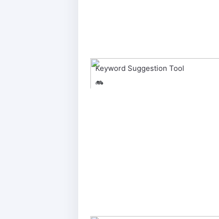
Keyword Suggestion Tool