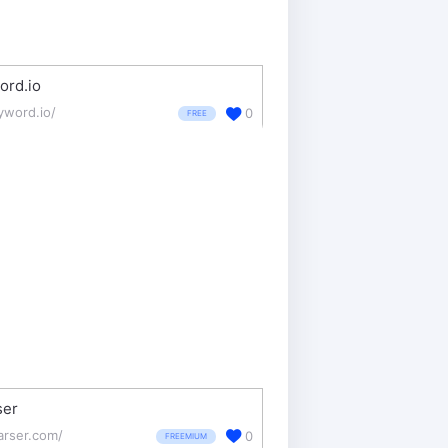
ord.io
yword.io/
0
FREE
ser
arser.com/
0
FREEMIUM