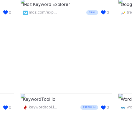
Moz Keyword Explorer
Goog
moz.com/explorer
0
0
TRIAL
KeywordTool.io
Word
keywordtool.io/
0
0
FREEMIUM