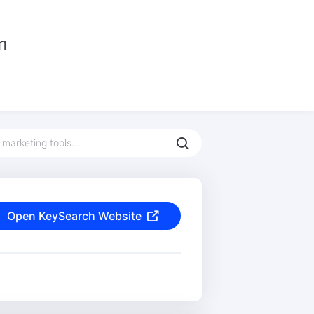
Open KeySearch Website