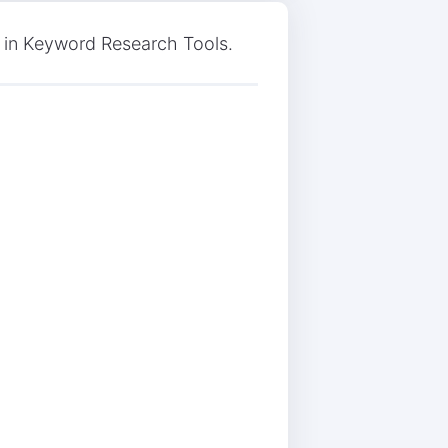
 in Keyword Research Tools.