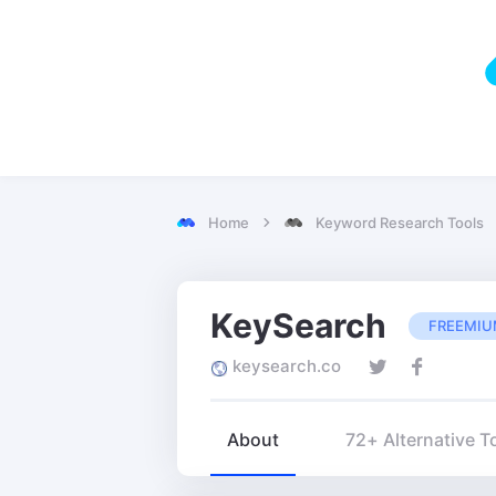
Home
Keyword Research Tools
KeySearch
FREEMI
keysearch.co
About
72+ Alternative T