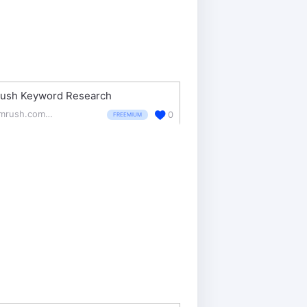
ush Keyword Research
semrush.com/features/keyword-research/
0
FREEMIUM