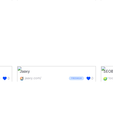
Jaaxy
SEOB
jaaxy.com/
0
0
FREEMIUM