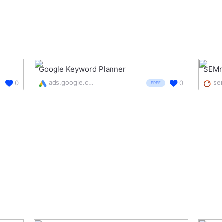
Google Keyword Planner
SEMr
ads.google.com/intl/en_uk/home/tools/keyword-planner/
0
0
FREE