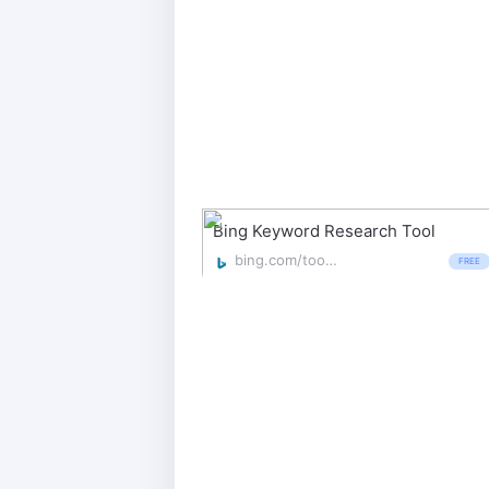
Bing Keyword Research Tool
bing.com/toolbox/keywords
FREE