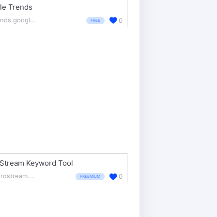
le Trends
trends.google.com/trends/
0
FREE
Stream Keyword Tool
wordstream.com/keywords
0
FREEMIUM