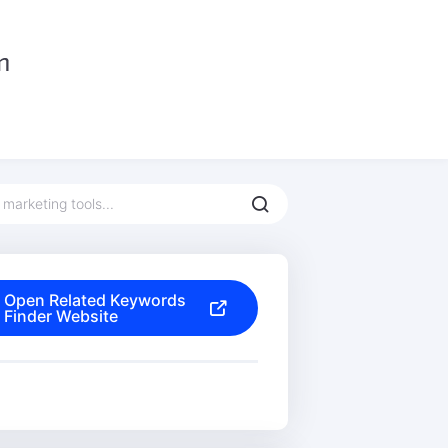
Open Related Keywords
Finder Website