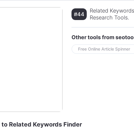
Related Keywords
#44
Research Tools.
Other tools from seotoo
Free Online Article Spinner
e to Related Keywords Finder