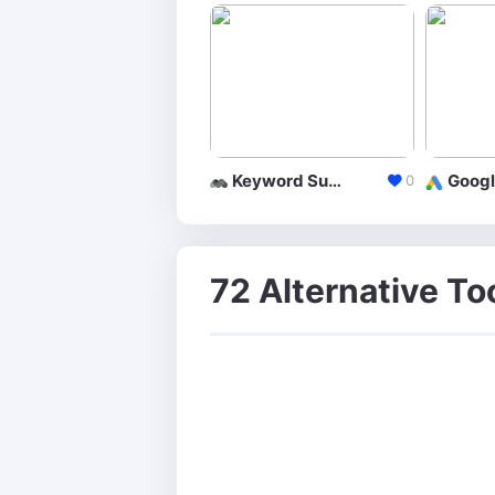
Keyword Suggestion Tool
0
72 Alternative To