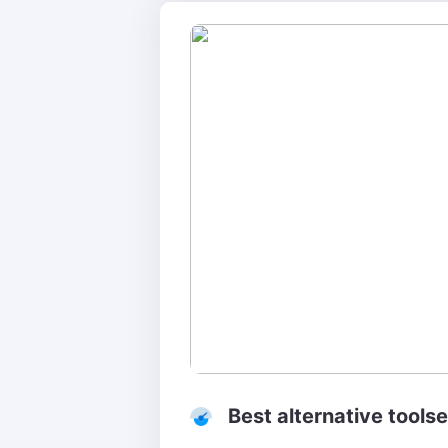
Best alternative tools