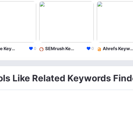
Google Keyword Planner
SEMrush Keyword Research
Ahrefs Keyword Exp
0
0
ols Like Related Keywords Find