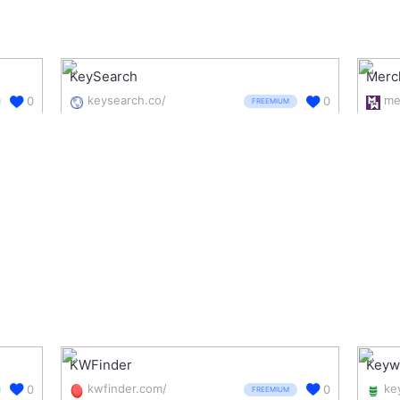
KeySearch
Merc
keysearch.co/
0
0
FREEMIUM
KWFinder
Keyw
kwfinder.com/
0
0
FREEMIUM