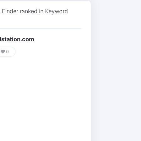
 Finder ranked in Keyword
lstation.com
0