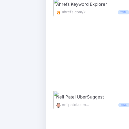
Ahrefs Keyword Explorer
ahrefs.com/keywords-explorer
TRIAL
Neil Patel UberSuggest
neilpatel.com/ubersuggest/
FREE