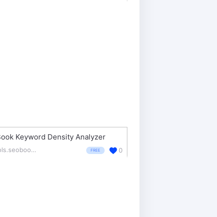
ook Keyword Density Analyzer
tools.seobook.com/general/keyword-density/
0
FREE