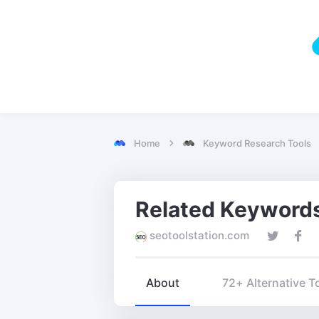
Home
Keyword Research Tools
seotoolstation.com
About
72+ Alternative T