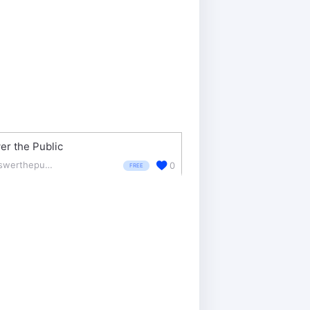
r the Public
answerthepublic.com/
0
FREE