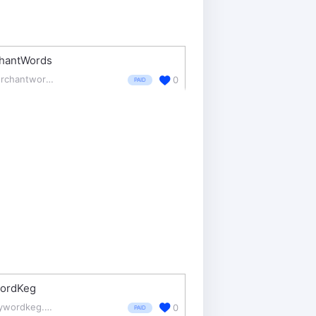
hantWords
merchantwords.com/
0
PAID
ordKeg
keywordkeg.com/
0
PAID