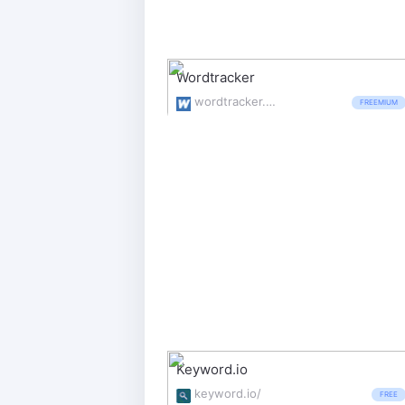
Wordtracker
wordtracker.com/
FREEMIUM
Keyword.io
keyword.io/
FREE