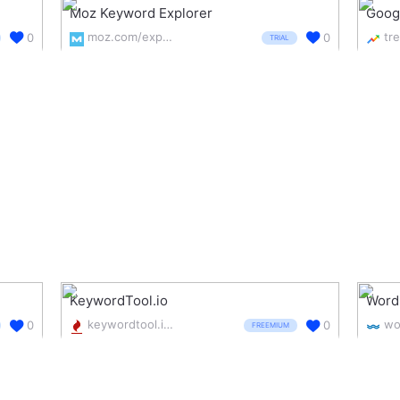
Moz Keyword Explorer
Goog
moz.com/explorer
0
0
TRIAL
KeywordTool.io
Word
keywordtool.io/
0
0
FREEMIUM