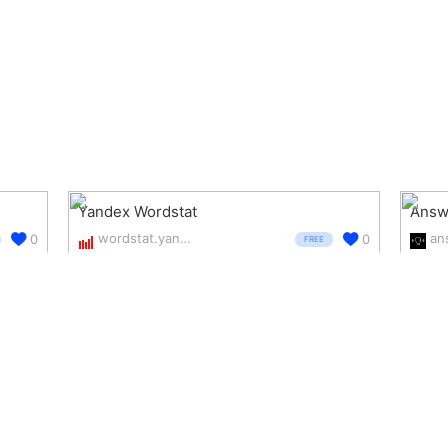
Yandex Wordstat
Answe
wordstat.yandex.com/
0
0
FREE