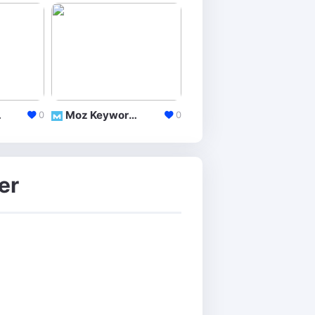
lorer
Moz Keyword Explorer
Google Trends
0
0
er