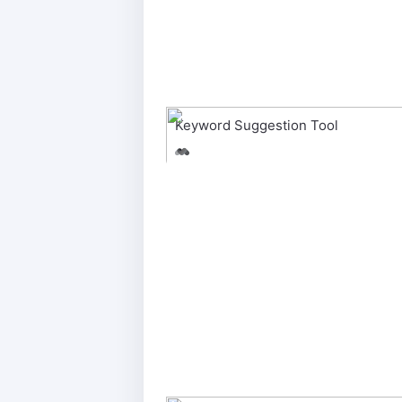
Keyword Suggestion Tool