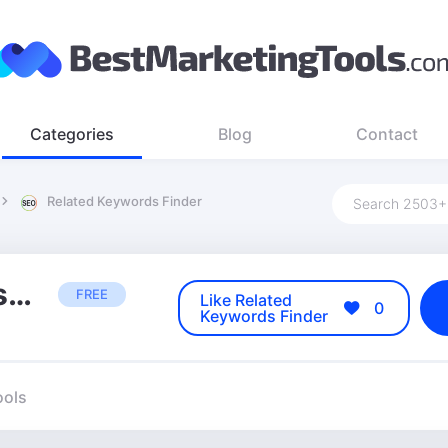
Categories
Blog
Contact
Related Keywords Finder
Related Keywords Finder
FREE
Like Related
0
Keywords Finder
ools