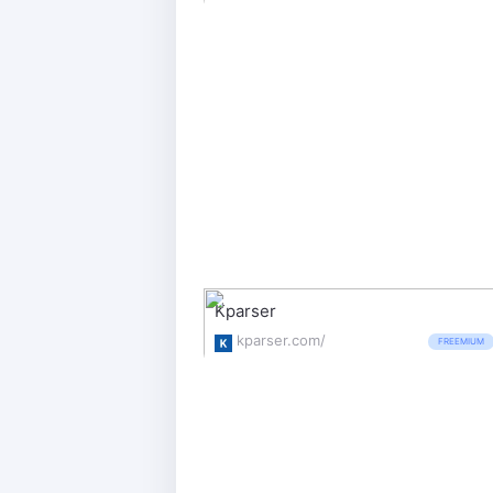
Kparser
kparser.com/
FREEMIUM