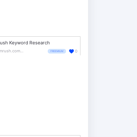
ush Keyword Research
semrush.com/features/keyword-research/
0
FREEMIUM