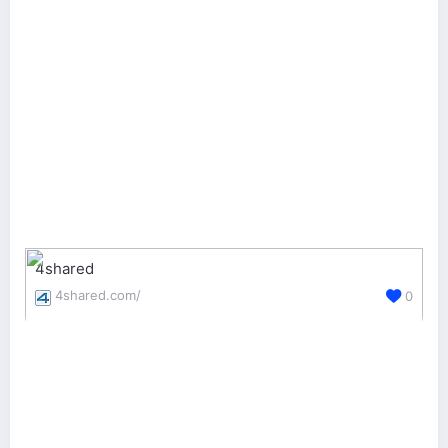
4shared
4shared.com/
0