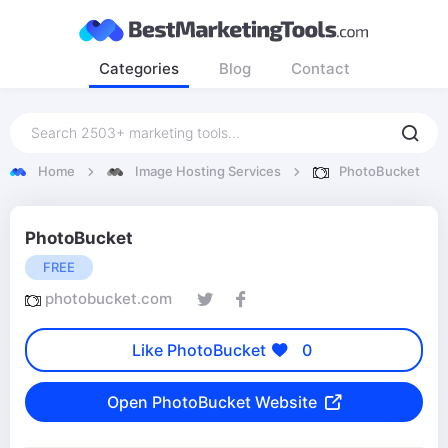
Categories
Blog
Contact
Home
Image Hosting Services
PhotoBucket
PhotoBucket
FREE
photobucket.com
Like PhotoBucket
0
Open PhotoBucket Website