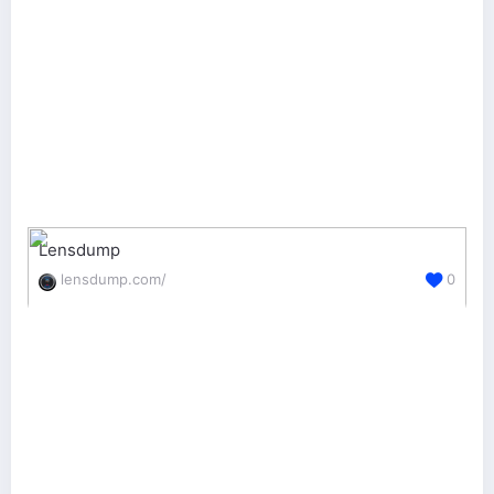
Lensdump
lensdump.com/
0