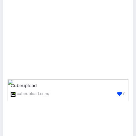
Cubeupload
cubeupload.com/
0