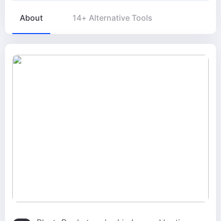
About
14+ Alternative Tools