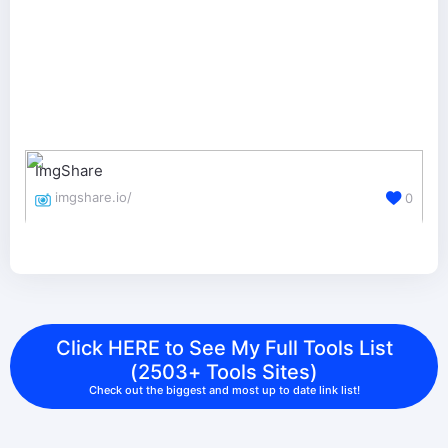
ImgShare
imgshare.io/
0
Click HERE to See My Full Tools List
(2503+ Tools Sites)
Check out the biggest and most up to date link list!