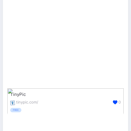
TinyPic
tinypic.com/
0
FREE