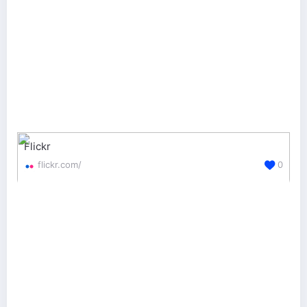
Flickr
flickr.com/
0