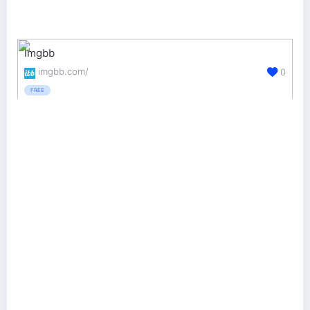
Imgbb
imgbb.com/
0
FREE