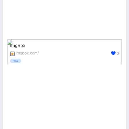
ImgBox
imgbox.com/
0
FREE