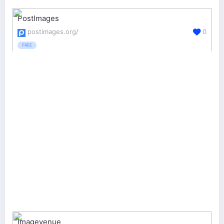
PostImages
postimages.org/
0
FREE
Imagevenue