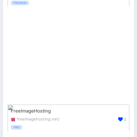
FREEMIUM
FreeImageHosting
freeimagehosting.net/
0
FREE