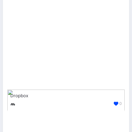
Dropbox
0