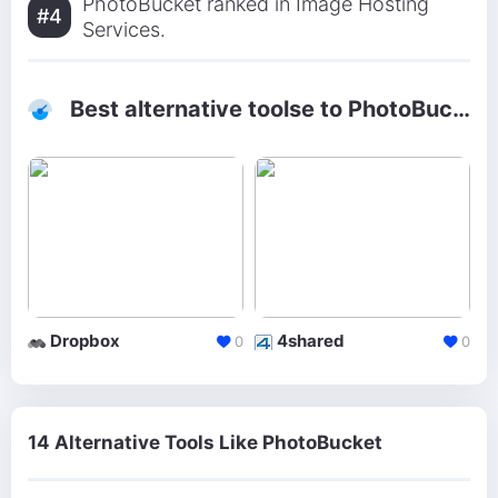
PhotoBucket ranked in Image Hosting
#4
Services.
Best alternative toolse to PhotoBucket
Dropbox
4shared
0
0
14 Alternative Tools Like PhotoBucket