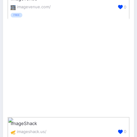
imagevenue.com/
0
FREE
ImageShack
imageshack.us/
0