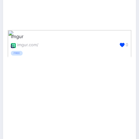
Imgur
imgur.com/
0
FREE