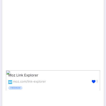
Moz Link Explorer
moz.com/link-explorer
1
FREEMIUM