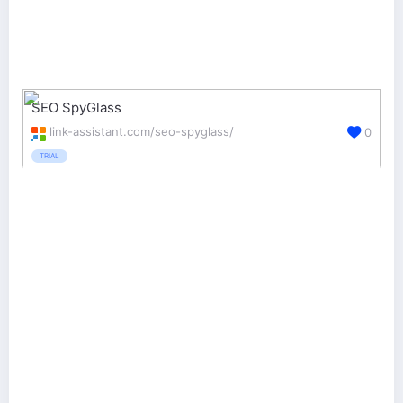
SEO SpyGlass
link-assistant.com/seo-spyglass/
0
TRIAL