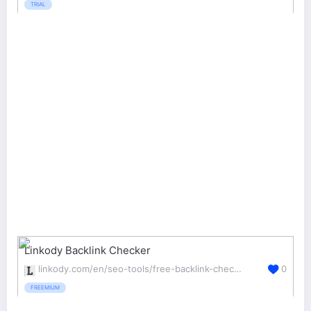
TRIAL
Linkody Backlink Checker
linkody.com/en/seo-tools/free-backlink-checker
0
FREEMIUM