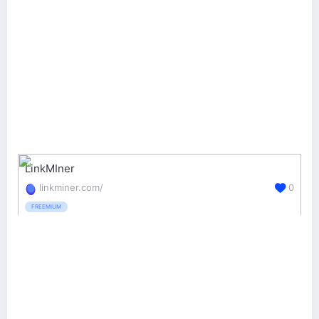
LinkMIner
linkminer.com/
0
FREEMIUM