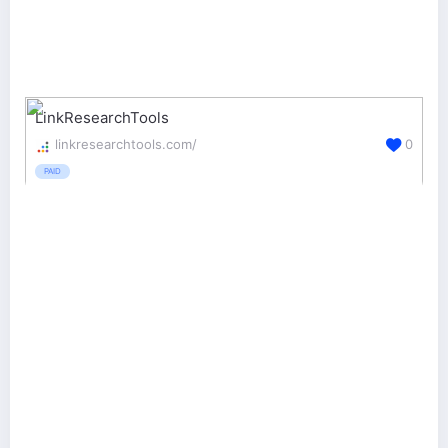
LinkResearchTools
linkresearchtools.com/
0
PAID