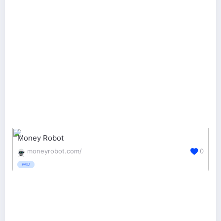
Money Robot
moneyrobot.com/
0
PAID