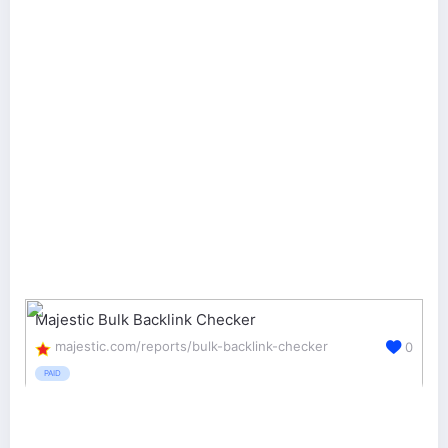
Majestic Bulk Backlink Checker
majestic.com/reports/bulk-backlink-checker
0
PAID