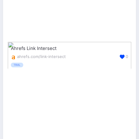
Ahrefs Link Intersect
ahrefs.com/link-intersect
0
TRIAL