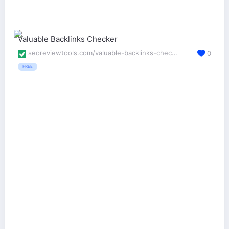
Valuable Backlinks Checker
seoreviewtools.com/valuable-backlinks-checker/
0
FREE