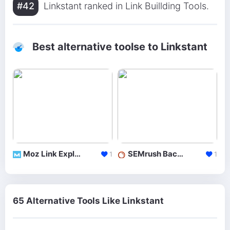
#42
Linkstant ranked in Link Buillding Tools.
Best alternative toolse to Linkstant
Moz Link Explorer
SEMrush Backlinks
1
1
65 Alternative Tools Like Linkstant