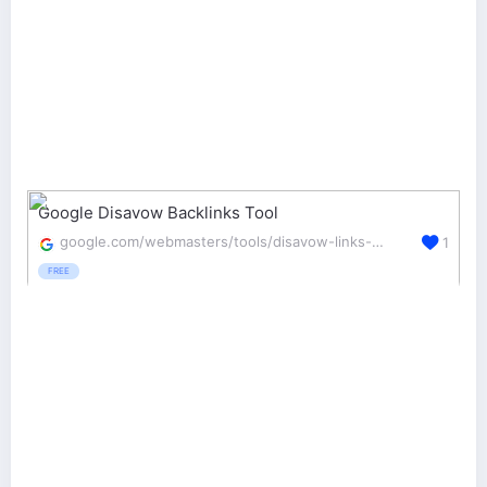
Google Disavow Backlinks Tool
google.com/webmasters/tools/disavow-links-main
1
FREE