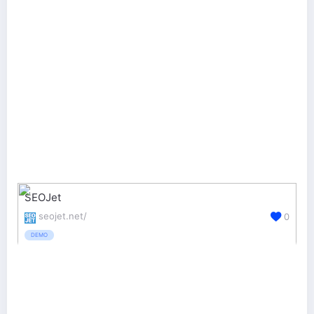
SEOJet
seojet.net/
0
DEMO