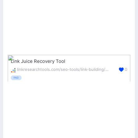
Link Juice Recovery Tool
linkresearchtools.com/seo-tools/link-building/ljr/
0
PAID