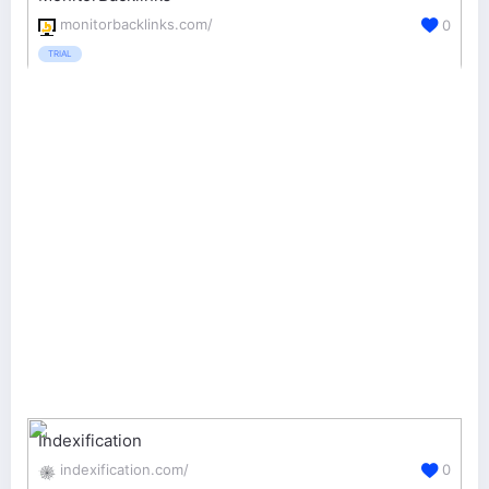
monitorbacklinks.com/
0
TRIAL
Indexification
indexification.com/
0