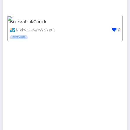
BrokenLinkCheck
brokenlinkcheck.com/
3
FREEMIUM