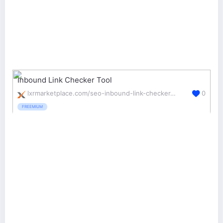
Inbound Link Checker Tool
lxrmarketplace.com/seo-inbound-link-checker-tool.html
0
FREEMIUM