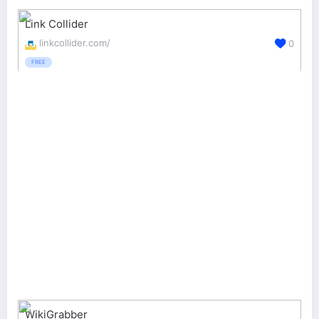
Link Collider
linkcollider.com/
0
FREE
WikiGrabber