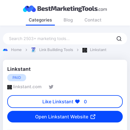
Categories
Blog
Contact
Home
Link Buillding Tools
Linkstant
Linkstant
PAID
linkstant.com
Like Linkstant
0
Open Linkstant Website