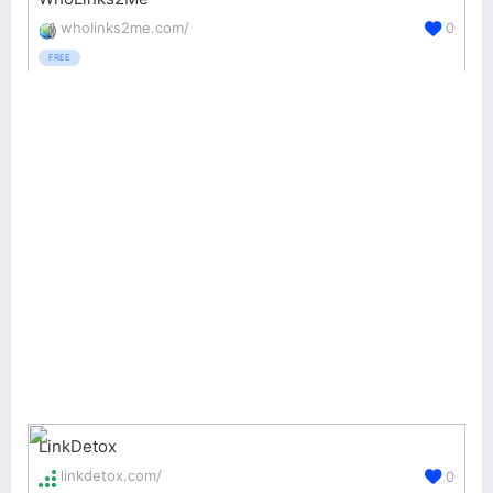
wholinks2me.com/
0
FREE
LinkDetox
linkdetox.com/
0