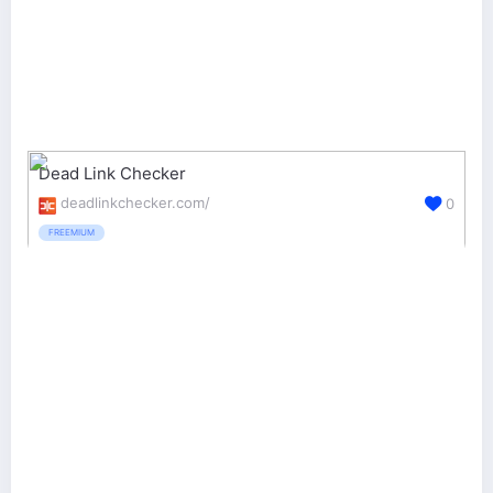
Dead Link Checker
deadlinkchecker.com/
0
FREEMIUM