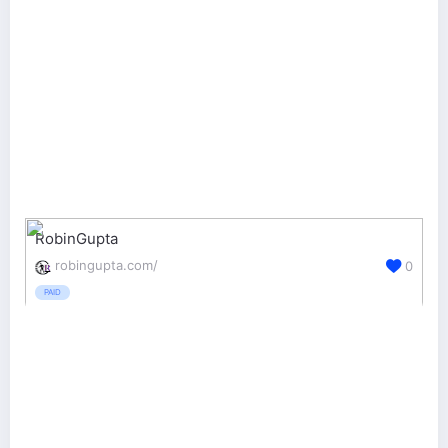
RobinGupta
robingupta.com/
0
PAID