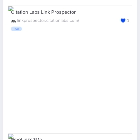
Citation Labs Link Prospector
linkprospector.citationlabs.com/
0
PAID
WhoLinks2Me