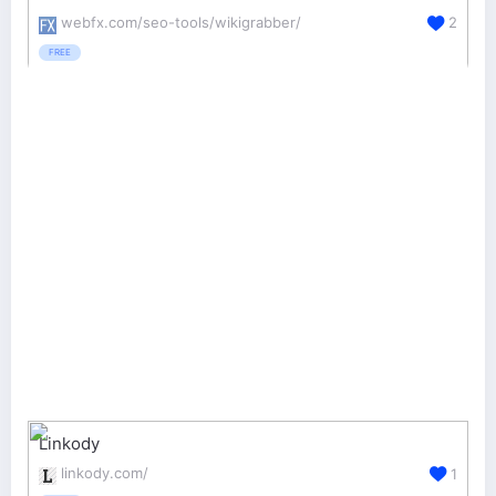
webfx.com/seo-tools/wikigrabber/
2
FREE
Linkody
linkody.com/
1