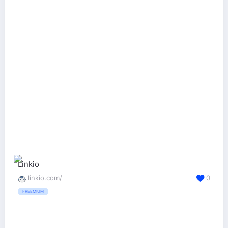
Linkio
linkio.com/
0
FREEMIUM