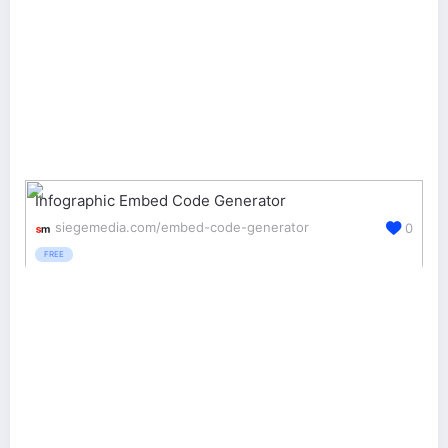
Infographic Embed Code Generator
siegemedia.com/embed-code-generator
0
FREE