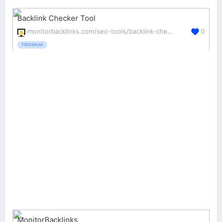
Backlink Checker Tool
monitorbacklinks.com/seo-tools/backlink-checker
0
FREEMIUM
MonitorBacklinks