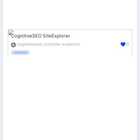
CognitiveSEO SiteExplorer
cognitiveseo.com/site-explorer/
0
FREEMIUM