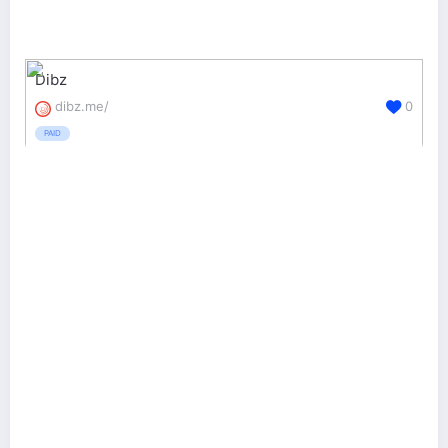
Dibz
dibz.me/
0
PAID