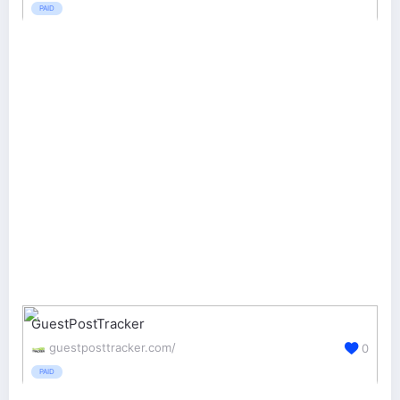
PAID
GuestPostTracker
guestposttracker.com/
0
PAID