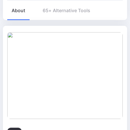
About
65+ Alternative Tools