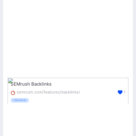
SEMrush Backlinks
semrush.com/features/backlinks/
1
FREEMIUM