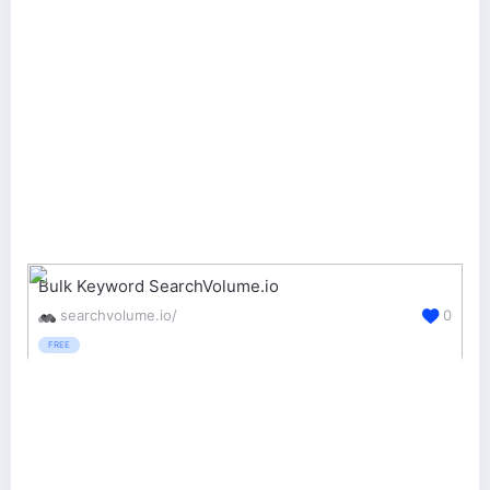
Bulk Keyword SearchVolume.io
searchvolume.io/
0
FREE