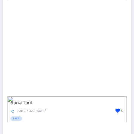
SonarTool
sonar-tool.com/
0
FREE