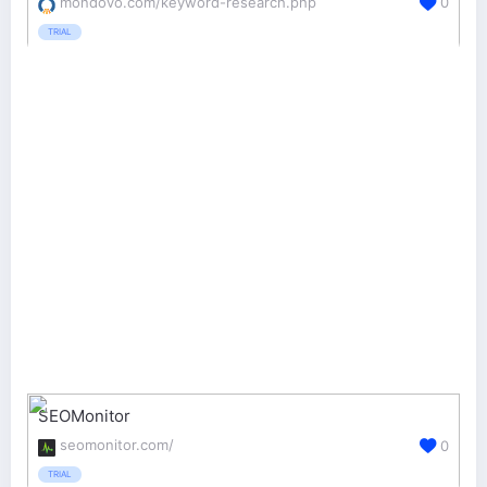
mondovo.com/keyword-research.php
0
TRIAL
SEOMonitor
seomonitor.com/
0
TRIAL