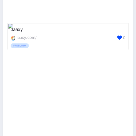
Jaaxy
jaaxy.com/
0
FREEMIUM