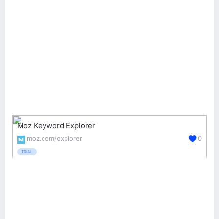
Moz Keyword Explorer
moz.com/explorer
0
TRIAL