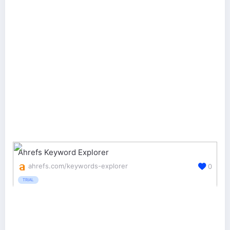
Ahrefs Keyword Explorer
ahrefs.com/keywords-explorer
0
TRIAL