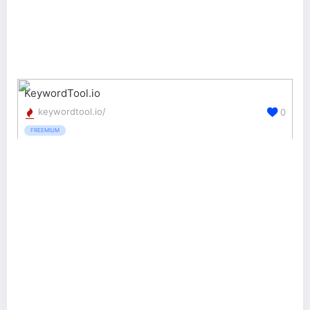
KeywordTool.io
keywordtool.io/
0
FREEMIUM