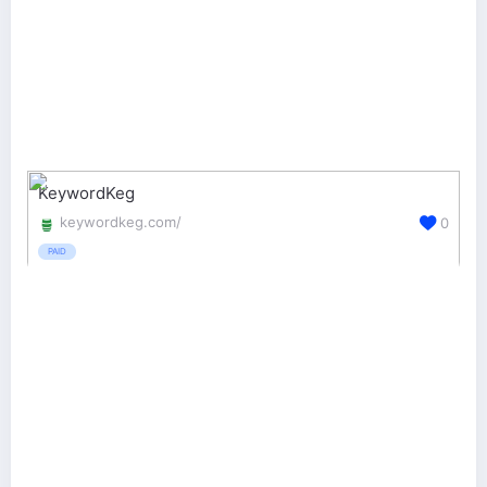
KeywordKeg
keywordkeg.com/
0
PAID