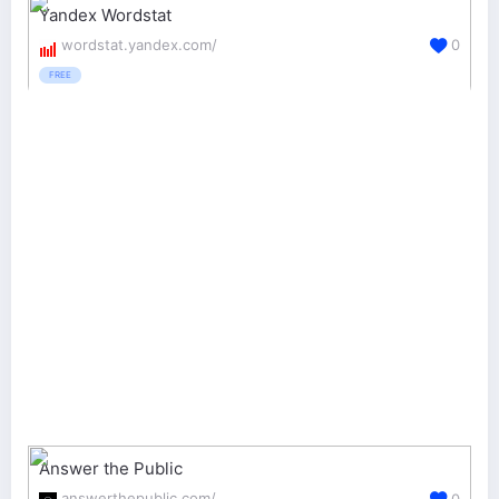
Yandex Wordstat
wordstat.yandex.com/
0
FREE
Answer the Public
answerthepublic.com/
0