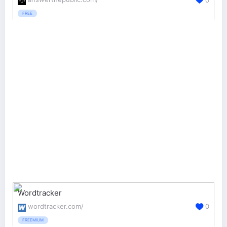
FREE
Wordtracker
wordtracker.com/
0
FREEMIUM