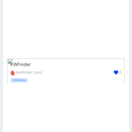
KWFinder
kwfinder.com/
0
FREEMIUM