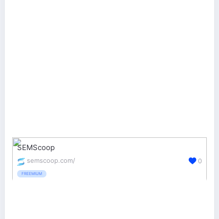
SEMScoop
semscoop.com/
0
FREEMIUM