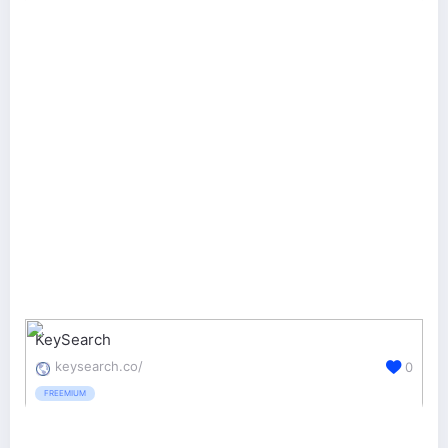
KeySearch
keysearch.co/
0
FREEMIUM