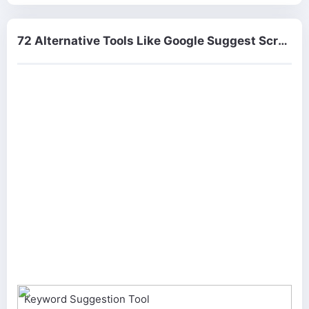
72 Alternative Tools Like Google Suggest Scraper
Keyword Suggestion Tool