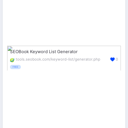
SEOBook Keyword List Generator
tools.seobook.com/keyword-list/generator.php
0
FREE