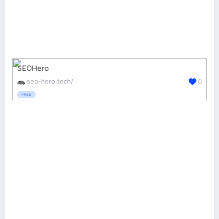
SEOHero
seo-hero.tech/
0
FREE