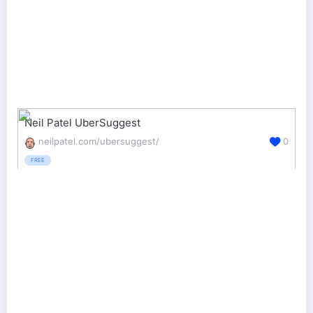
Neil Patel UberSuggest
neilpatel.com/ubersuggest/
0
FREE