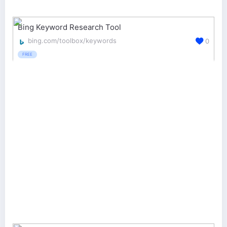
Bing Keyword Research Tool
bing.com/toolbox/keywords
0
FREE