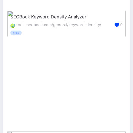
SEOBook Keyword Density Analyzer
tools.seobook.com/general/keyword-density/
0
FREE