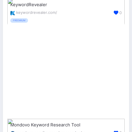
KeywordRevealer
keywordrevealer.com/
0
FREEMIUM
Mondovo Keyword Research Tool