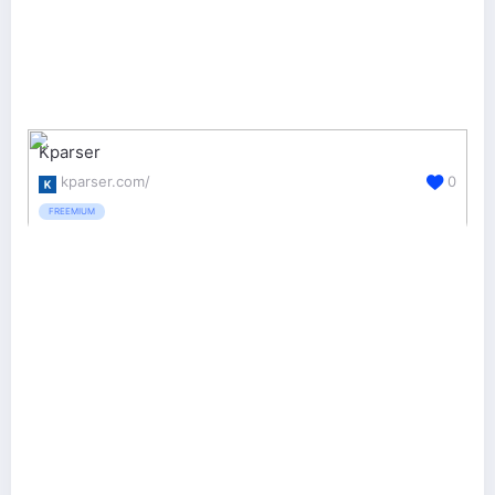
Kparser
kparser.com/
0
FREEMIUM