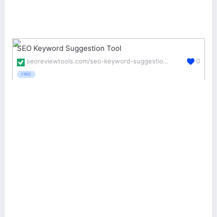
SEO Keyword Suggestion Tool
seoreviewtools.com/seo-keyword-suggestion-tool/
0
FREE