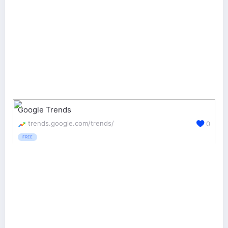
Google Trends
trends.google.com/trends/
0
FREE