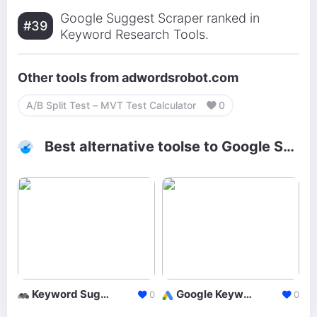
Google Suggest Scraper ranked in
#39
Keyword Research Tools.
Other tools from adwordsrobot.com
A/B Split Test – MVT Test Calculator
0
Best alternative toolse to Google Suggest Scraper
Keyword Suggestion Tool
Google Keyword Planner
0
0