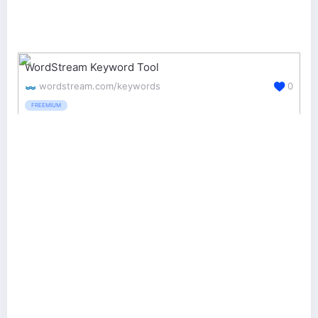
WordStream Keyword Tool
wordstream.com/keywords
0
FREEMIUM