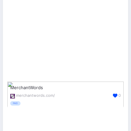
MerchantWords
merchantwords.com/
0
PAID