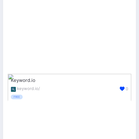
Keyword.io
keyword.io/
0
FREE