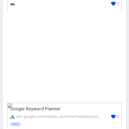
0
Google Keyword Planner
ads.google.com/intl/en_uk/home/tools/keyword-planner/
0
FREE