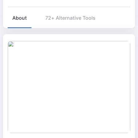
About
72+ Alternative Tools