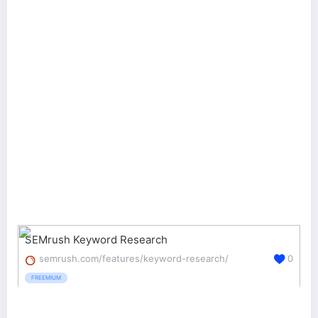
SEMrush Keyword Research
semrush.com/features/keyword-research/
0
FREEMIUM