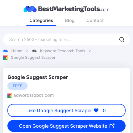
Categories
Blog
Contact
Home
Keyword Research Tools
Google Suggest Scraper
Google Suggest Scraper
FREE
adwordsrobot.com
Like Google Suggest Scraper
0
Open Google Suggest Scraper Website