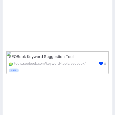
SEOBook Keyword Suggestion Tool
tools.seobook.com/keyword-tools/seobook/
0
FREE