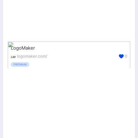
LogoMaker
logomaker.com/
0
FREEMIUM