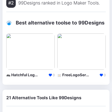
#2
99Designs ranked in Logo Maker Tools.
Best alternative toolse to 99Designs
Hatchful Logo Maker
FreeLogoServices
0
0
21 Alternative Tools Like 99Designs