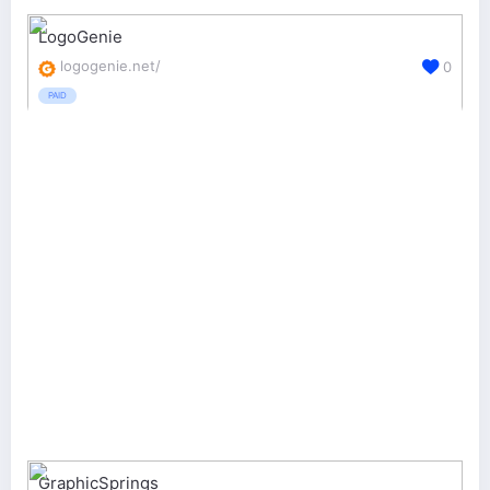
LogoGenie
logogenie.net/
0
PAID
GraphicSprings