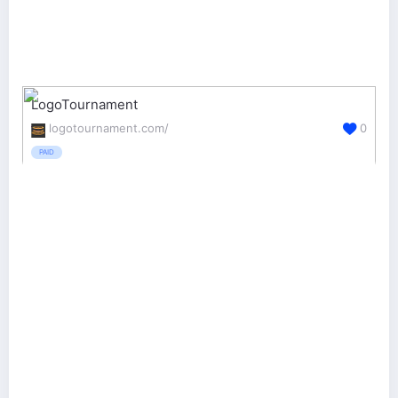
LogoTournament
logotournament.com/
0
PAID