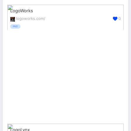
LogoWorks
logoworks.com/
0
PAID
LogoLynx