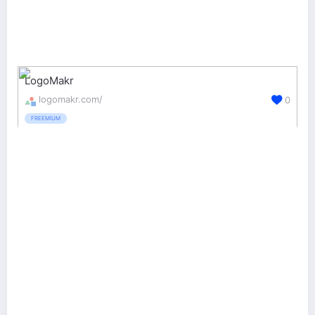
LogoMakr
logomakr.com/
0
FREEMIUM