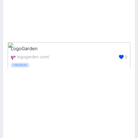
LogoGarden
logogarden.com/
0
FREEMIUM