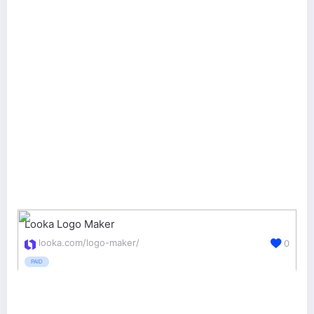
Looka Logo Maker
looka.com/logo-maker/
0
PAID