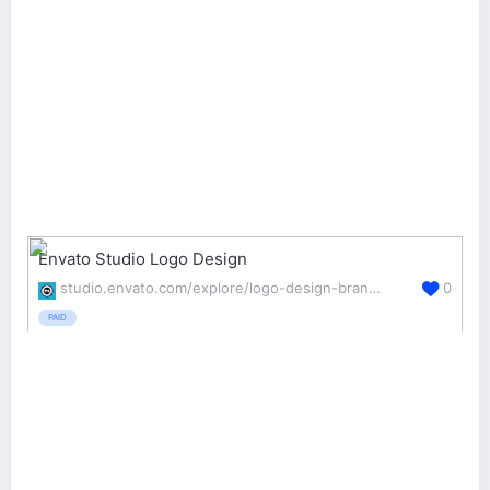
Envato Studio Logo Design
studio.envato.com/explore/logo-design-branding
0
PAID