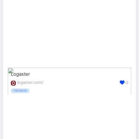
Logaster
logaster.com/
0
FREEMIUM