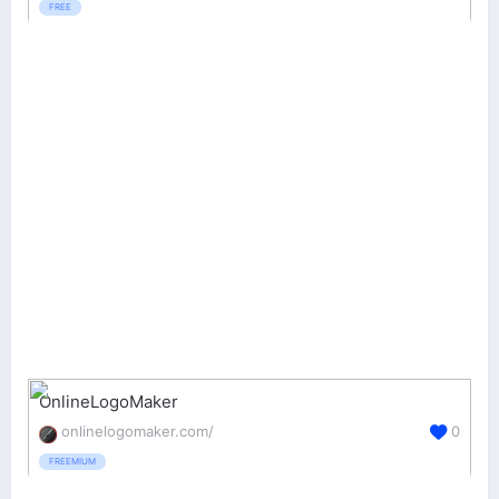
FREE
OnlineLogoMaker
onlinelogomaker.com/
0
FREEMIUM