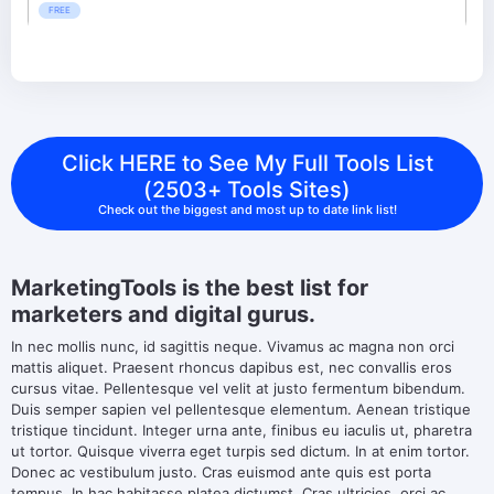
FREE
Click HERE to See My Full Tools List
(2503+ Tools Sites)
Check out the biggest and most up to date link list!
MarketingTools is the best list for
marketers and digital gurus.
In nec mollis nunc, id sagittis neque. Vivamus ac magna non orci
mattis aliquet. Praesent rhoncus dapibus est, nec convallis eros
cursus vitae. Pellentesque vel velit at justo fermentum bibendum.
Duis semper sapien vel pellentesque elementum. Aenean tristique
tristique tincidunt. Integer urna ante, finibus eu iaculis ut, pharetra
ut tortor. Quisque viverra eget turpis sed dictum. In at enim tortor.
Donec ac vestibulum justo. Cras euismod ante quis est porta
tempus. In hac habitasse platea dictumst. Cras ultricies, orci ac