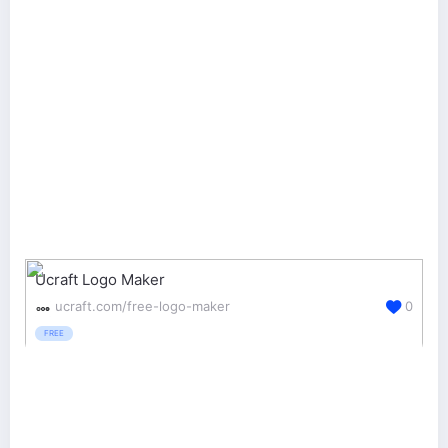
Ucraft Logo Maker
ucraft.com/free-logo-maker
0
FREE