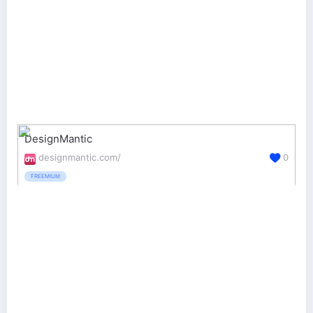
DesignMantic
designmantic.com/
0
FREEMIUM