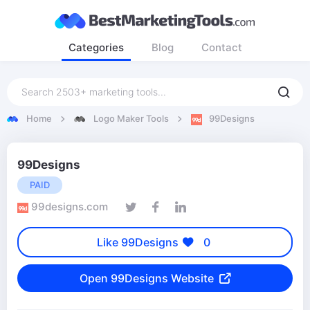
Categories
Blog
Contact
Home
Logo Maker Tools
99Designs
99Designs
PAID
99designs.com
Like 99Designs
0
Open 99Designs Website