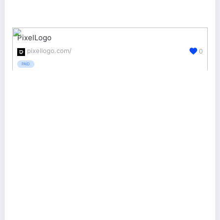
PixelLogo
pixellogo.com/
0
PAID