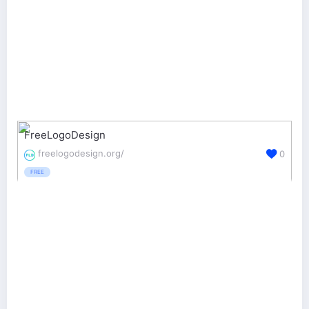
FreeLogoDesign
freelogodesign.org/
0
FREE