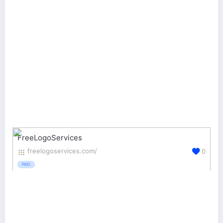
FreeLogoServices
freelogoservices.com/
0
PAID