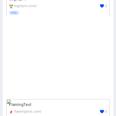
logolynx.com/
0
FREE
FlamingText
flamingtext.com/
0