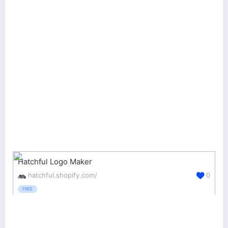
Hatchful Logo Maker
hatchful.shopify.com/
0
FREE