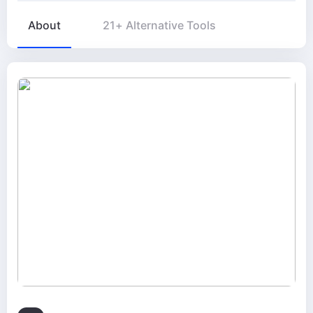
About
21+ Alternative Tools