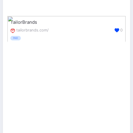
TailorBrands
tailorbrands.com/
0
PAID