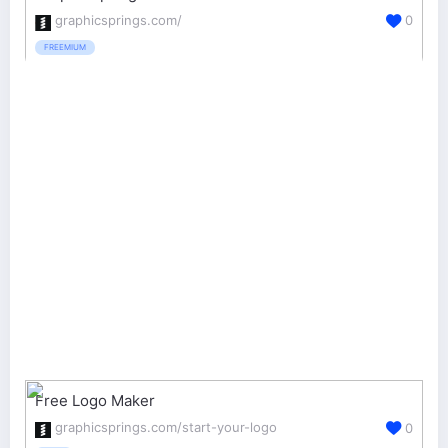
graphicsprings.com/
0
FREEMIUM
Free Logo Maker
graphicsprings.com/start-your-logo
0