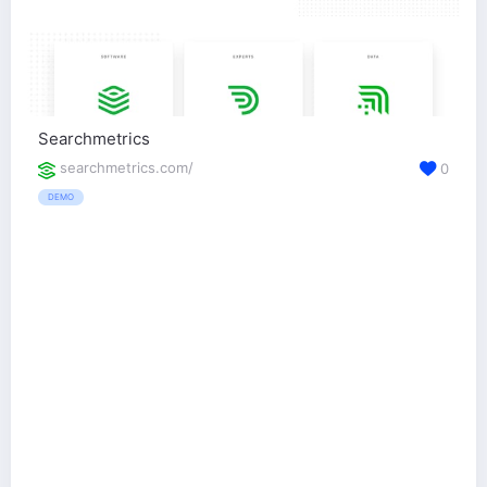
Searchmetrics
searchmetrics.com/
0
DEMO