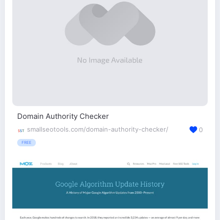
Domain Authority Checker
smallseotools.com/domain-authority-checker/
0
FREE