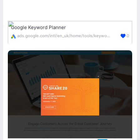
Google Keyword Planner
ads.google.com/intl/en_uk/home/tools/keyword-planner/
0