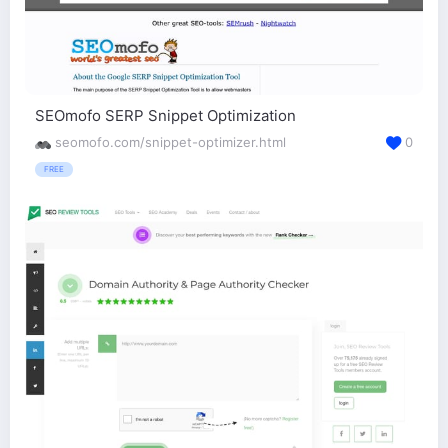
SEOmofo SERP Snippet Optimization
seomofo.com/snippet-optimizer.html
0
FREE