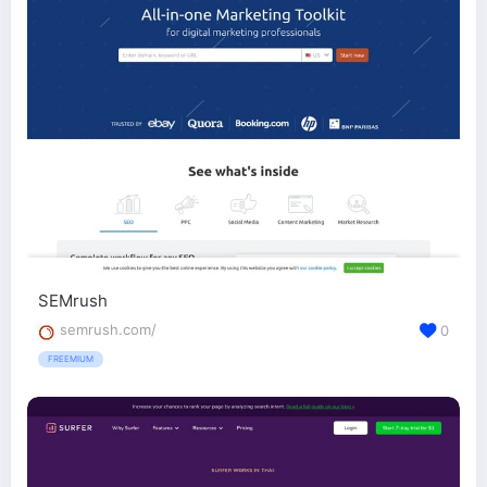
SEMrush
semrush.com/
0
FREEMIUM