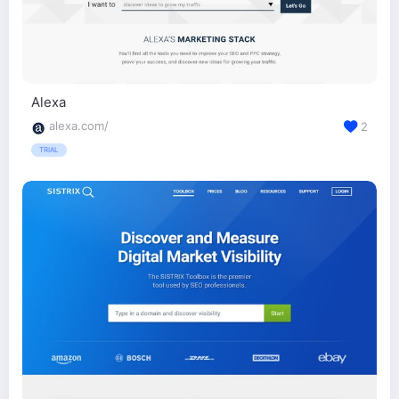
Alexa
alexa.com/
2
TRIAL