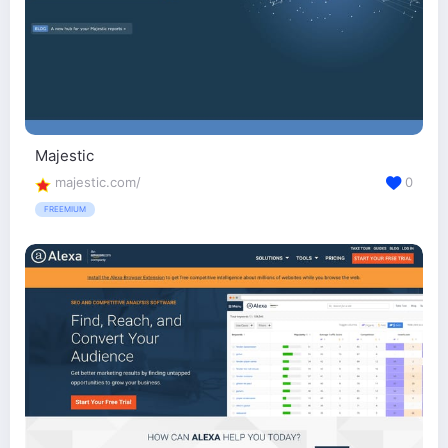
Majestic
majestic.com/
0
FREEMIUM