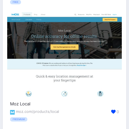
FREE
Moz Local
moz.com/products/local
0
FREEMIUM