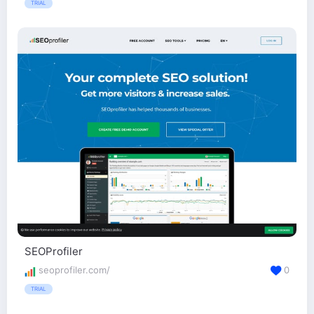
TRIAL
SEOProfiler
seoprofiler.com/
0
TRIAL