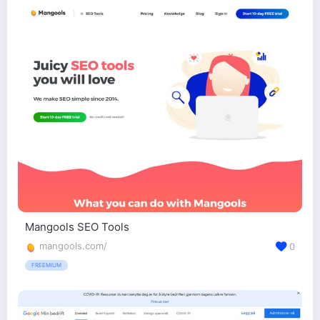
Mangools SEO Tools
mangools.com/
0
FREEMIUM