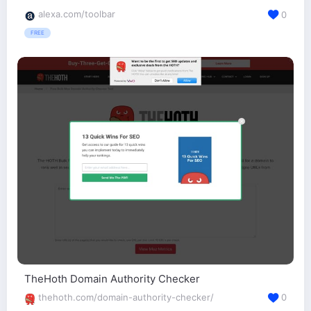
alexa.com/toolbar
0
FREE
TheHoth Domain Authority Checker
thehoth.com/domain-authority-checker/
0