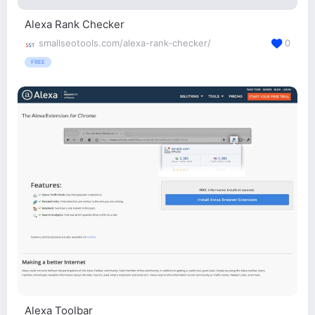
Alexa Rank Checker
smallseotools.com/alexa-rank-checker/
0
FREE
Alexa Toolbar