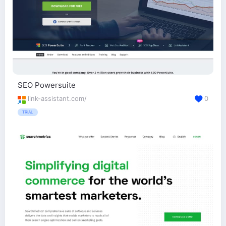
SEO Powersuite
link-assistant.com/
0
TRIAL