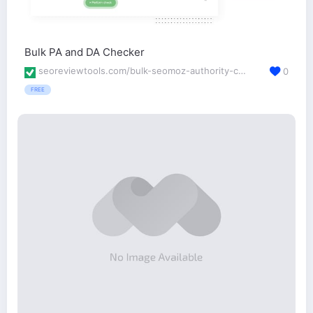
Bulk PA and DA Checker
seoreviewtools.com/bulk-seomoz-authority-checker/
0
FREE