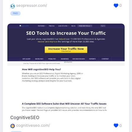
seopressor.com/
0
PAID
CognitiveSEO
cognitiveseo.com/
0