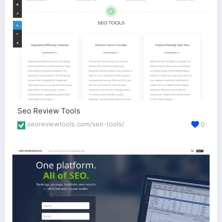
Seo Review Tools
seoreviewtools.com/seo-tools/
0