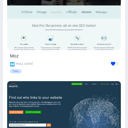
Moz
moz.com/
1
TRIAL