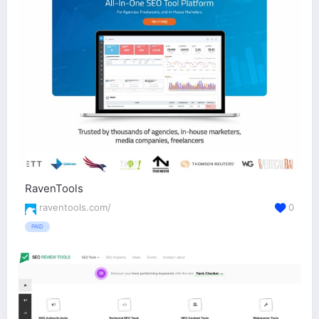
RavenTools
raventools.com/
0
PAID