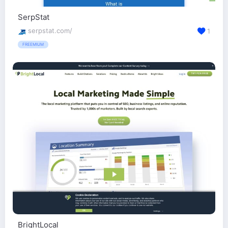
SerpStat
serpstat.com/
1
FREEMIUM
BrightLocal