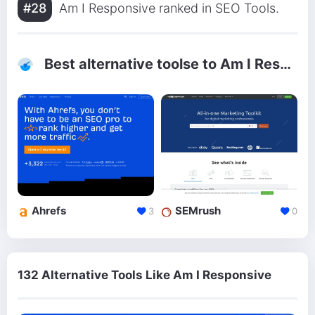
#28
Am I Responsive ranked in SEO Tools.
Best alternative toolse to Am I Responsive
Ahrefs
SEMrush
3
0
132 Alternative Tools Like Am I Responsive