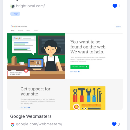
brightlocal.com/
1
PAID
Google Webmasters
google.com/webmasters/
0