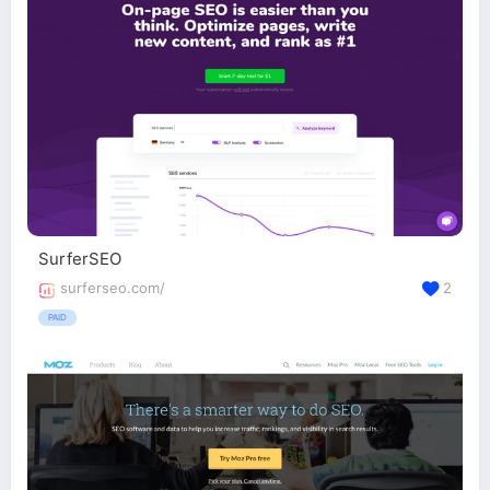
SurferSEO
surferseo.com/
2
PAID