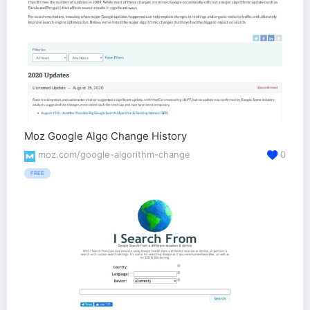
Moz Google Algo Change History
moz.com/google-algorithm-change
0
FREE