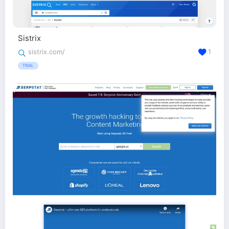
Sistrix
sistrix.com/
1
TRIAL