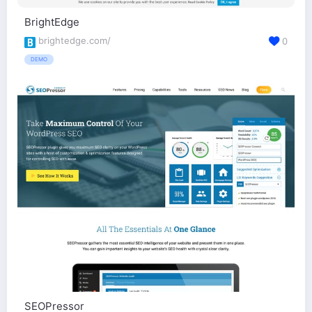
BrightEdge
brightedge.com/
0
DEMO
SEOPressor