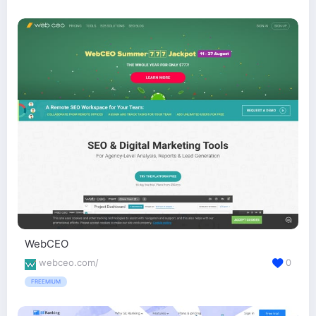
WebCEO
webceo.com/
0
FREEMIUM