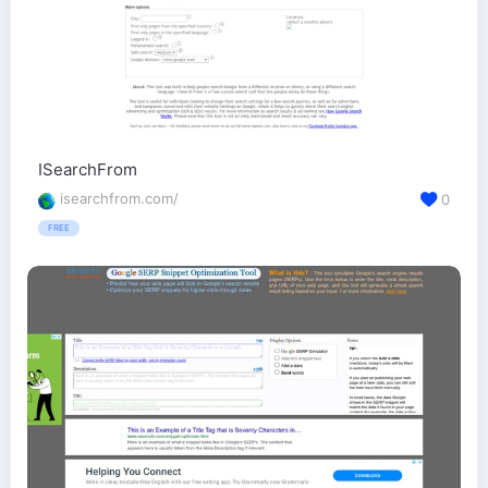
ISearchFrom
isearchfrom.com/
0
FREE