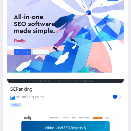
SERanking
seranking.com/
0
TRIAL