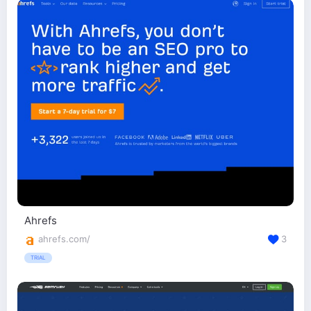
Ahrefs
ahrefs.com/
3
TRIAL