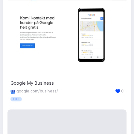
Google My Business
google.com/business/
0
FREE