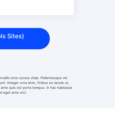
ls Sites)
nvallis eros cursus vitae. Pellentesque vel
t. Integer urna ante, finibus eu iaculis ut,
d ante quis est porta tempus. In hac habitasse
ed eget ante orci.