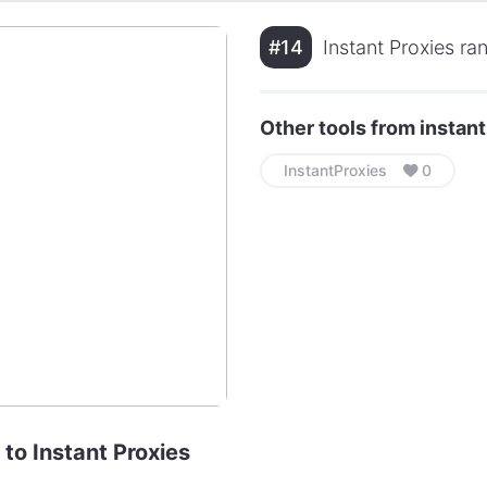
#14
Instant Proxies ra
Other tools from instan
InstantProxies
0
 to Instant Proxies