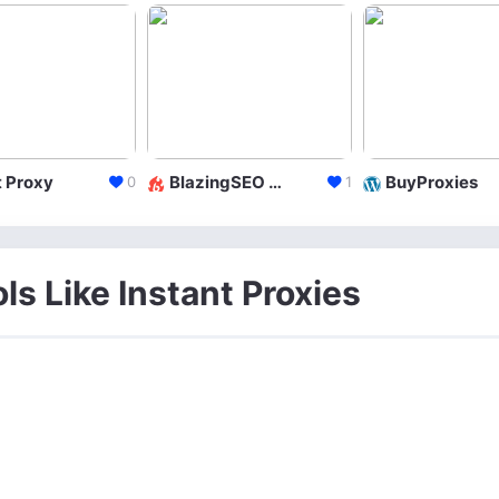
 Proxy
BlazingSEO LLC
BuyProxies
0
1
ls Like Instant Proxies