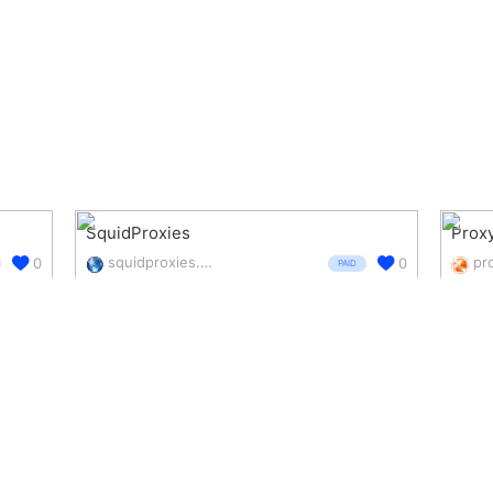
SquidProxies
Proxy
squidproxies.com/
0
0
PAID