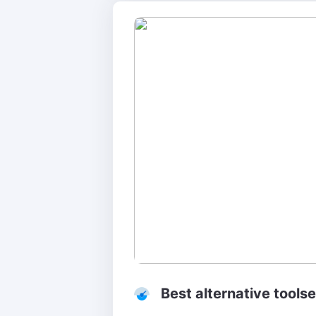
Best alternative toolse