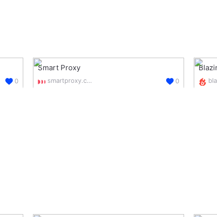
Smart Proxy
Blaz
smartproxy.com/
0
0