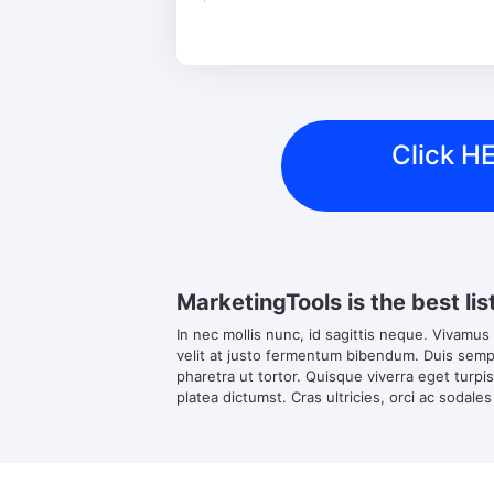
Click HE
MarketingTools is the best lis
In nec mollis nunc, id sagittis neque. Vivamus
velit at justo fermentum bibendum. Duis semper
pharetra ut tortor. Quisque viverra eget turpi
platea dictumst. Cras ultricies, orci ac sodales 