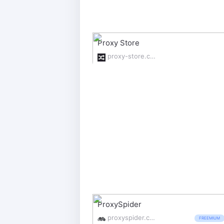
Proxy Store
proxy-store.com/
ProxySpider
proxyspider.com/
FREEMIUM