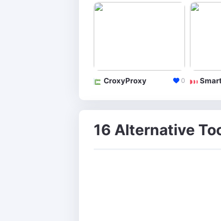
CroxyProxy
Smart
0
16 Alternative Too