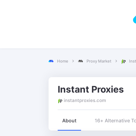
Home
Proxy Market
Ins
Instant Proxies
instantproxies.com
About
16+ Alternative T