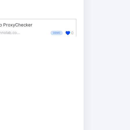
o ProxyChecker
zennolab.com/en/products/zennoproxychecker/
0
DEMO