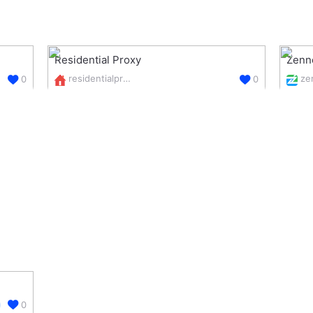
Residential Proxy
Zenn
residentialproxy.online/
0
0
0