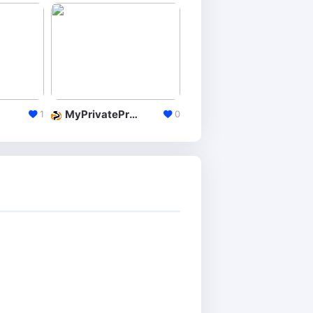
MyPrivateProxy
InstantProxies
1
0