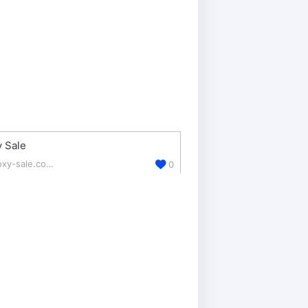
 Sale
proxy-sale.com/
0