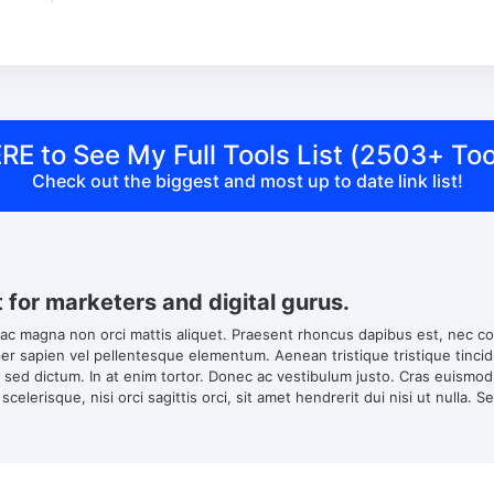
RE to See My Full Tools List (2503+ Too
Check out the biggest and most up to date link list!
t for marketers and digital gurus.
 ac magna non orci mattis aliquet. Praesent rhoncus dapibus est, nec co
 sapien vel pellentesque elementum. Aenean tristique tristique tincidun
s sed dictum. In at enim tortor. Donec ac vestibulum justo. Cras euismo
scelerisque, nisi orci sagittis orci, sit amet hendrerit dui nisi ut nulla. S