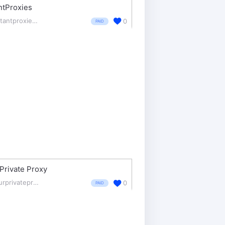
ntProxies
instantproxies.com/
0
PAID
Private Proxy
yourprivateproxy.com/
0
PAID