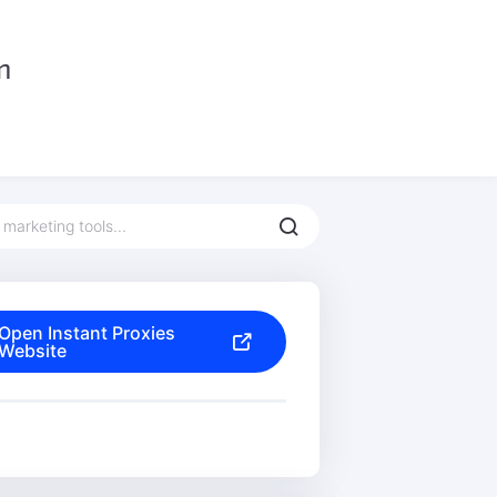
Open Instant Proxies
Website