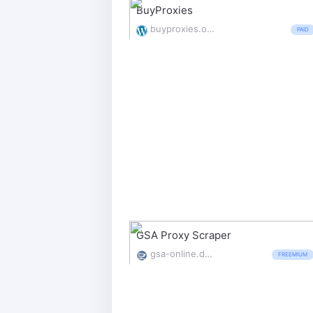
BuyProxies
buyproxies.org/
PAID
GSA Proxy Scraper
gsa-online.de/product/proxy_scraper/
FREEMIUM