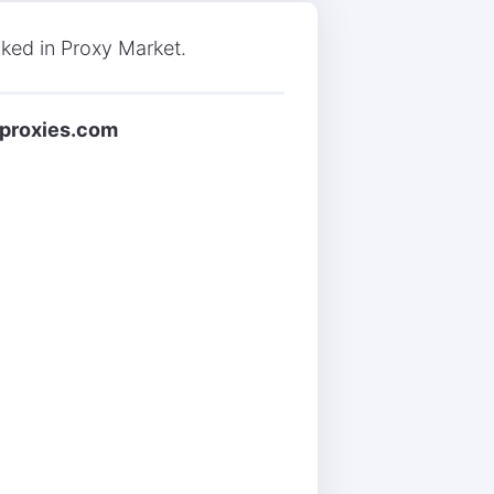
nked in Proxy Market.
tproxies.com