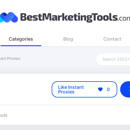
Categories
Blog
Contact
tant Proxies
Like Instant
0
Proxies
ools