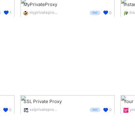
MyPrivateProxy
Insta
myprivateproxy.net/
1
0
PAID
SSL Private Proxy
Your 
sslprivateproxy.com/
0
0
PAID