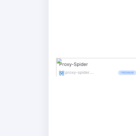
Proxy-Spider
proxy-spider.com/
FREEMIUM