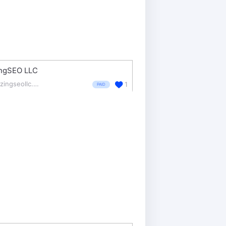
ingSEO LLC
blazingseollc.com/
1
PAID