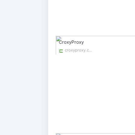
CroxyProxy
croxyproxy.com/