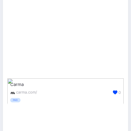
Carma
carma.com/
0
PAID