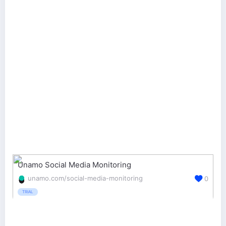
Unamo Social Media Monitoring
unamo.com/social-media-monitoring
0
TRIAL