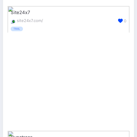
Site24x7
site24x7.com/
0
TRIAL