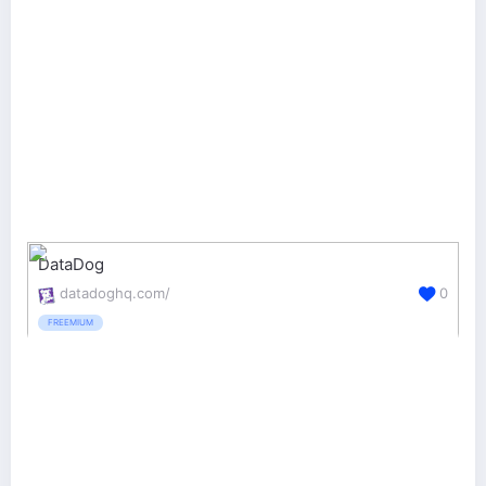
DataDog
datadoghq.com/
0
FREEMIUM