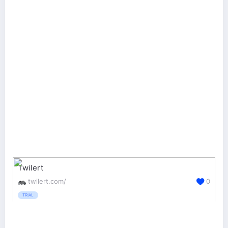
Twilert
twilert.com/
0
TRIAL