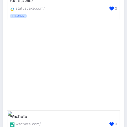
StatusCake
statuscake.com/
0
FREEMIUM
Wachete
wachete.com/
0