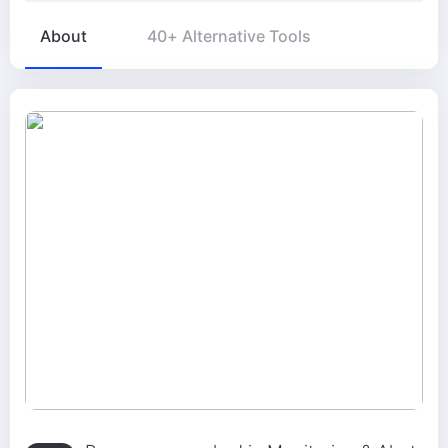
About
40+ Alternative Tools