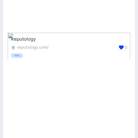
Reputology
reputology.com/
0
TRIAL