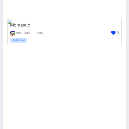
Montastic
montastic.com/
0
FREEMIUM