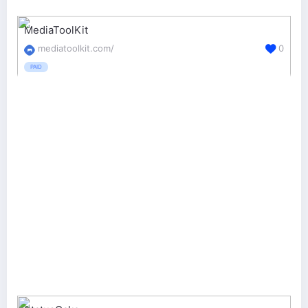
MediaToolKit
mediatoolkit.com/
0
PAID