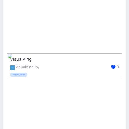
VisualPing
visualping.io/
0
FREEMIUM