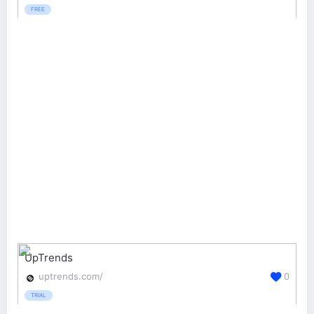
FREE
UpTrends
uptrends.com/
0
TRIAL