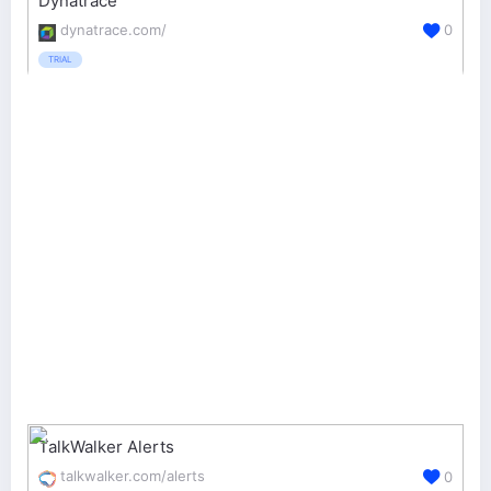
Dynatrace
dynatrace.com/
0
TRIAL
TalkWalker Alerts
talkwalker.com/alerts
0