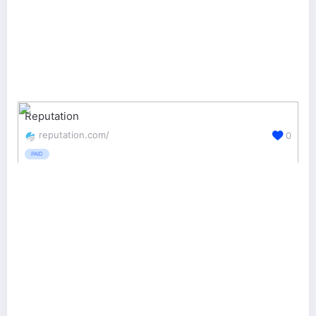
Reputation
reputation.com/
0
PAID