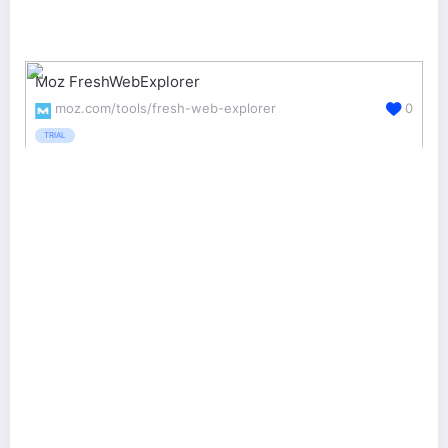
Moz FreshWebExplorer
moz.com/tools/fresh-web-explorer
0
TRIAL