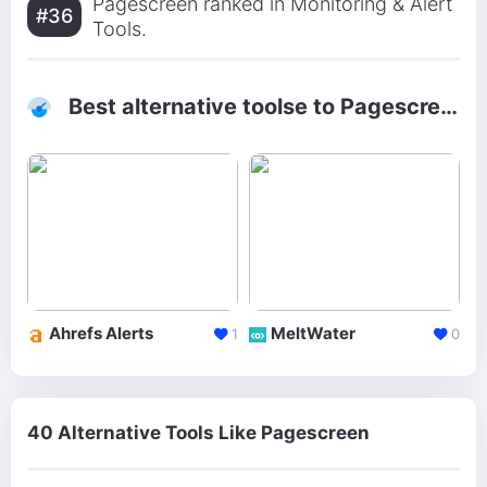
Pagescreen ranked in Monitoring & Alert
#36
Tools.
Best alternative toolse to Pagescreen
Ahrefs Alerts
MeltWater
1
0
40 Alternative Tools Like Pagescreen