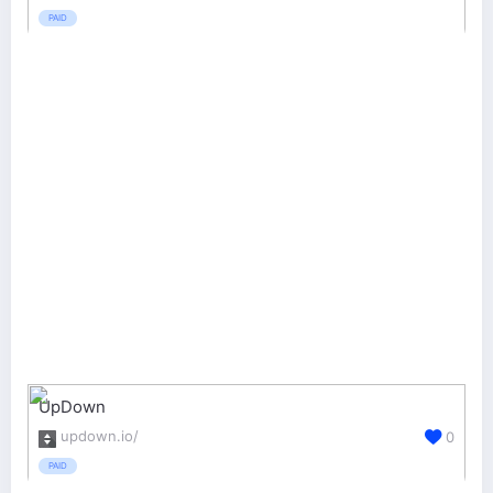
PAID
UpDown
updown.io/
0
PAID