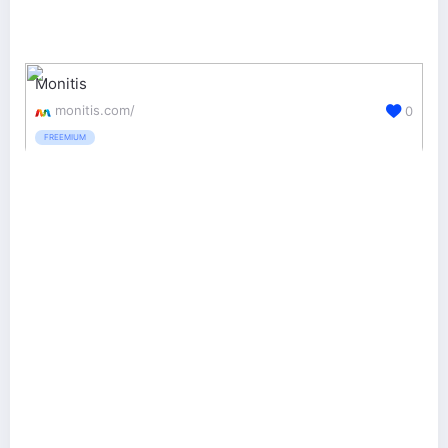
Monitis
monitis.com/
0
FREEMIUM