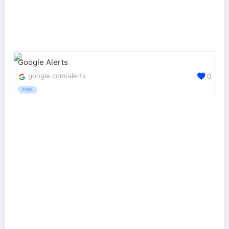
Google Alerts
google.com/alerts
0
FREE