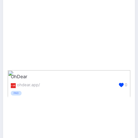
OhDear
ohdear.app/
0
PAID