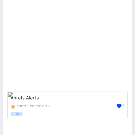
Ahrefs Alerts
ahrefs.com/alerts
1
TRIAL