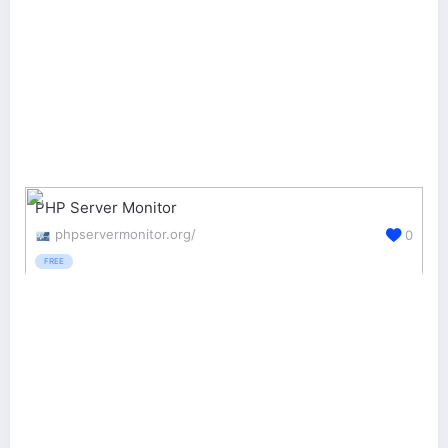
PHP Server Monitor
phpservermonitor.org/
0
FREE