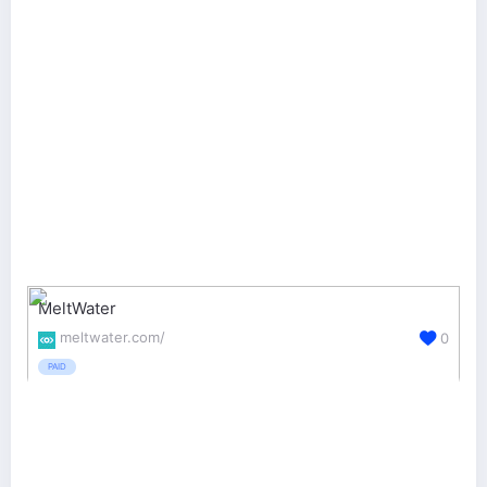
MeltWater
meltwater.com/
0
PAID