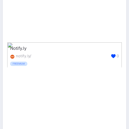
Notify.ly
notify.ly/
0
FREEMIUM