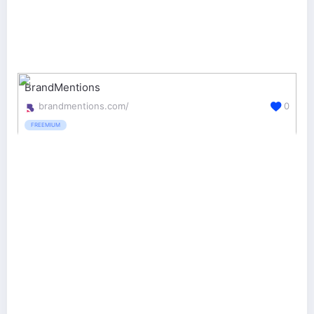
BrandMentions
brandmentions.com/
0
FREEMIUM