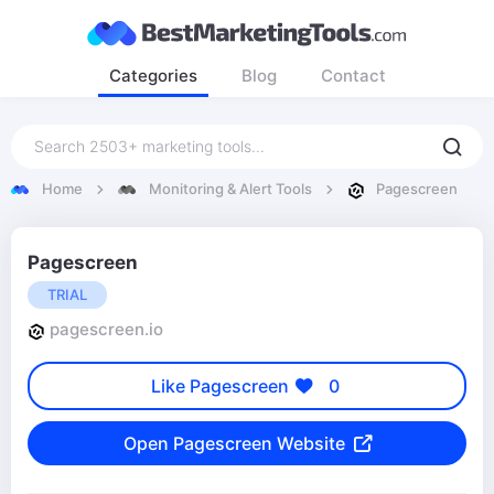
Categories
Blog
Contact
Home
Monitoring & Alert Tools
Pagescreen
Pagescreen
TRIAL
pagescreen.io
Like Pagescreen
0
Open Pagescreen Website