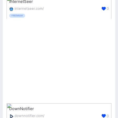
InternetSeer
internetseer.com/
0
FREEMIUM
DownNotifier
downnotifier.com/
0