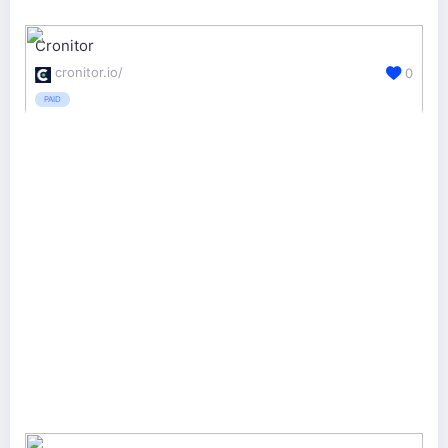
Cronitor
cronitor.io/
0
PAID