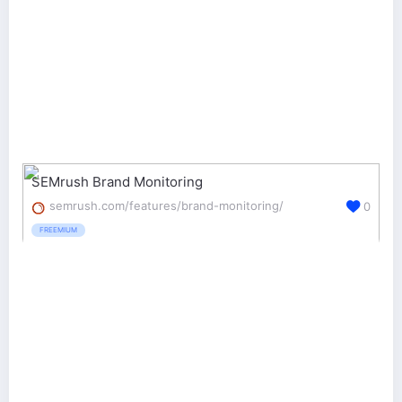
SEMrush Brand Monitoring
semrush.com/features/brand-monitoring/
0
FREEMIUM