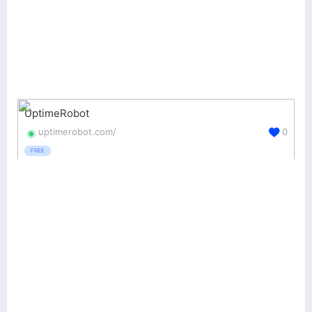
UptimeRobot
uptimerobot.com/
0
FREE