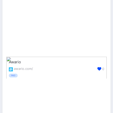
Awario
awario.com/
0
PAID