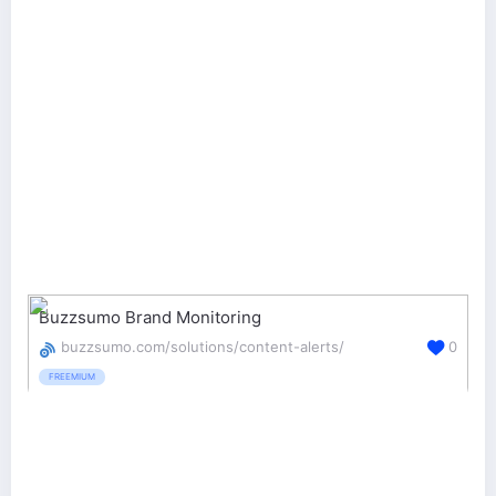
Buzzsumo Brand Monitoring
buzzsumo.com/solutions/content-alerts/
0
FREEMIUM