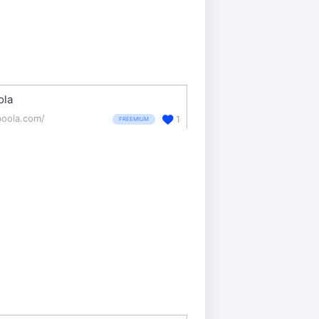
ola
boola.com/
1
FREEMIUM