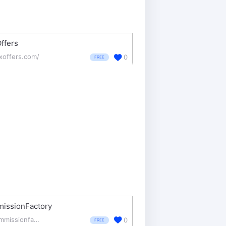
ffers
exoffers.com/
0
FREE
issionFactory
commissionfactory.com/
0
FREE