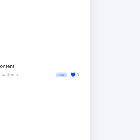
ontent
revcontent.com/
0
FREE