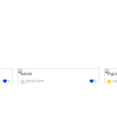
Advidi
VigLi
advidi.com/
vi
0
0