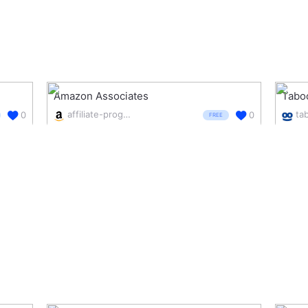
Amazon Associates
Tabo
affiliate-program.amazon.com/
ta
0
0
FREE