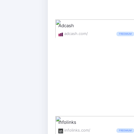
Adcash
adcash.com/
FREEMIUM
Infolinks
infolinks.com/
FREEMIUM