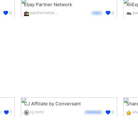
Ebay Partner Network
AliEx
partnernetwork.ebay.com/
0
0
FREE
CJ Affiliate by Conversant
Shar
cj.com/
1
0
FREEMIUM