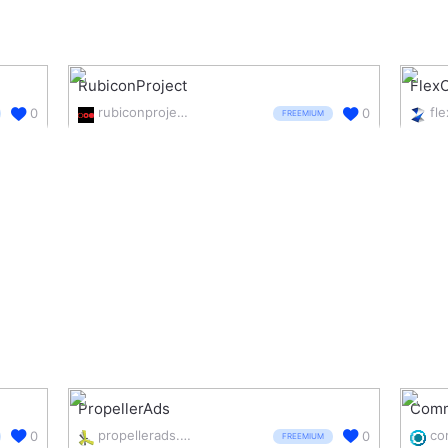
RubiconProject
FlexO
rubiconproject.com/
fl
0
0
FREEMIUM
PropellerAds
Comm
propellerads.com/
0
0
FREEMIUM