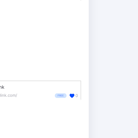
nk
glink.com/
0
FREE