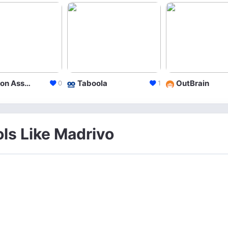
Amazon Associates
Taboola
OutBrain
0
1
ols Like Madrivo