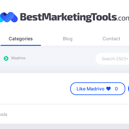
Categories
Blog
Contact
Madrivo
Like Madrivo
0
ools