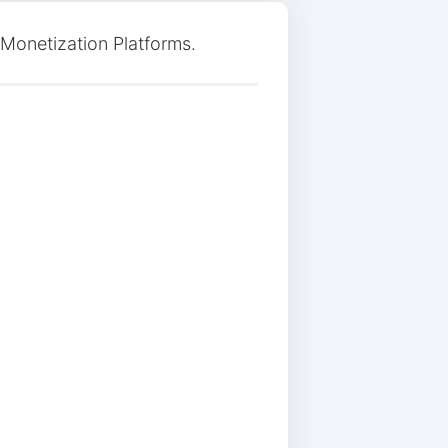
 Monetization Platforms.