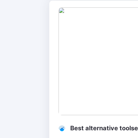
Best alternative tools