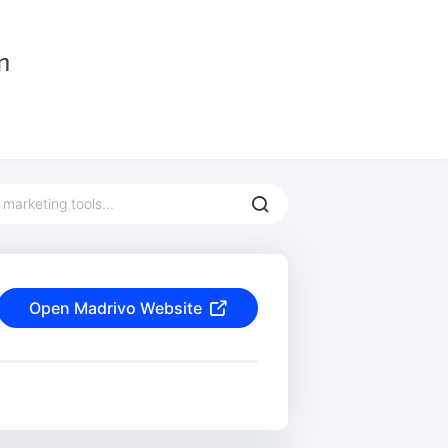
Open Madrivo Website