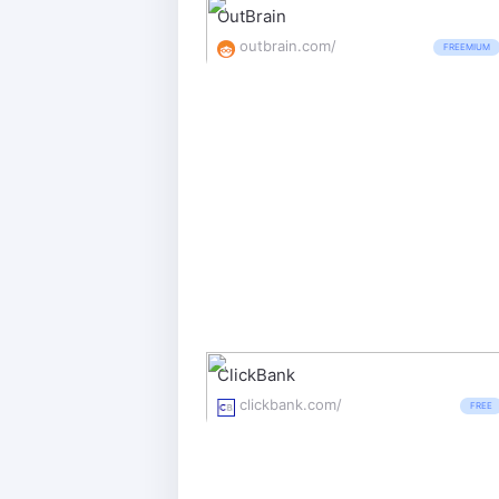
OutBrain
outbrain.com/
FREEMIUM
ClickBank
clickbank.com/
FREE