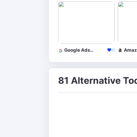
Google Adsense
0
81 Alternative To