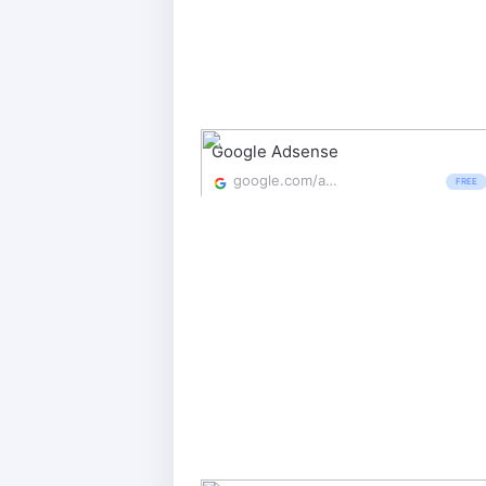
Google Adsense
google.com/adsense/start/
FREE