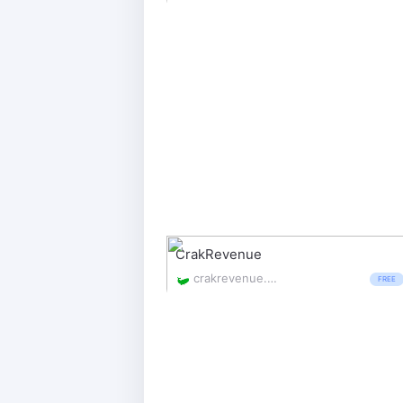
CrakRevenue
crakrevenue.com/
FREE