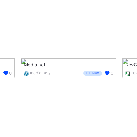
Media.net
RevC
media.net/
0
0
FREEMIUM