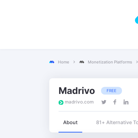
Home
Monetization Platforms
Madrivo
FREE
madrivo.com
About
81+ Alternative T