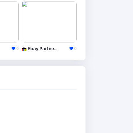
Ebay Partner Network
AliExpress Portals
0
0