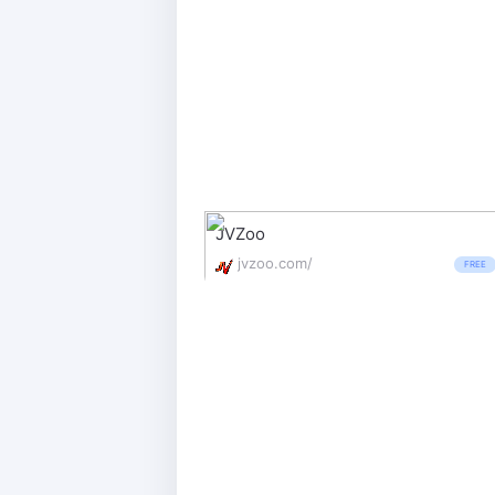
JVZoo
jvzoo.com/
FREE