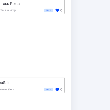
press Portals
portals.aliexpress.com/
0
FREE
eaSale
shareasale.com/
0
FREE