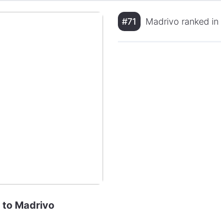
#71
Madrivo ranked in
e to Madrivo