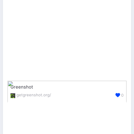
Greenshot
getgreenshot.org/
0