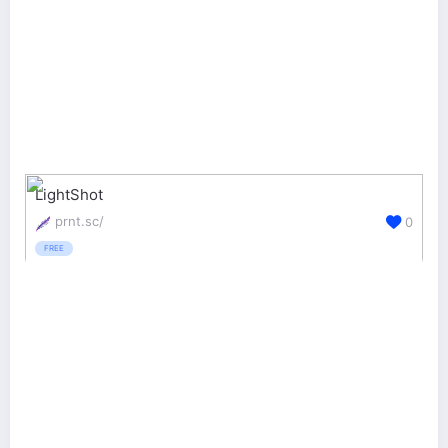
LightShot
prnt.sc/
0
FREE