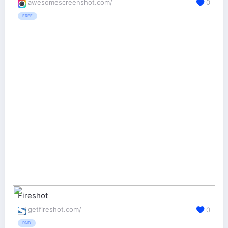
awesomescreenshot.com/
0
FREE
Fireshot
getfireshot.com/
0
PAID