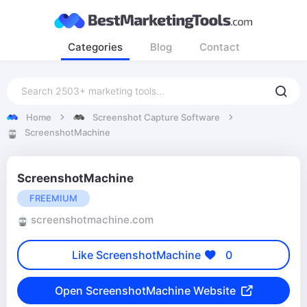
Categories
Blog
Contact
Home
Screenshot Capture Software
ScreenshotMachine
ScreenshotMachine
FREEMIUM
screenshotmachine.com
Like ScreenshotMachine
0
Open ScreenshotMachine Website