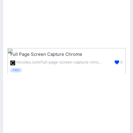
Full Page Screen Capture Chrome
mrcoles.com/full-page-screen-capture-chrome-extension/
0
FREE