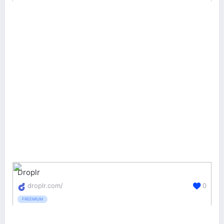
Droplr
droplr.com/
0
FREEMIUM