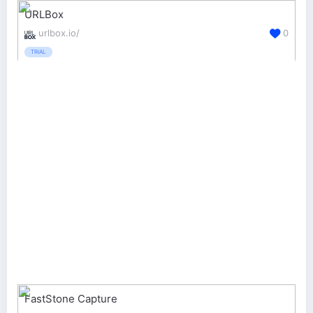
URLBox
urlbox.io/
0
TRIAL
FastStone Capture