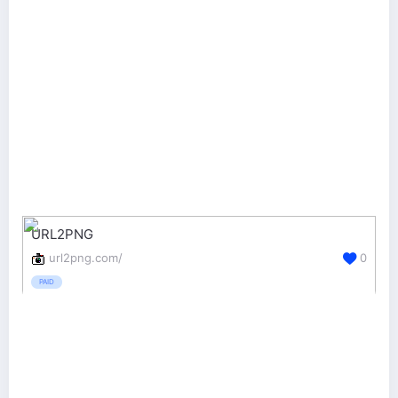
URL2PNG
url2png.com/
0
PAID