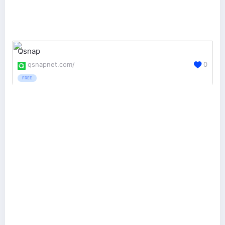
Qsnap
qsnapnet.com/
0
FREE