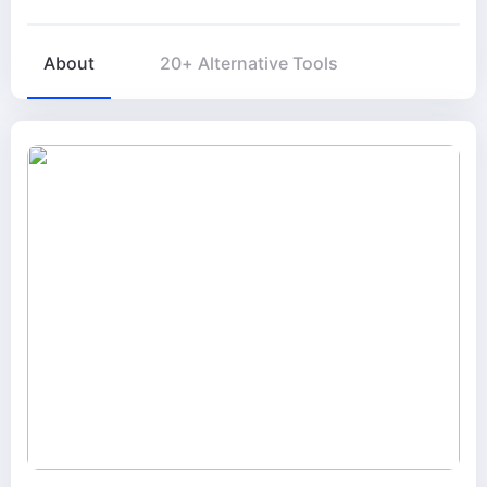
About
20+ Alternative Tools