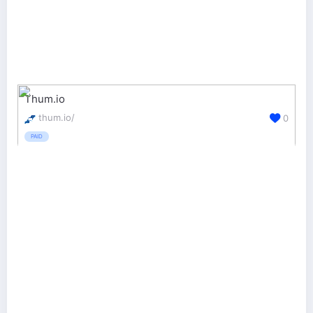
Thum.io
thum.io/
0
PAID