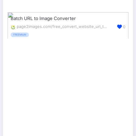
Batch URL to Image Converter
page2images.com/free_convert_website_url_to_images_in_batch
0
FREEMIUM