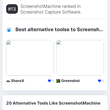
ScreenshotMachine ranked in
#13
Screenshot Capture Software.
Best alternative toolse to ScreenshotMachine
ShareX
Greenshot
0
0
20 Alternative Tools Like ScreenshotMachine