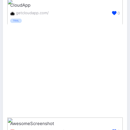
CloudApp
getcloudapp.com/
0
TRIAL
AwesomeScreenshot