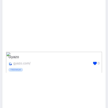
Gyazo
gyazo.com/
0
FREEMIUM