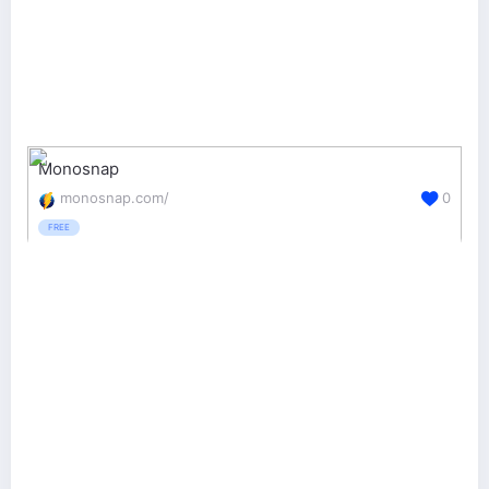
Monosnap
monosnap.com/
0
FREE