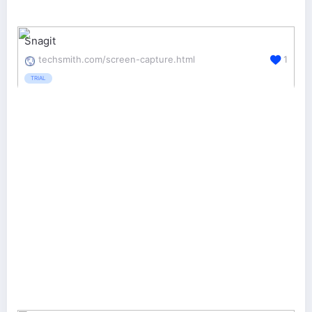
Snagit
techsmith.com/screen-capture.html
1
TRIAL