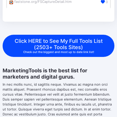
faststone.org/FSCaptureDetail.htm
0
Click HERE to See My Full Tools List
(2503+ Tools Sites)
Check out the biggest and most up to date link list!
MarketingTools is the best list for
marketers and digital gurus.
In nec mollis nunc, id sagittis neque. Vivamus ac magna non orci
mattis aliquet. Praesent rhoncus dapibus est, nec convallis eros
cursus vitae. Pellentesque vel velit at justo fermentum bibendum.
Duis semper sapien vel pellentesque elementum. Aenean tristique
tristique tincidunt. Integer urna ante, finibus eu iaculis ut, pharetra
ut tortor. Quisque viverra eget turpis sed dictum. In at enim tortor.
Donec ac vestibulum justo. Cras euismod ante quis est porta