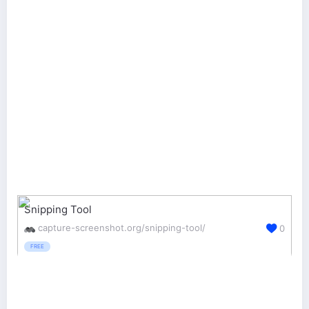
Snipping Tool
capture-screenshot.org/snipping-tool/
0
FREE