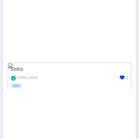
Stillio
stillio.com/
0
PAID