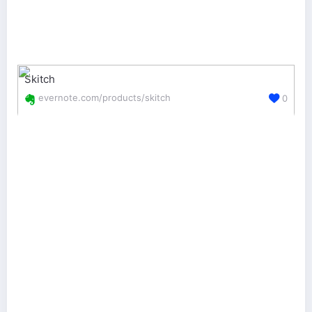
Skitch
evernote.com/products/skitch
0