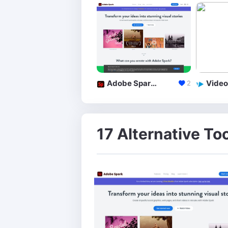
Adobe Spark **
Video
2
17 Alternative To