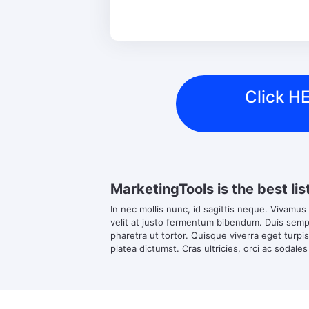
Click HE
MarketingTools is the best lis
In nec mollis nunc, id sagittis neque. Vivamus
velit at justo fermentum bibendum. Duis semper
pharetra ut tortor. Quisque viverra eget turpi
platea dictumst. Cras ultricies, orci ac sodales 