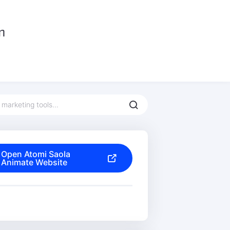
Open Atomi Saola
Animate Website