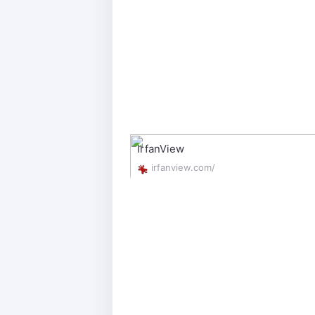
IrfanView
irfanview.com/