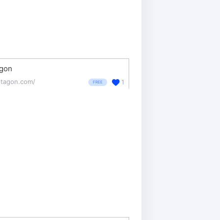
agon
otagon.com/
1
FREE