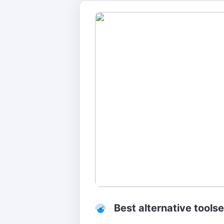
Best alternative tools