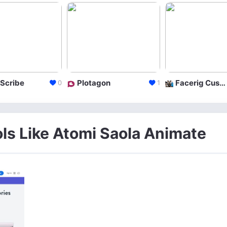
Scribe
Plotagon
Facerig Custom Character
0
1
ols Like Atomi Saola Animate