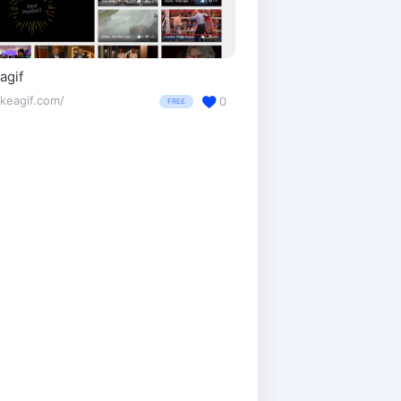
agif
keagif.com/
0
FREE