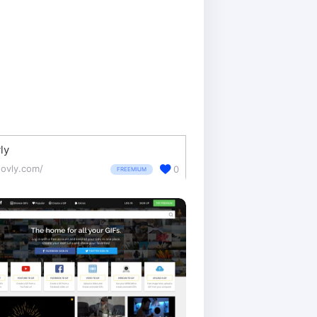
ly
ovly.com/
0
FREEMIUM