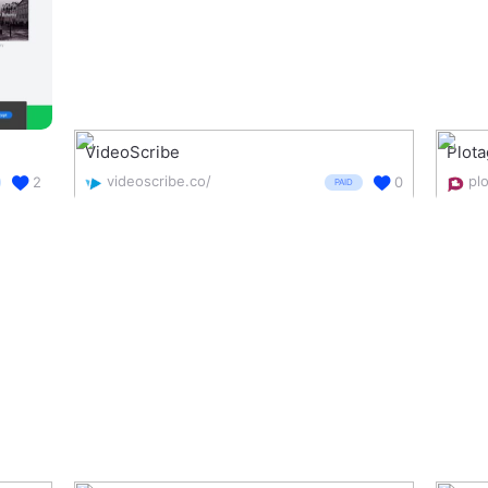
VideoScribe
Plot
videoscribe.co/
pl
2
0
PAID