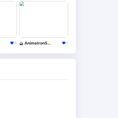
AnimatronStudio
Explee
0
1