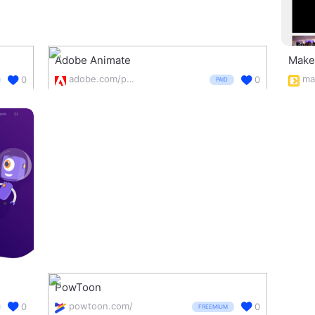
Adobe Animate
Make
adobe.com/products/animate.html
ma
0
0
PAID
PowToon
powtoon.com/
0
0
FREEMIUM