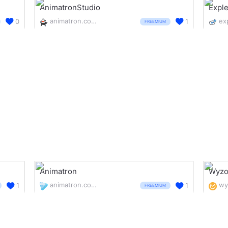
AnimatronStudio
Expl
animatron.com/studio
ex
0
1
FREEMIUM
Animatron
Wyzo
animatron.com/
wy
1
1
FREEMIUM