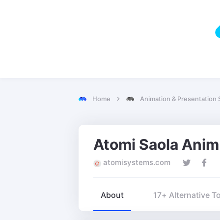
Home
Animation & Presentation
A
atomisystems.com
About
17+ Alternative T