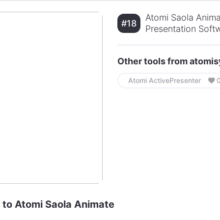
Atomi Saola Anima
#18
Presentation Soft
Other tools from atom
Atomi ActivePresenter
e to Atomi Saola Animate