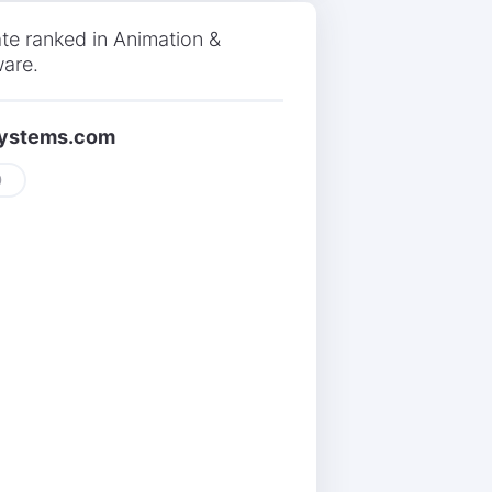
te ranked in Animation &
ware.
isystems.com
0