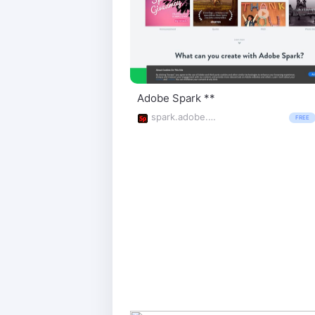
Adobe Spark **
spark.adobe.com/
FREE