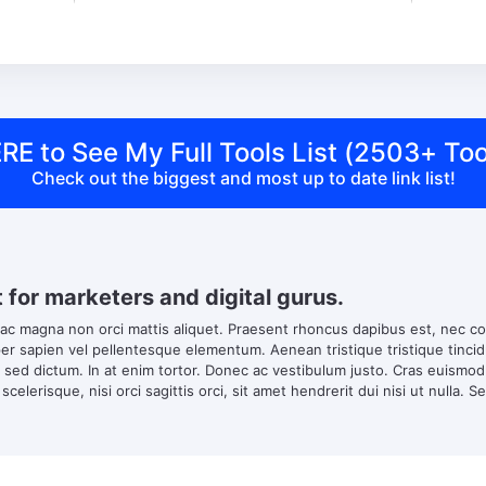
RE to See My Full Tools List (2503+ Too
Check out the biggest and most up to date link list!
t for marketers and digital gurus.
 ac magna non orci mattis aliquet. Praesent rhoncus dapibus est, nec co
 sapien vel pellentesque elementum. Aenean tristique tristique tincidun
s sed dictum. In at enim tortor. Donec ac vestibulum justo. Cras euismo
scelerisque, nisi orci sagittis orci, sit amet hendrerit dui nisi ut nulla. S