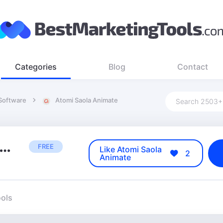
Categories
Blog
Contact
 Software
Atomi Saola Animate
tomi Saola Animate
FREE
Like Atomi Saola
2
Animate
ools