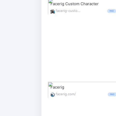
Facerig Custom Character
facerig-custom-character.net/
PAID
Facerig
facerig.com/
PAID