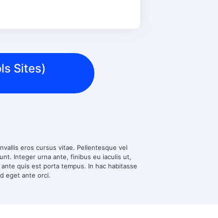
ls Sites)
nvallis eros cursus vitae. Pellentesque vel
t. Integer urna ante, finibus eu iaculis ut,
d ante quis est porta tempus. In hac habitasse
ed eget ante orci.