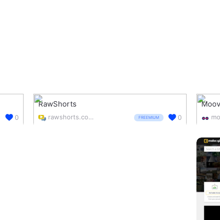
RawShorts
Moov
rawshorts.com/
mo
0
0
FREEMIUM