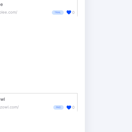
ee
plee.com/
0
TRIAL
wl
zowl.com/
0
PAID