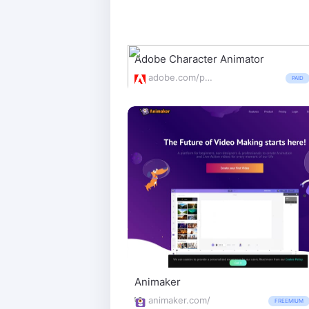
Adobe Character Animator
adobe.com/products/character-animator.html
PAID
Animaker
animaker.com/
FREEMIUM