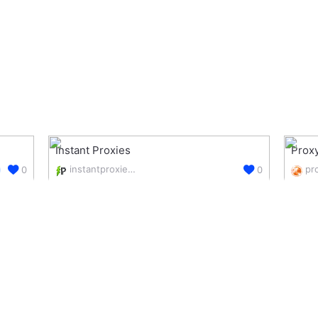
Instant Proxies
Proxy
instantproxies.com/
0
0