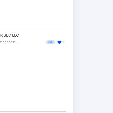
ingSEO LLC
blazingseollc.com/
1
PAID