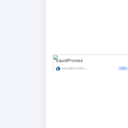
SquidProxies
squidproxies.com/
PAID