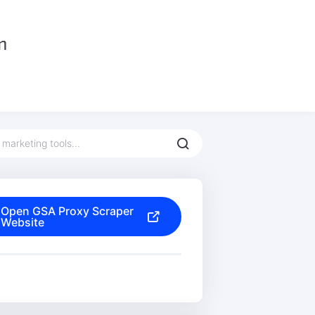
Open GSA Proxy Scraper
Website