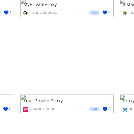
MyPrivateProxy
Insta
myprivateproxy.net/
1
0
PAID
Your Private Proxy
Prox
yourprivateproxy.com/
0
0
PAID