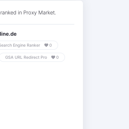
ranked in Proxy Market.
line.de
earch Engine Ranker
0
GSA URL Redirect Pro
0