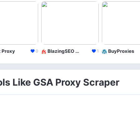
 Proxy
BlazingSEO LLC
BuyProxies
0
1
ols Like GSA Proxy Scraper