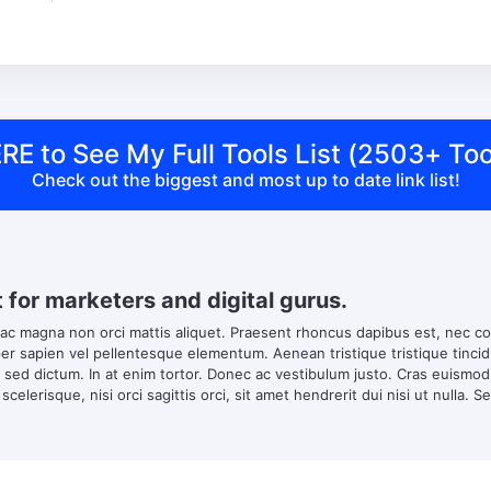
RE to See My Full Tools List (2503+ Too
Check out the biggest and most up to date link list!
t for marketers and digital gurus.
 ac magna non orci mattis aliquet. Praesent rhoncus dapibus est, nec co
 sapien vel pellentesque elementum. Aenean tristique tristique tincidun
s sed dictum. In at enim tortor. Donec ac vestibulum justo. Cras euismo
scelerisque, nisi orci sagittis orci, sit amet hendrerit dui nisi ut nulla. S