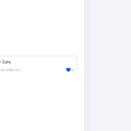
 Sale
proxy-sale.com/
0