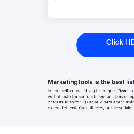
Click HE
MarketingTools is the best lis
In nec mollis nunc, id sagittis neque. Vivamus
velit at justo fermentum bibendum. Duis semper
pharetra ut tortor. Quisque viverra eget turpi
platea dictumst. Cras ultricies, orci ac sodales 