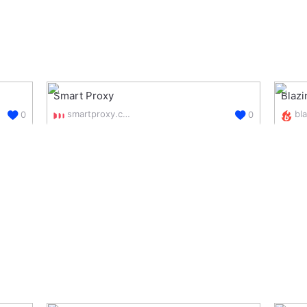
Smart Proxy
Blaz
smartproxy.com/
0
0