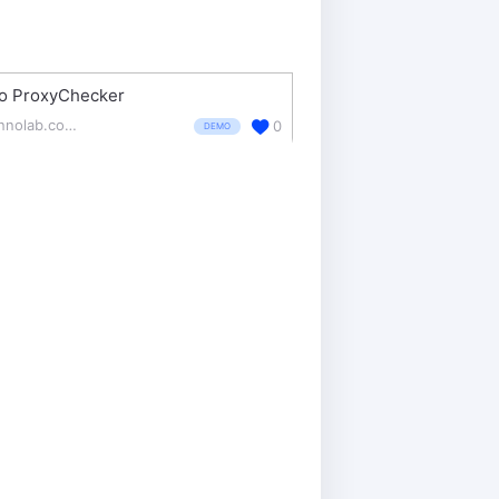
o ProxyChecker
zennolab.com/en/products/zennoproxychecker/
0
DEMO