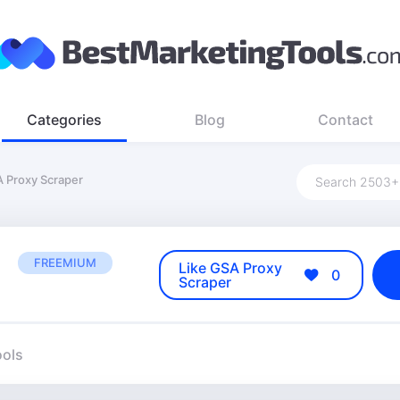
Categories
Blog
Contact
 Proxy Scraper
FREEMIUM
Like GSA Proxy
0
Scraper
ools