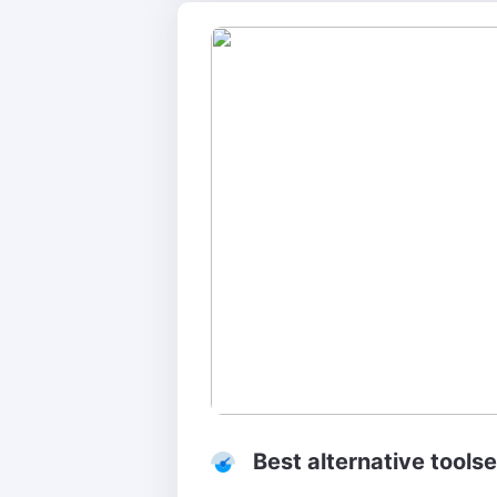
Best alternative tools