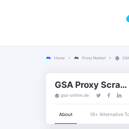
Home
Proxy Market
GSA
GSA Proxy Scraper
gsa-online.de
About
16+ Alternative T