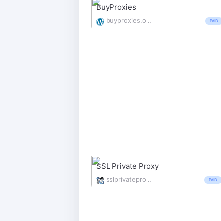
BuyProxies
buyproxies.org/
PAID
SSL Private Proxy
sslprivateproxy.com/
PAID