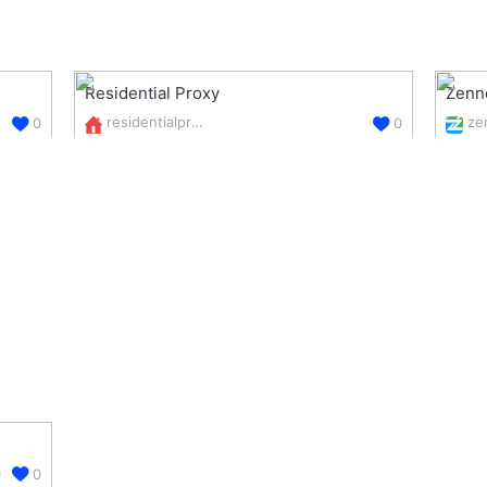
Residential Proxy
Zenn
residentialproxy.online/
0
0
0