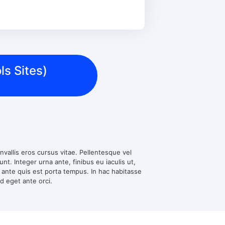
ls Sites)
nvallis eros cursus vitae. Pellentesque vel
t. Integer urna ante, finibus eu iaculis ut,
d ante quis est porta tempus. In hac habitasse
ed eget ante orci.