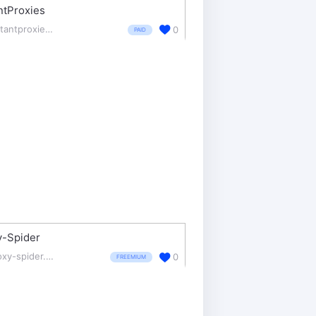
ntProxies
instantproxies.com/
0
PAID
y-Spider
proxy-spider.com/
0
FREEMIUM