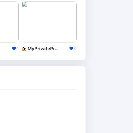
MyPrivateProxy
InstantProxies
1
0