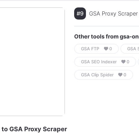
#9
GSA Proxy Scraper 
Other tools from gsa-on
GSA FTP
0
GSA S
GSA SEO Indexer
0
GSA Clip Spider
0
e to GSA Proxy Scraper