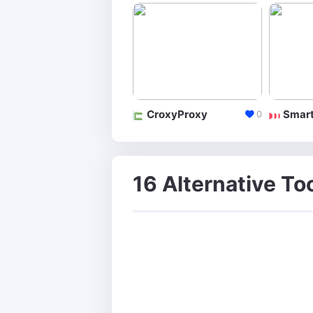
CroxyProxy
Smart
0
16 Alternative To