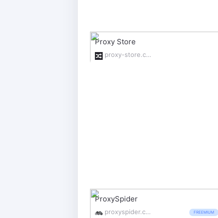
Proxy Store
proxy-store.com/
ProxySpider
proxyspider.com/
FREEMIUM