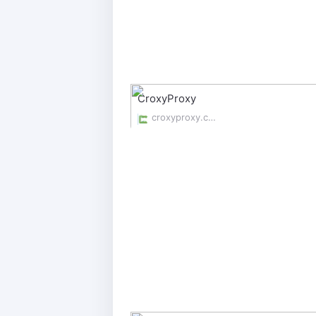
CroxyProxy
croxyproxy.com/